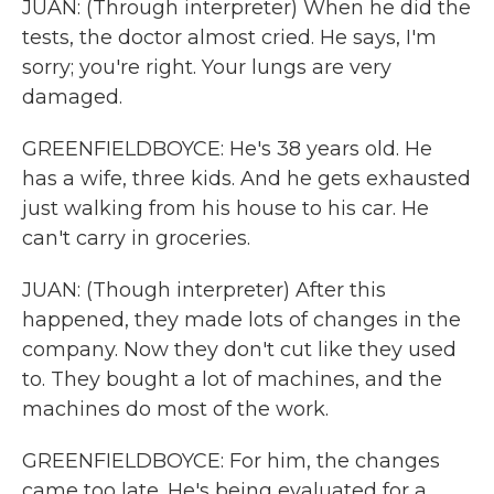
JUAN: (Through interpreter) When he did the
tests, the doctor almost cried. He says, I'm
sorry; you're right. Your lungs are very
damaged.
GREENFIELDBOYCE: He's 38 years old. He
has a wife, three kids. And he gets exhausted
just walking from his house to his car. He
can't carry in groceries.
JUAN: (Though interpreter) After this
happened, they made lots of changes in the
company. Now they don't cut like they used
to. They bought a lot of machines, and the
machines do most of the work.
GREENFIELDBOYCE: For him, the changes
came too late. He's being evaluated for a