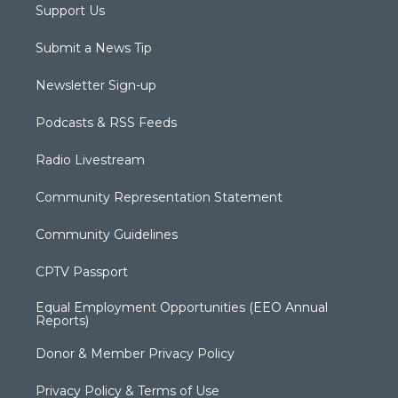
Support Us
Submit a News Tip
Newsletter Sign-up
Podcasts & RSS Feeds
Radio Livestream
Community Representation Statement
Community Guidelines
CPTV Passport
Equal Employment Opportunities (EEO Annual
Reports)
Donor & Member Privacy Policy
Privacy Policy & Terms of Use