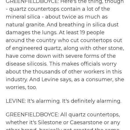
GREENFIELDBOYCE: Here's the thing, though
- quartz countertops contain a lot of the
mineral silica - about twice as much as
natural granite. And breathing in silica dust
damages the lungs. At least 19 people
around the country who cut countertops out
of engineered quartz, along with other stone,
have come down with severe forms of the
disease silicosis. This makes officials worry
about the thousands of other workers in this
industry. And Levine says, as a consumer, she
worries, too.
LEVINE: It's alarming. It's definitely alarming.
GREENFIELDBOYCE: All quartz countertops,
whether it's Silestone or Caesarstone or any