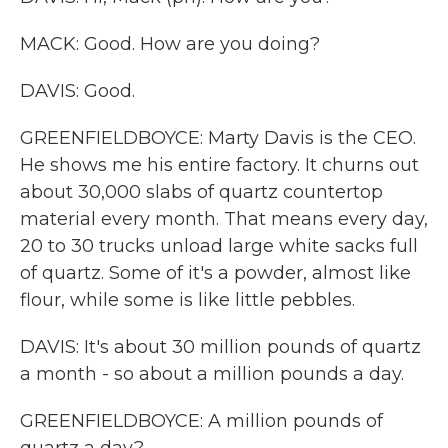
MACK: Good. How are you doing?
DAVIS: Good.
GREENFIELDBOYCE: Marty Davis is the CEO.
He shows me his entire factory. It churns out
about 30,000 slabs of quartz countertop
material every month. That means every day,
20 to 30 trucks unload large white sacks full
of quartz. Some of it's a powder, almost like
flour, while some is like little pebbles.
DAVIS: It's about 30 million pounds of quartz
a month - so about a million pounds a day.
GREENFIELDBOYCE: A million pounds of