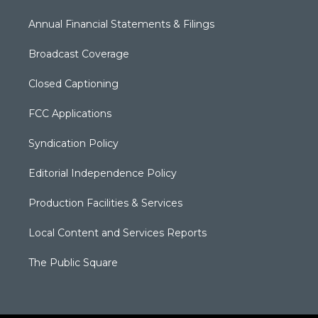
Annual Financial Statements & Filings
Broadcast Coverage
Closed Captioning
FCC Applications
Syndication Policy
Editorial Independence Policy
Production Facilities & Services
Local Content and Services Reports
The Public Square