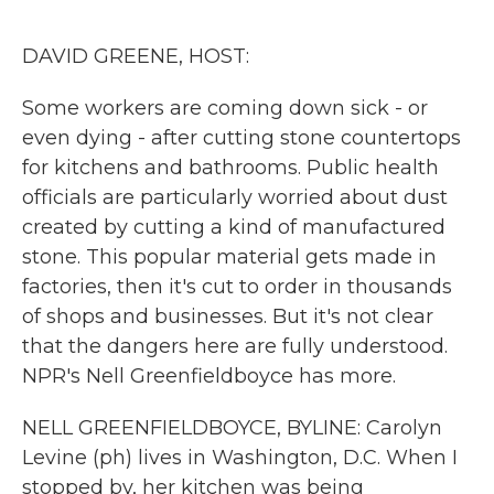
o
r
I
k
n
DAVID GREENE, HOST:
Some workers are coming down sick - or
even dying - after cutting stone countertops
for kitchens and bathrooms. Public health
officials are particularly worried about dust
created by cutting a kind of manufactured
stone. This popular material gets made in
factories, then it's cut to order in thousands
of shops and businesses. But it's not clear
that the dangers here are fully understood.
NPR's Nell Greenfieldboyce has more.
NELL GREENFIELDBOYCE, BYLINE: Carolyn
Levine (ph) lives in Washington, D.C. When I
stopped by, her kitchen was being