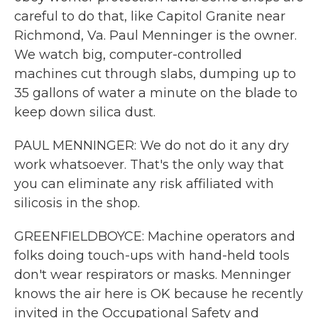
careful to do that, like Capitol Granite near
Richmond, Va. Paul Menninger is the owner.
We watch big, computer-controlled
machines cut through slabs, dumping up to
35 gallons of water a minute on the blade to
keep down silica dust.
PAUL MENNINGER: We do not do it any dry
work whatsoever. That's the only way that
you can eliminate any risk affiliated with
silicosis in the shop.
GREENFIELDBOYCE: Machine operators and
folks doing touch-ups with hand-held tools
don't wear respirators or masks. Menninger
knows the air here is OK because he recently
invited in the Occupational Safety and