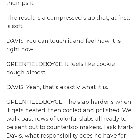
thumps it.
The result is a compressed slab that, at first,
is soft.
DAVIS: You can touch it and feel how it is
right now.
GREENFIELDBOYCE: It feels like cookie
dough almost.
DAVIS: Yeah, that's exactly what it is.
GREENFIELDBOYCE: The slab hardens when
it gets heated, then cooled and polished. We
walk past rows of colorful slabs all ready to
be sent out to countertop makers. I ask Marty
Davis, what responsibility does he have for