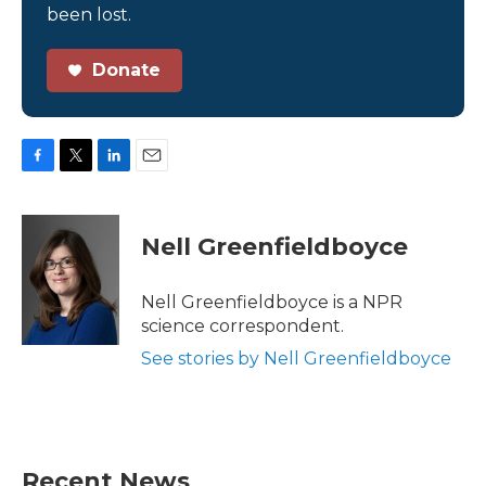
been lost.
Donate
F
T
L
E
a
w
i
m
c
i
n
a
e
t
k
i
Nell Greenfieldboyce
b
t
e
l
o
e
d
o
r
I
Nell Greenfieldboyce is a NPR
k
n
science correspondent.
See stories by Nell Greenfieldboyce
Recent News