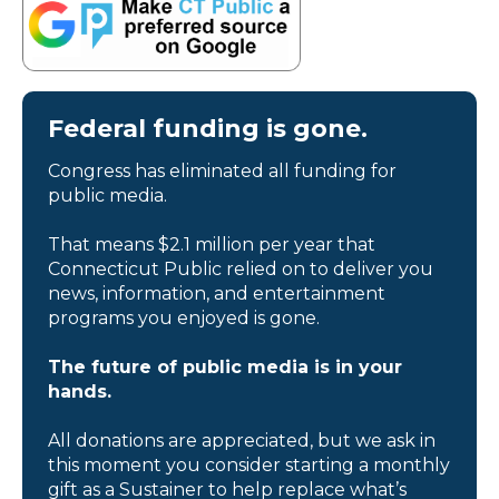
Federal funding is gone.
Congress has eliminated all funding for
public media.
That means $2.1 million per year that
Connecticut Public relied on to deliver you
news, information, and entertainment
programs you enjoyed is gone.
The future of public media is in your
hands.
All donations are appreciated, but we ask in
this moment you consider starting a monthly
gift as a Sustainer to help replace what’s