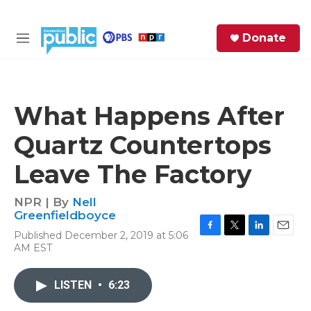
Skip to main content
S
Donate
e
M
a
e
r
n
c
u
h
What Happens After
e
Quartz Countertops
r
y
Leave The Factory
NPR | By
Nell
Greenfieldboyce
Published December 2, 2019 at 5:06
F
T
L
E
AM EST
a
w
i
m
c
i
n
a
e
t
k
i
LISTEN
•
6:23
b
t
e
l
o
e
d