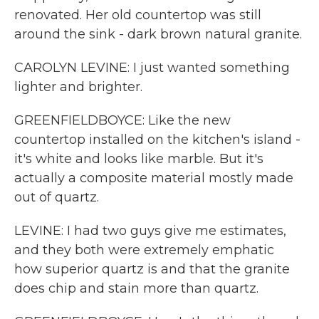
renovated. Her old countertop was still
around the sink - dark brown natural granite.
CAROLYN LEVINE: I just wanted something
lighter and brighter.
GREENFIELDBOYCE: Like the new
countertop installed on the kitchen's island -
it's white and looks like marble. But it's
actually a composite material mostly made
out of quartz.
LEVINE: I had two guys give me estimates,
and they both were extremely emphatic
how superior quartz is and that the granite
does chip and stain more than quartz.