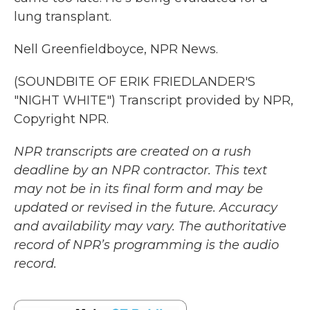
lung transplant.
Nell Greenfieldboyce, NPR News.
(SOUNDBITE OF ERIK FRIEDLANDER'S
"NIGHT WHITE") Transcript provided by NPR,
Copyright NPR.
NPR transcripts are created on a rush
deadline by an NPR contractor. This text
may not be in its final form and may be
updated or revised in the future. Accuracy
and availability may vary. The authoritative
record of NPR’s programming is the audio
record.