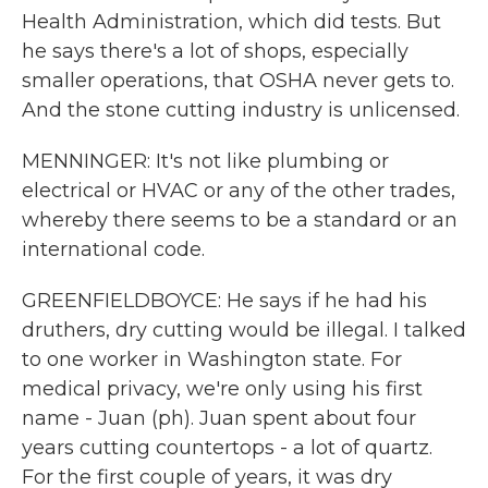
Health Administration, which did tests. But
he says there's a lot of shops, especially
smaller operations, that OSHA never gets to.
And the stone cutting industry is unlicensed.
MENNINGER: It's not like plumbing or
electrical or HVAC or any of the other trades,
whereby there seems to be a standard or an
international code.
GREENFIELDBOYCE: He says if he had his
druthers, dry cutting would be illegal. I talked
to one worker in Washington state. For
medical privacy, we're only using his first
name - Juan (ph). Juan spent about four
years cutting countertops - a lot of quartz.
For the first couple of years, it was dry