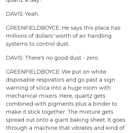
quartz a day?
DAVIS: Yeah.
GREENFIELDBOYCE: He says this place has
millions of dollars' worth of air handling
systems to control dust.
DAVIS: There's no good dust - zero.
GREENFIELDBOYCE: We put on white
disposable respirators and go past a sign
warning of silica into a huge room with
mechanical mixers. Here, quartz gets
combined with pigments plus a binder to
make it stick together. The mixture gets
spread out onto a giant baking sheet. It goes
through a machine that vibrates and kind of