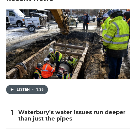
LISTEN
•
1:39
Waterbury’s water issues run deeper
than just the pipes