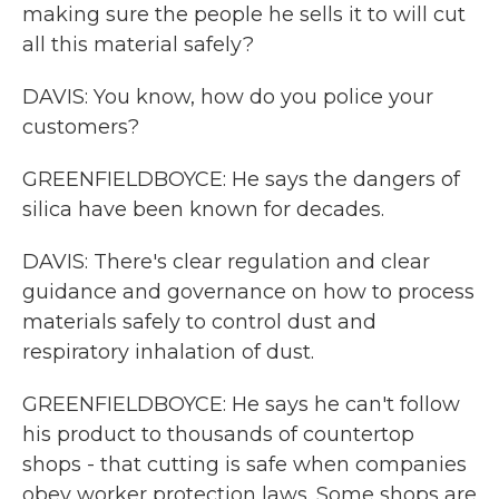
making sure the people he sells it to will cut
all this material safely?
DAVIS: You know, how do you police your
customers?
GREENFIELDBOYCE: He says the dangers of
silica have been known for decades.
DAVIS: There's clear regulation and clear
guidance and governance on how to process
materials safely to control dust and
respiratory inhalation of dust.
GREENFIELDBOYCE: He says he can't follow
his product to thousands of countertop
shops - that cutting is safe when companies
obey worker protection laws. Some shops are