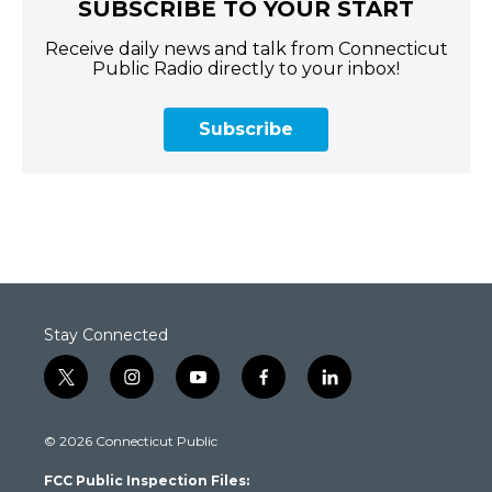
SUBSCRIBE TO YOUR START
Receive daily news and talk from Connecticut
Public Radio directly to your inbox!
Subscribe
Stay Connected
t
i
y
f
l
w
n
o
a
i
i
s
u
c
n
© 2026 Connecticut Public
t
t
t
e
k
t
a
u
b
e
FCC Public Inspection Files:
e
g
b
o
d