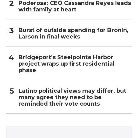
Poderosa: CEO Cassandra Reyes leads
with family at heart
Burst of outside spending for Bronin,
Larson in final weeks
Bridgeport’s Steelpointe Harbor
project wraps up first residential
phase
Latino political views may differ, but
many agree they need to be
reminded their vote counts