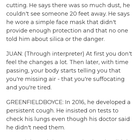
cutting. He says there was so much dust, he
couldn't see someone 20 feet away. He says
he wore a simple face mask that didn't
provide enough protection and that no one
told him about silica or the danger.
JUAN: (Through interpreter) At first you don't
feel the changes a lot. Then later, with time
passing, your body starts telling you that
you're missing air - that you're suffocating
and you're tired.
GREENFIELDBOYCE: In 2016, he developed a
persistent cough. He insisted on tests to
check his lungs even though his doctor said
he didn't need them.