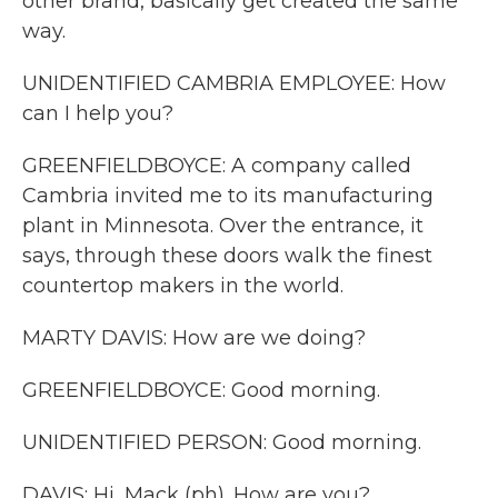
other brand, basically get created the same
way.
UNIDENTIFIED CAMBRIA EMPLOYEE: How
can I help you?
GREENFIELDBOYCE: A company called
Cambria invited me to its manufacturing
plant in Minnesota. Over the entrance, it
says, through these doors walk the finest
countertop makers in the world.
MARTY DAVIS: How are we doing?
GREENFIELDBOYCE: Good morning.
UNIDENTIFIED PERSON: Good morning.
DAVIS: Hi, Mack (ph). How are you?