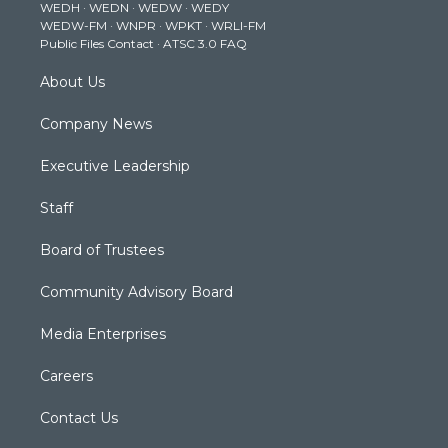
WEDH
·
WEDN
·
WEDW
·
WEDY
r
r
e
o
i
WEDW-FM
·
WNPR
·
WPKT
·
WRLI-FM
a
k
n
Public Files Contact
·
ATSC 3.0 FAQ
m
About Us
Company News
Executive Leadership
Staff
Board of Trustees
Community Advisory Board
Media Enterprises
Careers
Contact Us