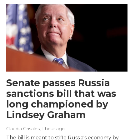
Senate passes Russia
sanctions bill that was
long championed by
Lindsey Graham
Claudia Grisales
, 1 hour ago
The bill is meant to stifle Russia's economy by