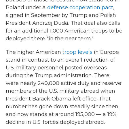
Poland under a
defense cooperation pact
,
signed in September by Trump and Polish
President Andrzej Duda. That deal also calls
for an additional 1,000 American troops to be
deployed there "in the near term."
The higher American
troop levels
in Europe
stand in contrast to an overall reduction of
U.S. military personnel posted overseas
during the Trump administration. There
were nearly 240,000 active duty and reserve
members of the U.S. military abroad when
President Barack Obama left office. That
number has gone down steadily since then,
and now stands at around 195,000 — a 19%
decline in U.S. forces deployed abroad.