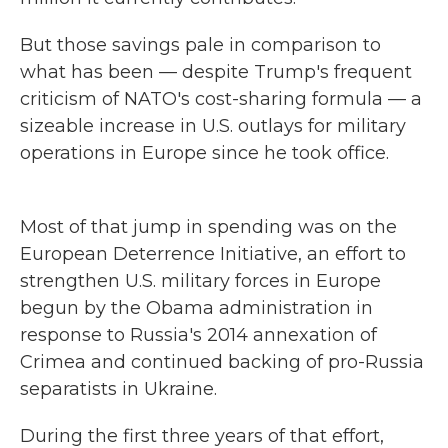
But those savings pale in comparison to
what has been — despite Trump's frequent
criticism of NATO's cost-sharing formula — a
sizeable increase in U.S. outlays for military
operations in Europe since he took office.
Most of that jump in spending was on the
European Deterrence Initiative, an effort to
strengthen U.S. military forces in Europe
begun by the Obama administration in
response to Russia's 2014
annexation of
Crimea and continued backing of pro-Russia
separatists in Ukraine.
During the first three years of that effort,