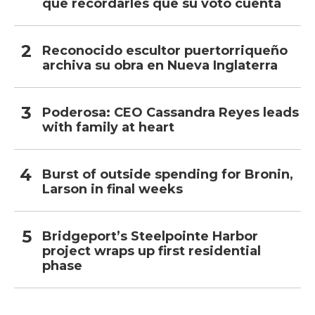
que recordarles que su voto cuenta
Reconocido escultor puertorriqueño
archiva su obra en Nueva Inglaterra
Poderosa: CEO Cassandra Reyes leads
with family at heart
Burst of outside spending for Bronin,
Larson in final weeks
Bridgeport’s Steelpointe Harbor
project wraps up first residential
phase