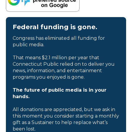
Federal funding is gone.
Congress has eliminated all funding for
public media.
That means $2.1 million per year that
Connecticut Public relied on to deliver you
news, information, and entertainment
programs you enjoyed is gone.
The future of public media is in your
hands.
All donations are appreciated, but we ask in
this moment you consider starting a monthly
gift as a Sustainer to help replace what’s
been lost.