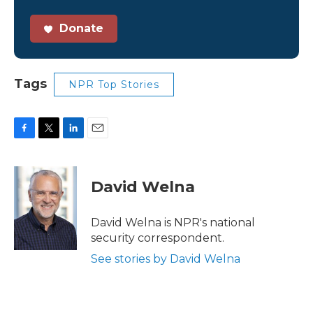
Donate
Tags
NPR Top Stories
F
T
L
E
a
w
i
m
c
i
n
a
e
t
k
i
David Welna
b
t
e
l
o
e
d
o
r
I
David Welna is NPR's national
k
n
security correspondent.
See stories by David Welna