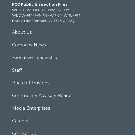
FCC Public Inspection Files:
e
g
b
o
d
WEDH
·
WEDN
·
WEDW
·
WEDY
r
r
e
o
i
WEDW-FM
·
WNPR
·
WPKT
·
WRLI-FM
a
k
n
Public Files Contact
·
ATSC 3.0 FAQ
m
About Us
Company News
Executive Leadership
Staff
Board of Trustees
Community Advisory Board
Media Enterprises
Careers
Contact Us