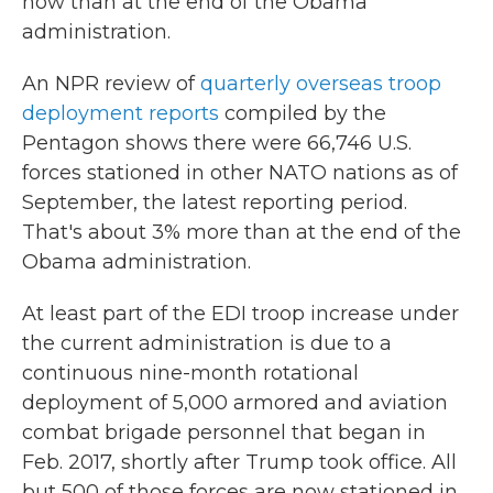
now than at the end of the Obama
administration.
An NPR review of
quarterly overseas troop
deployment reports
compiled by the
Pentagon shows there were 66,746 U.S.
forces stationed in other NATO nations as of
September, the latest reporting period.
That's about 3% more than at the end of the
Obama administration.
At least part of the EDI troop increase under
the current administration is due to a
continuous nine-month rotational
deployment of 5,000 armored and aviation
combat brigade personnel that began in
Feb. 2017, shortly after Trump took office.
All
but 500 of those forces are now stationed in