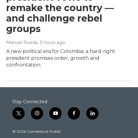
remake the country —
and challenge rebel
groups
Manuel Rueda
, 3 hours ago
A new political era for Colombia: a hard-right
president promises order, growth and
confrontation.
Stay Connected
t
i
y
f
l
w
n
o
a
i
i
s
u
c
n
© 2026 Connecticut Public
t
t
t
e
k
t
a
u
b
e