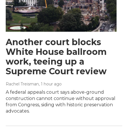
Another court blocks
White House ballroom
work, teeing up a
Supreme Court review
Rachel Treisman
, 1 hour ago
A federal appeals court says above-ground
construction cannot continue without approval
from Congress, siding with historic preservation
advocates.