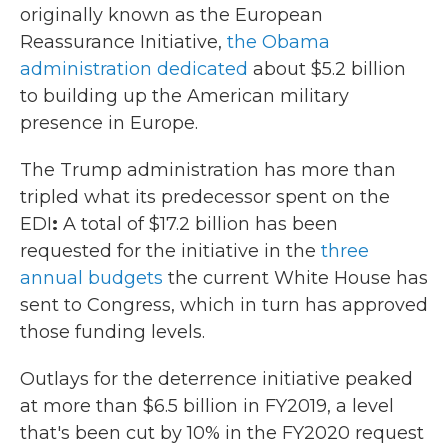
originally known as the European
Reassurance Initiative,
the Obama
administration dedicated
about $5.2 billion
to building up the American military
presence in Europe.
The Trump administration
has more than
tripled what its predecessor spent on the
EDI
:
A total of $17.2 billion has been
requested for the initiative in the
three
annual budgets
the current White House
has
sent to Congress, which in turn has approved
those funding levels.
Outlays for the deterrence initiative peaked
at more than $6.5 billion in FY2019, a level
that's been cut by 10% in the FY2020 request