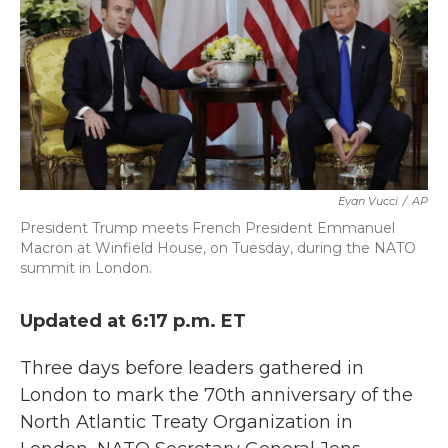
b
t
e
l
o
e
d
o
r
I
k
n
Evan Vucci
/
AP
President Trump meets French President Emmanuel
Macron at Winfield House, on Tuesday, during the NATO
summit in London.
Updated at 6:17 p.m. ET
Three days before leaders gathered in
London to mark the 70th anniversary of the
North Atlantic Treaty Organization in