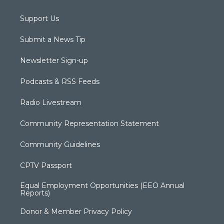
Support Us
Submit a News Tip
Newsletter Sign-up
Podcasts & RSS Feeds
Radio Livestream
Community Representation Statement
Community Guidelines
CPTV Passport
Equal Employment Opportunities (EEO Annual
Reports)
Donor & Member Privacy Policy