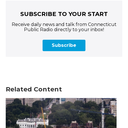
SUBSCRIBE TO YOUR START
Receive daily news and talk from Connecticut
Public Radio directly to your inbox!
Subscribe
Related Content