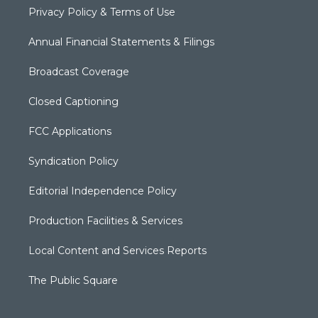
Privacy Policy & Terms of Use
Annual Financial Statements & Filings
Broadcast Coverage
Closed Captioning
FCC Applications
Syndication Policy
Editorial Independence Policy
Production Facilities & Services
Local Content and Services Reports
The Public Square