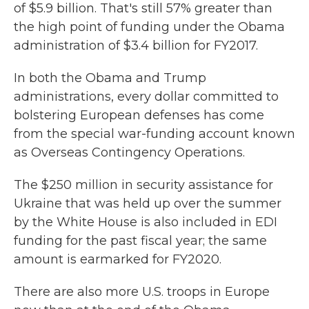
of $5.9 billion. That's still 57% greater than
the high point of funding under the Obama
administration of $3.4 billion for FY2017.
In both the Obama and Trump
administrations, every dollar committed to
bolstering European defenses has come
from the special war-funding account known
as Overseas Contingency Operations.
The $250 million in security assistance for
Ukraine that was held up over the summer
by the White House is also included in EDI
funding for the past fiscal year; the same
amount is earmarked for FY2020.
There are also more U.S.
troops in Europe