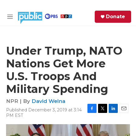
Skip to main content
S
Donate
e
M
a
e
r
n
c
u
h
Under Trump, NATO
e
Nations Get More
r
y
U.S. Troops And
Military Spending
NPR | By
David Welna
Published December 3, 2019 at 3:14
F
T
L
E
PM EST
a
w
i
m
c
i
n
a
e
t
k
i