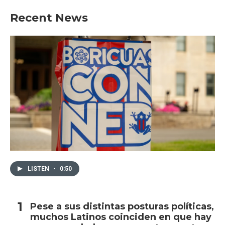
Recent News
LISTEN
•
0:50
Pese a sus distintas posturas políticas,
muchos Latinos coinciden en que hay