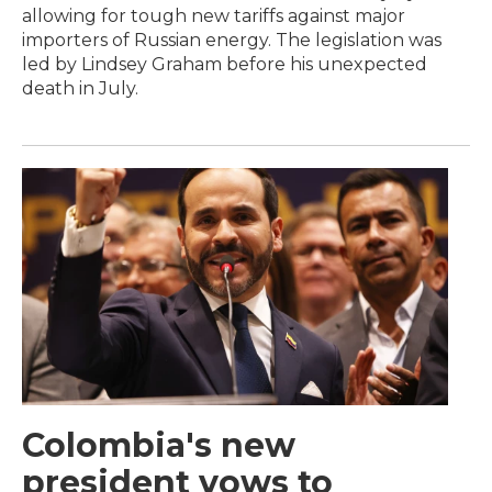
allowing for tough new tariffs against major
importers of Russian energy. The legislation was
led by Lindsey Graham before his unexpected
death in July.
Colombia's new
president vows to