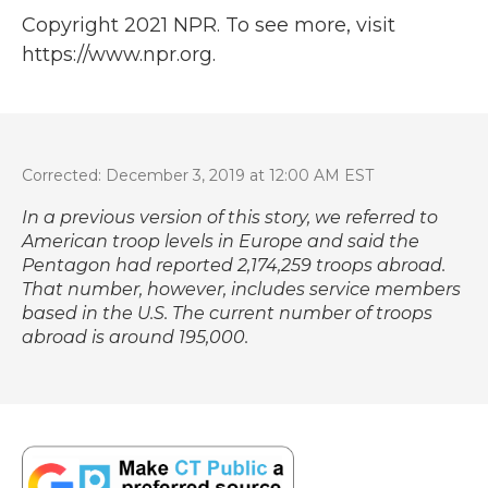
Copyright 2021 NPR. To see more, visit
https://www.npr.org.
Corrected: December 3, 2019 at 12:00 AM EST
In a previous version of this story, we referred to
American troop levels in Europe and said the
Pentagon had reported 2,174,259 troops abroad.
That number, however, includes service members
based in the U.S. The current number of troops
abroad is around 195,000.