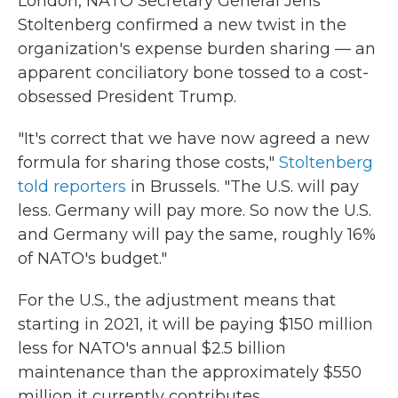
London, NATO Secretary General Jens
Stoltenberg confirmed a new twist in the
organization's expense burden sharing — an
apparent conciliatory bone tossed to a cost-
obsessed President Trump.
"It's correct that we have now agreed a new
formula for sharing those costs,"
Stoltenberg
told reporters
in Brussels. "The U.S. will pay
less. Germany will pay more. So now the U.S.
and Germany will pay the same, roughly 16%
of NATO's budget."
For the U.S., the adjustment means that
starting in 2021, it will be paying $150 million
less for NATO's annual $2.5 billion
maintenance than the approximately $550
million it currently contributes.