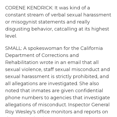
CORENE KENDRICK: It was kind of a
constant stream of verbal sexual harassment
or misogynist statements and really
disgusting behavior, catcalling at its highest
level.
SMALL: A spokeswoman for the California
Department of Corrections and
Rehabilitation wrote in an email that all
sexual violence, staff sexual misconduct and
sexual harassment is strictly prohibited, and
all allegations are investigated. She also
noted that inmates are given confidential
phone numbers to agencies that investigate
allegations of misconduct. Inspector General
Roy Wesley's office monitors and reports on