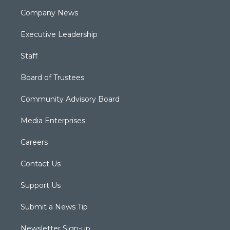
Company News
Executive Leadership
Staff
Board of Trustees
Community Advisory Board
Media Enterprises
Careers
Contact Us
Support Us
Submit a News Tip
Newsletter Sign-up