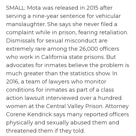
SMALL: Mota was released in 2015 after
serving a nine-year sentence for vehicular
manslaughter. She says she never filed a
complaint while in prison, fearing retaliation.
Dismissals for sexual misconduct are
extremely rare among the 26,000 officers
who work in California state prisons. But
advocates for inmates believe the problem is
much greater than the statistics show. In
2016, a team of lawyers who monitor
conditions for inmates as part of a class
action lawsuit interviewed over a hundred
women at the Central Valley Prison. Attorney
Corene Kendrick says many reported officers
physically and sexually abused them and
threatened them if they told.