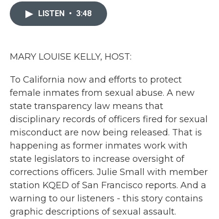
c
i
n
a
e
t
k
i
LISTEN
•
3:48
b
t
e
l
o
e
d
o
r
I
k
n
MARY LOUISE KELLY, HOST:
To California now and efforts to protect
female inmates from sexual abuse. A new
state transparency law means that
disciplinary records of officers fired for sexual
misconduct are now being released. That is
happening as former inmates work with
state legislators to increase oversight of
corrections officers. Julie Small with member
station KQED of San Francisco reports. And a
warning to our listeners - this story contains
graphic descriptions of sexual assault.