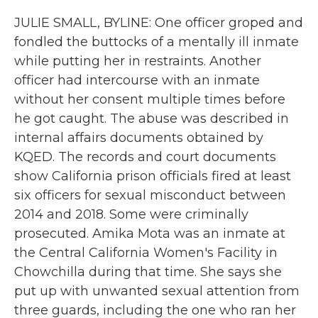
JULIE SMALL, BYLINE: One officer groped and
fondled the buttocks of a mentally ill inmate
while putting her in restraints. Another
officer had intercourse with an inmate
without her consent multiple times before
he got caught. The abuse was described in
internal affairs documents obtained by
KQED. The records and court documents
show California prison officials fired at least
six officers for sexual misconduct between
2014 and 2018. Some were criminally
prosecuted. Amika Mota was an inmate at
the Central California Women's Facility in
Chowchilla during that time. She says she
put up with unwanted sexual attention from
three guards, including the one who ran her