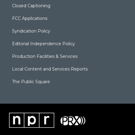
Closed Captioning
FCC Applications
Syndication Policy
Editorial Independence Policy
Production Facilities & Services
Local Content and Services Reports
The Public Square