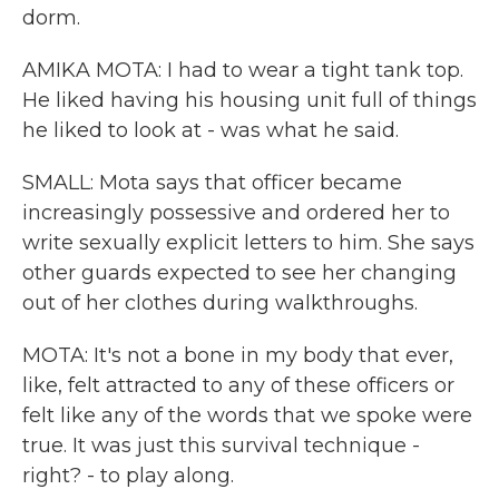
dorm.
AMIKA MOTA: I had to wear a tight tank top.
He liked having his housing unit full of things
he liked to look at - was what he said.
SMALL: Mota says that officer became
increasingly possessive and ordered her to
write sexually explicit letters to him. She says
other guards expected to see her changing
out of her clothes during walkthroughs.
MOTA: It's not a bone in my body that ever,
like, felt attracted to any of these officers or
felt like any of the words that we spoke were
true. It was just this survival technique -
right? - to play along.