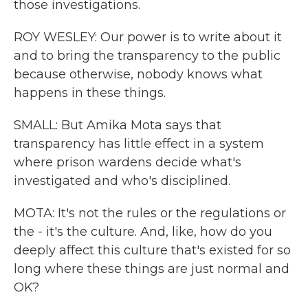
those investigations.
ROY WESLEY: Our power is to write about it
and to bring the transparency to the public
because otherwise, nobody knows what
happens in these things.
SMALL: But Amika Mota says that
transparency has little effect in a system
where prison wardens decide what's
investigated and who's disciplined.
MOTA: It's not the rules or the regulations or
the - it's the culture. And, like, how do you
deeply affect this culture that's existed for so
long where these things are just normal and
OK?