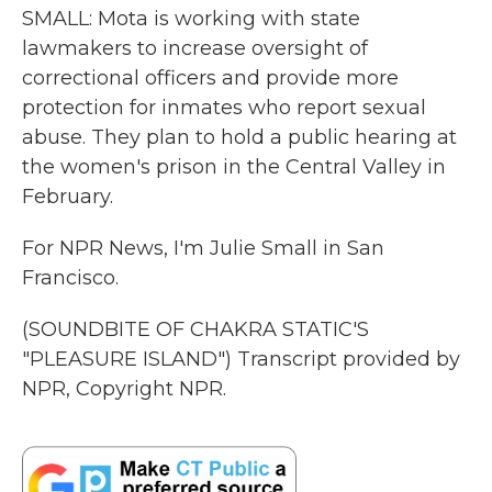
SMALL: Mota is working with state
lawmakers to increase oversight of
correctional officers and provide more
protection for inmates who report sexual
abuse. They plan to hold a public hearing at
the women's prison in the Central Valley in
February.
For NPR News, I'm Julie Small in San
Francisco.
(SOUNDBITE OF CHAKRA STATIC'S
"PLEASURE ISLAND") Transcript provided by
NPR, Copyright NPR.