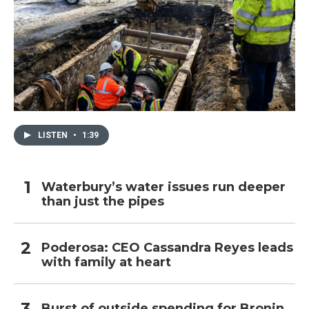
LISTEN
•
1:39
Waterbury’s water issues run deeper
than just the pipes
Poderosa: CEO Cassandra Reyes leads
with family at heart
Burst of outside spending for Bronin,