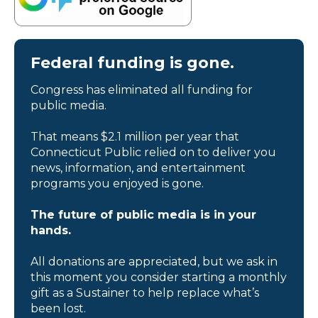
Federal funding is gone.
Congress has eliminated all funding for
public media.
That means $2.1 million per year that
Connecticut Public relied on to deliver you
news, information, and entertainment
programs you enjoyed is gone.
The future of public media is in your
hands.
All donations are appreciated, but we ask in
this moment you consider starting a monthly
gift as a Sustainer to help replace what’s
been lost.