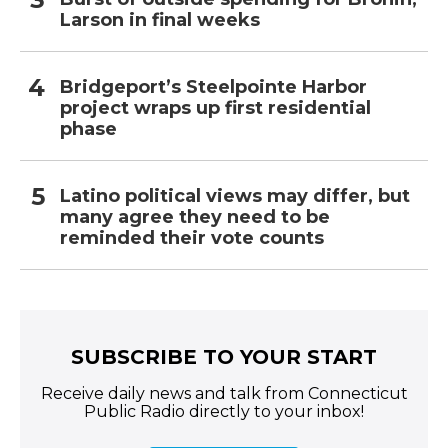
Larson in final weeks
Bridgeport’s Steelpointe Harbor
project wraps up first residential
phase
Latino political views may differ, but
many agree they need to be
reminded their vote counts
SUBSCRIBE TO YOUR START
Receive daily news and talk from Connecticut
Public Radio directly to your inbox!