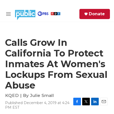
Skip to main content
S
Donate
e
M
a
e
r
n
c
u
h
Calls Grow In
e
California To Protect
r
y
Inmates At Women's
Lockups From Sexual
Abuse
KQED | By
Julie Small
Published December 4, 2019 at 4:24
F
T
L
E
PM EST
a
w
i
m