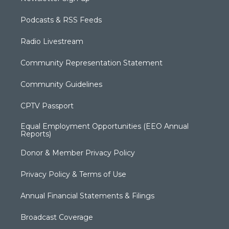
Podcasts & RSS Feeds
Radio Livestream
Community Representation Statement
Community Guidelines
CPTV Passport
Equal Employment Opportunities (EEO Annual
Reports)
Donor & Member Privacy Policy
Privacy Policy & Terms of Use
Annual Financial Statements & Filings
Broadcast Coverage