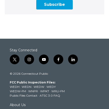
Subscribe
Stay Connected
t
i
y
f
l
w
n
o
a
i
i
s
u
c
n
© 2026 Connecticut Public
t
t
t
e
k
t
a
u
b
e
FCC Public Inspection Files:
e
g
b
o
d
WEDH
·
WEDN
·
WEDW
·
WEDY
r
r
e
o
i
WEDW-FM
·
WNPR
·
WPKT
·
WRLI-FM
a
k
n
Public Files Contact
·
ATSC 3.0 FAQ
m
About Us