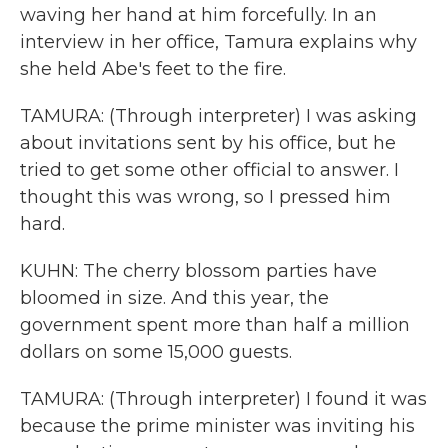
waving her hand at him forcefully. In an
interview in her office, Tamura explains why
she held Abe's feet to the fire.
TAMURA: (Through interpreter) I was asking
about invitations sent by his office, but he
tried to get some other official to answer. I
thought this was wrong, so I pressed him
hard.
KUHN: The cherry blossom parties have
bloomed in size. And this year, the
government spent more than half a million
dollars on some 15,000 guests.
TAMURA: (Through interpreter) I found it was
because the prime minister was inviting his