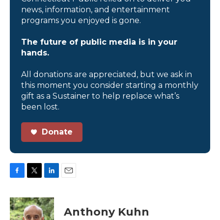
news, information, and entertainment
programs you enjoyed is gone.
The future of public media is in your
hands.
All donations are appreciated, but we ask in
this moment you consider starting a monthly
gift as a Sustainer to help replace what’s
been lost.
Donate
F
T
L
E
a
w
i
m
c
i
n
a
e
t
k
i
Anthony Kuhn
b
t
e
l