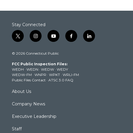
Stay Connected
t
i
y
f
l
w
n
o
a
i
i
s
u
c
n
© 2026 Connecticut Public
t
t
t
e
k
t
a
u
b
e
FCC Public Inspection Files:
e
g
b
o
d
WEDH
·
WEDN
·
WEDW
·
WEDY
r
r
e
o
i
WEDW-FM
·
WNPR
·
WPKT
·
WRLI-FM
a
k
n
Public Files Contact
·
ATSC 3.0 FAQ
m
About Us
Company News
Executive Leadership
Staff