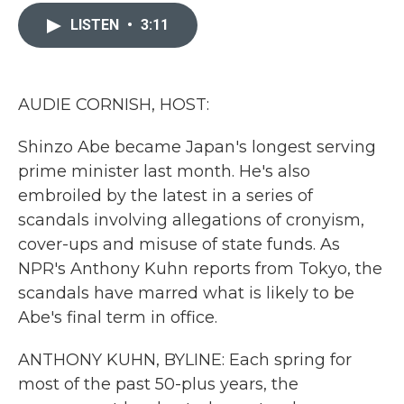
c
i
n
a
e
t
k
i
LISTEN
•
3:11
b
t
e
l
o
e
d
o
r
I
k
n
AUDIE CORNISH, HOST:
Shinzo Abe became Japan's longest serving
prime minister last month. He's also
embroiled by the latest in a series of
scandals involving allegations of cronyism,
cover-ups and misuse of state funds. As
NPR's Anthony Kuhn reports from Tokyo, the
scandals have marred what is likely to be
Abe's final term in office.
ANTHONY KUHN, BYLINE: Each spring for
most of the past 50-plus years, the