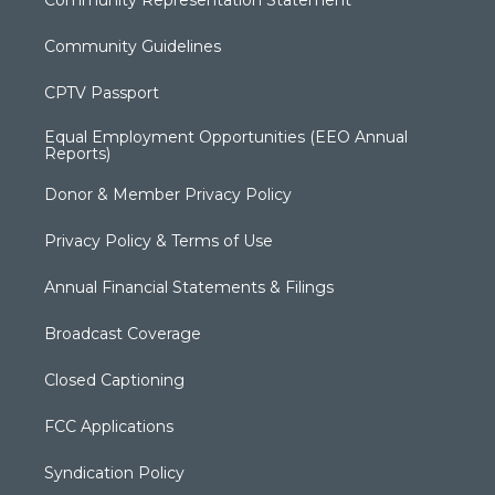
Community Representation Statement
Community Guidelines
CPTV Passport
Equal Employment Opportunities (EEO Annual
Reports)
Donor & Member Privacy Policy
Privacy Policy & Terms of Use
Annual Financial Statements & Filings
Broadcast Coverage
Closed Captioning
FCC Applications
Syndication Policy