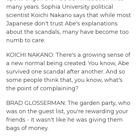
many years. Sophia University political
scientist Koichi Nakano says that while most
Japanese don't trust Abe's explanations
about the scandals, many have become too
numb to care.
KOICHI NAKANO: There's a growing sense of
a new normal being created. You know, Abe
survived one scandal after another. And so
some people think that, you know, what's
the point of complaining?
BRAD GLOSSERMAN: The garden party, who
was on the guest list, you're rewarding your
friends - it wasn't like he was giving them
bags of money.