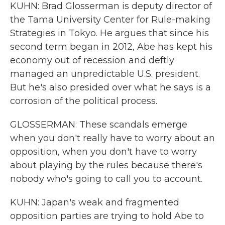
KUHN: Brad Glosserman is deputy director of
the Tama University Center for Rule-making
Strategies in Tokyo. He argues that since his
second term began in 2012, Abe has kept his
economy out of recession and deftly
managed an unpredictable U.S. president.
But he's also presided over what he says is a
corrosion of the political process.
GLOSSERMAN: These scandals emerge
when you don't really have to worry about an
opposition, when you don't have to worry
about playing by the rules because there's
nobody who's going to call you to account.
KUHN: Japan's weak and fragmented
opposition parties are trying to hold Abe to