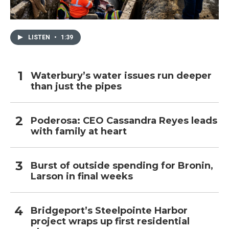
LISTEN
•
1:39
Waterbury’s water issues run deeper
than just the pipes
Poderosa: CEO Cassandra Reyes leads
with family at heart
Burst of outside spending for Bronin,
Larson in final weeks
Bridgeport’s Steelpointe Harbor
project wraps up first residential