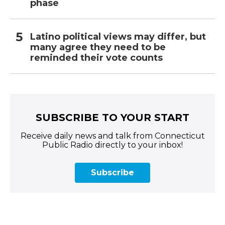
phase
Latino political views may differ, but
many agree they need to be
reminded their vote counts
SUBSCRIBE TO YOUR START
Receive daily news and talk from Connecticut
Public Radio directly to your inbox!
Subscribe