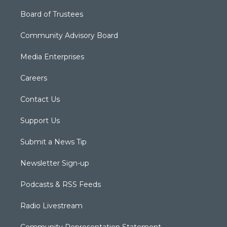
Board of Trustees
Community Advisory Board
Media Enterprises
Careers
Contact Us
Support Us
Submit a News Tip
Newsletter Sign-up
Podcasts & RSS Feeds
Radio Livestream