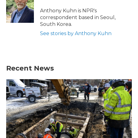
o
e
d
o
r
I
Anthony Kuhn is NPR's
k
n
correspondent based in Seoul,
South Korea.
See stories by Anthony Kuhn
Recent News