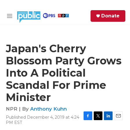
Skip to main content
S
Donate
e
M
a
e
r
n
c
u
h
Japan's Cherry
e
Blossom Party Grows
r
y
Into A Political
Scandal For Prime
Minister
NPR | By
Anthony Kuhn
Published December 4, 2019 at 4:24
F
T
L
E
PM EST
a
w
i
m