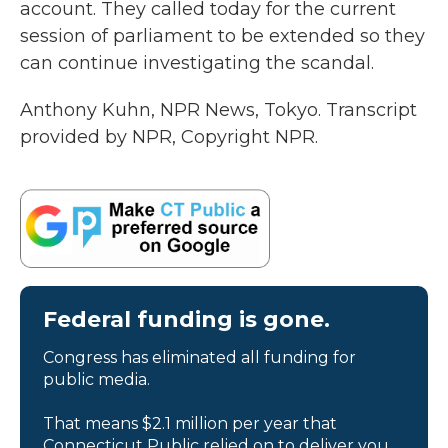
account. They called today for the current
session of parliament to be extended so they
can continue investigating the scandal.
Anthony Kuhn, NPR News, Tokyo. Transcript
provided by NPR, Copyright NPR.
Federal funding is gone.
Congress has eliminated all funding for
public media.
That means $2.1 million per year that
Connecticut Public relied on to deliver you