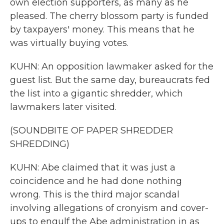
own election supporters, as many as he
pleased. The cherry blossom party is funded
by taxpayers' money. This means that he
was virtually buying votes.
KUHN: An opposition lawmaker asked for the
guest list. But the same day, bureaucrats fed
the list into a gigantic shredder, which
lawmakers later visited.
(SOUNDBITE OF PAPER SHREDDER
SHREDDING)
KUHN: Abe claimed that it was just a
coincidence and he had done nothing
wrong. This is the third major scandal
involving allegations of cronyism and cover-
ups to engulf the Abe administration in as