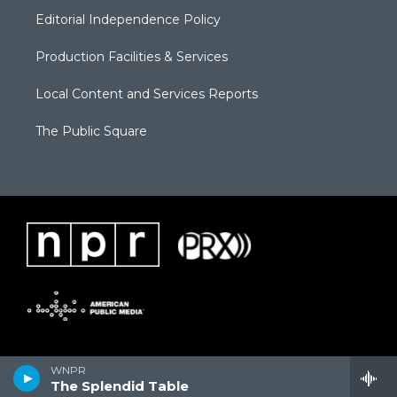
Editorial Independence Policy
Production Facilities & Services
Local Content and Services Reports
The Public Square
WNPR
The Splendid Table