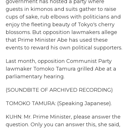
government has hosted a party where
guests in kimonos and suits gather to raise
cups of sake, rub elbows with politicians and
enjoy the fleeting beauty of Tokyo's cherry
blossoms. But opposition lawmakers allege
that Prime Minister Abe has used these
events to reward his own political supporters.
Last month, opposition Communist Party
lawmaker Tomoko Tamura grilled Abe at a
parliamentary hearing.
(SOUNDBITE OF ARCHIVED RECORDING)
TOMOKO TAMURA: (Speaking Japanese).
KUHN: Mr. Prime Minister, please answer the
question. Only you can answer this, she said,