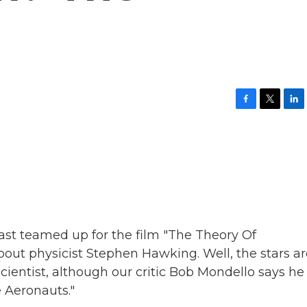
F
T
L
a
w
i
c
i
n
e
t
k
b
t
e
o
e
d
o
r
I
k
n
ast teamed up for the film "The Theory Of
bout physicist Stephen Hawking. Well, the stars ar
cientist, although our critic Bob Mondello says he
e Aeronauts."