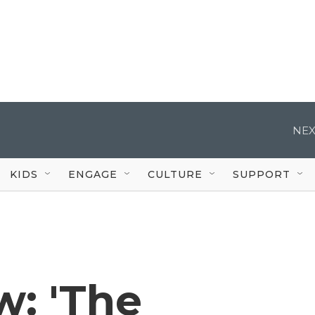
NEX
KIDS
ENGAGE
CULTURE
SUPPORT
w: 'The