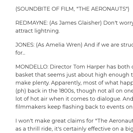
(SOUNDBITE OF FILM, "THE AERONAUTS")
REDMAYNE: (As James Glaisher) Don't worry 
attract lightning.
JONES: (As Amelia Wren) And if we are struc
for...
MONDELLO: Director Tom Harper has both of 
basket that seems just about high enough t
make plenty. Apparently, most of what happe
(ph) back in the 1800s, though not all on o
lot of hot air when it comes to dialogue. And 
filmmakers keep flashing back to events on 
I won't make great claims for "The Aeronau
as a thrill ride, it's certainly effective on a