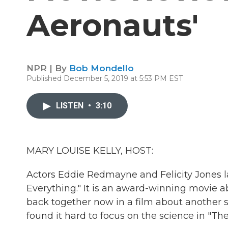
Aeronauts'
NPR | By
Bob Mondello
Published December 5, 2019 at 5:53 PM EST
LISTEN
•
3:10
MARY LOUISE KELLY, HOST:
Actors Eddie Redmayne and Felicity Jones l
Everything." It is an award-winning movie a
back together now in a film about another s
found it hard to focus on the science in "Th