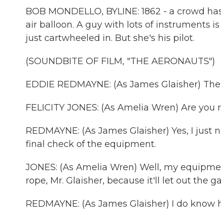
BOB MONDELLO, BYLINE: 1862 - a crowd has ga
air balloon. A guy with lots of instruments 
just cartwheeled in. But she's his pilot.
(SOUNDBITE OF FILM, "THE AERONAUTS")
EDDIE REDMAYNE: (As James Glaisher) The f
FELICITY JONES: (As Amelia Wren) Are you 
REDMAYNE: (As James Glaisher) Yes, I just 
final check of the equipment.
JONES: (As Amelia Wren) Well, my equipment
rope, Mr. Glaisher, because it'll let out the ga
REDMAYNE: (As James Glaisher) I do know h