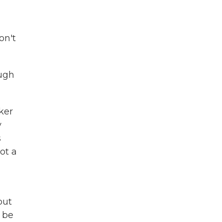
on't
ough
ker
y
s
ot a
but
o be