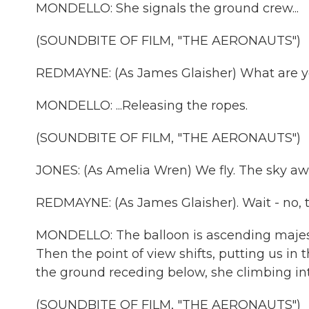
MONDELLO: She signals the ground crew...
(SOUNDBITE OF FILM, "THE AERONAUTS")
REDMAYNE: (As James Glaisher) What are y
MONDELLO: ...Releasing the ropes.
(SOUNDBITE OF FILM, "THE AERONAUTS")
JONES: (As Amelia Wren) We fly. The sky awa
REDMAYNE: (As James Glaisher). Wait - no, t
MONDELLO: The balloon is ascending majestica
Then the point of view shifts, putting us i
the ground receding below, she climbing int
(SOUNDBITE OF FILM, "THE AERONAUTS")