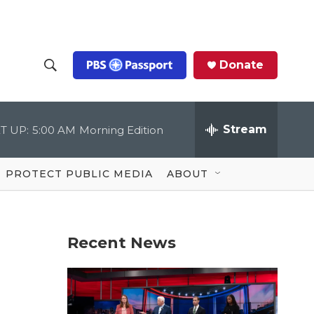
Donate
S
S
e
h
a
r
Stream
T UP:
5:00 AM
Morning Edition
o
c
h
Q
w
u
PROTECT PUBLIC MEDIA
ABOUT
e
S
r
y
e
Recent News
a
r
c