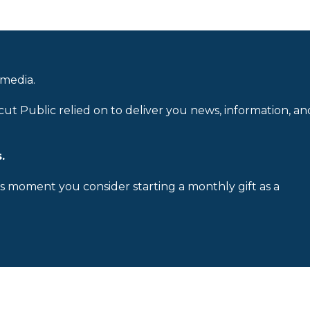
 media.
cut Public relied on to deliver you news, information, an
.
is moment you consider starting a monthly gift as a