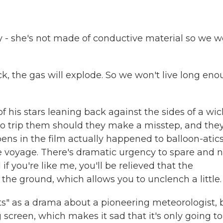
- she's not made of conductive material so we w
k, the gas will explode. So we won't live long en
his stars leaning back against the sides of a wic
o trip them should they make a misstep, and the
ns in the film actually happened to balloon-atic
ne voyage. There's dramatic urgency to spare and n
if you're like me, you'll be relieved that the
the ground, which allows you to unclench a little.
ts" as a drama about a pioneering meteorologist, 
 big screen, which makes it sad that it's only going t