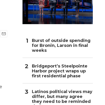
h
E
Burst of outside spending
m
for Bronin, Larson in final
a
weeks
i
l
Bridgeport’s Steelpointe
Harbor project wraps up
first residential phase
e
Latinos political views may
differ, but many agree
they need to be reminded