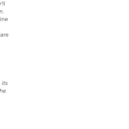
'll
n.
fine
care
its
The