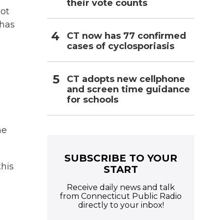
their vote counts
hot
 has
CT now has 77 confirmed
cases of cyclosporiasis
CT adopts new cellphone
and screen time guidance
for schools
ne
SUBSCRIBE TO YOUR
his
START
Receive daily news and talk
from Connecticut Public Radio
directly to your inbox!