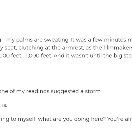
g - my palms are sweating. It was a few minutes 
my seat, clutching at the armrest, as the filmmaker
000 feet, 11,000 feet. And it wasn't until the big st
one of my readings suggested a storm.
is.
ng to myself, what are you doing here? You're afr