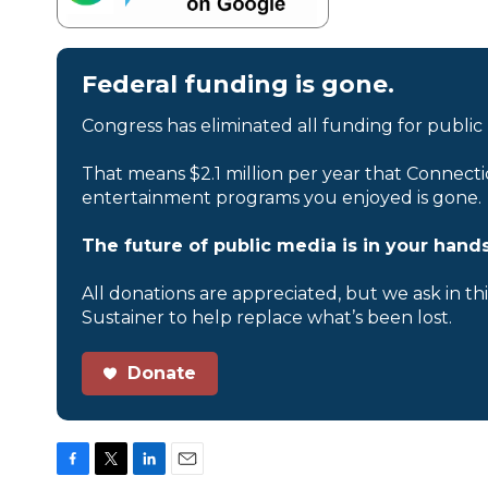
Federal funding is gone.
Congress has eliminated all funding for public
That means $2.1 million per year that Connecti
entertainment programs you enjoyed is gone.
The future of public media is in your hands
All donations are appreciated, but we ask in th
Sustainer to help replace what’s been lost.
Donate
F
T
L
E