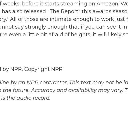
f weeks, before it starts streaming on Amazon. We
 has also released "The Report" this awards seaso
ry." All of those are intimate enough to work just 
annot say strongly enough that if you can see it in
 even a little bit afraid of heights, it will likely s
 by NPR, Copyright NPR.
ine by an NPR contractor. This text may not be in 
 the future. Accuracy and availability may vary. 
is the audio record.