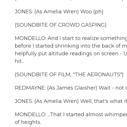
JONES: (As Amelia Wren) Woo (ph).
(SOUNDBITE OF CROWD GASPING)
MONDELLO: And I start to realize somethin
before I started shrinking into the back of 
helpfully put altitude readings on screen - 1,
hit...
(SOUNDBITE OF FILM, "THE AERONAUTS")
REDMAYNE: (As James Glaisher) Wait - not 
JONES: (As Amelia Wren) Well, that's what it 
MONDELLO: ...That I started almost whimperi
of heights.