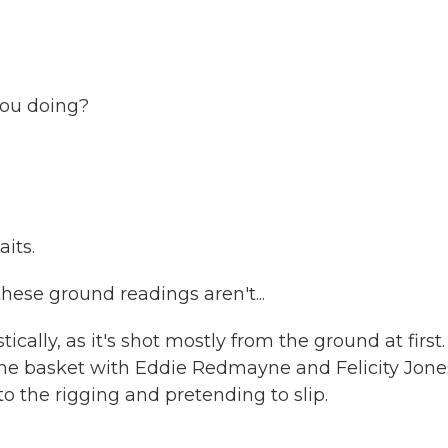
ou doing?
its.
hese ground readings aren't...
lly, as it's shot mostly from the ground at first.
n the basket with Eddie Redmayne and Felicity Jone
o the rigging and pretending to slip.