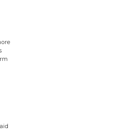
more
s
orm
aid