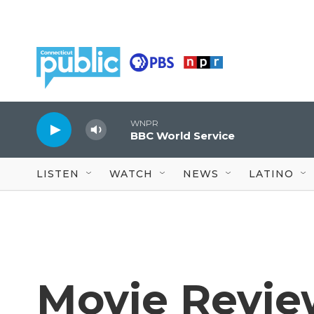
Skip to main content
WNPR
BBC World Service
LISTEN
WATCH
NEWS
LATINO
Movie Revie