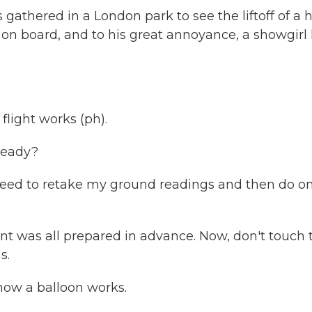
thered in a London park to see the liftoff of a 
is on board, and to his great annoyance, a showgirl
light works (ph).
ready?
need to retake my ground readings and then do o
 was all prepared in advance. Now, don't touch t
s.
ow a balloon works.