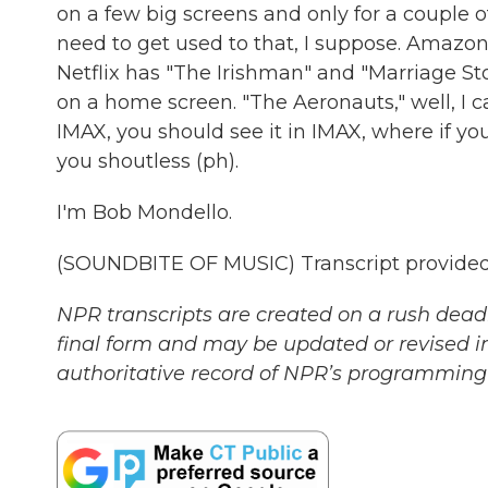
on a few big screens and only for a couple o
need to get used to that, I suppose. Amazon
Netflix has "The Irishman" and "Marriage Sto
on a home screen. "The Aeronauts," well, I c
IMAX, you should see it in IMAX, where if you're
you shoutless (ph).
I'm Bob Mondello.
(SOUNDBITE OF MUSIC) Transcript provided
NPR transcripts are created on a rush deadl
final form and may be updated or revised in
authoritative record of NPR’s programming 