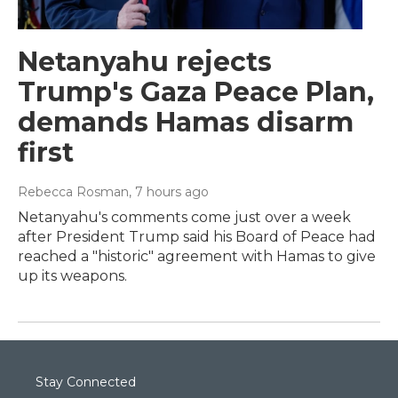
Netanyahu rejects
Trump's Gaza Peace Plan,
demands Hamas disarm
first
Rebecca Rosman
, 7 hours ago
Netanyahu's comments come just over a week
after President Trump said his Board of Peace had
reached a "historic" agreement with Hamas to give
up its weapons.
Stay Connected