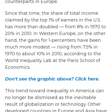
counterparts in Europe.
Since that time, the share of total income
claimed by the top 1% of earners in the U.S.
has more than doubled — from 8% in 1970 to
20% in 2010. In Western Europe, on the other
hand, the gains for 1-percenters have been
much more modest — rising
from 7.5% in
1970 to about 10% in 2010, according to the
World Inequality Lab at the Paris School of
Economics.
Don't see the graphic above? Click here.
This trend toward inequality in America can
no longer be dismissed as the inevitable
result of globalization or technology. Other
developed countries in Europe and Asia have