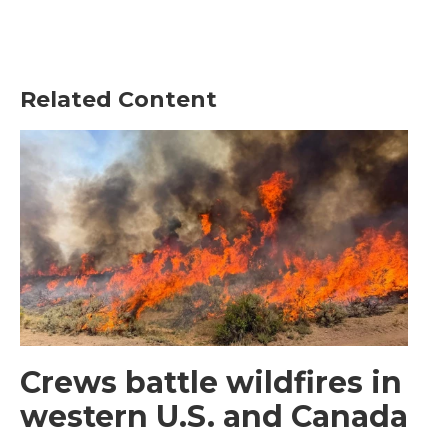
Related Content
Crews battle wildfires in
western U.S. and Canada