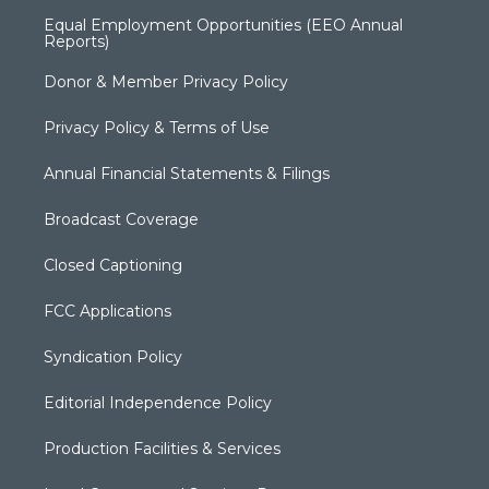
Equal Employment Opportunities (EEO Annual
Reports)
Donor & Member Privacy Policy
Privacy Policy & Terms of Use
Annual Financial Statements & Filings
Broadcast Coverage
Closed Captioning
FCC Applications
Syndication Policy
Editorial Independence Policy
Production Facilities & Services