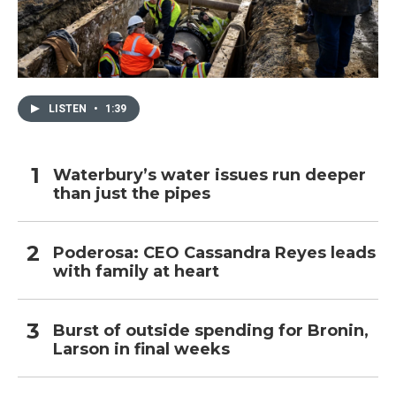
LISTEN
•
1:39
Waterbury’s water issues run deeper
than just the pipes
Poderosa: CEO Cassandra Reyes leads
with family at heart
Burst of outside spending for Bronin,
Larson in final weeks