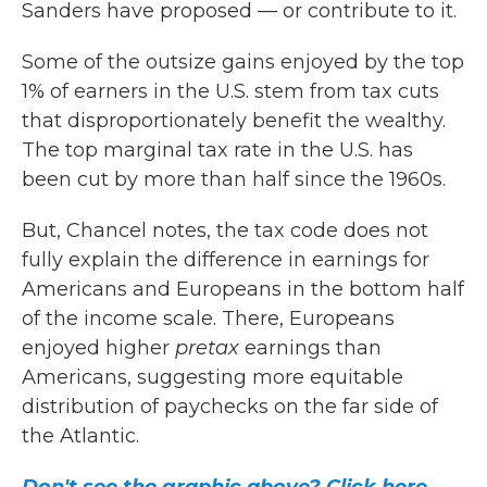
Sanders have proposed — or contribute to it.
Some of the outsize gains enjoyed by the top
1% of earners in the U.S. stem from tax cuts
that disproportionately benefit the wealthy.
The top marginal tax rate in the U.S. has
been cut by more than half since the 1960s.
But, Chancel notes, the tax code does not
fully explain the difference in earnings for
Americans and Europeans in the bottom half
of the income scale. There, Europeans
enjoyed higher
pretax
earnings than
Americans, suggesting more equitable
distribution of paychecks on the far side of
the Atlantic.