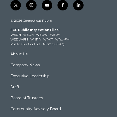
t
i
y
f
l
w
n
o
a
i
i
s
u
c
n
© 2026 Connecticut Public
t
t
t
e
k
t
a
u
b
e
FCC Public Inspection Files:
e
g
b
o
d
WEDH
·
WEDN
·
WEDW
·
WEDY
r
r
e
o
i
WEDW-FM
·
WNPR
·
WPKT
·
WRLI-FM
a
k
n
Public Files Contact
·
ATSC 3.0 FAQ
m
About Us
Company News
Executive Leadership
Staff
Board of Trustees
Community Advisory Board