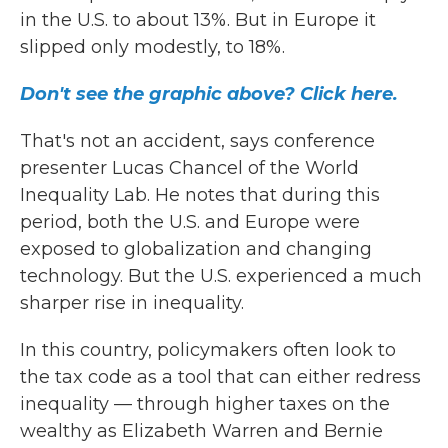
in the U.S. to about 13%. But in Europe it
slipped only modestly, to 18%.
Don't see the graphic above? Click here.
That's not an accident, says conference
presenter Lucas Chancel of the World
Inequality Lab. He notes that during this
period, both the U.S. and Europe were
exposed to globalization and changing
technology. But the U.S. experienced a much
sharper rise in inequality.
In this country, policymakers often look to
the tax code as a tool that can either redress
inequality — through higher taxes on the
wealthy as Elizabeth Warren and Bernie