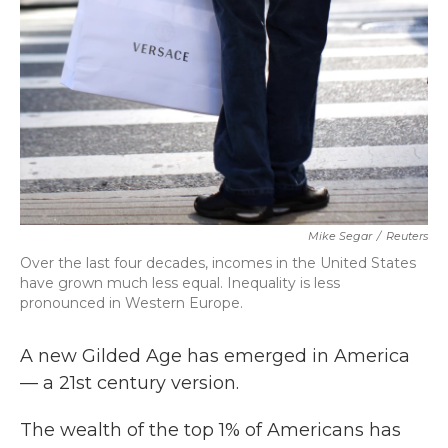
k
n
Mike Segar
/
Reuters
Over the last four decades, incomes in the United States
have grown much less equal. Inequality is less
pronounced in Western Europe.
A new Gilded Age has emerged in America
— a 21st century version.
The wealth of the top 1% of Americans has