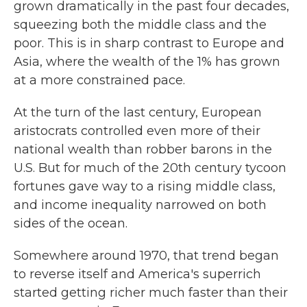
grown dramatically in the past four decades,
squeezing both the middle class and the
poor. This is in sharp contrast to Europe and
Asia, where the wealth of the 1% has grown
at a more constrained pace.
At the turn of the last century, European
aristocrats controlled even more of their
national wealth than robber barons in the
U.S. But for much of the 20th century tycoon
fortunes gave way to a rising middle class,
and income inequality narrowed on both
sides of the ocean.
Somewhere around 1970, that trend began
to reverse itself and America's superrich
started getting richer much faster than their