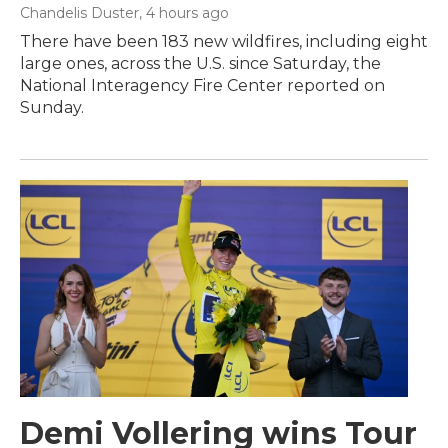
Chandelis Duster
, 4 hours ago
There have been 183 new wildfires, including eight
large ones, across the U.S. since Saturday, the
National Interagency Fire Center reported on
Sunday.
Demi Vollering wins Tour