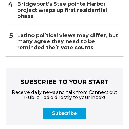
Bridgeport’s Steelpointe Harbor
project wraps up first residential
phase
Latino political views may differ, but
many agree they need to be
reminded their vote counts
SUBSCRIBE TO YOUR START
Receive daily news and talk from Connecticut
Public Radio directly to your inbox!
Subscribe