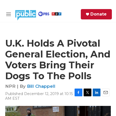
Skip to main content
S
Donate
e
M
a
e
r
n
c
u
h
U.K. Holds A Pivotal
e
General Election, And
r
y
Voters Bring Their
Dogs To The Polls
NPR | By
Bill Chappell
Published December 12, 2019 at 10:15
F
T
L
E
AM EST
a
w
i
m
c
i
n
a
e
t
k
i