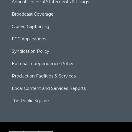
Annual Financial Statements & Filings
Broadcast Coverage
Closed Captioning
FCC Applications
Syndication Policy
Editorial Independence Policy
Production Facilities & Services
Local Content and Services Reports
The Public Square