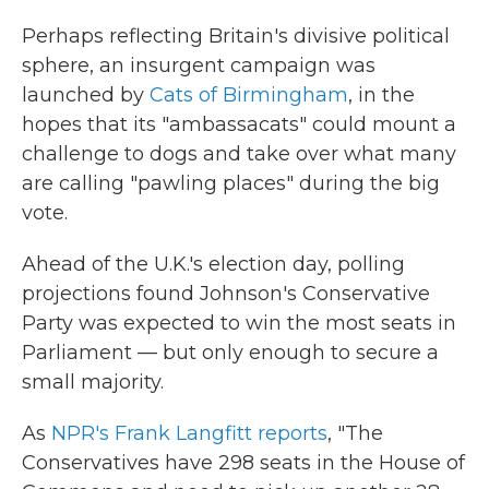
Perhaps reflecting Britain's divisive political
sphere, an insurgent campaign was
launched by
Cats of Birmingham
, in the
hopes that its "ambassacats" could mount a
challenge to dogs and take over what many
are calling "pawling places" during the big
vote.
Ahead of the U.K.'s election day, polling
projections found Johnson's Conservative
Party was expected to win the most seats in
Parliament — but only enough to secure a
small majority.
As
NPR's Frank Langfitt reports
, "The
Conservatives have 298 seats in the House of