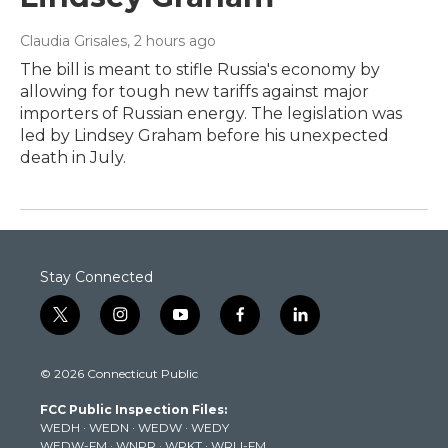
Claudia Grisales
, 2 hours ago
The bill is meant to stifle Russia's economy by
allowing for tough new tariffs against major
importers of Russian energy. The legislation was
led by Lindsey Graham before his unexpected
death in July.
Stay Connected
t
i
y
f
l
w
n
o
a
i
i
s
u
c
n
© 2026 Connecticut Public
t
t
t
e
k
t
a
u
b
e
FCC Public Inspection Files:
e
g
b
o
d
WEDH
·
WEDN
·
WEDW
·
WEDY
r
r
e
o
i
WEDW-FM
·
WNPR
·
WPKT
·
WRLI-FM
a
k
n