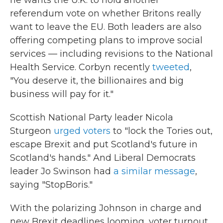
he wants the U.K. to hold another
referendum vote on whether Britons really
want to leave the EU. Both leaders are also
offering competing plans to improve social
services — including revisions to the National
Health Service. Corbyn recently
tweeted
,
"You deserve it, the billionaires and big
business will pay for it."
Scottish National Party leader Nicola
Sturgeon
urged voters
to "lock the Tories out,
escape Brexit and put Scotland's future in
Scotland's hands." And Liberal Democrats
leader Jo Swinson had
a similar message
,
saying "StopBoris."
With the polarizing Johnson in charge and
new Brexit deadlines looming, voter turnout