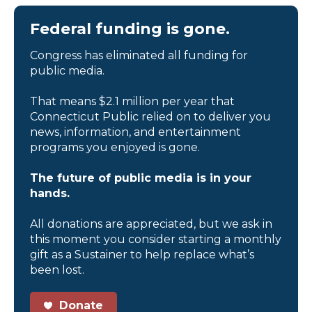
Federal funding is gone.
Congress has eliminated all funding for
public media.
That means $2.1 million per year that
Connecticut Public relied on to deliver you
news, information, and entertainment
programs you enjoyed is gone.
The future of public media is in your
hands.
All donations are appreciated, but we ask in
this moment you consider starting a monthly
gift as a Sustainer to help replace what’s
been lost.
Donate