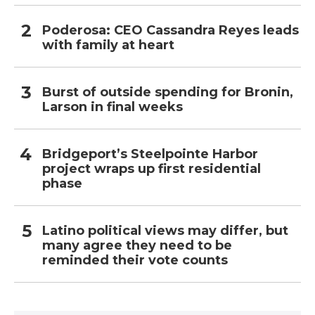
Poderosa: CEO Cassandra Reyes leads
with family at heart
Burst of outside spending for Bronin,
Larson in final weeks
Bridgeport’s Steelpointe Harbor
project wraps up first residential
phase
Latino political views may differ, but
many agree they need to be
reminded their vote counts