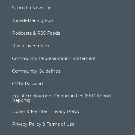
Submit a News Tip
Newsletter Sign-up
Podcasts & RSS Feeds
Radio Livestream
Community Representation Statement
Community Guidelines
CPTV Passport
Equal Employment Opportunities (EEO Annual
Reports)
Donor & Member Privacy Policy
Privacy Policy & Terms of Use