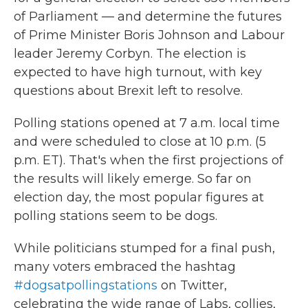
of Parliament — and determine the futures
of Prime Minister Boris Johnson and Labour
leader Jeremy Corbyn. The election is
expected to have high turnout, with key
questions about Brexit left to resolve.
Polling stations opened at 7 a.m. local time
and were scheduled to close at 10 p.m. (5
p.m. ET). That's when the first projections of
the results will likely emerge. So far on
election day, the most popular figures at
polling stations seem to be dogs.
While politicians stumped for a final push,
many voters embraced the hashtag
#dogsatpollingstations
on Twitter,
celebrating the wide range of Labs, collies,