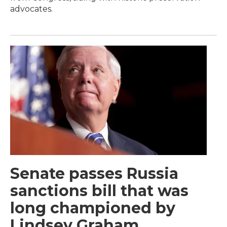
advocates.
Senate passes Russia
sanctions bill that was
long championed by
Lindsey Graham