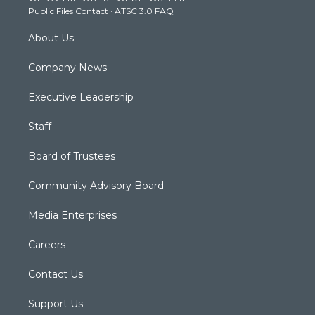
Public Files Contact
·
ATSC 3.0 FAQ
m
About Us
Company News
Executive Leadership
Staff
Board of Trustees
Community Advisory Board
Media Enterprises
Careers
Contact Us
Support Us