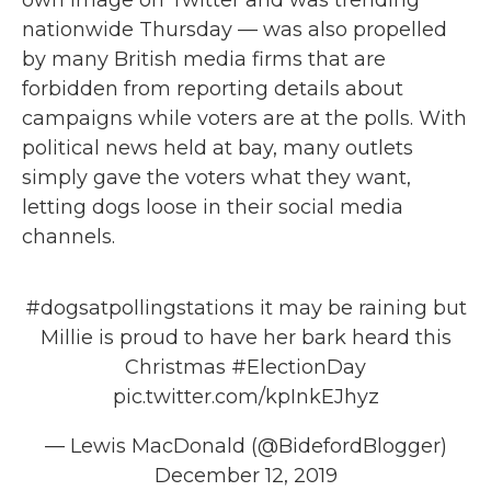
own image on Twitter and was trending
nationwide Thursday — was also propelled
by many British media firms that are
forbidden from reporting details about
campaigns while voters are at the polls. With
political news held at bay, many outlets
simply gave the voters what they want,
letting dogs loose in their social media
channels.
#dogsatpollingstations
it may be raining but
Millie is proud to have her bark heard this
Christmas
#ElectionDay
pic.twitter.com/kpInkEJhyz
— Lewis MacDonald (@BidefordBlogger)
December 12, 2019