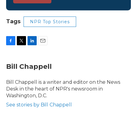
Tags
NPR Top Stories
F
T
L
E
a
w
i
m
c
i
n
a
e
t
k
i
Bill Chappell
b
t
e
l
o
e
d
o
r
I
Bill Chappell is a writer and editor on the News
k
n
Desk in the heart of NPR's newsroom in
Washington, D.C.
See stories by Bill Chappell