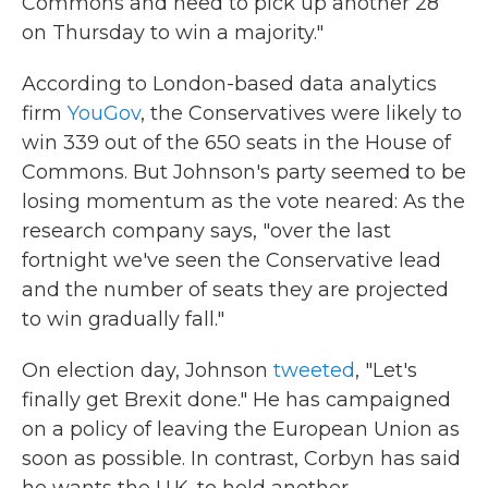
Commons and need to pick up another 28
on Thursday to win a majority."
According to London-based data analytics
firm
YouGov
, the Conservatives were likely to
win 339 out of the 650 seats in the House of
Commons. But Johnson's party seemed to be
losing momentum as the vote neared: As the
research company says, "over the last
fortnight we've seen the Conservative lead
and the number of seats they are projected
to win gradually fall."
On election day, Johnson
tweeted
, "Let's
finally get Brexit done." He has campaigned
on a policy of leaving the European Union as
soon as possible. In contrast, Corbyn has said