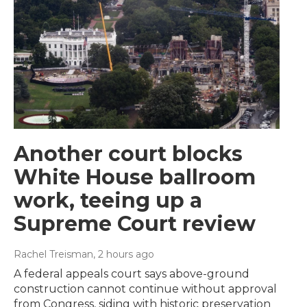
Another court blocks
White House ballroom
work, teeing up a
Supreme Court review
Rachel Treisman
, 2 hours ago
A federal appeals court says above-ground
construction cannot continue without approval
from Congress, siding with historic preservation