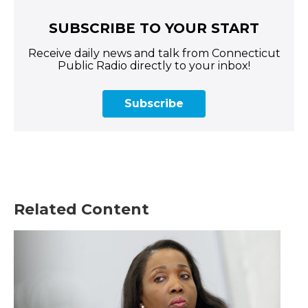
SUBSCRIBE TO YOUR START
Receive daily news and talk from Connecticut
Public Radio directly to your inbox!
Subscribe
Related Content