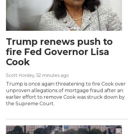
Trump renews push to
fire Fed Governor Lisa
Cook
Scott Horsley
, 52 minutes ago
Trump is once again threatening to fire Cook over
unproven allegations of mortgage fraud after an
earlier effort to remove Cook was struck down by
the Supreme Court.