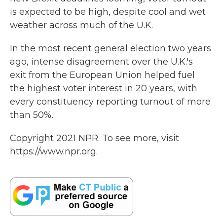
is expected to be high, despite cool and wet
weather across much of the U.K.
In the most recent general election two years
ago, intense disagreement over the U.K.'s
exit from the European Union helped fuel
the highest voter interest in 20 years, with
every constituency reporting turnout of more
than 50%.
Copyright 2021 NPR. To see more, visit
https://www.npr.org.