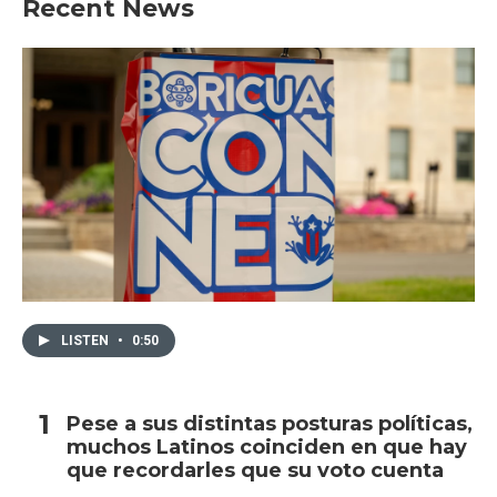
Recent News
LISTEN
•
0:50
Pese a sus distintas posturas políticas,
muchos Latinos coinciden en que hay
que recordarles que su voto cuenta