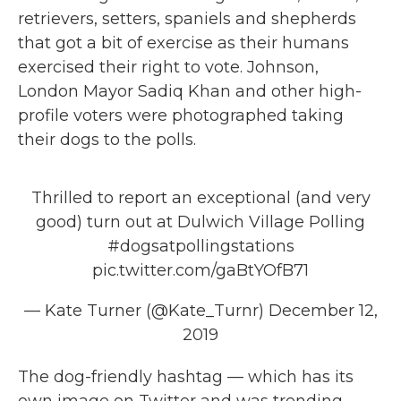
retrievers, setters, spaniels and shepherds
that got a bit of exercise as their humans
exercised their right to vote. Johnson,
London Mayor Sadiq Khan and other high-
profile voters were photographed taking
their dogs to the polls.
Thrilled to report an exceptional (and very
good) turn out at Dulwich Village Polling
#dogsatpollingstations
pic.twitter.com/gaBtYOfB71
— Kate Turner (@Kate_Turnr)
December 12,
2019
The dog-friendly hashtag — which has its