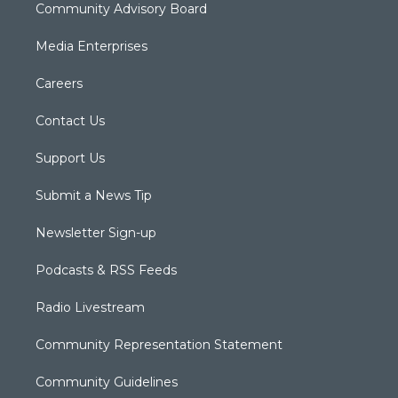
Community Advisory Board
Media Enterprises
Careers
Contact Us
Support Us
Submit a News Tip
Newsletter Sign-up
Podcasts & RSS Feeds
Radio Livestream
Community Representation Statement
Community Guidelines