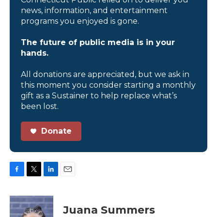
news, information, and entertainment
programs you enjoyed is gone.
The future of public media is in your
hands.
All donations are appreciated, but we ask in
this moment you consider starting a monthly
gift as a Sustainer to help replace what’s
been lost.
Donate
F
T
L
E
a
w
i
m
c
i
n
a
e
t
k
i
Juana Summers
b
t
e
l