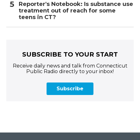
Reporter's Notebook: Is substance use
treatment out of reach for some
teens in CT?
SUBSCRIBE TO YOUR START
Receive daily news and talk from Connecticut
Public Radio directly to your inbox!
Subscribe