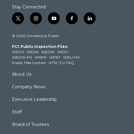
Stay Connected
t
i
y
f
l
w
n
o
a
i
i
s
u
c
n
© 2026 Connecticut Public
t
t
t
e
k
t
a
u
b
e
FCC Public Inspection Files:
e
g
b
o
d
WEDH
·
WEDN
·
WEDW
·
WEDY
r
r
e
o
i
WEDW-FM
·
WNPR
·
WPKT
·
WRLI-FM
a
k
n
Public Files Contact
·
ATSC 3.0 FAQ
m
About Us
Company News
Executive Leadership
Staff
Board of Trustees