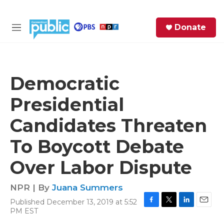
Skip to main content
S
Donate
e
M
a
e
r
n
c
u
h
Democratic
e
Presidential
r
y
Candidates Threaten
To Boycott Debate
Over Labor Dispute
NPR | By
Juana Summers
Published December 13, 2019 at 5:52
F
T
L
E
PM EST
a
w
i
m