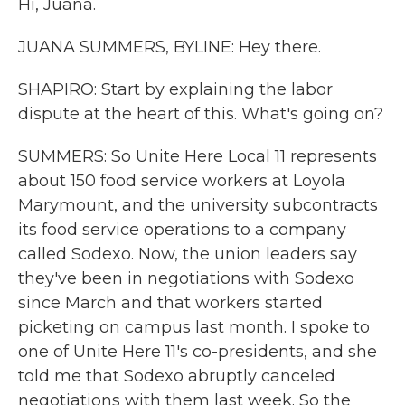
Hi, Juana.
JUANA SUMMERS, BYLINE: Hey there.
SHAPIRO: Start by explaining the labor
dispute at the heart of this. What's going on?
SUMMERS: So Unite Here Local 11 represents
about 150 food service workers at Loyola
Marymount, and the university subcontracts
its food service operations to a company
called Sodexo. Now, the union leaders say
they've been in negotiations with Sodexo
since March and that workers started
picketing on campus last month. I spoke to
one of Unite Here 11's co-presidents, and she
told me that Sodexo abruptly canceled
negotiations with them last week. So the