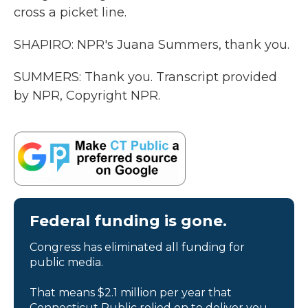
cross a picket line.
SHAPIRO: NPR's Juana Summers, thank you.
SUMMERS: Thank you. Transcript provided
by NPR, Copyright NPR.
Federal funding is gone.
Congress has eliminated all funding for
public media.
That means $2.1 million per year that
Connecticut Public relied on to deliver you