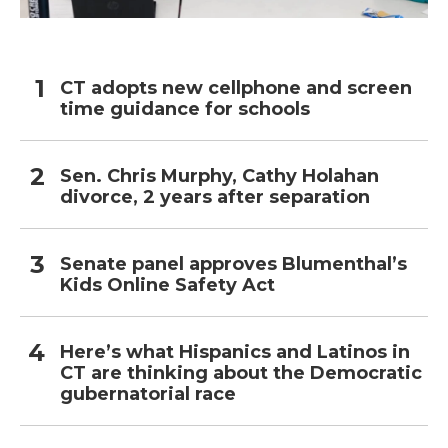
CT adopts new cellphone and screen
time guidance for schools
Sen. Chris Murphy, Cathy Holahan
divorce, 2 years after separation
Senate panel approves Blumenthal’s
Kids Online Safety Act
Here’s what Hispanics and Latinos in
CT are thinking about the Democratic
gubernatorial race