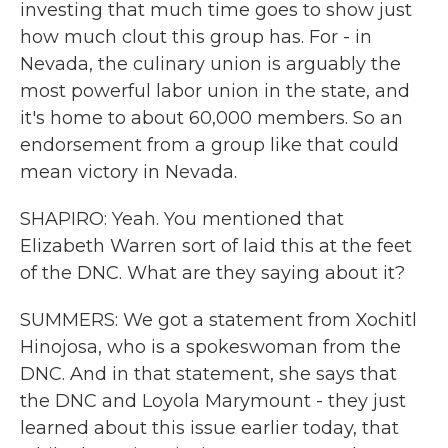
investing that much time goes to show just
how much clout this group has. For - in
Nevada, the culinary union is arguably the
most powerful labor union in the state, and
it's home to about 60,000 members. So an
endorsement from a group like that could
mean victory in Nevada.
SHAPIRO: Yeah. You mentioned that
Elizabeth Warren sort of laid this at the feet
of the DNC. What are they saying about it?
SUMMERS: We got a statement from Xochitl
Hinojosa, who is a spokeswoman from the
DNC. And in that statement, she says that
the DNC and Loyola Marymount - they just
learned about this issue earlier today, that