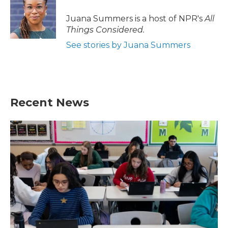
o
e
d
o
r
I
Juana Summers is a host of NPR's
All
k
n
Things Considered.
See stories by Juana Summers
Recent News