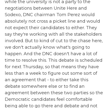
while the university is not a party to the
negotiations between Unite Here and
Sodexo, DNC chairman Tom Perez would
absolutely not cross a picket line and would
not expect their candidates to either. They
say they're working with all the stakeholders
involved. But to kind of cut to the chase here,
we don't actually know what's going to
happen. And the DNC doesn't have a lot of
time to resolve this. This debate is scheduled
for next Thursday, so that means they have
less than a week to figure out some sort of
an agreement that - to either take this
debate somewhere else or to find an
agreement between these two parties so the
Democratic candidates feel comfortable
being able to go there and debate and not