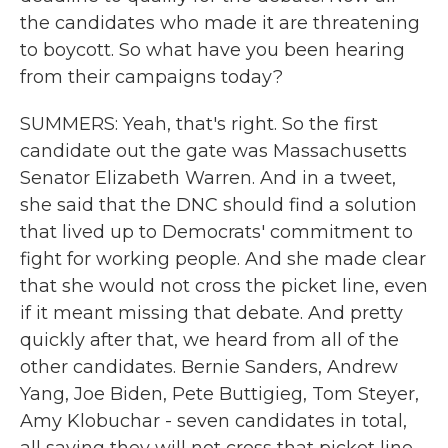
the candidates who made it are threatening
to boycott. So what have you been hearing
from their campaigns today?
SUMMERS: Yeah, that's right. So the first
candidate out the gate was Massachusetts
Senator Elizabeth Warren. And in a tweet,
she said that the DNC should find a solution
that lived up to Democrats' commitment to
fight for working people. And she made clear
that she would not cross the picket line, even
if it meant missing that debate. And pretty
quickly after that, we heard from all of the
other candidates. Bernie Sanders, Andrew
Yang, Joe Biden, Pete Buttigieg, Tom Steyer,
Amy Klobuchar - seven candidates in total,