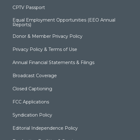
CPTV Passport
Equal Employment Opportunities (EEO Annual
Reports)
Donor & Member Privacy Policy
Privacy Policy & Terms of Use
Annual Financial Statements & Filings
Broadcast Coverage
Closed Captioning
FCC Applications
Syndication Policy
Editorial Independence Policy