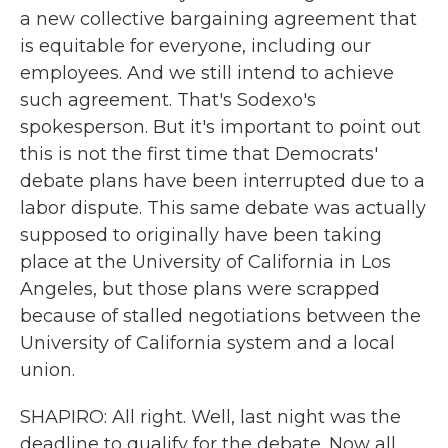
a new collective bargaining agreement that
is equitable for everyone, including our
employees. And we still intend to achieve
such agreement. That's Sodexo's
spokesperson. But it's important to point out
this is not the first time that Democrats'
debate plans have been interrupted due to a
labor dispute. This same debate was actually
supposed to originally have been taking
place at the University of California in Los
Angeles, but those plans were scrapped
because of stalled negotiations between the
University of California system and a local
union.
SHAPIRO: All right. Well, last night was the
deadline to qualify for the debate. Now all