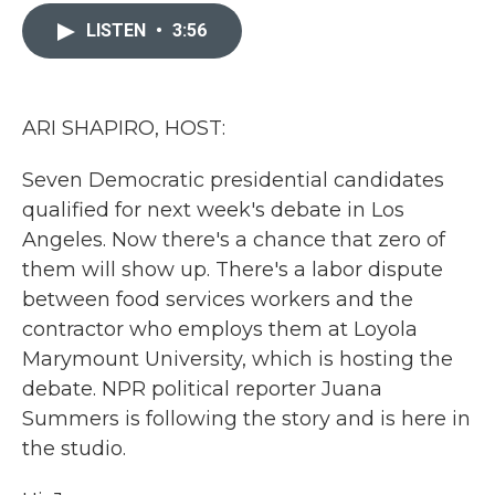
c
i
n
a
e
t
k
i
LISTEN
•
3:56
b
t
e
l
o
e
d
o
r
I
k
n
ARI SHAPIRO, HOST:
Seven Democratic presidential candidates
qualified for next week's debate in Los
Angeles. Now there's a chance that zero of
them will show up. There's a labor dispute
between food services workers and the
contractor who employs them at Loyola
Marymount University, which is hosting the
debate. NPR political reporter Juana
Summers is following the story and is here in
the studio.