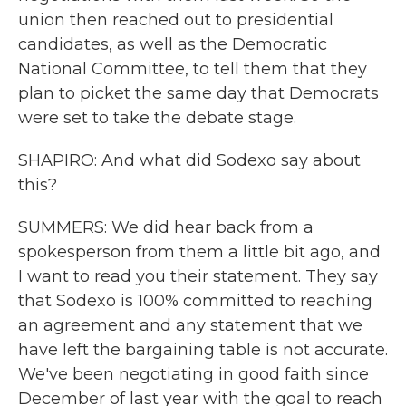
union then reached out to presidential
candidates, as well as the Democratic
National Committee, to tell them that they
plan to picket the same day that Democrats
were set to take the debate stage.
SHAPIRO: And what did Sodexo say about
this?
SUMMERS: We did hear back from a
spokesperson from them a little bit ago, and
I want to read you their statement. They say
that Sodexo is 100% committed to reaching
an agreement and any statement that we
have left the bargaining table is not accurate.
We've been negotiating in good faith since
December of last year with the goal to reach