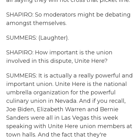
all saying they will not cross that picket line.
SHAPIRO: So moderators might be debating
amongst themselves.
SUMMERS: (Laughter).
SHAPIRO: How important is the union
involved in this dispute, Unite Here?
SUMMERS: It is actually a really powerful and
important union. Unite Here is the national
umbrella organization for the powerful
culinary union in Nevada. And if you recall,
Joe Biden, Elizabeth Warren and Bernie
Sanders were all in Las Vegas this week
speaking with Unite Here union members at
town halls. And the fact that they're