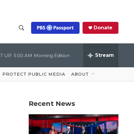
Donate
S
S
e
h
a
r
Stream
T UP:
5:00 AM
Morning Edition
o
c
h
Q
w
u
PROTECT PUBLIC MEDIA
ABOUT
e
S
r
y
e
Recent News
a
r
c