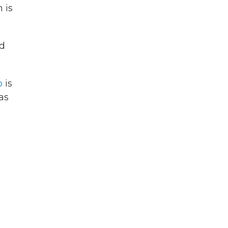
 is
nd
p
is
as