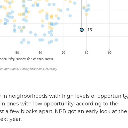
e in neighborhoods with high levels of opportunity
in ones with low opportunity, according to the
t a few blocks apart. NPR got an early look at the
ext year.