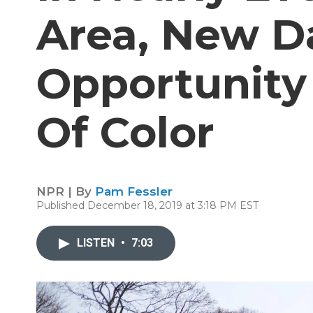
Area, New D
Opportunity 
Of Color
NPR | By
Pam Fessler
Published December 18, 2019 at 3:18 PM EST
LISTEN
•
7:03