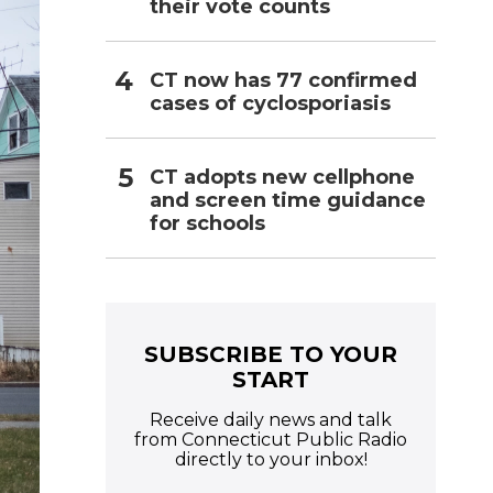
their vote counts
CT now has 77 confirmed
cases of cyclosporiasis
CT adopts new cellphone
and screen time guidance
for schools
SUBSCRIBE TO YOUR
START
Receive daily news and talk
from Connecticut Public Radio
directly to your inbox!