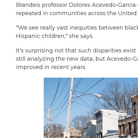
Brandeis professor Dolores Acevedo-Garcia ca
repeated in communities across the United 
"We see really vast inequities between blac
Hispanic children," she says.
It's surprising not that such disparities exis
still analyzing the new data, but Acevedo-Ga
improved in recent years.