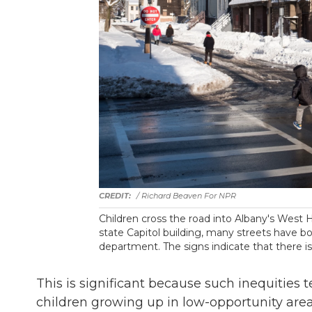
/ Richard Beaven For NPR
Children cross the road into Albany's West 
state Capitol building, many streets have b
department. The signs indicate that there is 
This is significant because such inequities
children growing up in low-opportunity area