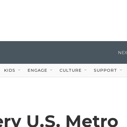
NEX
KIDS
ENGAGE
CULTURE
SUPPORT
ery U.S. Metro