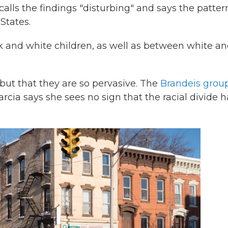
lls the findings "disturbing" and says the pattern
States.
k and white children, as well as between white a
t but that they are so pervasive. The
Brandeis grou
rcia says she sees no sign that the racial divide h