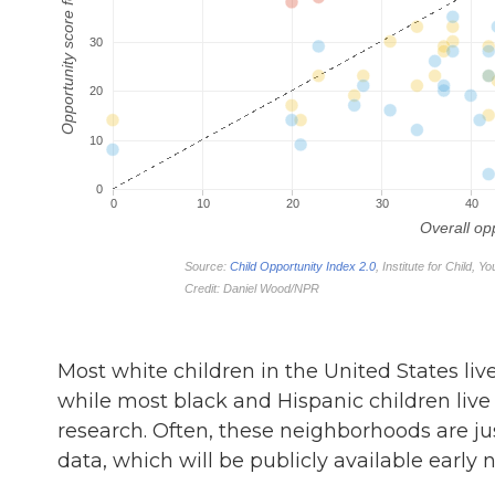
Most white children in the United States liv
while most black and Hispanic children live 
research. Often, these neighborhoods are jus
data, which will be publicly available early n