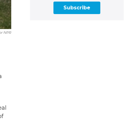
Subscribe
or NPR
a
eal
of