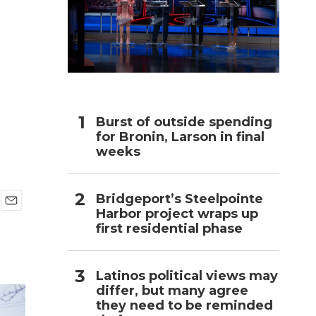
h
Burst of outside spending
for Bronin, Larson in final
weeks
Bridgeport’s Steelpointe
Harbor project wraps up
E
first residential phase
m
a
i
l
Latinos political views may
differ, but many agree
they need to be reminded