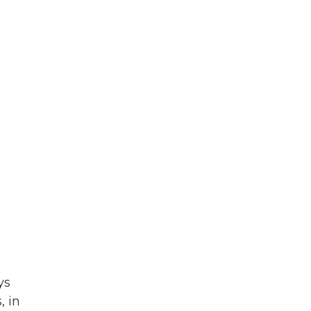
ys
, in