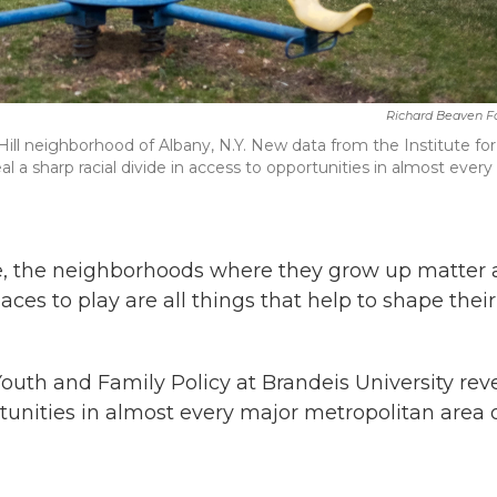
Richard Beaven F
ll neighborhood of Albany, N.Y. New data from the Institute for
al a sharp racial divide in access to opportunities in almost every
.
ife, the neighborhoods where they grow up matter 
places to play are all things that help to shape their
Youth and Family Policy at Brandeis University rev
rtunities in almost every major metropolitan area 