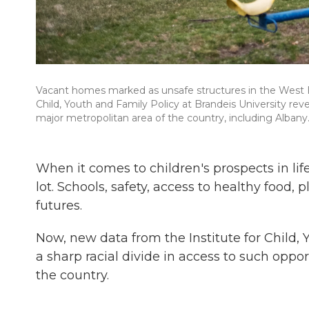
Vacant homes marked as unsafe structures in the West Hi
Child, Youth and Family Policy at Brandeis University reve
major metropolitan area of the country, including Albany
When it comes to children's prospects in l
lot. Schools, safety, access to healthy food, 
futures.
Now, new data from the Institute for Child, 
a sharp racial divide in access to such oppo
the country.