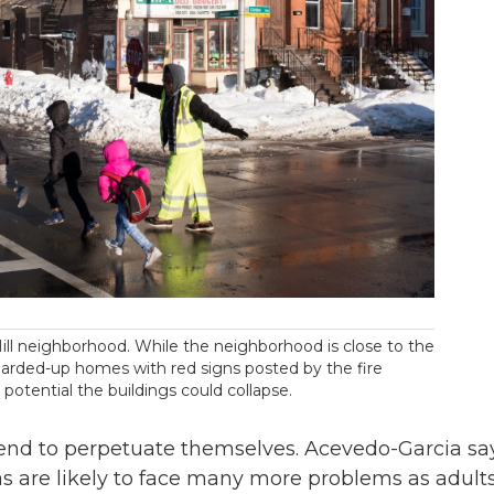
Hill neighborhood. While the neighborhood is close to the
oarded-up homes with red signs posted by the fire
potential the buildings could collapse.
 tend to perpetuate themselves. Acevedo-Garcia sa
s are likely to face many more problems as adults