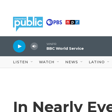
Skip to main content
WNPR
BBC World Service
LISTEN
WATCH
NEWS
LATINO
In Nearly Ev