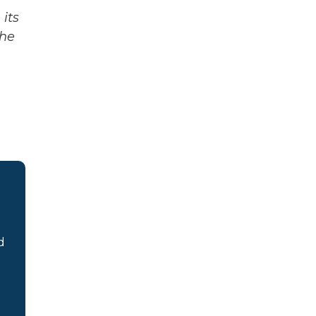
its
The
d