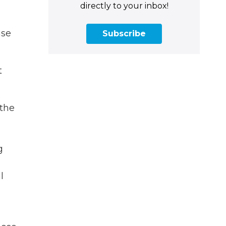
directly to your inbox!
use
Subscribe
t
 the
g
l