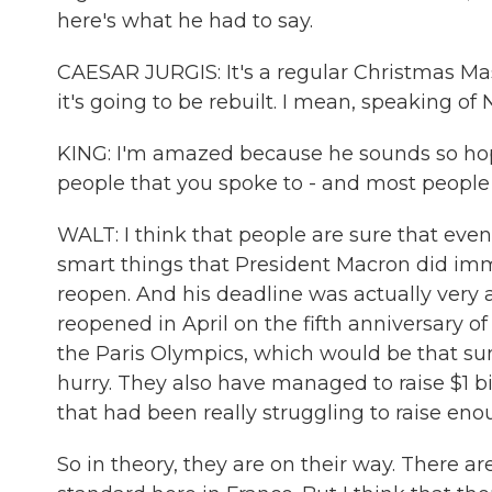
here's what he had to say.
CAESAR JURGIS: It's a regular Christmas Mass, 
it's going to be rebuilt. I mean, speaking of 
KING: I'm amazed because he sounds so hope
people that you spoke to - and most people i
WALT: I think that people are sure that even
smart things that President Macron did immed
reopen. And his deadline was actually very a
reopened in April on the fifth anniversary of
the Paris Olympics, which would be that su
hurry. They also have managed to raise $1 bil
that had been really struggling to raise eno
So in theory, they are on their way. There are