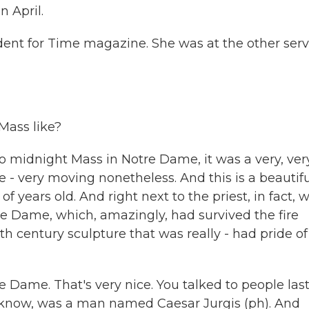
n April.
dent for Time magazine. She was at the other serv
Mass like?
o midnight Mass in Notre Dame, it was a very, ver
e - very moving nonetheless. And this is a beautifu
f years old. And right next to the priest, in fact, 
e Dame, which, amazingly, had survived the fire
th century sculpture that was really - had pride of
re Dame. That's very nice. You talked to people las
I know, was a man named Caesar Jurgis (ph). And