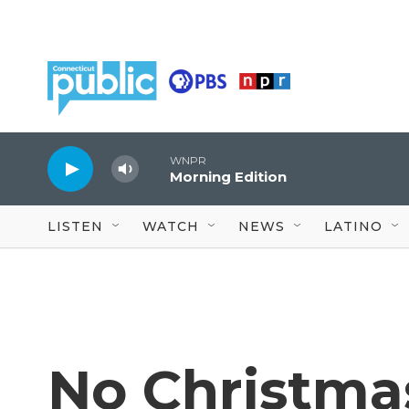
Skip to main content
WNPR
Morning Edition
LISTEN
WATCH
NEWS
LATINO
No Christma