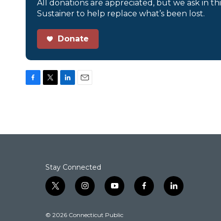
All donations are appreciated, but we ask in th
Sustainer to help replace what’s been lost.
Donate
F
T
L
E
a
w
i
m
c
i
n
a
e
t
k
i
b
t
e
l
o
e
d
o
r
I
k
n
Stay Connected
t
i
y
f
l
w
n
o
a
i
i
s
u
c
n
© 2026 Connecticut Public
t
t
t
e
k