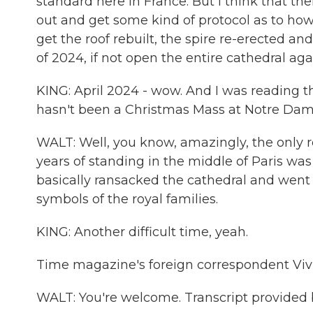
standard here in France. But I think that the
out and get some kind of protocol as to how 
get the roof rebuilt, the spire re-erected a
of 2024, if not open the entire cathedral aga
KING: April 2024 - wow. And I was reading t
hasn't been a Christmas Mass at Notre Dame
WALT: Well, you know, amazingly, the only r
years of standing in the middle of Paris wa
basically ransacked the cathedral and went 
symbols of the royal families.
KING: Another difficult time, yeah.
Time magazine's foreign correspondent Viv
WALT: You're welcome. Transcript provided