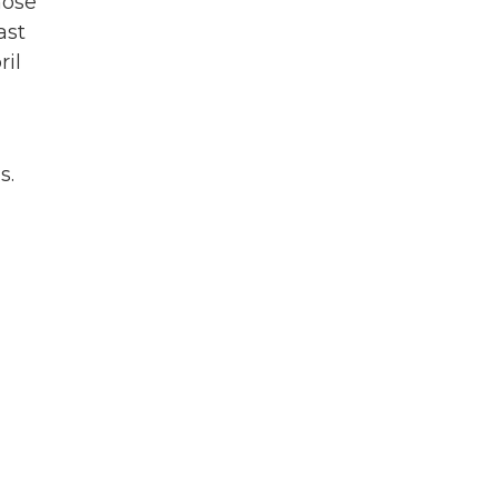
hose
ast
ril
s.