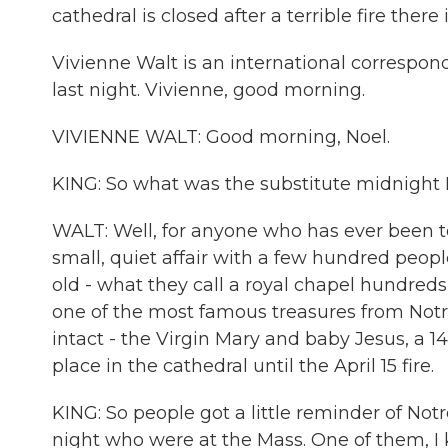
cathedral is closed after a terrible fire there i
Vivienne Walt is an international correspon
last night. Vivienne, good morning.
VIVIENNE WALT: Good morning, Noel.
KING: So what was the substitute midnight 
WALT: Well, for anyone who has ever been t
small, quiet affair with a few hundred peopl
old - what they call a royal chapel hundreds o
one of the most famous treasures from Notr
intact - the Virgin Mary and baby Jesus, a 14
place in the cathedral until the April 15 fire.
KING: So people got a little reminder of Not
night who were at the Mass. One of them, 