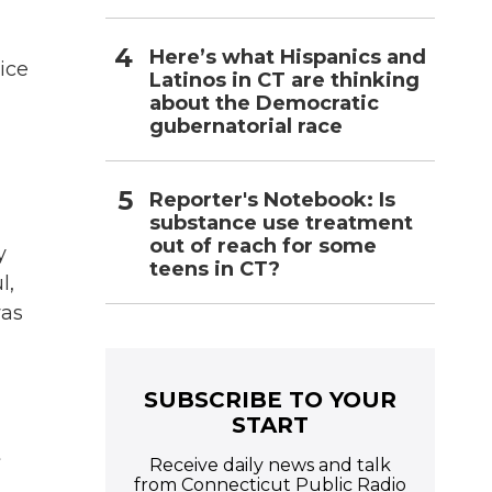
Here’s what Hispanics and
ice
Latinos in CT are thinking
about the Democratic
gubernatorial race
Reporter's Notebook: Is
substance use treatment
out of reach for some
y
teens in CT?
l,
was
SUBSCRIBE TO YOUR
START
t
Receive daily news and talk
from Connecticut Public Radio