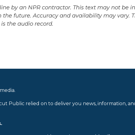
ine by an NPR contractor. This text may not be in 
 the future. Accuracy and availability may vary. 
is the audio record.
 media.
cut Public relied on to deliver you news, information, an
.