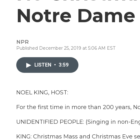
Notre Dame
NPR
Published December 25, 2019 at 5:06 AM EST
LISTEN
•
3:59
NOEL KING, HOST:
For the first time in more than 200 years, N
UNIDENTIFIED PEOPLE: (Singing in non-Eng
KING: Christmas Mass and Christmas Eve se