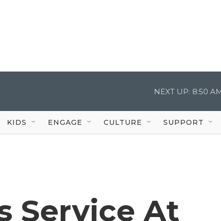
NEXT UP:
8:50 A
KIDS
ENGAGE
CULTURE
SUPPORT
s Service At