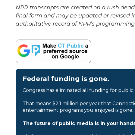
NPR transcripts are created on a rush deadl
final form and may be updated or revised in
authoritative record of NPR’s programming 
Federal funding is gone.
Congress has eliminated all funding for public
That means $2.1 million per year that Connecti
entertainment programs you enjoyed is gone.
The future of public media is in your hands