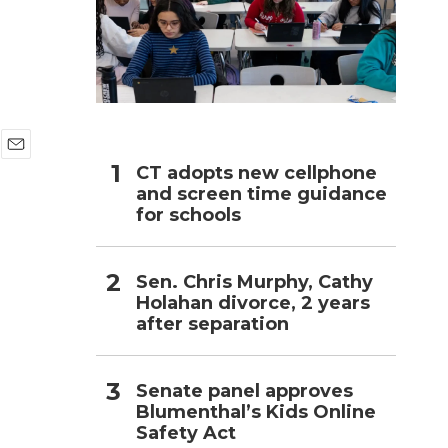
h
E
CT adopts new cellphone
m
and screen time guidance
a
for schools
i
l
Sen. Chris Murphy, Cathy
Holahan divorce, 2 years
after separation
Senate panel approves
Blumenthal’s Kids Online
Safety Act