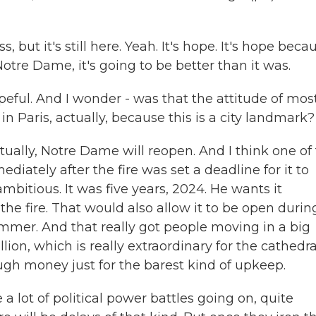
but it's still here. Yeah. It's hope. It's hope beca
Notre Dame, it's going to be better than it was.
ful. And I wonder - was that the attitude of mos
n Paris, actually, because this is a city landmark?
tually, Notre Dame will reopen. And I think one of
iately after the fire was set a deadline for it to
mbitious. It was five years, 2024. He wants it
 the fire. That would also allow it to be open durin
mmer. And that really got people moving in a big
lion, which is really extraordinary for the cathedra
ugh money just for the barest kind of upkeep.
 a lot of political power battles going on, quite