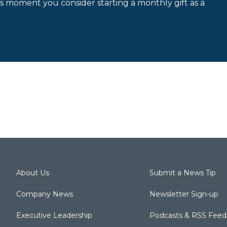
is moment you consider starting a monthly gift as a
About Us
Submit a News Tip
Company News
Newsletter Sign-up
Executive Leadership
Podcasts & RSS Feed