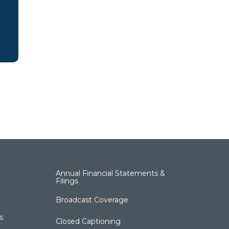
Annual Financial Statements &
Filings
Broadcast Coverage
s
Closed Captioning