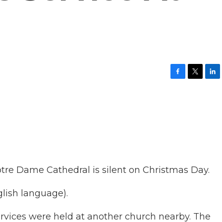
F
T
L
a
w
i
c
i
n
e
t
k
b
t
e
o
e
d
o
r
I
k
n
otre Dame Cathedral is silent on Christmas Day.
lish language).
rvices were held at another church nearby. The