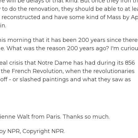
re will be delays of that kind. But once they iron t
to do the renovation, they should be able to at le
nd reconstructed and have some kind of Mass by Ap
in.
his morning that it has been 200 years since there
. What was the reason 200 years ago? I'm curiou
eal crisis that Notre Dame has had during its 856
s the French Revolution, when the revolutionaries
off - or slashed paintings and what they saw as
ienne Walt from Paris. Thanks so much.
 by NPR, Copyright NPR.