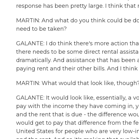
response has been pretty large. I think that 
MARTIN: And what do you think could be done
need to be taken?
GALANTE: I do think there's more action th
there needs to be some direct rental assis
dramatically. And assistance that has bee
paying rent and their other bills. And I think
MARTIN: What would that look like, though
GALANTE: It would look like, essentially, a 
pay with the income they have coming in, 
and the rent that is due - the difference wo
would get to pay that difference from the 
United States for people who are very low-