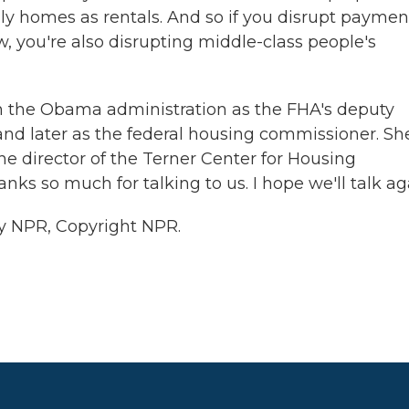
ly homes as rentals. And so if you disrupt paymen
w, you're also disrupting middle-class people's
in the Obama administration as the FHA's deputy
and later as the federal housing commissioner. Sh
he director of the Terner Center for Housing
nks so much for talking to us. I hope we'll talk ag
y NPR, Copyright NPR.