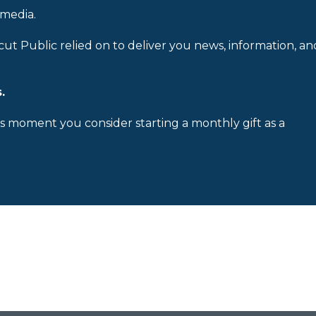
 media.
cut Public relied on to deliver you news, information, an
.
is moment you consider starting a monthly gift as a