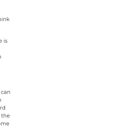
hink
 is
h
r can
e
ord
 the
come