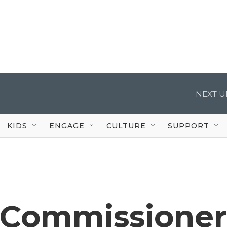
NEXT U
KIDS
ENGAGE
CULTURE
SUPPORT
 Commissioner