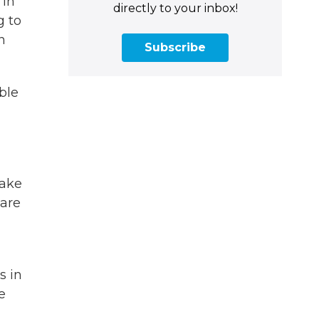
 in
directly to your inbox!
g to
n
Subscribe
ble
take
 are
s in
e