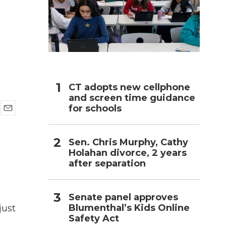
h
CT adopts new cellphone
and screen time guidance
for schools
E
m
a
Sen. Chris Murphy, Cathy
i
Holahan divorce, 2 years
l
after separation
Senate panel approves
Blumenthal’s Kids Online
just
Safety Act