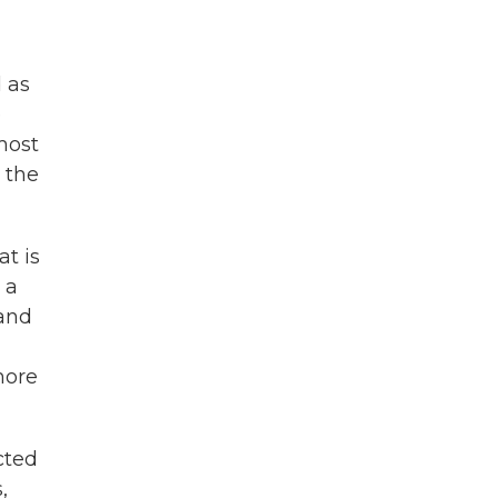
d as
e
most
 the
at is
 a
 and
more
cted
,