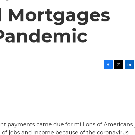
d Mortgages
 Pandemic
F
T
L
a
w
i
c
i
n
e
t
k
b
t
e
o
e
d
o
r
I
k
n
rent payments came due for millions of Americans 
s of jobs and income because of the coronavirus