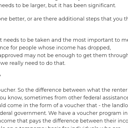
needs to be larger, but it has been significant.
 better, or are there additional steps that you t
at needs to be taken and the most important to me
tance for people whose income has dropped,
n approved may not be enough to get them throug
 we really need to do that.
?
voucher. So the difference between what the rente
you know, sometimes from other federal assistanc
uld come in the form of a voucher that - the landl
federal government. We have a voucher program in
income that pays the difference between their in