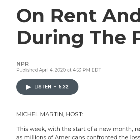
On Rent An
During The
NPR
Published April 4, 2020 at 4:53 PM EDT
LISTEN
•
5:32
MICHEL MARTIN, HOST:
This week, with the start of a new month, 
as millions of Americans confronted the los