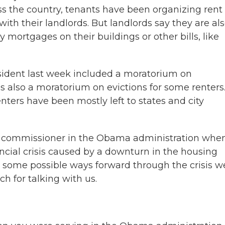
s the country, tenants have been organizing rent
ith their landlords. But landlords say they are als
 mortgages on their buildings or other bills, like
resident last week included a moratorium on
s also a moratorium on evictions for some renters
enters have been mostly left to states and city
ng commissioner in the Obama administration whe
ancial crisis caused by a downturn in the housing
t some possible ways forward through the crisis w
h for talking with us.