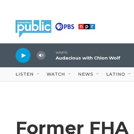
Skip to main content
WNPR
Audacious with Chion Wolf
LISTEN
WATCH
NEWS
LATINO
Former FHA