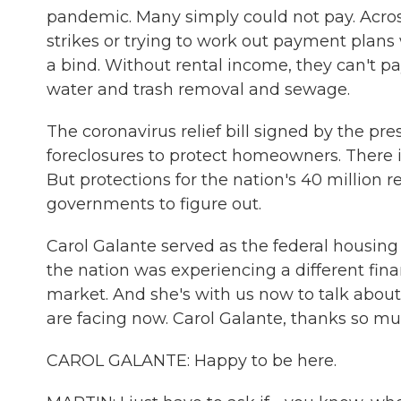
pandemic. Many simply could not pay. Acros
strikes or trying to work out payment plans w
a bind. Without rental income, they can't pay
water and trash removal and sewage.
The coronavirus relief bill signed by the p
foreclosures to protect homeowners. There i
But protections for the nation's 40 million r
governments to figure out.
Carol Galante served as the federal housi
the nation was experiencing a different fin
market. And she's with us now to talk abou
are facing now. Carol Galante, thanks so muc
CAROL GALANTE: Happy to be here.