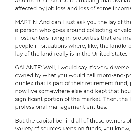
and the rent. And so it's making that availa
affected by job loss and loss of some income
MARTIN: And can I just ask you the lay of the
a person who goes around collecting envelop
most renters living in properties that are 
people in situations where, like, the landlo
lay of the land really is in the United States?
GALANTE: Well, I would say it's very diverse.
owned by what you would call mom-and-pop
duplex that is part of their retirement fund
now live somewhere else and kept that house
significant portion of the market. Then, th
professional management entities.
But the capital behind all of those owners o
variety of sources. Pension funds, you know