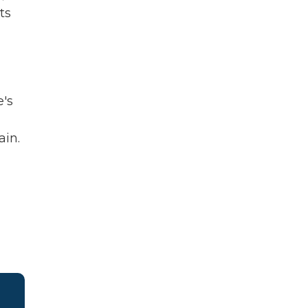
ts
e's
ain.