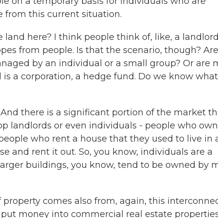
ble on a temporary basis for individuals who are
 from this current situation.
 land here? I think people think of, like, a landlor
es from people. Is that the scenario, though? Ar
managed by an individual or a small group? Or are 
rd is a corporation, a hedge fund. Do we know what
 And there is a significant portion of the market th
 landlords or even individuals - people who own
, people who rent a house that they used to live in
 and rent it out. So, you know, individuals are a
e larger buildings, you know, tend to be owned by 
f property comes also from, again, this interconne
, put money into commercial real estate properties