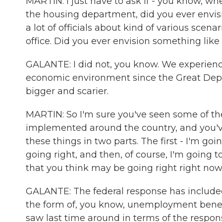
MARTIN: I just have to ask if - you know, w
the housing department, did you ever envisi
a lot of officials about kind of various scen
office. Did you ever envision something like 
GALANTE: I did not, you know. We experienc
economic environment since the Great Depr
bigger and scarier.
MARTIN: So I'm sure you've seen some of t
implemented around the country, and you've
these things in two parts. The first - I'm g
going right, and then, of course, I'm going t
that you think may be going right right no
GALANTE: The federal response has included
the form of, you know, unemployment benefi
saw last time around in terms of the respons