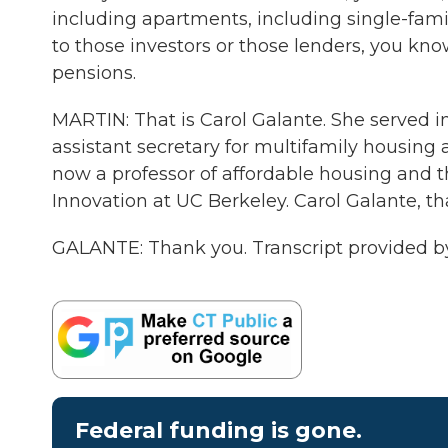
including apartments, including single-fami
to those investors or those lenders, you kno
pensions.
MARTIN: That is Carol Galante. She served 
assistant secretary for multifamily housing 
now a professor of affordable housing and t
Innovation at UC Berkeley. Carol Galante, tha
GALANTE: Thank you. Transcript provided b
Federal funding is gone.