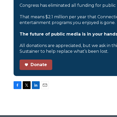
Congress has eliminated all funding for public
That means $2.1 million per year that Connecti
entertainment programs you enjoyed is gone.
The future of public media is in your hands
All donations are appreciated, but we ask in th
Sustainer to help replace what’s been lost.
Donate
F
T
L
E
a
w
i
m
c
i
n
a
e
t
k
i
b
t
e
l
o
e
d