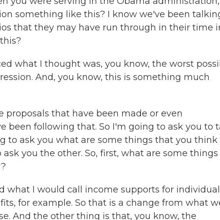
hen you were serving in the Obama administration,
on something like this? I know we've been talkin
arios that they may have run through in their time i
this?
ed what I thought was, you know, the worst possi
ession. And, you know, this is something much
he proposals that have been made or even
 been following that. So I'm going to ask you to 
oing to ask you what are some things that you think
o ask you the other. So, first, what are some things
w?
 what I would call income supports for individual
ts, for example. So that is a change from what w
e. And the other thing is that, you know, the