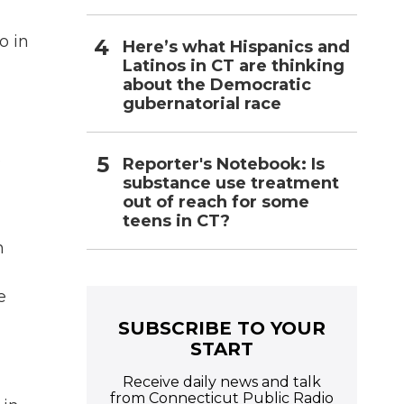
o in
Here’s what Hispanics and
Latinos in CT are thinking
about the Democratic
gubernatorial race
.
Reporter's Notebook: Is
substance use treatment
out of reach for some
teens in CT?
n
e
SUBSCRIBE TO YOUR
START
Receive daily news and talk
from Connecticut Public Radio