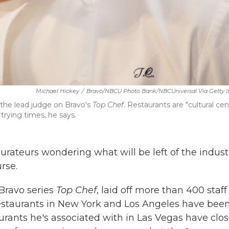
Michael Hickey
/
Bravo/NBCU Photo Bank/NBCUniversal Via Getty 
the lead judge on Bravo's
Top Chef
. Restaurants are "cultural cen
trying times, he says.
urateurs wondering what will be left of the indust
rse.
Bravo series
Top Chef
, laid off more than 400 staff
estaurants in New York and Los Angeles have bee
urants he's associated with in Las Vegas have clo