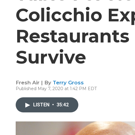
Colicchio Ex
Restaurants
Survive
Fresh Air | By
Terry Gross
Published May 7, 2020 at 1:42 PM EDT
LISTEN
•
35:42