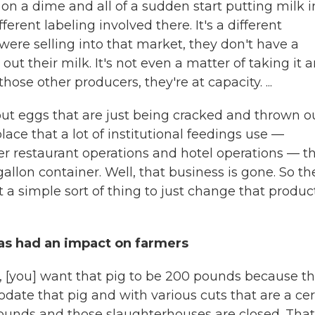
n on a dime and all of a sudden start putting milk i
ferent labeling involved there. It's a different
 were selling into that market, they don't have a
t their milk. It's not even a matter of taking it 
hose other producers, they're at capacity. ...
out eggs that are just being cracked and thrown ou
ace that a lot of institutional feedings use —
er restaurant operations and hotel operations — t
allon container. Well, that business is gone. So th
t a simple sort of thing to just change that produc
as had an impact on farmers
g, [you] want that pig to be 200 pounds because th
ate that pig and with various cuts that are a cer
0 pounds and those slaughterhouses are closed. That