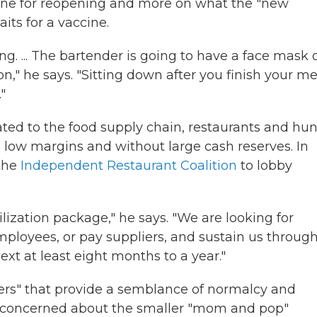
eline for reopening and more on what the "new
its for a vaccine.
ng. ... The bartender is going to have a face mask 
n," he says. "Sitting down after you finish your me
"
elated to the food supply chain, restaurants and hu
n low margins and without large cash reserves. In
 the
Independent Restaurant Coalition
to lobby
bilization package," he says. "We are looking for
ployees, or pay suppliers, and sustain us throug
next at least eight months to a year."
nters" that provide a semblance of normalcy and
rly concerned about the smaller "mom and pop"