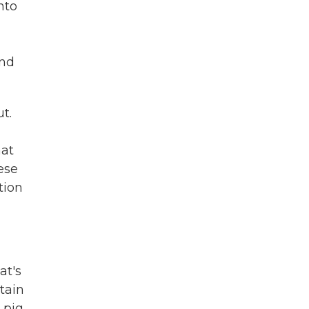
nto
and
t.
hat
ese
tion
at's
tain
 pig