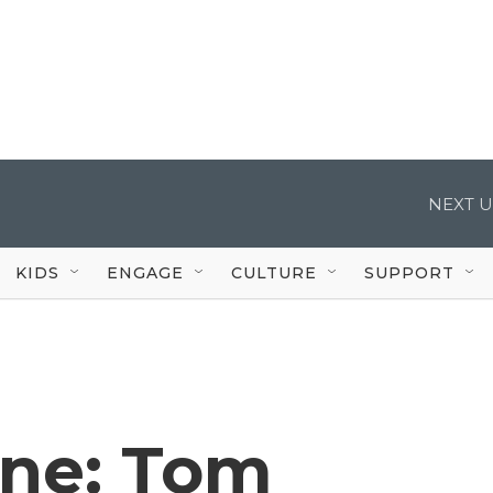
NEXT U
KIDS
ENGAGE
CULTURE
SUPPORT
one: Tom