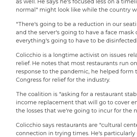
as well. He says he's focused less on a tim
normal" might look like while the country wa
"There's going to be a reduction in our seati
and the server's going to have a face mask o
everything's going to have to be disinfected.
Colicchio is a longtime activist on issues r
relief. He notes that most restaurants run o
response to the pandemic, he helped form
Congress for relief for the industry.
The coalition is "asking for a restaurant sta
income replacement that will go to cover em
the losses that we're going to incur for the 
Colicchio says restaurants are "cultural ce
connection in trying times. He's particula