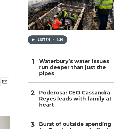
h
LISTEN
•
1:39
Waterbury’s water issues
run deeper than just the
pipes
E
Poderosa: CEO Cassandra
m
Reyes leads with family at
a
i
heart
l
Burst of outside spending