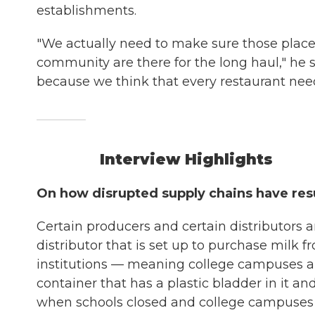
establishments.
"We actually need to make sure those place
community are there for the long haul," he s
because we think that every restaurant need
Interview Highlights
On how disrupted supply chains have resu
Certain producers and certain distributors ar
distributor that is set up to purchase milk f
institutions — meaning college campuses a
container that has a plastic bladder in it and
when schools closed and college campuses c