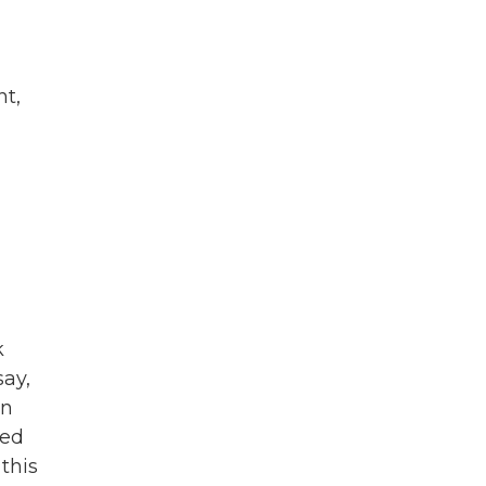
nt,
k
say,
on
sed
this