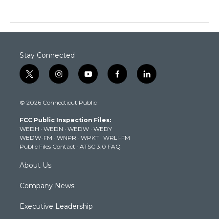
Stay Connected
t
i
y
f
l
w
n
o
a
i
i
s
u
c
n
© 2026 Connecticut Public
t
t
t
e
k
t
a
u
b
e
FCC Public Inspection Files:
e
g
b
o
d
WEDH
·
WEDN
·
WEDW
·
WEDY
r
r
e
o
i
WEDW-FM
·
WNPR
·
WPKT
·
WRLI-FM
a
k
n
Public Files Contact
·
ATSC 3.0 FAQ
m
About Us
Company News
Executive Leadership