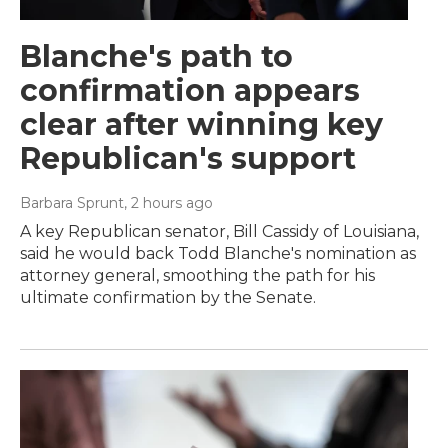
Blanche's path to
confirmation appears
clear after winning key
Republican's support
Barbara Sprunt
, 2 hours ago
A key Republican senator, Bill Cassidy of Louisiana,
said he would back Todd Blanche's nomination as
attorney general, smoothing the path for his
ultimate confirmation by the Senate.