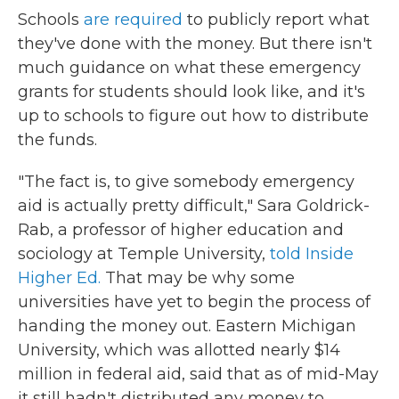
Schools
are required
to publicly report what
they've done with the money. But there isn't
much guidance on what these emergency
grants for students should look like, and it's
up to schools to figure out how to distribute
the funds.
"The fact is, to give somebody emergency
aid is actually pretty difficult," Sara Goldrick-
Rab, a professor of higher education and
sociology at Temple University,
told Inside
Higher Ed.
That may be why some
universities have yet to begin the process of
handing the money out. Eastern Michigan
University, which was allotted nearly $14
million in federal aid, said that as of mid-May
it still hadn't distributed any money to