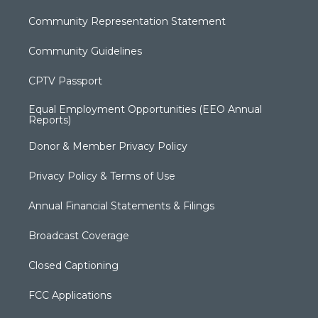
Community Representation Statement
Community Guidelines
CPTV Passport
Equal Employment Opportunities (EEO Annual
Reports)
Donor & Member Privacy Policy
Privacy Policy & Terms of Use
Annual Financial Statements & Filings
Broadcast Coverage
Closed Captioning
FCC Applications