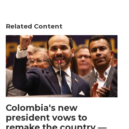
Related Content
Colombia's new
president vows to
remake the country —