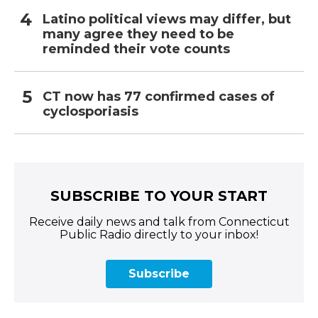
Latino political views may differ, but
many agree they need to be
reminded their vote counts
CT now has 77 confirmed cases of
cyclosporiasis
SUBSCRIBE TO YOUR START
Receive daily news and talk from Connecticut
Public Radio directly to your inbox!
Subscribe