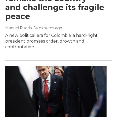
and challenge its fragile
peace
Manuel Rueda
, 54 minutes ago
A new political era for Colombia: a hard-right
president promises order, growth and
confrontation.