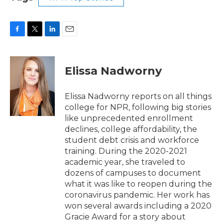
F
T
L
E
a
w
i
m
c
i
n
a
e
t
k
i
Elissa Nadworny
b
t
e
l
o
e
d
o
r
I
Elissa Nadworny reports on all things
k
n
college for NPR, following big stories
like unprecedented enrollment
declines, college affordability, the
student debt crisis and workforce
training. During the 2020-2021
academic year, she traveled to
dozens of campuses to document
what it was like to reopen during the
coronavirus pandemic. Her work has
won several awards including a 2020
Gracie Award for a story about