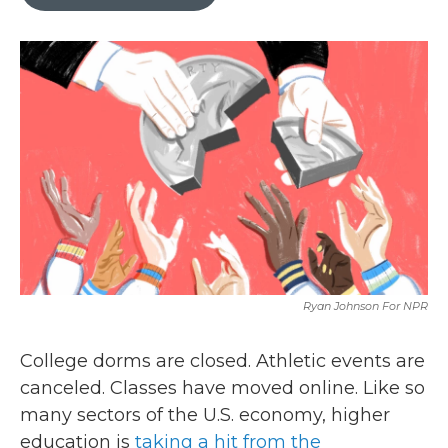
b
t
e
l
o
e
d
o
r
I
k
n
Ryan Johnson For NPR
College dorms are closed. Athletic events are
canceled. Classes have moved online. Like so
many sectors of the U.S. economy, higher
education is
taking a hit from the