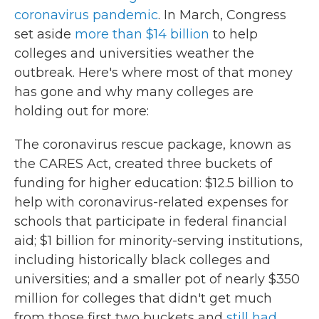
coronavirus pandemic
. In March, Congress
set aside
more than $14 billion
to help
colleges and universities weather the
outbreak. Here's where most of that money
has gone and why many colleges are
holding out for more:
The coronavirus rescue package, known as
the CARES Act, created three buckets of
funding for higher education: $12.5 billion to
help with coronavirus-related expenses for
schools that participate in federal financial
aid; $1 billion for minority-serving institutions,
including historically black colleges and
universities; and a smaller pot of nearly $350
million for colleges that didn't get much
from those first two buckets and
still had