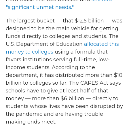
"significant unmet needs."
The largest bucket — that $12.5 billion — was
designed to be the main vehicle for getting
funds directly to colleges and students. The
U.S. Department of Education
allocated this
money to colleges
using a formula that
favors institutions serving full-time, low-
income students. According to the
department, it has distributed more than $10
billion to colleges so far. The CARES Act says
schools have to give at least half of that
money — more than $6 billion — directly to
students whose lives have been disrupted by
the pandemic and are having trouble
making ends meet.