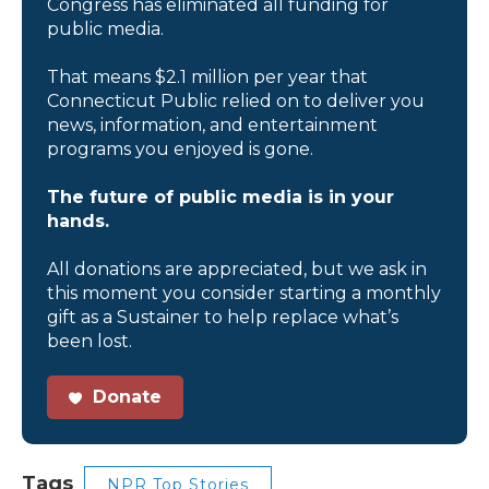
Congress has eliminated all funding for
public media.
That means $2.1 million per year that
Connecticut Public relied on to deliver you
news, information, and entertainment
programs you enjoyed is gone.
The future of public media is in your
hands.
All donations are appreciated, but we ask in
this moment you consider starting a monthly
gift as a Sustainer to help replace what’s
been lost.
Donate
Tags
NPR Top Stories