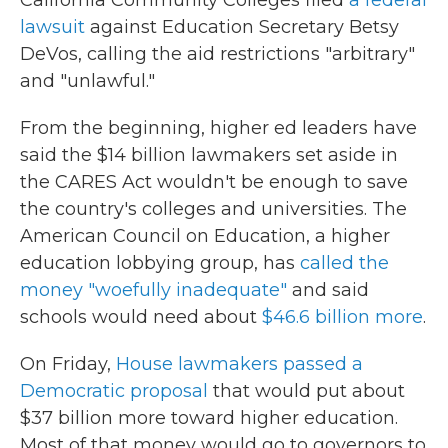
lawsuit
against Education Secretary Betsy
DeVos, calling the aid restrictions "arbitrary"
and "unlawful."
From the beginning, higher ed leaders have
said the $14 billion lawmakers set aside in
the CARES Act wouldn't be enough to save
the country's colleges and universities. The
American Council on Education, a higher
education lobbying group, has
called the
money "woefully inadequate"
and said
schools would need about
$46.6 billion more
.
On Friday,
House lawmakers passed a
Democratic proposal
that would put about
$37 billion more toward higher education.
Most of that money would go to governors to