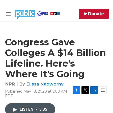
Skip to main content
S
Donate
e
M
a
e
r
n
c
u
h
Congress Gave
e
Colleges A $14 Billion
r
y
Lifeline. Here's
Where It's Going
NPR | By
Elissa Nadworny
Published May 18, 2020 at 5:00 AM
F
T
L
E
EDT
a
w
i
m
c
i
n
a
e
t
k
i
LISTEN
•
3:35