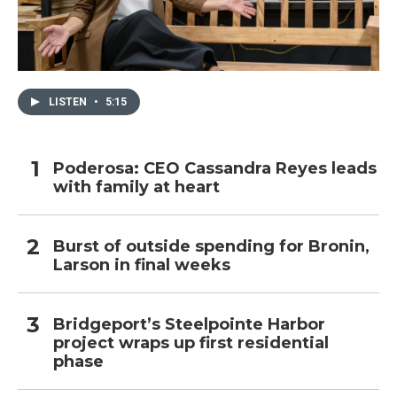
LISTEN
•
5:15
Poderosa: CEO Cassandra Reyes leads
with family at heart
Burst of outside spending for Bronin,
Larson in final weeks
Bridgeport’s Steelpointe Harbor
project wraps up first residential
phase