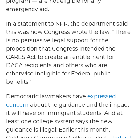
program — are not eligible for any
emergency aid.
In a statement to NPR, the department said
this was how Congress wrote the law: "There
is no persuasive legal support for the
proposition that Congress intended the
CARES Act to create an entitlement for
DACA recipients and others who are
otherwise ineligible for Federal public
benefits."
Democratic lawmakers have
expressed
concern
about the guidance and the impact
it will have on immigrant students. And at
least one college system says the new
guidance is illegal: Earlier this month,
California Community Colleges filed
a federal