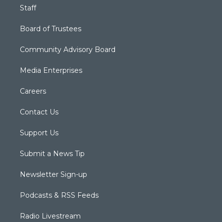
Staff
Board of Trustees
Community Advisory Board
Media Enterprises
Careers
Contact Us
Support Us
Submit a News Tip
Newsletter Sign-up
Podcasts & RSS Feeds
Radio Livestream