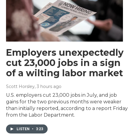
Employers unexpectedly
cut 23,000 jobs in a sign
of a wilting labor market
Scott Horsley
, 3 hours ago
U.S. employers cut 23,000 jobs in July, and job
gains for the two previous months were weaker
than initially reported, according to a report Friday
from the Labor Department.
LISTEN
•
3:23