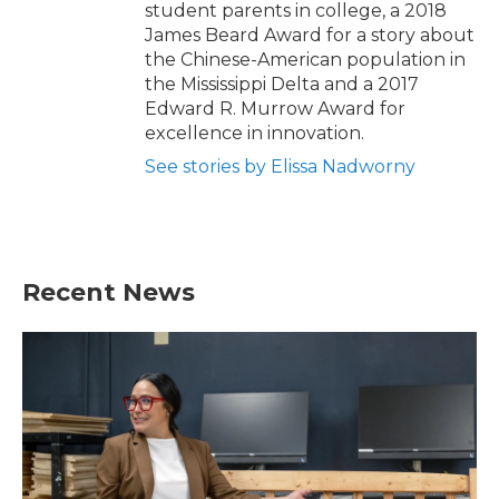
student parents in college, a 2018
James Beard Award for a story about
the Chinese-American population in
the Mississippi Delta and a 2017
Edward R. Murrow Award for
excellence in innovation.
See stories by Elissa Nadworny
Recent News