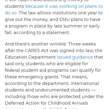
students
because it was working on plans to
do so
. The law allows institutions one year to
give out the money, and EMU plans to have
a program in place by late summer or early
fall, according to a statement.
And there's another wrinkle: Three weeks
after the CARES Act was signed into law, the
Education Department
issued guidance
that
said only students who are eligible for
federal student aid programs can qualify for
these emergency grants. That means,
according to the department, international
students and undocumented students —
including those who are protected under the
Deferred Action for Childhood Arrivals