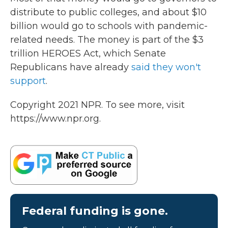
distribute to public colleges, and about $10
billion would go to schools with pandemic-
related needs. The money is part of the $3
trillion HEROES Act, which Senate
Republicans have already
said they won't
support
.
Copyright 2021 NPR. To see more, visit
https://www.npr.org.
Federal funding is gone.