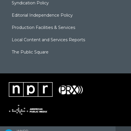
Syndication Policy
Editorial Independence Policy
Production Facilities & Services
Local Content and Services Reports
The Public Square
WNPR