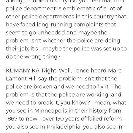
a long, troubled history. Do you feel that that
police department is emblematic of a lot of
other police departments in this country that
have faced long-running complaints that
seem to go unheeded and maybe the
problem isn't whether the police are doing
their job; it's - maybe the police was set up to
do the wrong thing?
KUMANYIKA: Right. Well, I once heard Marc
Lamont Hill say the problem isn't that the
police are broken and we need to fix it. The
problem is that the police are working, and
we need to break it, you know? I mean, what
you see in Minneapolis in their history from
1867 to now - over 150 years of failed reform -
you also see in Philadelphia, you also see in