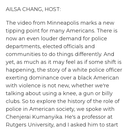
k
n
AILSA CHANG, HOST:
The video from Minneapolis marks a new
tipping point for many Americans. There is
now an even louder demand for police
departments, elected officials and
communities to do things differently. And
yet, as much as it may feel as if some shift is
happening, the story of a white police officer
exerting dominance over a black American
with violence is not new, whether we're
talking about using a knee, a gun or billy
clubs. So to explore the history of the role of
police in American society, we spoke with
Chenjerai Kumanyika. He's a professor at
Rutgers University, and I asked him to start