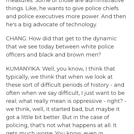
measures. Some of those are administrative
things. Like, he wants to give police chiefs
and police executives more power. And then
he's a big advocate of technology.
CHANG: How did that get to the dynamic
that we see today between white police
officers and black and brown men?
KUMANYIKA: Well, you know, I think that
typically, we think that when we look at
these sort of difficult periods of history - and
often when we say difficult, I just want to be
real; what really mean is oppressive - right? -
we think, well, it started bad, but maybe it
got a little bit better. But in the case of
policing, that's not what happens at all. It
gets much worse. You know, even in