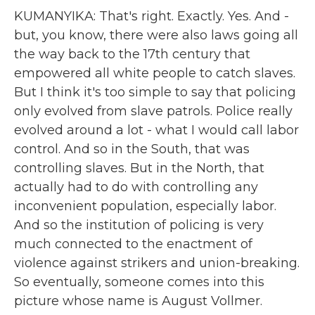
KUMANYIKA: That's right. Exactly. Yes. And -
but, you know, there were also laws going all
the way back to the 17th century that
empowered all white people to catch slaves.
But I think it's too simple to say that policing
only evolved from slave patrols. Police really
evolved around a lot - what I would call labor
control. And so in the South, that was
controlling slaves. But in the North, that
actually had to do with controlling any
inconvenient population, especially labor.
And so the institution of policing is very
much connected to the enactment of
violence against strikers and union-breaking.
So eventually, someone comes into this
picture whose name is August Vollmer.