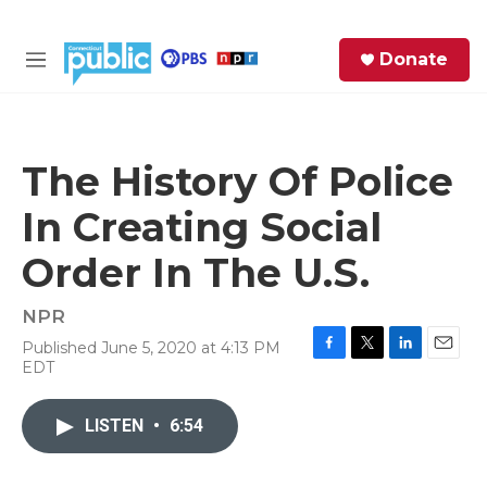
Skip to main content
S
Donate
e
M
a
e
r
n
c
u
h
The History Of Police
e
In Creating Social
r
y
Order In The U.S.
NPR
Published June 5, 2020 at 4:13 PM
F
T
L
E
EDT
a
w
i
m
c
i
n
a
e
t
k
i
LISTEN
•
6:54
b
t
e
l
o
e
d
o
r
I