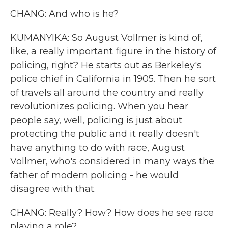
CHANG: And who is he?
KUMANYIKA: So August Vollmer is kind of,
like, a really important figure in the history of
policing, right? He starts out as Berkeley's
police chief in California in 1905. Then he sort
of travels all around the country and really
revolutionizes policing. When you hear
people say, well, policing is just about
protecting the public and it really doesn't
have anything to do with race, August
Vollmer, who's considered in many ways the
father of modern policing - he would
disagree with that.
CHANG: Really? How? How does he see race
playing a role?