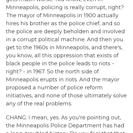
Minneapolis, policing is really corrupt, right?
The mayor of Minneapolis in 1900 actually
hires his brother as the police chief, and so
the police are deeply beholden and involved
in a corrupt political machine. And then you
get to the 1960s in Minneapolis, and there's,
you know, all this oppression that exists of
black people in the police leads to riots -
right? - in 1967. So the north side of
Minneapolis erupts in riots. And the mayor
proposed a number of police reform
initiatives, and none of those ultimately solve
any of the real problems.
CHANG: I mean, yes. As you're pointing out,
the Minneapolis Police Department has had