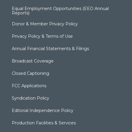
Equal Employment Opportunities (EEO Annual
Reports)
Donor & Member Privacy Policy
Privacy Policy & Terms of Use
Annual Financial Statements & Filings
Broadcast Coverage
Closed Captioning
FCC Applications
Syndication Policy
Editorial Independence Policy
Production Facilities & Services