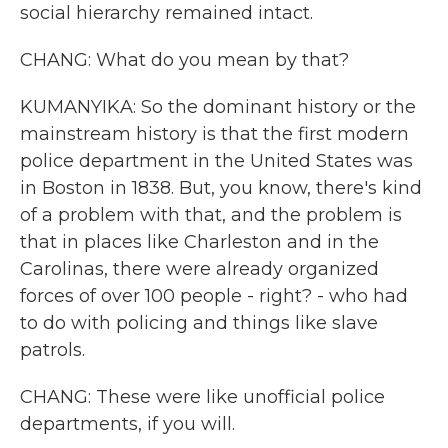
social hierarchy remained intact.
CHANG: What do you mean by that?
KUMANYIKA: So the dominant history or the
mainstream history is that the first modern
police department in the United States was
in Boston in 1838. But, you know, there's kind
of a problem with that, and the problem is
that in places like Charleston and in the
Carolinas, there were already organized
forces of over 100 people - right? - who had
to do with policing and things like slave
patrols.
CHANG: These were like unofficial police
departments, if you will.