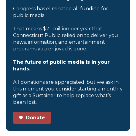
Congress has eliminated all funding for
public media.
That means $2.1 million per year that
Connecticut Public relied on to deliver you
news, information, and entertainment
programs you enjoyed is gone.
The future of public media is in your
hands.
All donations are appreciated, but we ask in
this moment you consider starting a monthly
gift as a Sustainer to help replace what’s
been lost.
Donate