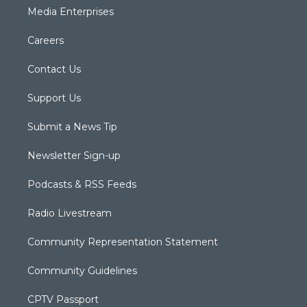
Media Enterprises
Careers
Contact Us
Support Us
Submit a News Tip
Newsletter Sign-up
Podcasts & RSS Feeds
Radio Livestream
Community Representation Statement
Community Guidelines
CPTV Passport