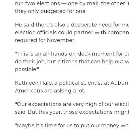
run two elections — one by mail, the other i
they only budgeted for one.
He said there's also a desperate need for m
election officials could partner with compan
required for November.
"This is an all-hands-on-deck moment for our
do their job, but citizens that can help out 
possible."
Kathleen Hale, a political scientist at Auburn
Americans are asking a lot.
"Our expectations are very high of our elec
said. But this year, those expectations migh
"Maybe it's time for us to put our money whe