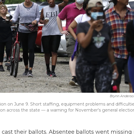
Brynn Anderso
tion on June 9. Short staffing, equipment problems and difficulti
sion across the state — a warning for November's general electio
o cast their ballots. Absentee ballots went missing 