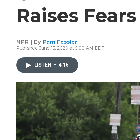
Raises Fear
NPR | By
Pam Fessler
Published June 15, 2020 at 5:00 AM EDT
LISTEN
•
4:16