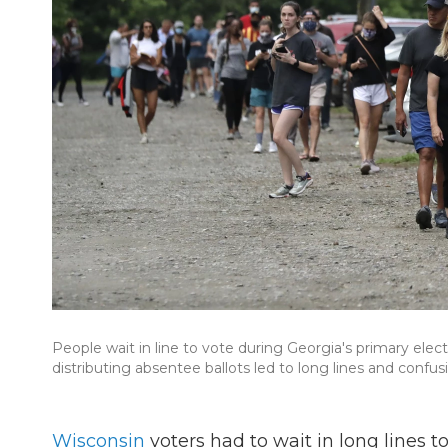
People wait in line to vote during Georgia's primary elec
distributing absentee ballots led to long lines and confu
Wisconsin
voters had to wait in long lines t