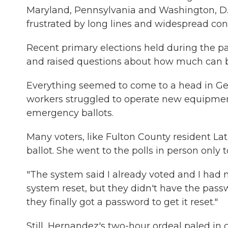
Maryland, Pennsylvania and Washington, D.C
frustrated by long lines and widespread con
Recent primary elections held during the 
and raised questions about how much can 
Everything seemed to come to a head in Geor
workers struggled to operate new equipment
emergency ballots.
Many voters, like Fulton County resident Lat
ballot. She went to the polls in person only
"The system said I already voted and I had n
system reset, but they didn't have the passw
they finally got a password to get it reset."
Still, Hernandez's two-hour ordeal paled in