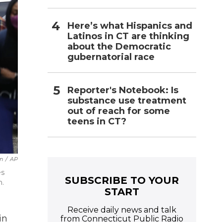
Here’s what Hispanics and
Latinos in CT are thinking
about the Democratic
gubernatorial race
Reporter's Notebook: Is
substance use treatment
out of reach for some
teens in CT?
n
/
AP
es
SUBSCRIBE TO YOUR
n.
START
Receive daily news and talk
in
from Connecticut Public Radio