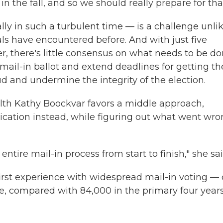
 the fall, and so we should really prepare for that
ly in such a turbulent time — is a challenge unli
ials have encountered before. And with just five
, there's little consensus on what needs to be do
mail-in ballot and extend deadlines for getting t
ud and undermine the integrity of the election.
th Kathy Boockvar favors a middle approach,
ication instead, while figuring out what went wr
e entire mail-in process from start to finish," she sai
first experience with widespread mail-in voting — 
une, compared with 84,000 in the primary four year