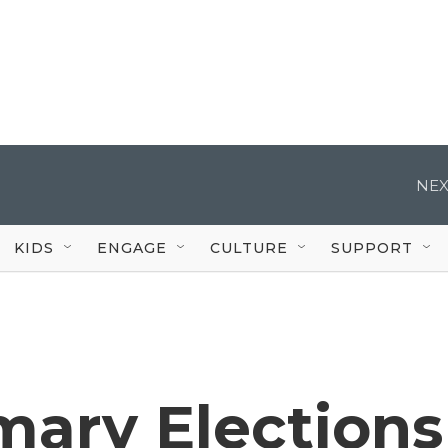
NEX
KIDS
ENGAGE
CULTURE
SUPPORT
mary Elections