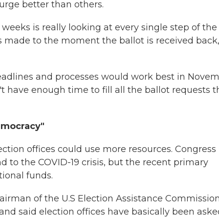
rge better than others.
eeks is really looking at every single step of the
s made to the moment the ballot is received back,
eadlines and processes would work best in Novem
 have enough time to fill all the ballot requests 
emocracy"
lection offices could use more resources. Congress
d to the COVID-19 crisis, but the recent primary
ional funds.
chairman of the U.S Election Assistance Commission
and said election offices have basically been aske