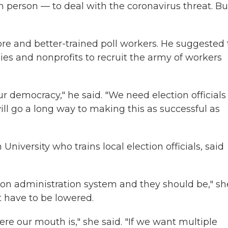
n person — to deal with the coronavirus threat. Bu
ore and better-trained poll workers. He suggested 
ies and nonprofits to recruit the army of workers
 democracy," he said. "We need election officials
will go a long way to making this as successful as
 University who trains local election officials, said
tion administration system and they should be," sh
t have to be lowered.
re our mouth is," she said. "If we want multiple