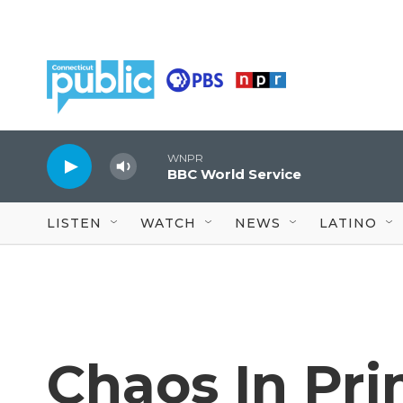
Skip to main content
WNPR
BBC World Service
LISTEN
WATCH
NEWS
LATINO
Chaos In Pri