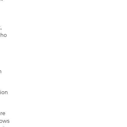
,
who
n
ion
ere
shows