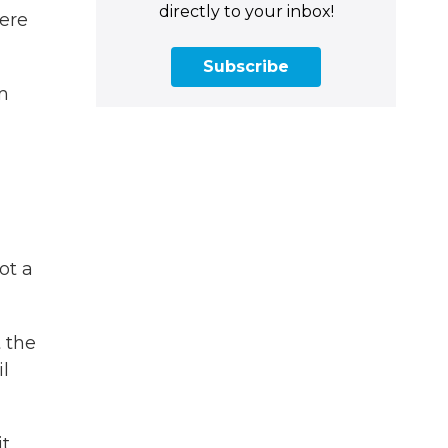
directly to your inbox!
ere
Subscribe
m
ot a
t the
il
it