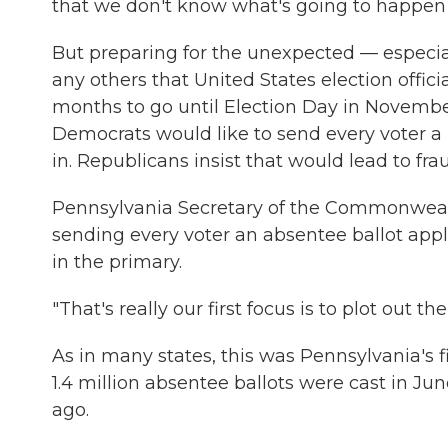
that we don't know what's going to happen in
But preparing for the unexpected — especial
any others that United States election offic
months to go until Election Day in November
Democrats would like to send every voter a 
in. Republicans insist that would lead to fra
Pennsylvania Secretary of the Commonweal
sending every voter an absentee ballot appl
in the primary.
"That's really our first focus is to plot out th
As in many states, this was Pennsylvania's 
1.4 million absentee ballots were cast in J
ago.