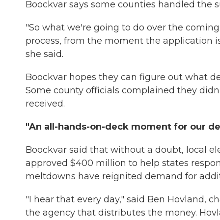
Boockvar says some counties handled the su
"So what we're going to do over the coming w
process, from the moment the application i
she said.
Boockvar hopes they can figure out what d
Some county officials complained they didn't
received.
"An all-hands-on-deck moment for our d
Boockvar said that without a doubt, local e
approved $400 million to help states respon
meltdowns have reignited demand for addit
"I hear that every day," said Ben Hovland, 
the agency that distributes the money. Hovl