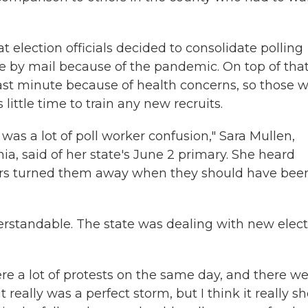
t election officials decided to consolidate polling
e by mail because of the pandemic. On top of that
last minute because of health concerns, so those 
ttle time to train any new recruits.
e was a lot of poll worker confusion," Sara Mullen,
ia, said of her state's June 2 primary. She heard
kers turned them away when they should have bee
rstandable. The state was dealing with new elect
re a lot of protests on the same day, and there w
it really was a perfect storm, but I think it really 