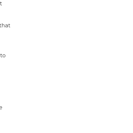
t
that
 to
e