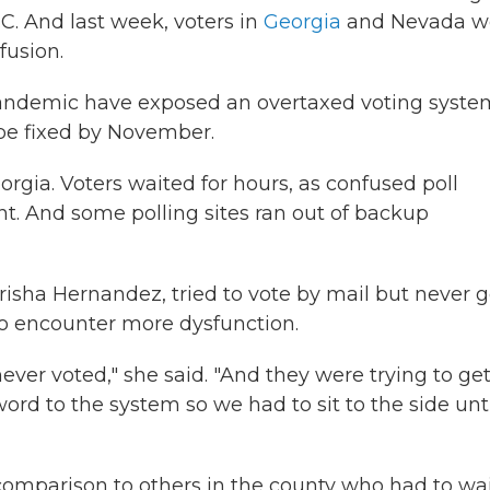
. And last week, voters in
Georgia
and Nevada w
fusion.
pandemic have exposed an overtaxed voting syste
be fixed by November.
gia. Voters waited for hours, as confused poll
. And some polling sites ran out of backup
risha Hernandez, tried to vote by mail but never g
 to encounter more dysfunction.
ever voted," she said. "And they were trying to ge
ord to the system so we had to sit to the side unt
 comparison to others in the county who had to wa