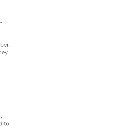
"
ber.
they
,
d to