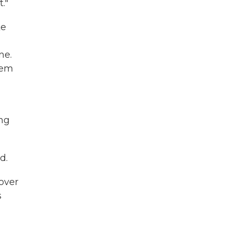
."
ke
ne.
hem
ong
d.
over
s