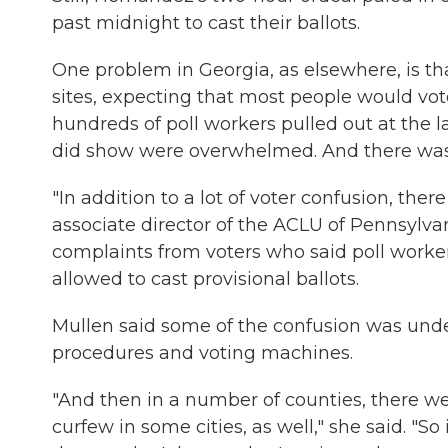
past midnight to cast their ballots.
One problem in Georgia, as elsewhere, is tha
sites, expecting that most people would vot
hundreds of poll workers pulled out at the 
did show were overwhelmed. And there was li
"In addition to a lot of voter confusion, ther
associate director of the ACLU of Pennsylvan
complaints from voters who said poll wor
allowed to cast provisional ballots.
Mullen said some of the confusion was unde
procedures and voting machines.
"And then in a number of counties, there we
curfew in some cities, as well," she said. "So 