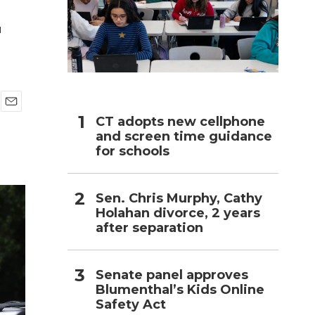
r
h
E
CT adopts new cellphone
m
and screen time guidance
a
for schools
i
l
Sen. Chris Murphy, Cathy
Holahan divorce, 2 years
after separation
Senate panel approves
Blumenthal’s Kids Online
Safety Act