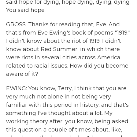
said hope for dying, hope dying, dying, dying.
You said hope.
GROSS: Thanks for reading that, Eve. And
that's from Eve Ewing's book of poems "1919."
I didn't know about the riot of 1919. I didn't
know about Red Summer, in which there
were riots in several cities across America
related to racial issues. How did you become
aware of it?
EWING: You know, Terry, I think that you are
very much not alone in not being very
familiar with this period in history, and that's
something I've thought about a lot. My
working theory after, you know, being asked
this question a couple of times about, like,