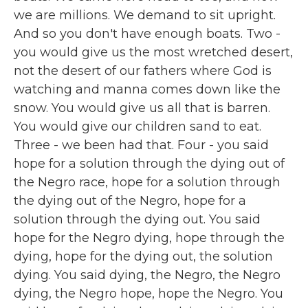
we are millions. We demand to sit upright.
And so you don't have enough boats. Two -
you would give us the most wretched desert,
not the desert of our fathers where God is
watching and manna comes down like the
snow. You would give us all that is barren.
You would give our children sand to eat.
Three - we been had that. Four - you said
hope for a solution through the dying out of
the Negro race, hope for a solution through
the dying out of the Negro, hope for a
solution through the dying out. You said
hope for the Negro dying, hope through the
dying, hope for the dying out, the solution
dying. You said dying, the Negro, the Negro
dying, the Negro hope, hope the Negro. You