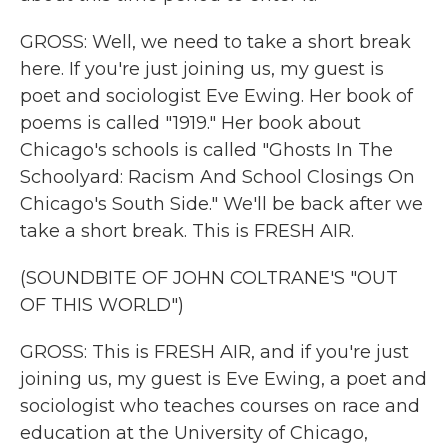
GROSS: Well, we need to take a short break
here. If you're just joining us, my guest is
poet and sociologist Eve Ewing. Her book of
poems is called "1919." Her book about
Chicago's schools is called "Ghosts In The
Schoolyard: Racism And School Closings On
Chicago's South Side." We'll be back after we
take a short break. This is FRESH AIR.
(SOUNDBITE OF JOHN COLTRANE'S "OUT
OF THIS WORLD")
GROSS: This is FRESH AIR, and if you're just
joining us, my guest is Eve Ewing, a poet and
sociologist who teaches courses on race and
education at the University of Chicago,