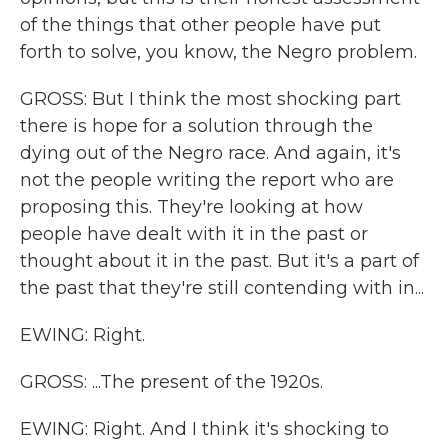
of the things that other people have put
forth to solve, you know, the Negro problem.
GROSS: But I think the most shocking part
there is hope for a solution through the
dying out of the Negro race. And again, it's
not the people writing the report who are
proposing this. They're looking at how
people have dealt with it in the past or
thought about it in the past. But it's a part of
the past that they're still contending with in...
EWING: Right.
GROSS: ...The present of the 1920s.
EWING: Right. And I think it's shocking to