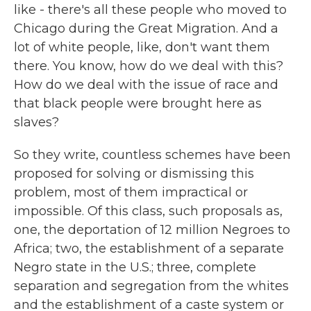
like - there's all these people who moved to
Chicago during the Great Migration. And a
lot of white people, like, don't want them
there. You know, how do we deal with this?
How do we deal with the issue of race and
that black people were brought here as
slaves?
So they write, countless schemes have been
proposed for solving or dismissing this
problem, most of them impractical or
impossible. Of this class, such proposals as,
one, the deportation of 12 million Negroes to
Africa; two, the establishment of a separate
Negro state in the U.S.; three, complete
separation and segregation from the whites
and the establishment of a caste system or