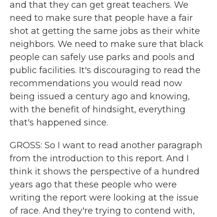
and that they can get great teachers. We
need to make sure that people have a fair
shot at getting the same jobs as their white
neighbors. We need to make sure that black
people can safely use parks and pools and
public facilities. It's discouraging to read the
recommendations you would read now
being issued a century ago and knowing,
with the benefit of hindsight, everything
that's happened since.
GROSS: So I want to read another paragraph
from the introduction to this report. And I
think it shows the perspective of a hundred
years ago that these people who were
writing the report were looking at the issue
of race. And they're trying to contend with,