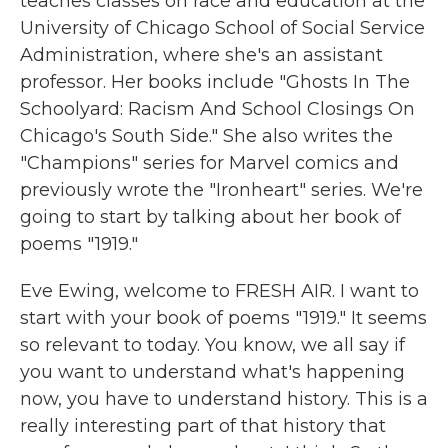
teaches classes on race and education at the
University of Chicago School of Social Service
Administration, where she's an assistant
professor. Her books include "Ghosts In The
Schoolyard: Racism And School Closings On
Chicago's South Side." She also writes the
"Champions" series for Marvel comics and
previously wrote the "Ironheart" series. We're
going to start by talking about her book of
poems "1919."
Eve Ewing, welcome to FRESH AIR. I want to
start with your book of poems "1919." It seems
so relevant to today. You know, we all say if
you want to understand what's happening
now, you have to understand history. This is a
really interesting part of that history that