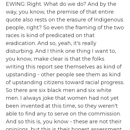
EWING: Right. What do we do? And by the
way, you know, the premise of that entire
quote also rests on the erasure of Indigenous
people, right? So even the framing of the two
races is kind of predicated on that
eradication. And so, yeah, it's really
disturbing. And I think one thing I want to,
you know, make clear is that the folks
writing this report see themselves as kind of
upstanding - other people see them as kind
of upstanding citizens toward racial progress.
So there are six black men and six white
men. I always joke that women had not yet
been invented at this time, so they weren't
able to find any to serve on the commission.
And so this is, you know - these are not their
opinions, but this is their honest assessment