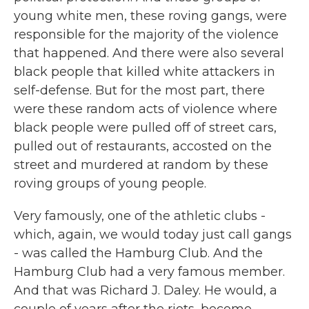
young white men, these roving gangs, were
responsible for the majority of the violence
that happened. And there were also several
black people that killed white attackers in
self-defense. But for the most part, there
were these random acts of violence where
black people were pulled off of street cars,
pulled out of restaurants, accosted on the
street and murdered at random by these
roving groups of young people.
Very famously, one of the athletic clubs -
which, again, we would today just call gangs
- was called the Hamburg Club. And the
Hamburg Club had a very famous member.
And that was Richard J. Daley. He would, a