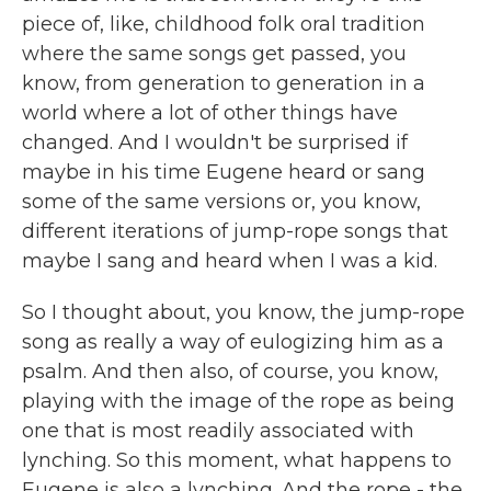
piece of, like, childhood folk oral tradition
where the same songs get passed, you
know, from generation to generation in a
world where a lot of other things have
changed. And I wouldn't be surprised if
maybe in his time Eugene heard or sang
some of the same versions or, you know,
different iterations of jump-rope songs that
maybe I sang and heard when I was a kid.
So I thought about, you know, the jump-rope
song as really a way of eulogizing him as a
psalm. And then also, of course, you know,
playing with the image of the rope as being
one that is most readily associated with
lynching. So this moment, what happens to
Eugene is also a lynching. And the rope - the