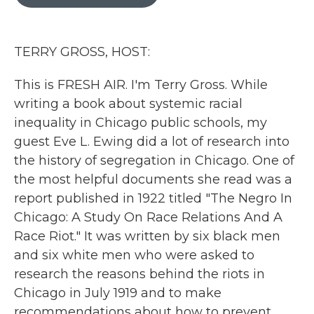
b
t
e
l
o
e
d
o
r
I
k
n
TERRY GROSS, HOST:
This is FRESH AIR. I'm Terry Gross. While
writing a book about systemic racial
inequality in Chicago public schools, my
guest Eve L. Ewing did a lot of research into
the history of segregation in Chicago. One of
the most helpful documents she read was a
report published in 1922 titled "The Negro In
Chicago: A Study On Race Relations And A
Race Riot." It was written by six black men
and six white men who were asked to
research the reasons behind the riots in
Chicago in July 1919 and to make
recommendations about how to prevent