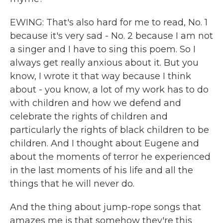
EWING: That's also hard for me to read, No. 1
because it's very sad - No. 2 because I am not
a singer and I have to sing this poem. So I
always get really anxious about it. But you
know, I wrote it that way because I think
about - you know, a lot of my work has to do
with children and how we defend and
celebrate the rights of children and
particularly the rights of black children to be
children. And I thought about Eugene and
about the moments of terror he experienced
in the last moments of his life and all the
things that he will never do.
And the thing about jump-rope songs that
amazes me is that somehow they're this