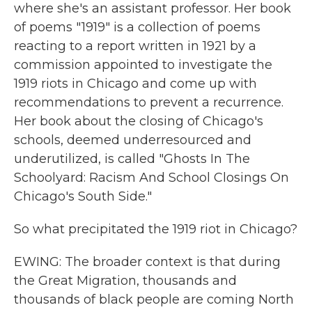
where she's an assistant professor. Her book
of poems "1919" is a collection of poems
reacting to a report written in 1921 by a
commission appointed to investigate the
1919 riots in Chicago and come up with
recommendations to prevent a recurrence.
Her book about the closing of Chicago's
schools, deemed underresourced and
underutilized, is called "Ghosts In The
Schoolyard: Racism And School Closings On
Chicago's South Side."
So what precipitated the 1919 riot in Chicago?
EWING: The broader context is that during
the Great Migration, thousands and
thousands of black people are coming North