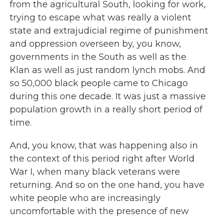
from the agricultural South, looking for work,
trying to escape what was really a violent
state and extrajudicial regime of punishment
and oppression overseen by, you know,
governments in the South as well as the
Klan as well as just random lynch mobs. And
so 50,000 black people came to Chicago
during this one decade. It was just a massive
population growth in a really short period of
time.
And, you know, that was happening also in
the context of this period right after World
War I, when many black veterans were
returning. And so on the one hand, you have
white people who are increasingly
uncomfortable with the presence of new