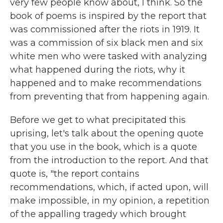
very few people know about, I think. So the
book of poems is inspired by the report that
was commissioned after the riots in 1919. It
was a commission of six black men and six
white men who were tasked with analyzing
what happened during the riots, why it
happened and to make recommendations
from preventing that from happening again.
Before we get to what precipitated this
uprising, let's talk about the opening quote
that you use in the book, which is a quote
from the introduction to the report. And that
quote is, "the report contains
recommendations, which, if acted upon, will
make impossible, in my opinion, a repetition
of the appalling tragedy which brought