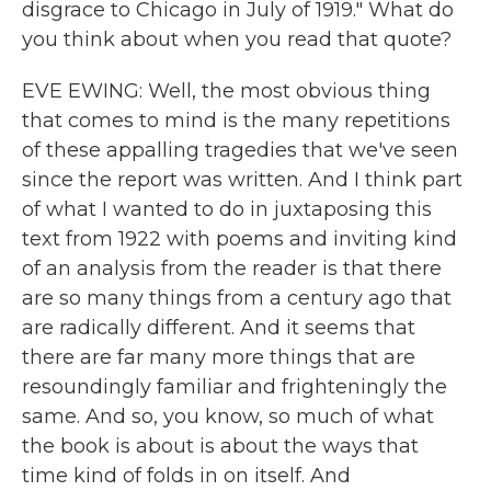
disgrace to Chicago in July of 1919." What do
you think about when you read that quote?
EVE EWING: Well, the most obvious thing
that comes to mind is the many repetitions
of these appalling tragedies that we've seen
since the report was written. And I think part
of what I wanted to do in juxtaposing this
text from 1922 with poems and inviting kind
of an analysis from the reader is that there
are so many things from a century ago that
are radically different. And it seems that
there are far many more things that are
resoundingly familiar and frighteningly the
same. And so, you know, so much of what
the book is about is about the ways that
time kind of folds in on itself. And