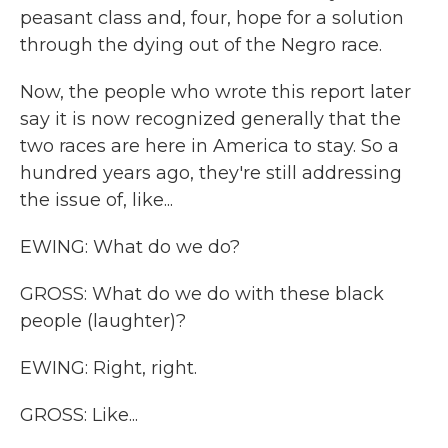
peasant class and, four, hope for a solution
through the dying out of the Negro race.
Now, the people who wrote this report later
say it is now recognized generally that the
two races are here in America to stay. So a
hundred years ago, they're still addressing
the issue of, like...
EWING: What do we do?
GROSS: What do we do with these black
people (laughter)?
EWING: Right, right.
GROSS: Like...