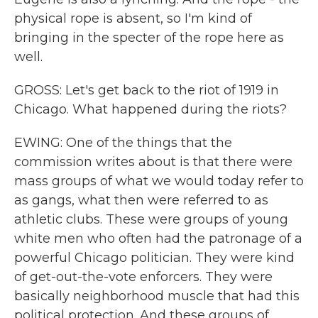
physical rope is absent, so I'm kind of
bringing in the specter of the rope here as
well.
GROSS: Let's get back to the riot of 1919 in
Chicago. What happened during the riots?
EWING: One of the things that the
commission writes about is that there were
mass groups of what we would today refer to
as gangs, what then were referred to as
athletic clubs. These were groups of young
white men who often had the patronage of a
powerful Chicago politician. They were kind
of get-out-the-vote enforcers. They were
basically neighborhood muscle that had this
political protection. And these groups of