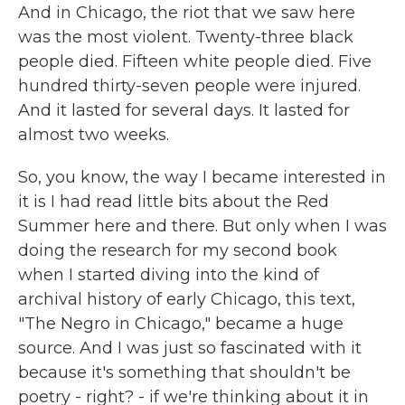
And in Chicago, the riot that we saw here
was the most violent. Twenty-three black
people died. Fifteen white people died. Five
hundred thirty-seven people were injured.
And it lasted for several days. It lasted for
almost two weeks.
So, you know, the way I became interested in
it is I had read little bits about the Red
Summer here and there. But only when I was
doing the research for my second book
when I started diving into the kind of
archival history of early Chicago, this text,
"The Negro in Chicago," became a huge
source. And I was just so fascinated with it
because it's something that shouldn't be
poetry - right? - if we're thinking about it in