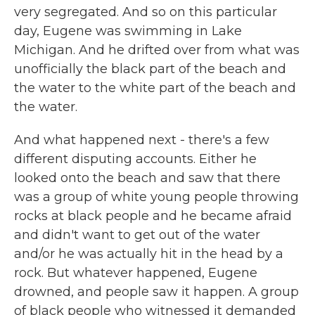
very segregated. And so on this particular
day, Eugene was swimming in Lake
Michigan. And he drifted over from what was
unofficially the black part of the beach and
the water to the white part of the beach and
the water.
And what happened next - there's a few
different disputing accounts. Either he
looked onto the beach and saw that there
was a group of white young people throwing
rocks at black people and he became afraid
and didn't want to get out of the water
and/or he was actually hit in the head by a
rock. But whatever happened, Eugene
drowned, and people saw it happen. A group
of black people who witnessed it demanded