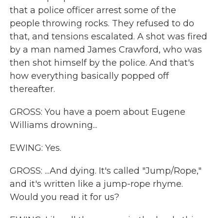
that a police officer arrest some of the
people throwing rocks. They refused to do
that, and tensions escalated. A shot was fired
by a man named James Crawford, who was
then shot himself by the police. And that's
how everything basically popped off
thereafter.
GROSS: You have a poem about Eugene
Williams drowning...
EWING: Yes.
GROSS: ...And dying. It's called "Jump/Rope,"
and it's written like a jump-rope rhyme.
Would you read it for us?