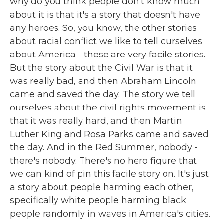
why do you think people don't know much
about it is that it's a story that doesn't have
any heroes. So, you know, the other stories
about racial conflict we like to tell ourselves
about America - these are very facile stories.
But the story about the Civil War is that it
was really bad, and then Abraham Lincoln
came and saved the day. The story we tell
ourselves about the civil rights movement is
that it was really hard, and then Martin
Luther King and Rosa Parks came and saved
the day. And in the Red Summer, nobody -
there's nobody. There's no hero figure that
we can kind of pin this facile story on. It's just
a story about people harming each other,
specifically white people harming black
people randomly in waves in America's cities.