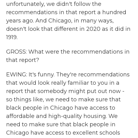
unfortunately, we didn't follow the
recommendations in that report a hundred
years ago. And Chicago, in many ways,
doesn't look that different in 2020 as it did in
1919.
GROSS: What were the recommendations in
that report?
EWING: It's funny. They're recommendations
that would look really familiar to you in a
report that somebody might put out now -
so things like, we need to make sure that
black people in Chicago have access to
affordable and high-quality housing. We
need to make sure that black people in
Chicago have access to excellent schools