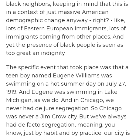
black neighbors, keeping in mind that this is
in a context of just massive American
demographic change anyway - right? - like,
lots of Eastern European immigrants, lots of
immigrants coming from other places. And
yet the presence of black people is seen as
too great an indignity.
The specific event that took place was that a
teen boy named Eugene Williams was
swimming on a hot summer day on July 27,
1919. And Eugene was swimming in Lake
Michigan, as we do. And in Chicago, we
never had de jure segregation. So Chicago
was never a Jim Crow city. But we've always
had de facto segregation, meaning, you
know, just by habit and by practice, our city is