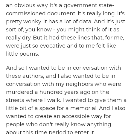
an obvious way. It's a government state-
commissioned document. It's really long. It's
pretty wonky. It has a lot of data. And it's just
sort of, you know - you might think of it as
really dry. But it had these lines that, for me,
were just so evocative and to me felt like
little poems.
And so I wanted to be in conversation with
these authors, and I also wanted to be in
conversation with my neighbors who were
murdered a hundred years ago on the
streets where I walk. I wanted to give them a
little bit of a space for a memorial. And I also
wanted to create an accessible way for
people who don't really know anything
about this time period to enter it.