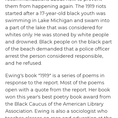
them from happening again. The 1919 riots
started after a 17-year-old black youth was
swimming in Lake Michigan and swam into
a part of the lake that was considered for
whites only. He was stoned by white people
and drowned. Black people on the black part
of the beach demanded that a police officer
arrest the person considered responsible,
and he refused.
Ewing's book "1919" is a series of poems in
response to the report. Most of the poems
open with a quote from the report. Her book
won this year's best poetry book award from
the Black Caucus of the American Library
Association. Ewing is also a sociologist who