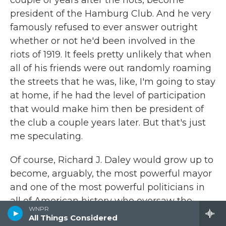
couple of years after the riots, become
president of the Hamburg Club. And he very
famously refused to ever answer outright
whether or not he'd been involved in the
riots of 1919. It feels pretty unlikely that when
all of his friends were out randomly roaming
the streets that he was, like, I'm going to stay
at home, if he had the level of participation
that would make him then be president of
the club a couple years later. But that's just
me speculating.
Of course, Richard J. Daley would grow up to
become, arguably, the most powerful mayor
and one of the most powerful politicians in
all of American history who oversaw the
WNPR
Chicago of the 1960s, who famously issued a
All Things Considered