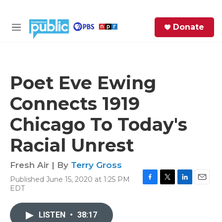
Skip to main content
S
Donate
e
M
a
e
r
n
c
u
h
Poet Eve Ewing
e
Connects 1919
r
y
Chicago To Today's
Racial Unrest
Fresh Air | By
Terry Gross
Published June 15, 2020 at 1:25 PM
F
T
L
E
EDT
a
w
i
m
c
i
n
a
e
t
k
i
LISTEN
•
38:17