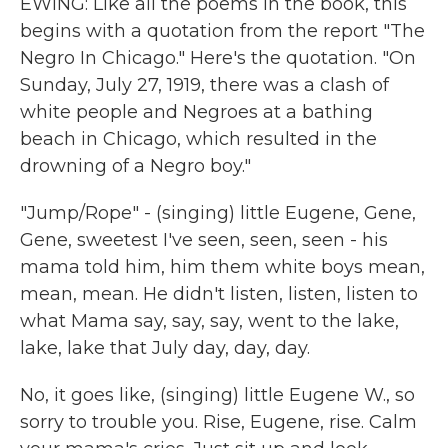
EWING: Like all the poems in the book, this
begins with a quotation from the report "The
Negro In Chicago." Here's the quotation. "On
Sunday, July 27, 1919, there was a clash of
white people and Negroes at a bathing
beach in Chicago, which resulted in the
drowning of a Negro boy."
"Jump/Rope" - (singing) little Eugene, Gene,
Gene, sweetest I've seen, seen, seen - his
mama told him, him them white boys mean,
mean, mean. He didn't listen, listen, listen to
what Mama say, say, say, went to the lake,
lake, lake that July day, day, day.
No, it goes like, (singing) little Eugene W., so
sorry to trouble you. Rise, Eugene, rise. Calm