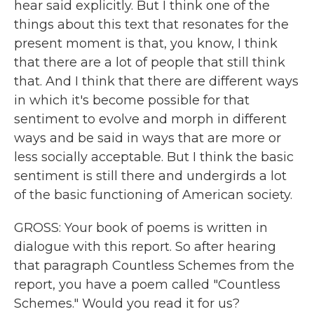
hear said explicitly. But I think one of the
things about this text that resonates for the
present moment is that, you know, I think
that there are a lot of people that still think
that. And I think that there are different ways
in which it's become possible for that
sentiment to evolve and morph in different
ways and be said in ways that are more or
less socially acceptable. But I think the basic
sentiment is still there and undergirds a lot
of the basic functioning of American society.
GROSS: Your book of poems is written in
dialogue with this report. So after hearing
that paragraph Countless Schemes from the
report, you have a poem called "Countless
Schemes." Would you read it for us?