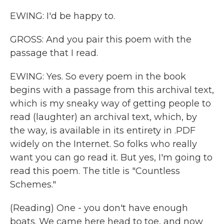
EWING: I'd be happy to.
GROSS: And you pair this poem with the
passage that I read.
EWING: Yes. So every poem in the book
begins with a passage from this archival text,
which is my sneaky way of getting people to
read (laughter) an archival text, which, by
the way, is available in its entirety in .PDF
widely on the Internet. So folks who really
want you can go read it. But yes, I'm going to
read this poem. The title is "Countless
Schemes."
(Reading) One - you don't have enough
boats. We came here head to toe, and now