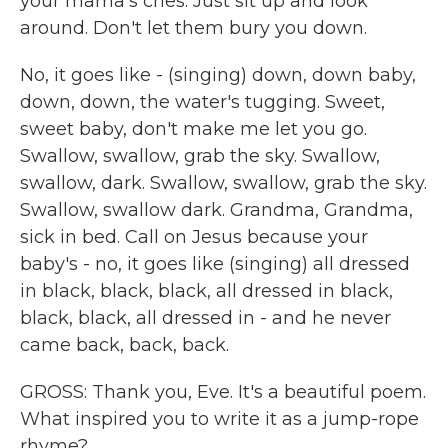
your mama's cries. Just sit up and look
around. Don't let them bury you down.
No, it goes like - (singing) down, down baby,
down, down, the water's tugging. Sweet,
sweet baby, don't make me let you go.
Swallow, swallow, grab the sky. Swallow,
swallow, dark. Swallow, swallow, grab the sky.
Swallow, swallow dark. Grandma, Grandma,
sick in bed. Call on Jesus because your
baby's - no, it goes like (singing) all dressed
in black, black, black, all dressed in black,
black, black, all dressed in - and he never
came back, back, back.
GROSS: Thank you, Eve. It's a beautiful poem.
What inspired you to write it as a jump-rope
rhyme?