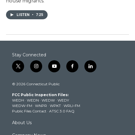
house migrants.
LISTEN
•
7:25
Stay Connected
t
i
y
f
l
w
n
o
a
i
i
s
u
c
n
© 2026 Connecticut Public
t
t
t
e
k
t
a
u
b
e
FCC Public Inspection Files:
e
g
b
o
d
WEDH
·
WEDN
·
WEDW
·
WEDY
r
r
e
o
i
WEDW-FM
·
WNPR
·
WPKT
·
WRLI-FM
a
k
n
Public Files Contact
·
ATSC 3.0 FAQ
m
About Us