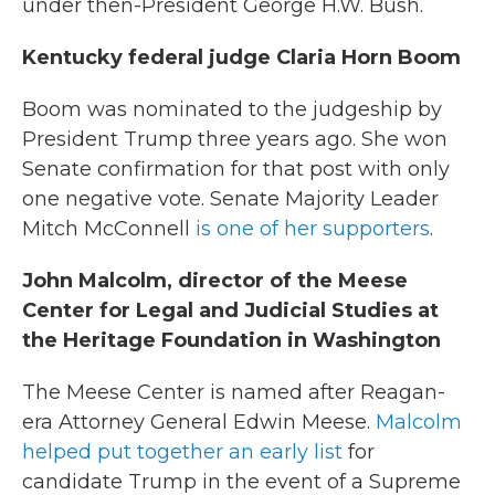
under then-President George H.W. Bush.
Kentucky federal judge Claria Horn Boom
Boom was nominated to the judgeship by
President Trump three years ago. She won
Senate confirmation for that post with only
one negative vote. Senate Majority Leader
Mitch McConnell
is one of her supporters
.
John Malcolm, director of the Meese
Center for Legal and Judicial Studies at
the Heritage Foundation in Washington
The Meese Center is named after Reagan-
era Attorney General Edwin Meese.
Malcolm
helped put together an early list
for
candidate Trump in the event of a Supreme