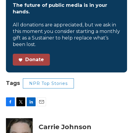
The future of public media is in your
hands.
All donations are appreciated, but we ask in
this moment you consider starting a monthly
gift as a Sustainer to help replace what’s
been lost.
Donate
Tags
NPR Top Stories
F
T
L
E
a
w
i
m
c
i
n
a
e
t
k
i
Carrie Johnson
b
t
e
l