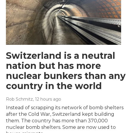
Switzerland is a neutral
nation but has more
nuclear bunkers than any
country in the world
Rob Schmitz
, 12 hours ago
Instead of scrapping its network of bomb shelters
after the Cold War, Switzerland kept building
them. The country has more than 370,000
nuclear bomb shelters. Some are now used to