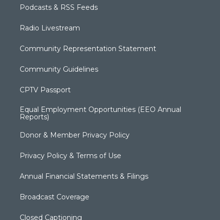
Podcasts & RSS Feeds
Radio Livestream
Community Representation Statement
Community Guidelines
CPTV Passport
Equal Employment Opportunities (EEO Annual
Reports)
Donor & Member Privacy Policy
Privacy Policy & Terms of Use
Annual Financial Statements & Filings
Broadcast Coverage
Closed Captioning