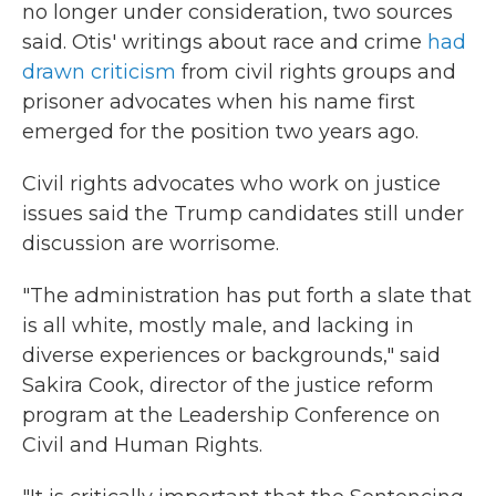
no longer under consideration, two sources
said. Otis' writings about race and crime
had
drawn criticism
from civil rights groups and
prisoner advocates when his name first
emerged for the position two years ago.
Civil rights advocates who work on justice
issues said the Trump candidates still under
discussion are worrisome.
"The administration has put forth a slate that
is all white, mostly male, and lacking in
diverse experiences or backgrounds," said
Sakira Cook, director of the justice reform
program at the Leadership Conference on
Civil and Human Rights.