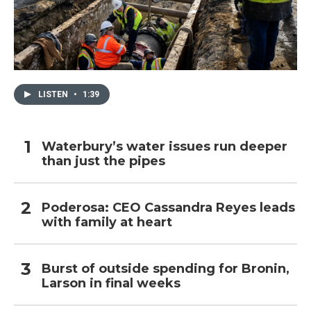
LISTEN
•
1:39
Waterbury’s water issues run deeper
than just the pipes
Poderosa: CEO Cassandra Reyes leads
with family at heart
Burst of outside spending for Bronin,
Larson in final weeks