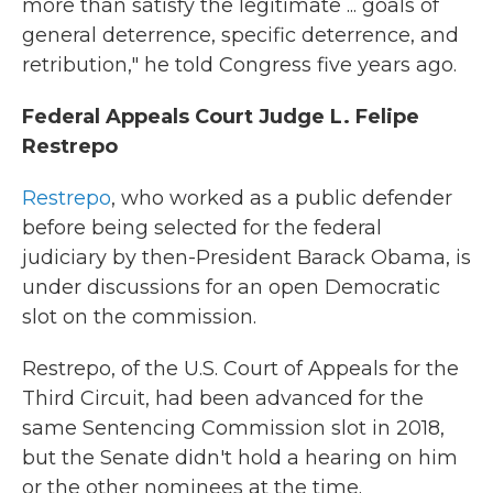
more than satisfy the legitimate ... goals of
general deterrence, specific deterrence, and
retribution," he told Congress five years ago.
Federal Appeals Court Judge L. Felipe
Restrepo
Restrepo
, who worked as a public defender
before being selected for the federal
judiciary by then-President Barack Obama, is
under discussions for an open Democratic
slot on the commission.
Restrepo, of the U.S. Court of Appeals for the
Third Circuit, had been advanced for the
same Sentencing Commission slot in 2018,
but the Senate didn't hold a hearing on him
or the other nominees at the time.