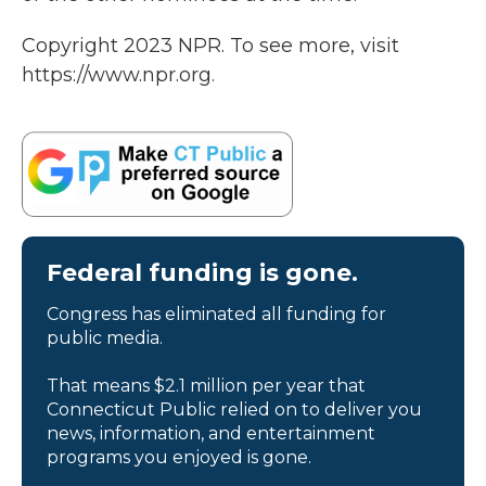
Copyright 2023 NPR. To see more, visit
https://www.npr.org.
Federal funding is gone.
Congress has eliminated all funding for
public media.
That means $2.1 million per year that
Connecticut Public relied on to deliver you
news, information, and entertainment
programs you enjoyed is gone.