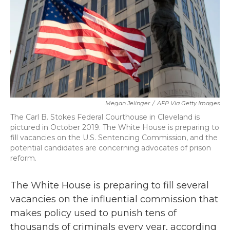
b
t
e
l
o
e
d
o
r
I
k
n
Megan Jelinger
/
AFP Via Getty Images
The Carl B. Stokes Federal Courthouse in Cleveland is
pictured in October 2019. The White House is preparing to
fill vacancies on the U.S. Sentencing Commission, and the
potential candidates are concerning advocates of prison
reform.
The White House is preparing to fill several
vacancies on the influential commission that
makes policy used to punish tens of
thousands of criminals every year, according