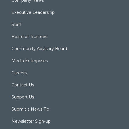
Company News
Executive Leadership
Staff
Board of Trustees
Community Advisory Board
Media Enterprises
Careers
Contact Us
Support Us
Submit a News Tip
Newsletter Sign-up