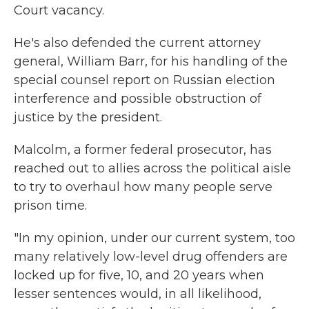
Court vacancy.
He's also defended the current attorney
general, William Barr, for his handling of the
special counsel report on Russian election
interference and possible obstruction of
justice by the president.
Malcolm, a former federal prosecutor, has
reached out to allies across the political aisle
to try to overhaul how many people serve
prison time.
"In my opinion, under our current system, too
many relatively low-level drug offenders are
locked up for five, 10, and 20 years when
lesser sentences would, in all likelihood,