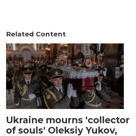
Related Content
Ukraine mourns 'collector
of souls' Oleksiy Yukov,