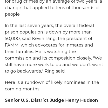
for drug crimes by an average of two years, a
change that applied to tens of thousands of
people.
In the last seven years, the overall federal
prison population is down by more than
50,000, said Kevin Ring, the president of
FAMM, which advocates for inmates and
their families. He is watching the
commission and its composition closely. "We
still have more work to do and we don't want
to go backwards," Ring said.
Here is a rundown of likely nominees in the
coming months:
Senior U.S. District Judge Henry Hudson