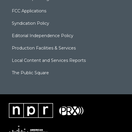
FCC Applications
Syndication Policy
Editorial Independence Policy
Production Facilities & Services
Local Content and Services Reports
The Public Square