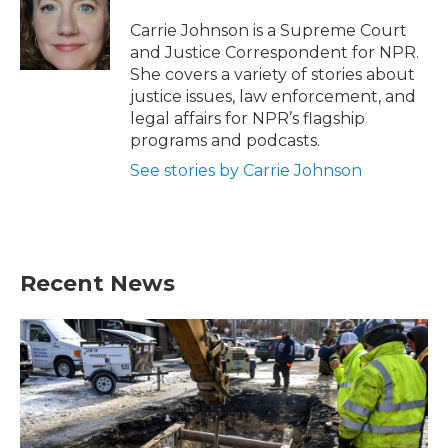
o
e
d
o
r
I
Carrie Johnson is a Supreme Court
k
n
and Justice Correspondent for NPR.
She covers a variety of stories about
justice issues, law enforcement, and
legal affairs for NPR’s flagship
programs and podcasts.
See stories by Carrie Johnson
Recent News