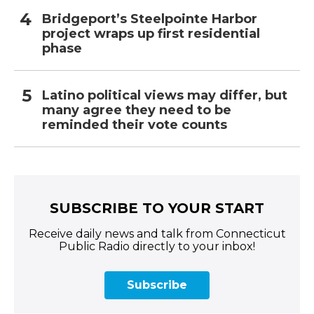
Bridgeport’s Steelpointe Harbor
project wraps up first residential
phase
Latino political views may differ, but
many agree they need to be
reminded their vote counts
SUBSCRIBE TO YOUR START
Receive daily news and talk from Connecticut
Public Radio directly to your inbox!
Subscribe