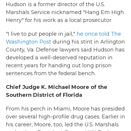
Hudson is a former director of the U.S.
Marshals Service nicknamed "Hang Em High
Henry" for his work as a local prosecutor.
"I live to put people in jail,"
he once told The
Washington Post
during his stint in Arlington
County, Va. Defense lawyers said Hudson has
developed a well-deserved reputation in
recent years for handing out long prison
sentences from the federal bench.
Chief Judge K. Michael Moore of the
Southern District of Florida
From his perch in Miami, Moore has presided
over several high-profile drug cases. Earlier in
his career, Moore, too, led the U.S. Marshals