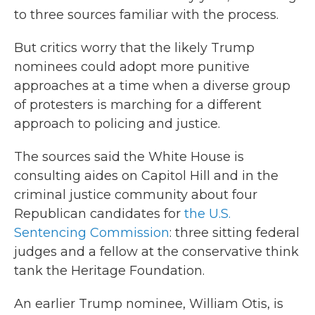
to three sources familiar with the process.
But critics worry that the likely Trump
nominees could adopt more punitive
approaches at a time when a diverse group
of protesters is marching for a different
approach to policing and justice.
The sources said the White House is
consulting aides on Capitol Hill and in the
criminal justice community about four
Republican candidates for
the U.S.
Sentencing Commission
: three sitting federal
judges and a fellow at the conservative think
tank the Heritage Foundation.
An earlier Trump nominee, William Otis, is