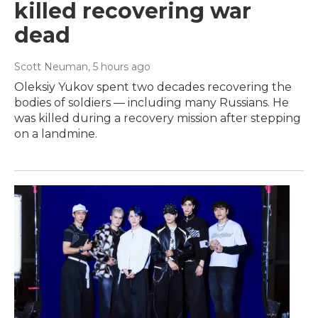
killed recovering war
dead
Scott Neuman
, 5 hours ago
Oleksiy Yukov spent two decades recovering the
bodies of soldiers — including many Russians. He
was killed during a recovery mission after stepping
on a landmine.