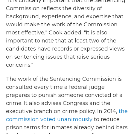
"It is critically important that the Sentencing
Commission reflects the diversity of
background, experience, and expertise that
would make the work of the Commission
most effective," Cook added. "It is also
important to note that at least two of the
candidates have records or expressed views
on sentencing issues that raise serious
concerns."
The work of the Sentencing Commission is
consulted every time a federal judge
prepares to punish someone convicted of a
crime. It also advises Congress and the
executive branch on crime policy. In 2014,
the
commission voted unanimously
to reduce
prison terms for inmates already behind bars