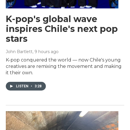
K-pop's global wave
inspires Chile's next pop
stars
John Bartlett
, 9 hours ago
K-pop conquered the world — now Chile's young
creatives are remixing the movement and making
it their own.
LISTEN
•
3:28