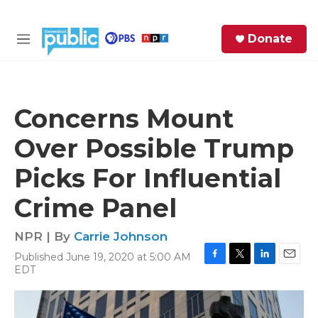
Skip to main content
S
Donate
e
M
a
e
r
n
c
u
h
Concerns Mount
e
Over Possible Trump
r
y
Picks For Influential
Crime Panel
NPR | By
Carrie Johnson
Published June 19, 2020 at 5:00 AM
F
T
L
E
EDT
a
w
i
m
c
i
n
a
e
t
k
i