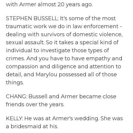
with Armer almost 20 years ago.
STEPHEN BUSSELL: It's some of the most
traumatic work we do in law enforcement -
dealing with survivors of domestic violence,
sexual assault. So it takes a special kind of
individual to investigate those types of
crimes. And you have to have empathy and
compassion and diligence and attention to
detail, and Marylou possessed all of those
things.
CHANG: Bussell and Armer became close
friends over the years.
KELLY: He was at Armer's wedding. She was
a bridesmaid at his.