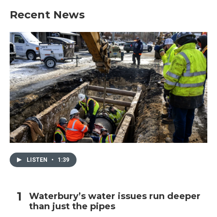
b
t
e
l
Recent News
o
e
d
o
r
I
k
n
LISTEN
•
1:39
Waterbury’s water issues run deeper
than just the pipes