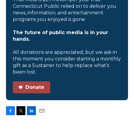
Connecticut Public relied on to deliver you
news, information, and entertainment
programs you enjoyed is gone.
The future of public media is in your
hands.
All donations are appreciated, but we ask in
this moment you consider starting a monthly
gift as a Sustainer to help replace what’s
been lost.
Donate
F
T
L
E
a
w
i
m
c
i
n
a
e
t
k
i