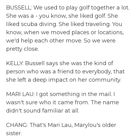
BUSSELL: We used to play golf together a lot.
She was a - you know, she liked golf. She
liked scuba diving. She liked traveling. You
know, when we moved places or locations,
we'd help each other move. So we were
pretty close.
KELLY: Bussell says she was the kind of
person who was a friend to everybody, that
she left a deep impact on her community.
MARI LAU: I got something in the mail. I
wasn't sure who it came from. The name
didn't sound familiar at all.
CHANG: That's Mari Lau, Marylou's older
sister.