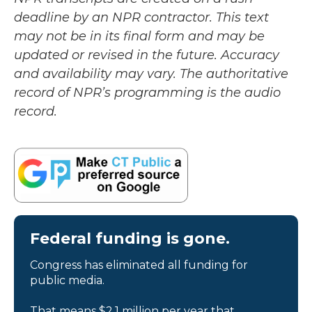
deadline by an NPR contractor. This text
may not be in its final form and may be
updated or revised in the future. Accuracy
and availability may vary. The authoritative
record of NPR’s programming is the audio
record.
Federal funding is gone.
Congress has eliminated all funding for
public media.
That means $2.1 million per year that