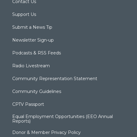
Contact Us
Support Us
Submit a News Tip
Newsletter Sign-up
Podcasts & RSS Feeds
Radio Livestream
Community Representation Statement
Community Guidelines
CPTV Passport
Equal Employment Opportunities (EEO Annual
Reports)
Donor & Member Privacy Policy