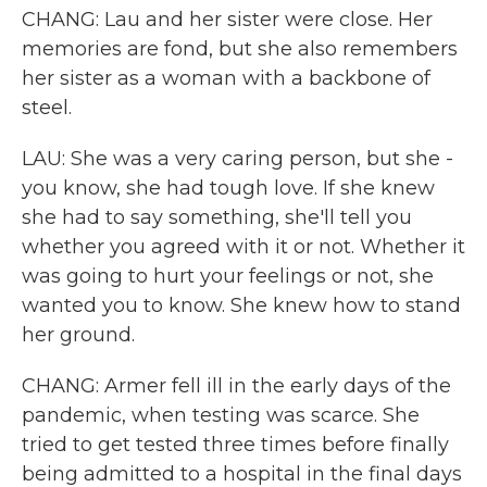
CHANG: Lau and her sister were close. Her
memories are fond, but she also remembers
her sister as a woman with a backbone of
steel.
LAU: She was a very caring person, but she -
you know, she had tough love. If she knew
she had to say something, she'll tell you
whether you agreed with it or not. Whether it
was going to hurt your feelings or not, she
wanted you to know. She knew how to stand
her ground.
CHANG: Armer fell ill in the early days of the
pandemic, when testing was scarce. She
tried to get tested three times before finally
being admitted to a hospital in the final days