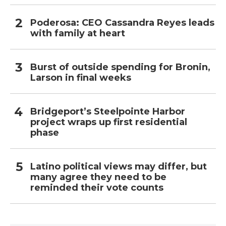
Poderosa: CEO Cassandra Reyes leads
with family at heart
Burst of outside spending for Bronin,
Larson in final weeks
Bridgeport’s Steelpointe Harbor
project wraps up first residential
phase
Latino political views may differ, but
many agree they need to be
reminded their vote counts