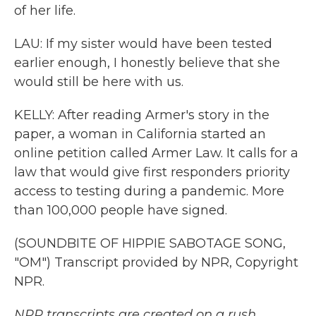
of her life.
LAU: If my sister would have been tested
earlier enough, I honestly believe that she
would still be here with us.
KELLY: After reading Armer's story in the
paper, a woman in California started an
online petition called Armer Law. It calls for a
law that would give first responders priority
access to testing during a pandemic. More
than 100,000 people have signed.
(SOUNDBITE OF HIPPIE SABOTAGE SONG,
"OM") Transcript provided by NPR, Copyright
NPR.
NPR transcripts are created on a rush