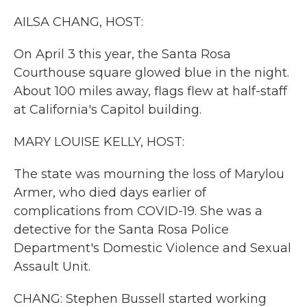
k
n
AILSA CHANG, HOST:
On April 3 this year, the Santa Rosa
Courthouse square glowed blue in the night.
About 100 miles away, flags flew at half-staff
at California's Capitol building.
MARY LOUISE KELLY, HOST:
The state was mourning the loss of Marylou
Armer, who died days earlier of
complications from COVID-19. She was a
detective for the Santa Rosa Police
Department's Domestic Violence and Sexual
Assault Unit.
CHANG: Stephen Bussell started working