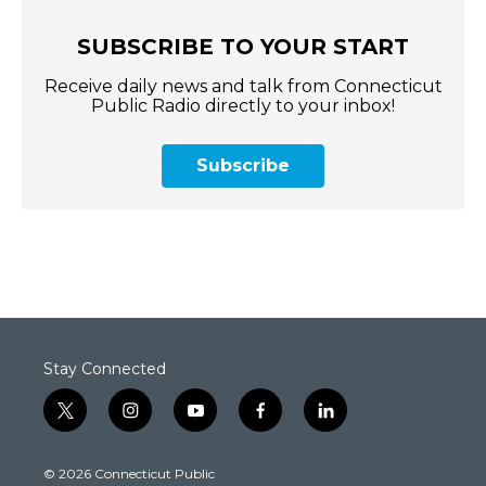
SUBSCRIBE TO YOUR START
Receive daily news and talk from Connecticut
Public Radio directly to your inbox!
Subscribe
Stay Connected
t
i
y
f
l
w
n
o
a
i
i
s
u
c
n
© 2026 Connecticut Public
t
t
t
e
k