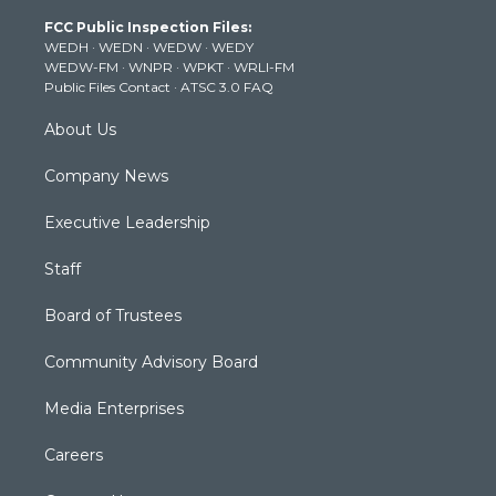
t
a
u
b
e
FCC Public Inspection Files:
e
g
b
o
d
WEDH
·
WEDN
·
WEDW
·
WEDY
r
r
e
o
i
WEDW-FM
·
WNPR
·
WPKT
·
WRLI-FM
a
k
n
Public Files Contact
·
ATSC 3.0 FAQ
m
About Us
Company News
Executive Leadership
Staff
Board of Trustees
Community Advisory Board
Media Enterprises
Careers