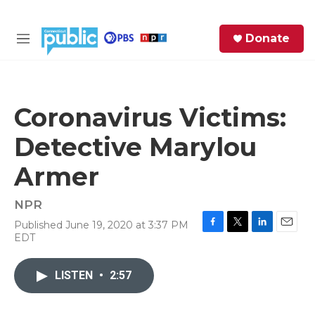
Skip to main content
S
Donate
e
M
a
e
r
n
c
u
h
Coronavirus Victims:
e
Detective Marylou
r
y
Armer
NPR
Published June 19, 2020 at 3:37 PM
F
T
L
E
EDT
a
w
i
m
c
i
n
a
e
t
k
i
LISTEN
•
2:57
b
t
e
l
o
e
d
o
r
I