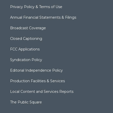
Privacy Policy & Terms of Use
Annual Financial Statements & Filings
Broadcast Coverage
Closed Captioning
FCC Applications
Syndication Policy
Editorial Independence Policy
Production Facilities & Services
Local Content and Services Reports
The Public Square