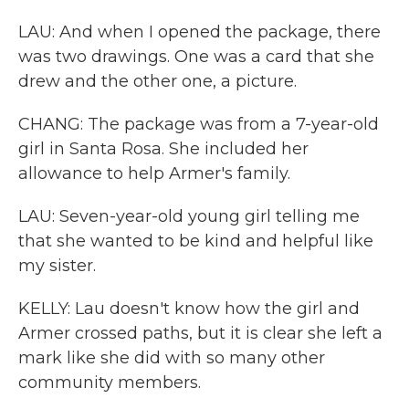
LAU: And when I opened the package, there
was two drawings. One was a card that she
drew and the other one, a picture.
CHANG: The package was from a 7-year-old
girl in Santa Rosa. She included her
allowance to help Armer's family.
LAU: Seven-year-old young girl telling me
that she wanted to be kind and helpful like
my sister.
KELLY: Lau doesn't know how the girl and
Armer crossed paths, but it is clear she left a
mark like she did with so many other
community members.