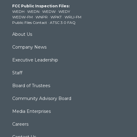
t
a
u
b
e
FCC Public Inspection Files:
e
g
b
o
d
WEDH
·
WEDN
·
WEDW
·
WEDY
r
r
e
o
i
WEDW-FM
·
WNPR
·
WPKT
·
WRLI-FM
a
k
n
Public Files Contact
·
ATSC 3.0 FAQ
m
About Us
Company News
Executive Leadership
Staff
Board of Trustees
Community Advisory Board
Media Enterprises
Careers