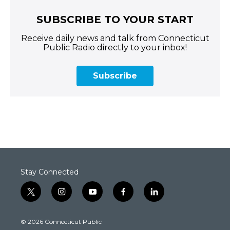
SUBSCRIBE TO YOUR START
Receive daily news and talk from Connecticut
Public Radio directly to your inbox!
Subscribe
Stay Connected
t
i
y
f
l
w
n
o
a
i
i
s
u
c
n
© 2026 Connecticut Public
t
t
t
e
k