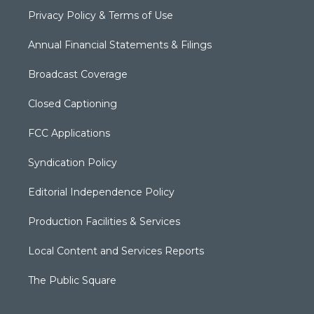
Privacy Policy & Terms of Use
Annual Financial Statements & Filings
Broadcast Coverage
Closed Captioning
FCC Applications
Syndication Policy
Editorial Independence Policy
Production Facilities & Services
Local Content and Services Reports
The Public Square