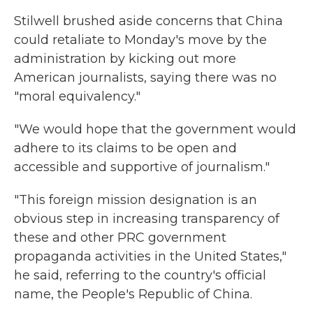
Stilwell brushed aside concerns that China
could retaliate to Monday's move by the
administration by kicking out more
American journalists, saying there was no
"moral equivalency."
"We would hope that the government would
adhere to its claims to be open and
accessible and supportive of journalism."
"This foreign mission designation is an
obvious step in increasing transparency of
these and other PRC government
propaganda activities in the United States,"
he said, referring to the country's official
name, the People's Republic of China.