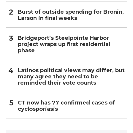
Burst of outside spending for Bronin,
Larson in final weeks
Bridgeport’s Steelpointe Harbor
project wraps up first residential
phase
Latinos political views may differ, but
many agree they need to be
reminded their vote counts
CT now has 77 confirmed cases of
cyclosporiasis