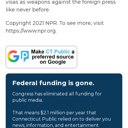
visas as weapons against the foreign press
like never before.
Copyright 2021 NPR. To see more, visit
https://www.npr.org.
Federal funding is gone.
Congress has eliminated all funding for
public media.
That means $2.1 million per year that
Connecticut Public relied on to deliver you
news, information, and entertainment