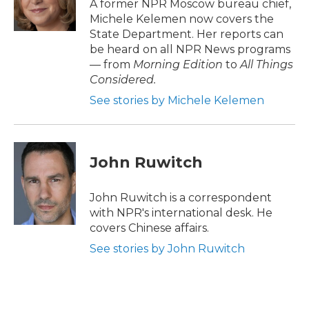
o
r
I
A former NPR Moscow bureau chief,
k
n
Michele Kelemen now covers the
State Department. Her reports can
be heard on all NPR News programs
— from
Morning Edition
to
All Things
Considered.
See stories by Michele Kelemen
John Ruwitch
John Ruwitch is a correspondent
with NPR's international desk. He
covers Chinese affairs.
See stories by John Ruwitch