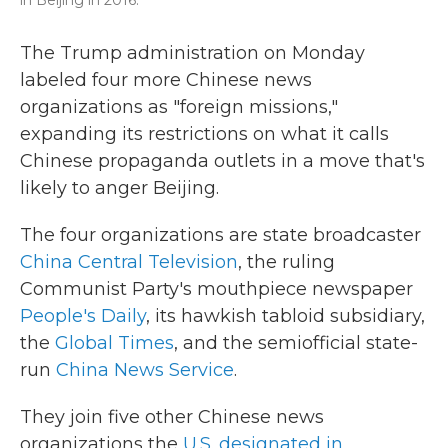
in Beijing in 2016.
The Trump administration on Monday
labeled four more Chinese news
organizations as "foreign missions,"
expanding its restrictions on what it calls
Chinese propaganda outlets in a move that's
likely to anger Beijing.
The four organizations are state broadcaster
China Central Television
, the ruling
Communist Party's mouthpiece newspaper
People's Daily
, its hawkish tabloid subsidiary,
the
Global Times
, and the semiofficial state-
run
China News Service
.
They join five other Chinese news
organizations the
U.S. designated in