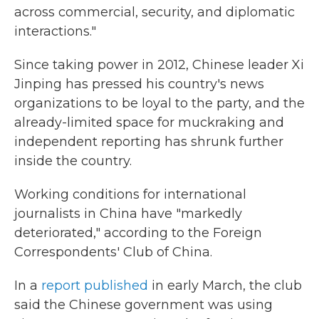
across commercial, security, and diplomatic
interactions."
Since taking power in 2012, Chinese leader Xi
Jinping has pressed his country's news
organizations to be loyal to the party, and the
already-limited space for muckraking and
independent reporting has shrunk further
inside the country.
Working conditions for international
journalists in China have "markedly
deteriorated," according to the Foreign
Correspondents' Club of China.
In a
report published
in early March, the club
said the Chinese government was using