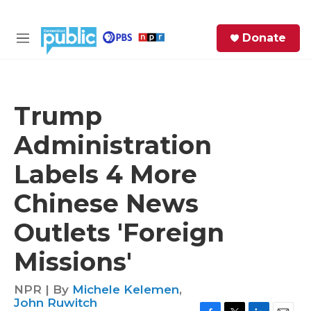
Skip to main content
S
Donate
e
M
a
e
r
n
c
u
h
Trump
e
Administration
r
y
Labels 4 More
Chinese News
Outlets 'Foreign
Missions'
NPR | By
Michele Kelemen
,
John Ruwitch