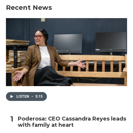
Recent News
LISTEN
•
5:15
Poderosa: CEO Cassandra Reyes leads
with family at heart