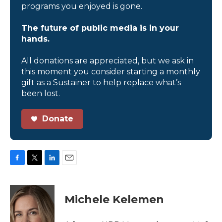
programs you enjoyed is gone.
The future of public media is in your
hands.
All donations are appreciated, but we ask in
this moment you consider starting a monthly
gift as a Sustainer to help replace what’s
been lost.
Donate
F
T
L
E
a
w
i
m
c
i
n
a
e
t
k
i
Michele Kelemen
b
t
e
l
o
e
d