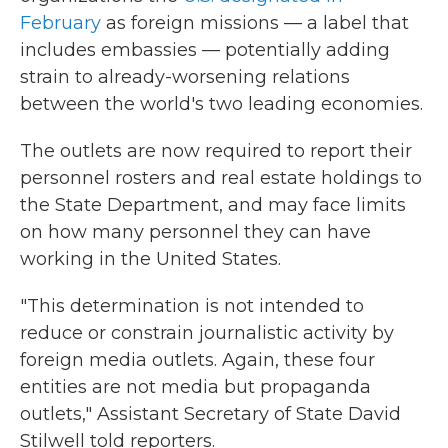
February
as foreign missions — a label that
includes embassies — potentially adding
strain to already-worsening relations
between the world's two leading economies.
The outlets are now required to report their
personnel rosters and real estate holdings to
the State Department, and may face limits
on how many personnel they can have
working in the United States.
"This determination is not intended to
reduce or constrain journalistic activity by
foreign media outlets. Again, these four
entities are not media but propaganda
outlets," Assistant Secretary of State David
Stilwell told reporters.