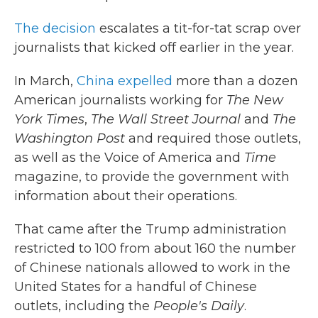
The decision
escalates a tit-for-tat scrap over
journalists that kicked off earlier in the year.
In March,
China expelled
more than a dozen
American journalists working for
The New
York Times
,
The Wall Street Journal
and
The
Washington Post
and required those outlets,
as well as the Voice of America and
Time
magazine, to provide the government with
information about their operations.
That came after the Trump administration
restricted to 100 from about 160 the number
of Chinese nationals allowed to work in the
United States for a handful of Chinese
outlets, including the
People's Daily
.