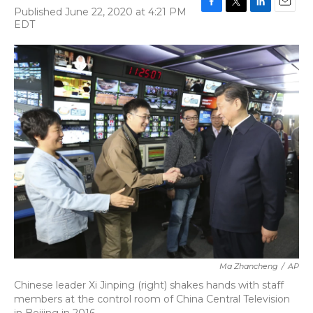
Published June 22, 2020 at 4:21 PM
F
T
L
E
EDT
a
w
i
m
c
i
n
a
e
t
k
i
b
t
e
l
o
e
d
o
r
I
k
n
Ma Zhancheng
/
AP
Chinese leader Xi Jinping (right) shakes hands with staff
members at the control room of China Central Television