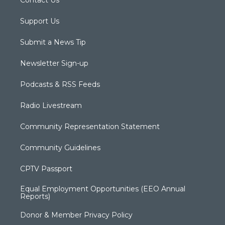
Contact Us
Support Us
Submit a News Tip
Newsletter Sign-up
Podcasts & RSS Feeds
Radio Livestream
Community Representation Statement
Community Guidelines
CPTV Passport
Equal Employment Opportunities (EEO Annual
Reports)
Donor & Member Privacy Policy