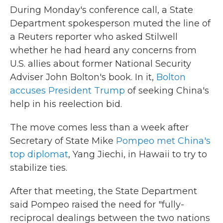
During Monday's conference call, a State
Department spokesperson muted the line of
a Reuters reporter who asked Stilwell
whether he had heard any concerns from
U.S. allies about former National Security
Adviser John Bolton's book. In it,
Bolton
accuses President Trump
of seeking China's
help in his reelection bid.
The move comes less than a week after
Secretary of State Mike
Pompeo met China's
top diplomat
, Yang Jiechi, in Hawaii to try to
stabilize ties.
After that meeting, the State Department
said Pompeo raised the need for "fully-
reciprocal dealings between the two nations