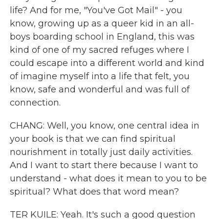
life? And for me, "You've Got Mail" - you
know, growing up as a queer kid in an all-
boys boarding school in England, this was
kind of one of my sacred refuges where I
could escape into a different world and kind
of imagine myself into a life that felt, you
know, safe and wonderful and was full of
connection.
CHANG: Well, you know, one central idea in
your book is that we can find spiritual
nourishment in totally just daily activities.
And I want to start there because I want to
understand - what does it mean to you to be
spiritual? What does that word mean?
TER KUILE: Yeah. It's such a good question