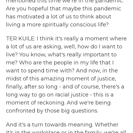
mentioned this time we're in the pandemic.
Are you hopeful that maybe this pandemic
has motivated a lot of us to think about
living a more spiritually conscious life?
TER KUILE: I think it's really a moment where
a lot of us are asking, well, how do I want to
live? You know, what's really important to
me? Who are the people in my life that I
want to spend time with? And now, in the
midst of this amazing moment of justice,
finally, after so long - and of course, there's a
long way to go on racial justice - this is a
moment of reckoning. And we're being
confronted by those big questions.
And it's a turn towards meaning. Whether
it's in the workplace or in the family, we're all