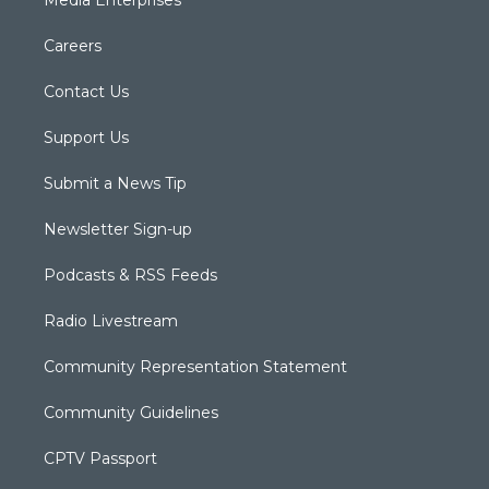
Media Enterprises
Careers
Contact Us
Support Us
Submit a News Tip
Newsletter Sign-up
Podcasts & RSS Feeds
Radio Livestream
Community Representation Statement
Community Guidelines
CPTV Passport