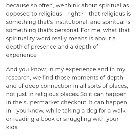
because so often, we think about spiritual as
opposed to religious - right? - that religious is
something that's institutional, and spiritual is
something that's personal. For me, what that
spirituality word really means is about a
depth of presence and a depth of
experience.
And you know, in my experience and in my
research, we find those moments of depth
and of deep connection in all sorts of places,
not just in religious places. So it can happen
in the supermarket checkout. It can happen
in - you know, while taking a dog for a walk
or reading a book or snuggling with your
kids.