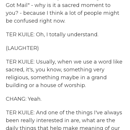
Got Mail" - why is it a sacred moment to
you? - because I think a lot of people might
be confused right now.
TER KUILE: Oh, I totally understand.
(LAUGHTER)
TER KUILE: Usually, when we use a word like
sacred, it's, you know, something very
religious, something maybe in a grand
building or a house of worship.
CHANG: Yeah.
TER KUILE: And one of the things I've always
been really interested in are, what are the
daily things that help make meaning of our