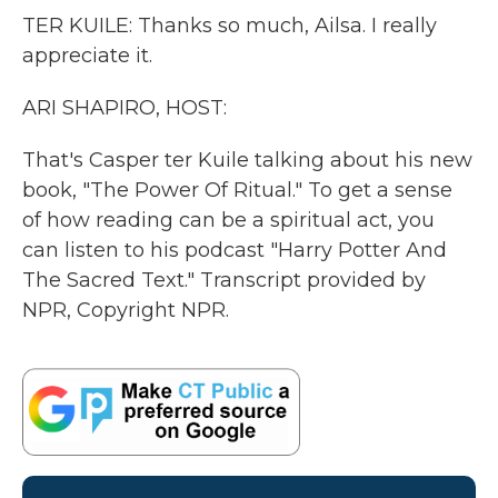
TER KUILE: Thanks so much, Ailsa. I really
appreciate it.
ARI SHAPIRO, HOST:
That's Casper ter Kuile talking about his new
book, "The Power Of Ritual." To get a sense
of how reading can be a spiritual act, you
can listen to his podcast "Harry Potter And
The Sacred Text." Transcript provided by
NPR, Copyright NPR.