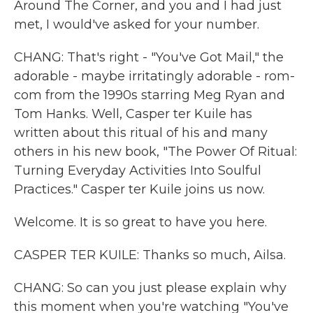
Around The Corner, and you and I had just
met, I would've asked for your number.
CHANG: That's right - "You've Got Mail," the
adorable - maybe irritatingly adorable - rom-
com from the 1990s starring Meg Ryan and
Tom Hanks. Well, Casper ter Kuile has
written about this ritual of his and many
others in his new book, "The Power Of Ritual:
Turning Everyday Activities Into Soulful
Practices." Casper ter Kuile joins us now.
Welcome. It is so great to have you here.
CASPER TER KUILE: Thanks so much, Ailsa.
CHANG: So can you just please explain why
this moment when you're watching "You've