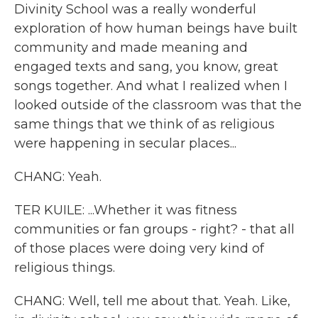
Divinity School was a really wonderful
exploration of how human beings have built
community and made meaning and
engaged texts and sang, you know, great
songs together. And what I realized when I
looked outside of the classroom was that the
same things that we think of as religious
were happening in secular places...
CHANG: Yeah.
TER KUILE: ...Whether it was fitness
communities or fan groups - right? - that all
of those places were doing very kind of
religious things.
CHANG: Well, tell me about that. Yeah. Like,