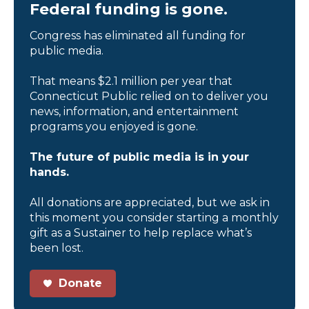
Federal funding is gone.
Congress has eliminated all funding for
public media.
That means $2.1 million per year that
Connecticut Public relied on to deliver you
news, information, and entertainment
programs you enjoyed is gone.
The future of public media is in your
hands.
All donations are appreciated, but we ask in
this moment you consider starting a monthly
gift as a Sustainer to help replace what’s
been lost.
Donate