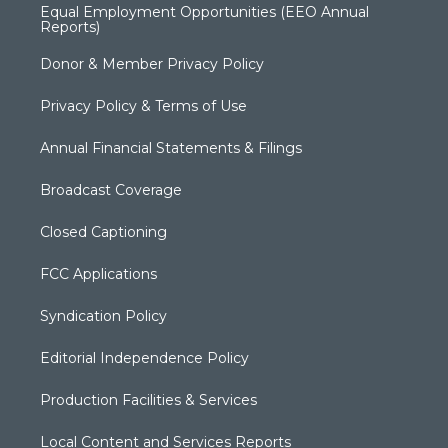
Equal Employment Opportunities (EEO Annual
Reports)
Donor & Member Privacy Policy
Privacy Policy & Terms of Use
Annual Financial Statements & Filings
Broadcast Coverage
Closed Captioning
FCC Applications
Syndication Policy
Editorial Independence Policy
Production Facilities & Services
Local Content and Services Reports