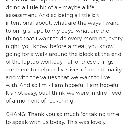
doing a little bit of a - maybe a life
assessment. And so being a little bit
intentional about, what are the ways I want
to bring shape to my days, what are the
things that I want to do every morning, every
night, you know, before a meal, you know,
going for a walk around the block at the end
of the laptop workday - all of these things
are there to help us live lives of intentionality
and with the values that we want to live
with. And so I'm - I am hopeful. I am hopeful.
It's not easy, but I think we were in dire need
of a moment of reckoning.
CHANG: Thank you so much for taking time
to speak with us today. This was lovely.