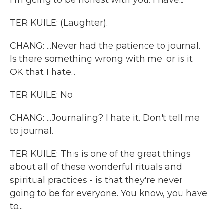
I'm going to be honest with you. I have...
TER KUILE: (Laughter).
CHANG: ...Never had the patience to journal.
Is there something wrong with me, or is it
OK that I hate...
TER KUILE: No.
CHANG: ...Journaling? I hate it. Don't tell me
to journal.
TER KUILE: This is one of the great things
about all of these wonderful rituals and
spiritual practices - is that they're never
going to be for everyone. You know, you have
to...