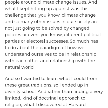
people around climate change issues. And
what I kept hitting up against was this
challenge that, you know, climate change
and so many other issues in our society are
not just going to be solved by changed
policies or even, you know, different political
parties or electoral successes. So much has
to do about the paradigm of how we
understand ourselves to be in relationship
with each other and relationship with the
natural world.
And so I wanted to learn what I could from
these great traditions, so I ended up in
divinity school. And rather than finding a very
limited, kind of doctrinal approach to
religion, what I discovered at Harvard