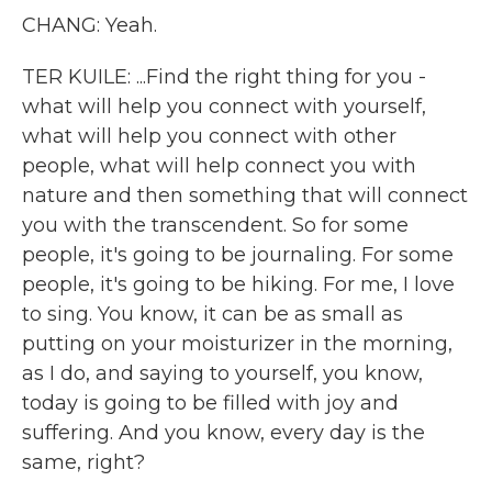
CHANG: Yeah.
TER KUILE: ...Find the right thing for you -
what will help you connect with yourself,
what will help you connect with other
people, what will help connect you with
nature and then something that will connect
you with the transcendent. So for some
people, it's going to be journaling. For some
people, it's going to be hiking. For me, I love
to sing. You know, it can be as small as
putting on your moisturizer in the morning,
as I do, and saying to yourself, you know,
today is going to be filled with joy and
suffering. And you know, every day is the
same, right?