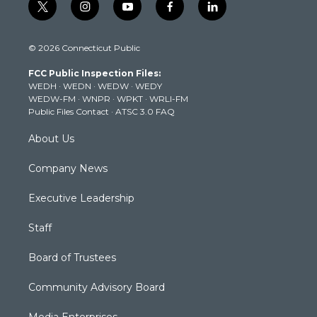
t
i
y
f
l
w
n
o
a
i
i
s
u
c
n
© 2026 Connecticut Public
t
t
t
e
k
t
a
u
b
e
FCC Public Inspection Files:
e
g
b
o
d
WEDH
·
WEDN
·
WEDW
·
WEDY
r
r
e
o
i
WEDW-FM
·
WNPR
·
WPKT
·
WRLI-FM
a
k
n
Public Files Contact
·
ATSC 3.0 FAQ
m
About Us
Company News
Executive Leadership
Staff
Board of Trustees
Community Advisory Board