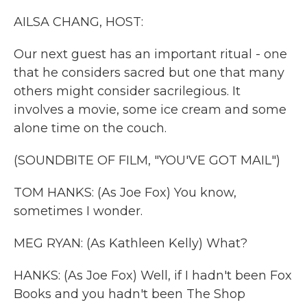
k
n
AILSA CHANG, HOST:
Our next guest has an important ritual - one
that he considers sacred but one that many
others might consider sacrilegious. It
involves a movie, some ice cream and some
alone time on the couch.
(SOUNDBITE OF FILM, "YOU'VE GOT MAIL")
TOM HANKS: (As Joe Fox) You know,
sometimes I wonder.
MEG RYAN: (As Kathleen Kelly) What?
HANKS: (As Joe Fox) Well, if I hadn't been Fox
Books and you hadn't been The Shop