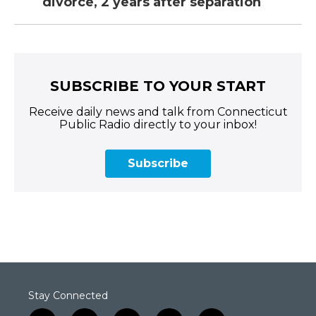
divorce, 2 years after separation
SUBSCRIBE TO YOUR START
Receive daily news and talk from Connecticut
Public Radio directly to your inbox!
Subscribe
Stay Connected