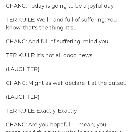
CHANG: Today is going to be a joyful day.
TER KUILE: Well - and full of suffering. You
know, that's the thing. It's...
CHANG: And full of suffering, mind you.
TER KUILE: It's not all good news.
(LAUGHTER)
CHANG: Might as well declare it at the outset.
(LAUGHTER)
TER KUILE: Exactly. Exactly.
CHANG: Are you hopeful - I mean, you