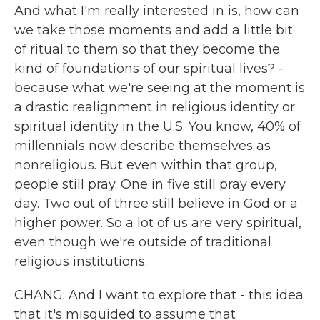
And what I'm really interested in is, how can
we take those moments and add a little bit
of ritual to them so that they become the
kind of foundations of our spiritual lives? -
because what we're seeing at the moment is
a drastic realignment in religious identity or
spiritual identity in the U.S. You know, 40% of
millennials now describe themselves as
nonreligious. But even within that group,
people still pray. One in five still pray every
day. Two out of three still believe in God or a
higher power. So a lot of us are very spiritual,
even though we're outside of traditional
religious institutions.
CHANG: And I want to explore that - this idea
that it's misguided to assume that