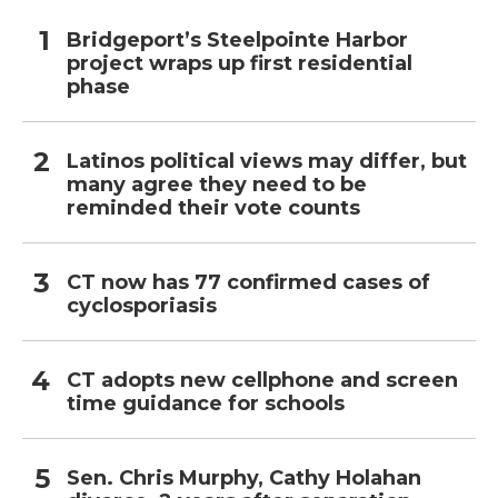
Bridgeport’s Steelpointe Harbor
project wraps up first residential
phase
Latinos political views may differ, but
many agree they need to be
reminded their vote counts
CT now has 77 confirmed cases of
cyclosporiasis
CT adopts new cellphone and screen
time guidance for schools
Sen. Chris Murphy, Cathy Holahan