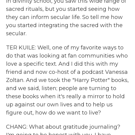
in divinity school, you saw this wide range of
sacred rituals, but you started seeing how
they can inform secular life. So tell me how
you started integrating the sacred with the
secular.
TER KUILE: Well, one of my favorite ways to
do that was looking at fan communities who
love a specific text. And I did this with my
friend and now co-host of a podcast Vanessa
Zoltan. And we took the "Harry Potter" books,
and we said, listen; people are turning to
these books when it's really a mirror to hold
up against our own lives and to help us
figure out, how do we want to live?
CHANG: What about gratitude journaling?