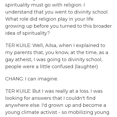
spirituality must go with religion. I
understand that you went to divinity school.
What role did religion play in your life
growing up before you turned to this broader
idea of spirituality?
TER KUILE: Well, Ailsa, when I explained to
my parents that, you know, at the time, as a
gay atheist, I was going to divinity school,
people were a little confused (laughter).
CHANG: I can imagine.
TER KUILE: But I was really at a loss. I was
looking for answers that I couldn't find
anywhere else. I'd grown up and become a
young climate activist - so mobilizing young