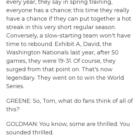
every year, they say in spring training,
everyone has a chance; this time they really
have a chance if they can put together a hot
streak in this very short regular season.
Conversely, a slow-starting team won't have
time to rebound. Exhibit A, David, the
Washington Nationals last year, after 50
games, they were 19-31. Of course, they
surged from that point on. That's now
legendary. They went on to win the World
Series.
GREENE: So, Tom, what do fans think of all of
this?
GOLDMAN: You know, some are thrilled. You
sounded thrilled.