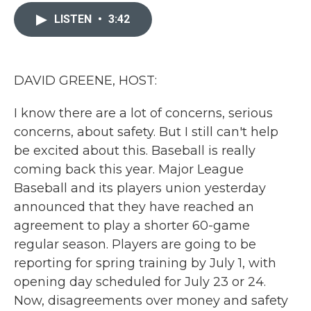
c
i
n
a
e
t
k
i
LISTEN
•
3:42
b
t
e
l
o
e
d
o
r
I
k
n
DAVID GREENE, HOST:
I know there are a lot of concerns, serious
concerns, about safety. But I still can't help
be excited about this. Baseball is really
coming back this year. Major League
Baseball and its players union yesterday
announced that they have reached an
agreement to play a shorter 60-game
regular season. Players are going to be
reporting for spring training by July 1, with
opening day scheduled for July 23 or 24.
Now, disagreements over money and safety