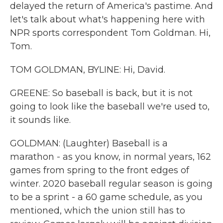
delayed the return of America's pastime. And
let's talk about what's happening here with
NPR sports correspondent Tom Goldman. Hi,
Tom.
TOM GOLDMAN, BYLINE: Hi, David.
GREENE: So baseball is back, but it is not
going to look like the baseball we're used to,
it sounds like.
GOLDMAN: (Laughter) Baseball is a
marathon - as you know, in normal years, 162
games from spring to the front edges of
winter. 2020 baseball regular season is going
to be a sprint - a 60 game schedule, as you
mentioned, which the union still has to