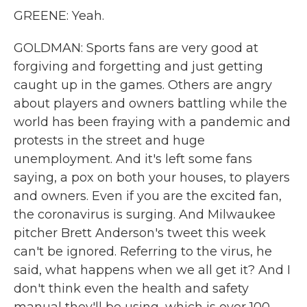
GREENE: Yeah.
GOLDMAN: Sports fans are very good at
forgiving and forgetting and just getting
caught up in the games. Others are angry
about players and owners battling while the
world has been fraying with a pandemic and
protests in the street and huge
unemployment. And it's left some fans
saying, a pox on both your houses, to players
and owners. Even if you are the excited fan,
the coronavirus is surging. And Milwaukee
pitcher Brett Anderson's tweet this week
can't be ignored. Referring to the virus, he
said, what happens when we all get it? And I
don't think even the health and safety