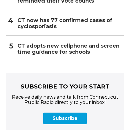
reminded their vote counts
CT now has 77 confirmed cases of
cyclosporiasis
CT adopts new cellphone and screen
time guidance for schools
SUBSCRIBE TO YOUR START
Receive daily news and talk from Connecticut
Public Radio directly to your inbox!
Subscribe