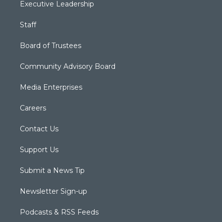
Executive Leadership
Staff
Board of Trustees
Community Advisory Board
Media Enterprises
Careers
Contact Us
Support Us
Submit a News Tip
Newsletter Sign-up
Podcasts & RSS Feeds