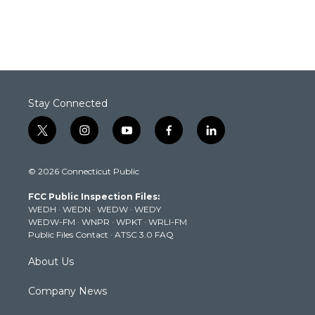
Stay Connected
t
i
y
f
l
w
n
o
a
i
i
s
u
c
n
© 2026 Connecticut Public
t
t
t
e
k
t
a
u
b
e
FCC Public Inspection Files:
e
g
b
o
d
WEDH
·
WEDN
·
WEDW
·
WEDY
r
r
e
o
i
WEDW-FM
·
WNPR
·
WPKT
·
WRLI-FM
a
k
n
Public Files Contact
·
ATSC 3.0 FAQ
m
About Us
Company News