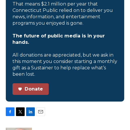
That means $2.1 million per year that
Connecticut Public relied on to deliver you
news, information, and entertainment
programs you enjoyed is gone.
The future of public media is in your
hands.
All donations are appreciated, but we ask in
this moment you consider starting a monthly
gift as a Sustainer to help replace what’s
been lost.
Donate
F
T
L
E
a
w
i
m
c
i
n
a