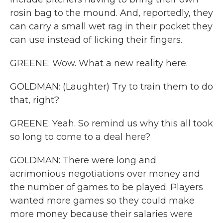
rosin bag to the mound. And, reportedly, they
can carry a small wet rag in their pocket they
can use instead of licking their fingers.
GREENE: Wow. What a new reality here.
GOLDMAN: (Laughter) Try to train them to do
that, right?
GREENE: Yeah. So remind us why this all took
so long to come to a deal here?
GOLDMAN: There were long and
acrimonious negotiations over money and
the number of games to be played. Players
wanted more games so they could make
more money because their salaries were