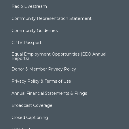
Radio Livestream
Community Representation Statement
Community Guidelines
CPTV Passport
Equal Employment Opportunities (EEO Annual
Reports)
Donor & Member Privacy Policy
Privacy Policy & Terms of Use
Annual Financial Statements & Filings
Broadcast Coverage
Closed Captioning