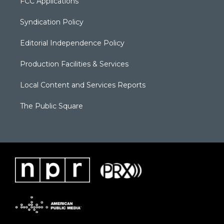
FCC Applications
Syndication Policy
Editorial Independence Policy
Production Facilities & Services
Local Content and Services Reports
The Public Square