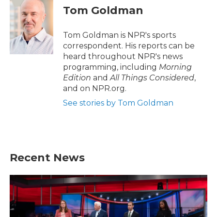
e
t
k
i
Tom Goldman
b
t
e
l
o
e
d
o
r
I
Tom Goldman is NPR's sports
k
n
correspondent. His reports can be
heard throughout NPR's news
programming, including
Morning
Edition
and
All Things Considered
,
and on NPR.org.
See stories by Tom Goldman
Recent News