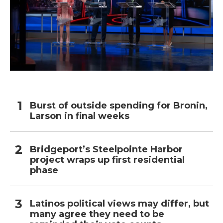
Burst of outside spending for Bronin,
Larson in final weeks
Bridgeport’s Steelpointe Harbor
project wraps up first residential
phase
Latinos political views may differ, but
many agree they need to be