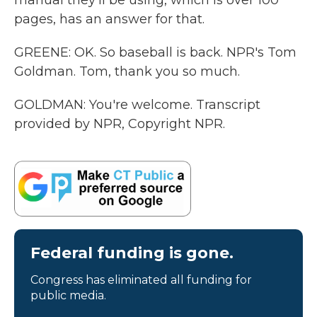
manual they'll be using, which is over 100
pages, has an answer for that.
GREENE: OK. So baseball is back. NPR's Tom
Goldman. Tom, thank you so much.
GOLDMAN: You're welcome. Transcript
provided by NPR, Copyright NPR.
Federal funding is gone.
Congress has eliminated all funding for
public media.