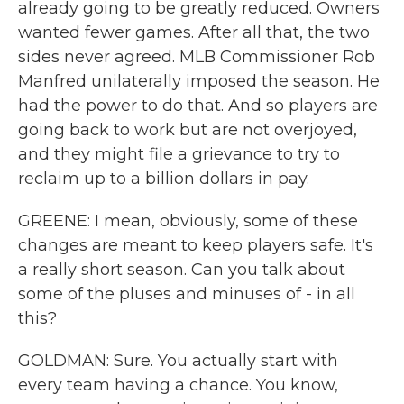
already going to be greatly reduced. Owners
wanted fewer games. After all that, the two
sides never agreed. MLB Commissioner Rob
Manfred unilaterally imposed the season. He
had the power to do that. And so players are
going back to work but are not overjoyed,
and they might file a grievance to try to
reclaim up to a billion dollars in pay.
GREENE: I mean, obviously, some of these
changes are meant to keep players safe. It's
a really short season. Can you talk about
some of the pluses and minuses of - in all
this?
GOLDMAN: Sure. You actually start with
every team having a chance. You know,