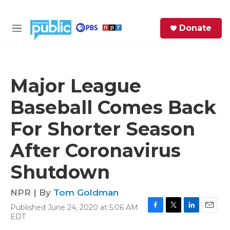
Skip to main content
S
Donate
e
M
a
e
r
n
c
u
h
Major League
e
Baseball Comes Back
r
y
For Shorter Season
After Coronavirus
Shutdown
NPR | By
Tom Goldman
Published June 24, 2020 at 5:06 AM
F
T
L
E
EDT
a
w
i
m