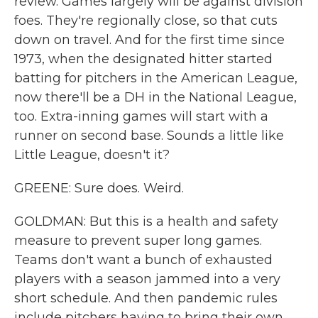
review. Games largely will be against division
foes. They're regionally close, so that cuts
down on travel. And for the first time since
1973, when the designated hitter started
batting for pitchers in the American League,
now there'll be a DH in the National League,
too. Extra-inning games will start with a
runner on second base. Sounds a little like
Little League, doesn't it?
GREENE: Sure does. Weird.
GOLDMAN: But this is a health and safety
measure to prevent super long games.
Teams don't want a bunch of exhausted
players with a season jammed into a very
short schedule. And then pandemic rules
include pitchers having to bring their own