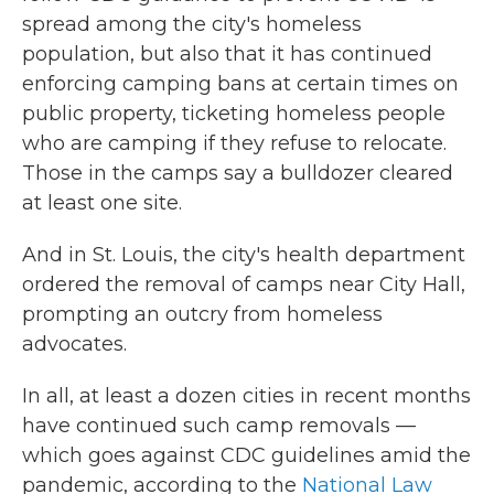
spread among the city's homeless
population, but also that it has continued
enforcing camping bans at certain times on
public property, ticketing homeless people
who are camping if they refuse to relocate.
Those in the camps say a bulldozer cleared
at least one site.
And in St. Louis, the city's health department
ordered the removal of camps near City Hall,
prompting an outcry from homeless
advocates.
In all, at least a dozen cities in recent months
have continued such camp removals —
which goes against CDC guidelines amid the
pandemic, according to the
National Law