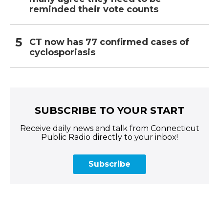
reminded their vote counts
CT now has 77 confirmed cases of
cyclosporiasis
SUBSCRIBE TO YOUR START
Receive daily news and talk from Connecticut
Public Radio directly to your inbox!
Subscribe