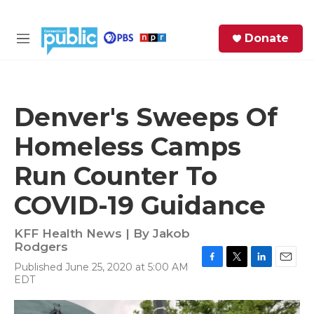
Skip to main content
S
Donate
e
M
a
e
r
n
c
u
h
Denver's Sweeps Of
e
Homeless Camps
r
y
Run Counter To
COVID-19 Guidance
KFF Health News | By
Jakob
Rodgers
Published June 25, 2020 at 5:00 AM
F
T
L
E
EDT
a
w
i
m
c
i
n
a
e
t
k
i