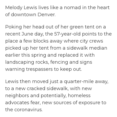
Melody Lewis lives like a nomad in the heart
of downtown Denver.
Poking her head out of her green tent on a
recent June day, the 57-year-old points to the
place a few blocks away where city crews
picked up her tent from a sidewalk median
earlier this spring and replaced it with
landscaping rocks, fencing and signs
warning trespassers to keep out.
Lewis then moved just a quarter-mile away,
to a new cracked sidewalk, with new
neighbors and potentially, homeless
advocates fear, new sources of exposure to
the coronavirus.