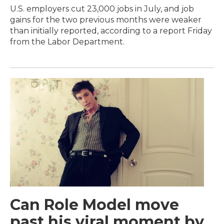
U.S. employers cut 23,000 jobs in July, and job
gains for the two previous months were weaker
than initially reported, according to a report Friday
from the Labor Department.
Can Role Model move
past his viral moment by