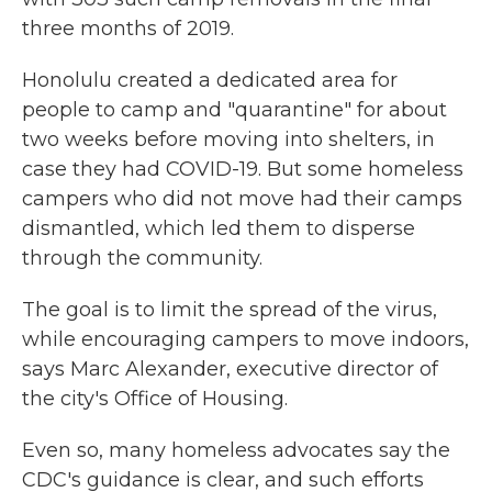
three months of 2019.
Honolulu created a dedicated area for
people to camp and "quarantine" for about
two weeks before moving into shelters, in
case they had COVID-19. But some homeless
campers who did not move had their camps
dismantled, which led them to disperse
through the community.
The goal is to limit the spread of the virus,
while encouraging campers to move indoors,
says Marc Alexander, executive director of
the city's Office of Housing.
Even so, many homeless advocates say the
CDC's guidance is clear, and such efforts