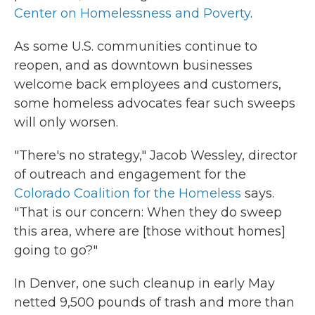
Center on Homelessness and Poverty
.
As some U.S. communities continue to
reopen, and as downtown businesses
welcome back employees and customers,
some homeless advocates fear such sweeps
will only worsen.
"There's no strategy," Jacob Wessley, director
of outreach and engagement for the
Colorado Coalition for the Homeless
says.
"That is our concern: When they do sweep
this area, where are [those without homes]
going to go?"
In Denver, one such cleanup in early May
netted 9,500 pounds of trash and more than