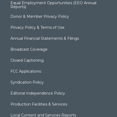
Equal Employment Opportunities (EEO Annual
Reports)
Donor & Member Privacy Policy
Privacy Policy & Terms of Use
Annual Financial Statements & Filings
Broadcast Coverage
Closed Captioning
FCC Applications
Syndication Policy
Editorial Independence Policy
Production Facilities & Services
Local Content and Services Reports