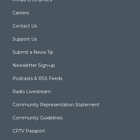
Careers
Contact Us
Support Us
Submit a News Tip
Newsletter Sign-up
Podcasts & RSS Feeds
Radio Livestream
Community Representation Statement
Community Guidelines
CPTV Passport