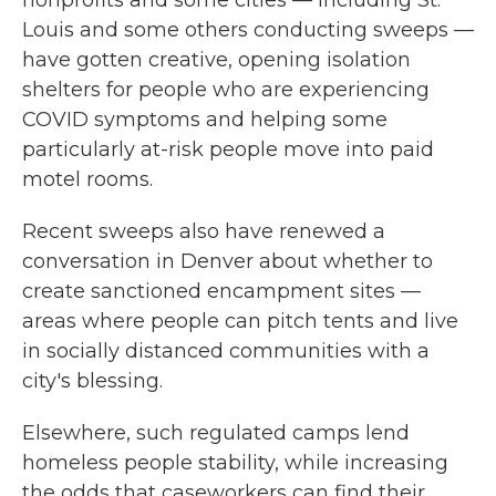
nonprofits and some cities — including St.
Louis and some others conducting sweeps —
have gotten creative, opening isolation
shelters for people who are experiencing
COVID symptoms and helping some
particularly at-risk people move into paid
motel rooms.
Recent sweeps also have renewed a
conversation in Denver about whether to
create sanctioned encampment sites —
areas where people can pitch tents and live
in socially distanced communities with a
city's blessing.
Elsewhere, such regulated camps lend
homeless people stability, while increasing
the odds that caseworkers can find their