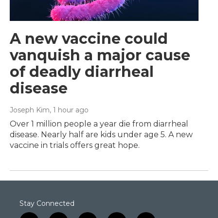
A new vaccine could
vanquish a major cause
of deadly diarrheal
disease
Joseph Kim
, 1 hour ago
Over 1 million people a year die from diarrheal
disease. Nearly half are kids under age 5. A new
vaccine in trials offers great hope.
Stay Connected