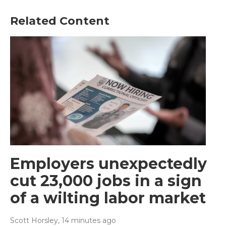
Related Content
Employers unexpectedly
cut 23,000 jobs in a sign
of a wilting labor market
Scott Horsley
, 14 minutes ago