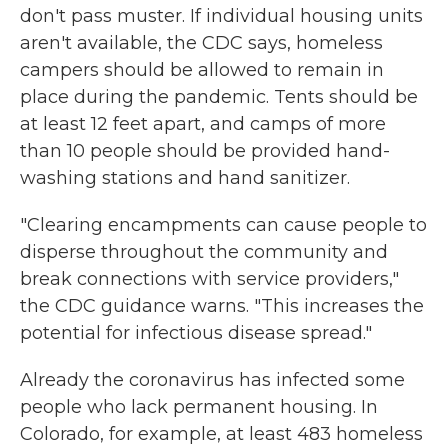
don't pass muster. If individual housing units
aren't available, the CDC says, homeless
campers should be allowed to remain in
place during the pandemic. Tents should be
at least 12 feet apart, and camps of more
than 10 people should be provided hand-
washing stations and hand sanitizer.
"Clearing encampments can cause people to
disperse throughout the community and
break connections with service providers,"
the CDC guidance warns. "This increases the
potential for infectious disease spread."
Already the coronavirus has infected some
people who lack permanent housing. In
Colorado, for example, at least 483 homeless