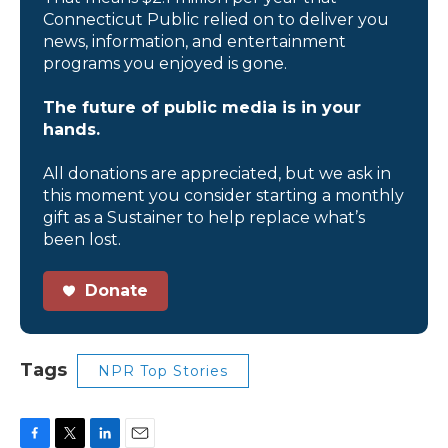
Connecticut Public relied on to deliver you
news, information, and entertainment
programs you enjoyed is gone.
The future of public media is in your
hands.
All donations are appreciated, but we ask in
this moment you consider starting a monthly
gift as a Sustainer to help replace what’s
been lost.
Donate
Tags
NPR Top Stories