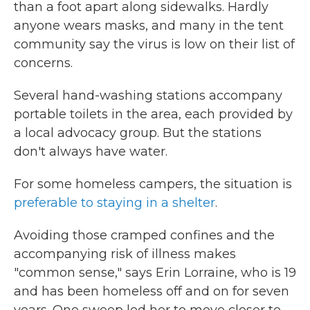
than a foot apart along sidewalks. Hardly
anyone wears masks, and many in the tent
community say the virus is low on their list of
concerns.
Several hand-washing stations accompany
portable toilets in the area, each provided by
a local advocacy group. But the stations
don't always have water.
For some homeless campers, the situation is
preferable to staying in a shelter
.
Avoiding those cramped confines and the
accompanying risk of illness makes
"common sense," says Erin Lorraine, who is 19
and has been homeless off and on for seven