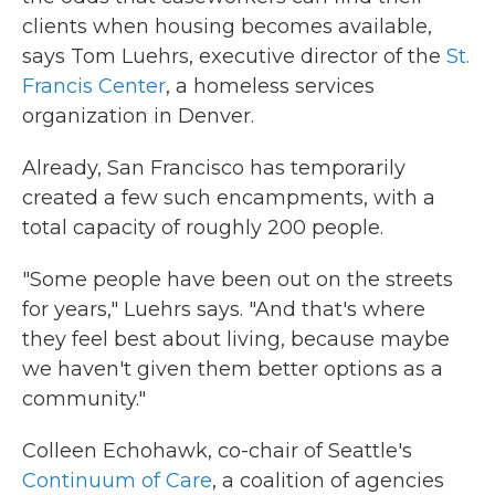
clients when housing becomes available,
says Tom Luehrs, executive director of the
St.
Francis Center
, a homeless services
organization in Denver.
Already, San Francisco has temporarily
created a few such encampments, with a
total capacity of roughly 200 people.
"Some people have been out on the streets
for years," Luehrs says. "And that's where
they feel best about living, because maybe
we haven't given them better options as a
community."
Colleen Echohawk, co-chair of Seattle's
Continuum of Care
, a coalition of agencies