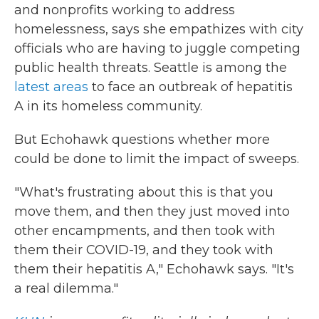
and nonprofits working to address
homelessness, says she empathizes with city
officials who are having to juggle competing
public health threats. Seattle is among the
latest areas
to face an outbreak of hepatitis
A in its homeless community.
But Echohawk questions whether more
could be done to limit the impact of sweeps.
"What's frustrating about this is that you
move them, and then they just moved into
other encampments, and then took with
them their COVID-19, and they took with
them their hepatitis A," Echohawk says. "It's
a real dilemma."