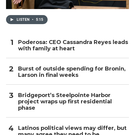
LISTEN
•
5:15
Poderosa: CEO Cassandra Reyes leads
with family at heart
Burst of outside spending for Bronin,
Larson in final weeks
Bridgeport’s Steelpointe Harbor
project wraps up first residential
phase
Latinos political views may differ, but
many agree they need to be