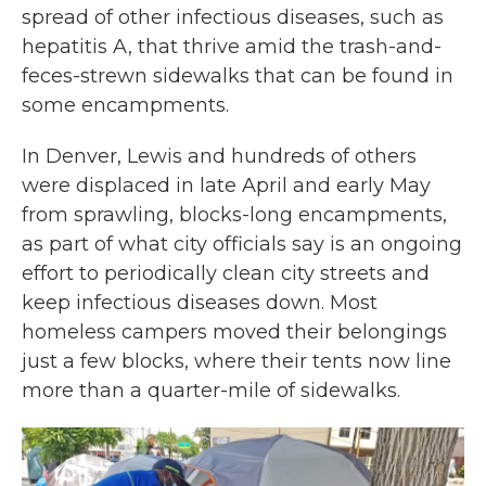
spread of other infectious diseases, such as
hepatitis A, that thrive amid the trash-and-
feces-strewn sidewalks that can be found in
some encampments.
In Denver, Lewis and hundreds of others
were displaced in late April and early May
from sprawling, blocks-long encampments,
as part of what city officials say is an ongoing
effort to periodically clean city streets and
keep infectious diseases down. Most
homeless campers moved their belongings
just a few blocks, where their tents now line
more than a quarter-mile of sidewalks.