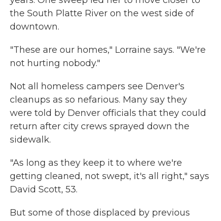
years. One sweep led her to move closer to
the South Platte River on the west side of
downtown.
"These are our homes," Lorraine says. "We're
not hurting nobody."
Not all homeless campers see Denver's
cleanups as so nefarious. Many say they
were told by Denver officials that they could
return after city crews sprayed down the
sidewalk.
"As long as they keep it to where we're
getting cleaned, not swept, it's all right," says
David Scott, 53.
But some of those displaced by previous