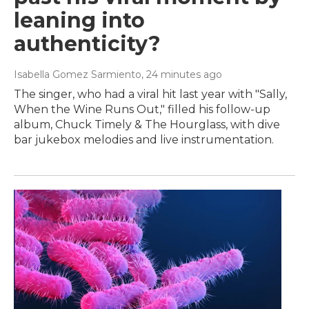
leaning into
authenticity?
Isabella Gomez Sarmiento
, 24 minutes ago
The singer, who had a viral hit last year with "Sally,
When the Wine Runs Out," filled his follow-up
album, Chuck Timely & The Hourglass, with dive
bar jukebox melodies and live instrumentation.