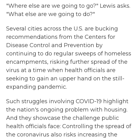
"Where else are we going to go?" Lewis asks.
"What else are we going to do?"
Several cities across the U.S. are bucking
recommendations from the Centers for
Disease Control and Prevention by
continuing to do regular sweeps of homeless
encampments, risking further spread of the
virus at a time when health officials are
seeking to gain an upper hand on the still-
expanding pandemic.
Such struggles involving COVID-19 highlight
the nation's ongoing problem with housing.
And they showcase the challenge public
health officials face: Controlling the spread of
the coronavirus also risks increasing the