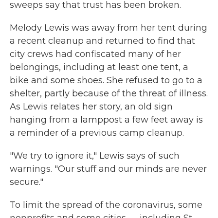
sweeps say that trust has been broken.
Melody Lewis was away from her tent during
a recent cleanup and returned to find that
city crews had confiscated many of her
belongings, including at least one tent, a
bike and some shoes. She refused to go to a
shelter, partly because of the threat of illness.
As Lewis relates her story, an old sign
hanging from a lamppost a few feet away is
a reminder of a previous camp cleanup.
"We try to ignore it," Lewis says of such
warnings. "Our stuff and our minds are never
secure."
To limit the spread of the coronavirus, some