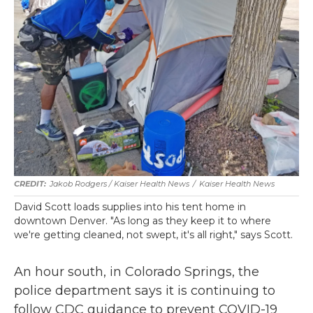
Jakob Rodgers / Kaiser Health News
/
Kaiser Health News
David Scott loads supplies into his tent home in
downtown Denver. "As long as they keep it to where
we're getting cleaned, not swept, it's all right," says Scott.
An hour south, in Colorado Springs, the
police department says it is continuing to
follow CDC guidance to prevent COVID-19