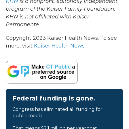
KHN
is a nonprofit, editorially independent
program of the Kaiser Family Foundation.
KHN is not affiliated with Kaiser
Permanente.
Copyright 2023 Kaiser Health News. To see
more, visit
Kaiser Health News
.
Federal funding is gone.
Congress has eliminated all funding for
public media.
That means $2.1 million per year that