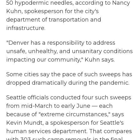
50 hypodermic needles, according to Nancy
Kuhn, spokesperson for the city's
department of transportation and
infrastructure.
"Denver has a responsibility to address
unsafe, unhealthy, and unsanitary conditions
impacting our community," Kuhn says.
Some cities say the pace of such sweeps has
dropped dramatically during the pandemic.
Seattle officials conducted four such sweeps
from mid-March to early June — each
because of "extreme circumstances," says
Kevin Mundt, a spokesperson for Seattle's
human services department. That compares
with 303 such camp removals in the final