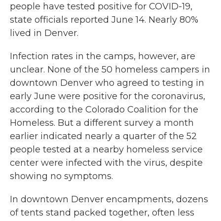
people have tested positive for COVID-19,
state officials reported June 14. Nearly 80%
lived in Denver.
Infection rates in the camps, however, are
unclear. None of the 50 homeless campers in
downtown Denver who agreed to testing in
early June were positive for the coronavirus,
according to the Colorado Coalition for the
Homeless. But a different survey a month
earlier indicated nearly a quarter of the 52
people tested at a nearby homeless service
center were infected with the virus, despite
showing no symptoms.
In downtown Denver encampments, dozens
of tents stand packed together, often less