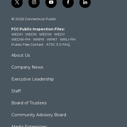
t
i
y
f
l
w
n
o
a
i
i
s
u
c
n
© 2026 Connecticut Public
t
t
t
e
k
t
a
u
b
e
FCC Public Inspection Files:
e
g
b
o
d
WEDH
·
WEDN
·
WEDW
·
WEDY
r
r
e
o
i
WEDW-FM
·
WNPR
·
WPKT
·
WRLI-FM
a
k
n
Public Files Contact
·
ATSC 3.0 FAQ
m
About Us
Company News
Executive Leadership
Staff
Board of Trustees
Community Advisory Board
Media Enterprises