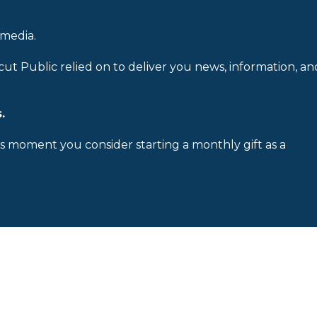
 media.
cut Public relied on to deliver you news, information, an
.
is moment you consider starting a monthly gift as a