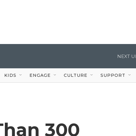
NEXT U
KIDS
ENGAGE
CULTURE
SUPPORT
Than 300