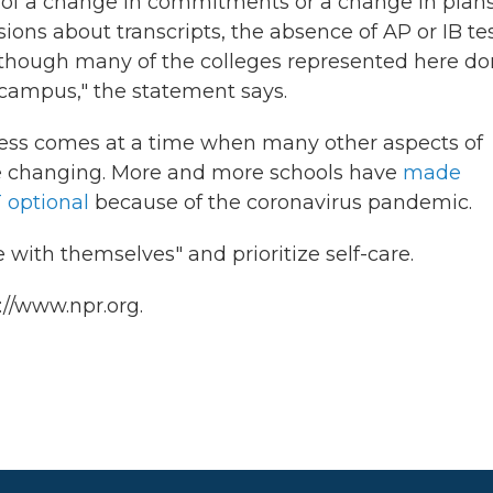
 of a change in commitments or a change in plan
sions about transcripts, the absence of AP or IB tes
although many of the colleges represented here do
it campus," the statement says.
cess comes at a time when many other aspects of
are changing. More and more schools have
made
 optional
because of the coronavirus pandemic.
with themselves" and prioritize self-care.
://www.npr.org.