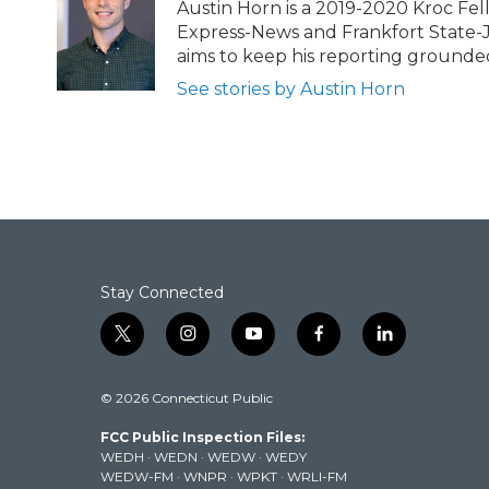
b
t
e
l
Austin Horn is a 2019-2020 Kroc Fel
o
e
d
Express-News and Frankfort State-Jou
o
r
I
aims to keep his reporting grounded i
k
n
See stories by Austin Horn
Stay Connected
t
i
y
f
l
w
n
o
a
i
i
s
u
c
n
© 2026 Connecticut Public
t
t
t
e
k
t
a
u
b
e
FCC Public Inspection Files:
e
g
b
o
d
WEDH
·
WEDN
·
WEDW
·
WEDY
r
r
e
o
i
WEDW-FM
·
WNPR
·
WPKT
·
WRLI-FM
a
k
n