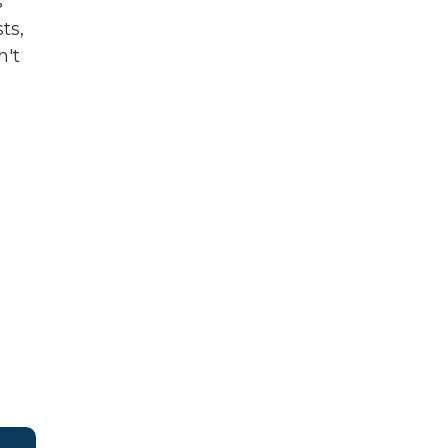
s
ts,
n't