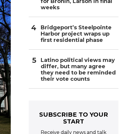
for Bronin, Larson in final
weeks
Bridgeport’s Steelpointe
Harbor project wraps up
first residential phase
Latino political views may
differ, but many agree
they need to be reminded
their vote counts
SUBSCRIBE TO YOUR
START
Receive daily news and talk