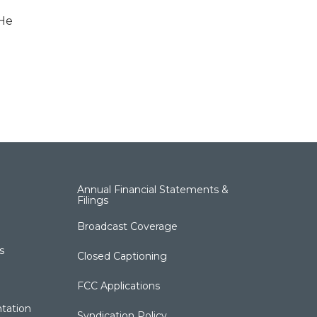
 He
Annual Financial Statements &
Filings
Broadcast Coverage
s
Closed Captioning
FCC Applications
tation
Syndication Policy