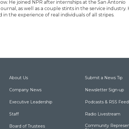
low. He joined NPR after internships at the San Antonio
rnal, as well as a couple stints in the service industry.
n the experience of real individuals of all stripes.
About Us
Submit a News Tip
Company News
Newsletter Sign-up
Executive Leadership
Podcasts & RSS Feed
Staff
Radio Livestream
Community Represen
Board of Trustees