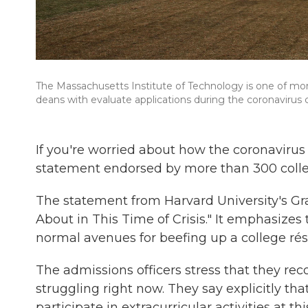
The Massachusetts Institute of Technology is one of m
deans with evaluate applications during the coronavirus cr
If you're worried about how the coronavirus
statement endorsed by more than 300 colle
The statement from Harvard University's G
About in This Time of Crisis." It emphasizes
normal avenues for beefing up a college ré
The admissions officers stress that they re
struggling right now. They say explicitly tha
participate in extracurricular activities at thi