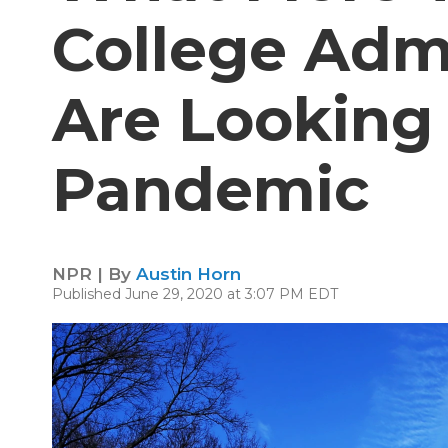
College Adm
Are Looking
Pandemic
NPR | By
Austin Horn
Published June 29, 2020 at 3:07 PM EDT