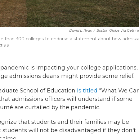
David L. Ryan
/
Boston Globe Via Getty
ore than 300 colleges to endorse a statement about how admiss
isis.
 pandemic is impacting your college applications,
ge admissions deans might provide some relief.
raduate School of Education
is titled
"What We Car
 that admissions officers will understand if some
sumé are curtailed by the pandemic.
cognize that students and their families may be
t students will not be disadvantaged if they don't
s time.