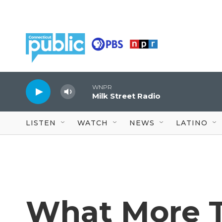
Skip to main content
WNPR
Milk Street Radio
LISTEN
WATCH
NEWS
LATINO
What More 