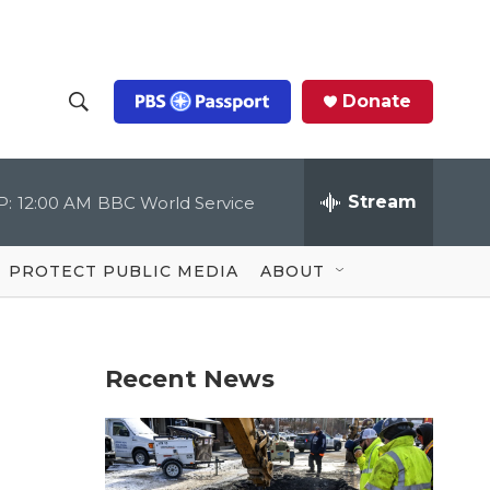
Donate
S
S
e
h
a
r
Stream
P:
12:00 AM
BBC World Service
o
c
h
Q
w
u
PROTECT PUBLIC MEDIA
ABOUT
e
S
r
y
e
Recent News
a
r
c