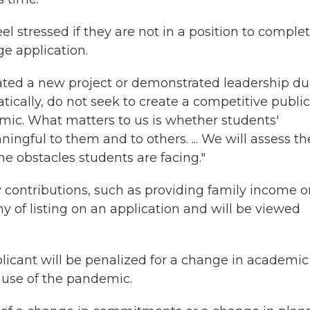
l stressed if they are not in a position to comple
ege application.
eated a new project or demonstrated leadership du
tically, do not seek to create a competitive public
emic. What matters to us is whether students'
ingful to them and to others. ... We will assess t
he obstacles students are facing."
ly contributions, such as providing family income o
hy of listing on an application and will be viewed
licant will be penalized for a change in academic
ause of the pandemic.