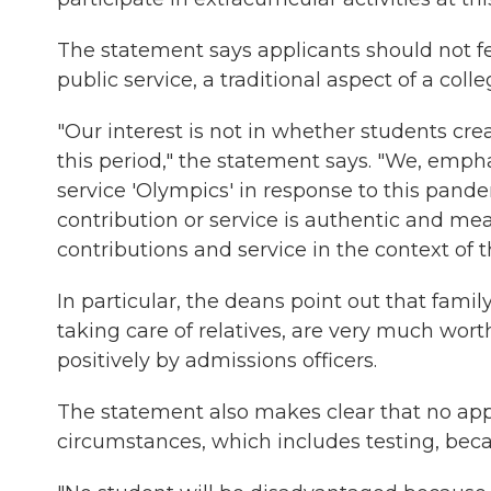
The statement says applicants should not fee
public service, a traditional aspect of a coll
"Our interest is not in whether students cr
this period," the statement says. "We, empha
service 'Olympics' in response to this pand
contribution or service is authentic and mean
contributions and service in the context of t
In particular, the deans point out that fami
taking care of relatives, are very much wort
positively by admissions officers.
The statement also makes clear that no app
circumstances, which includes testing, bec