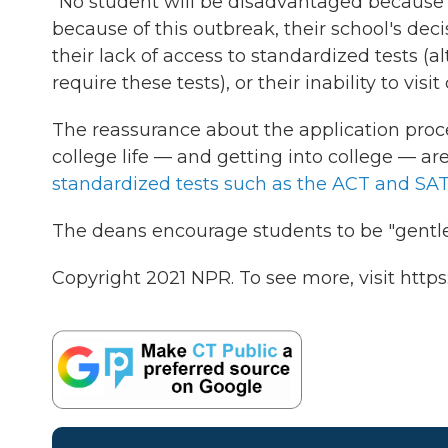
"No student will be disadvantaged because
because of this outbreak, their school's deci
their lack of access to standardized tests (
require these tests), or their inability to vis
The reassurance about the application pro
college life — and getting into college — 
standardized tests such as the ACT and SAT
The deans encourage students to be "gentle 
Copyright 2021 NPR. To see more, visit https