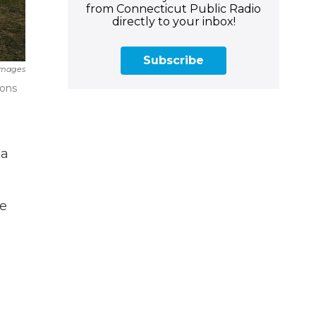
from Connecticut Public Radio
directly to your inbox!
Subscribe
 Images
ions
 a
e