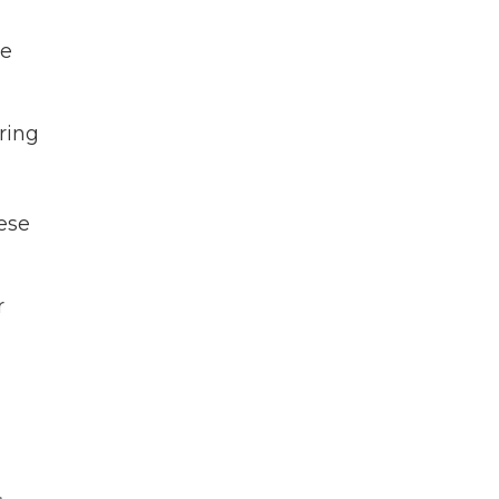
te
ring
hese
r