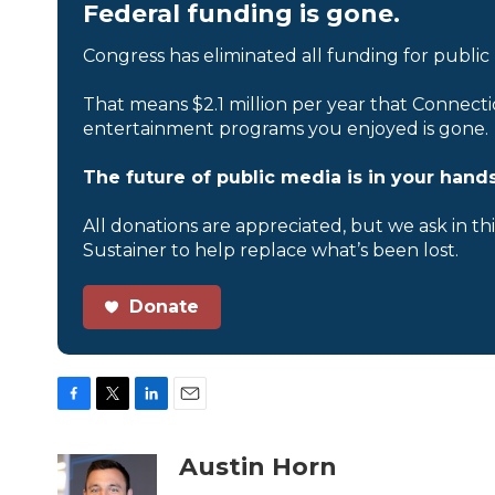
Federal funding is gone.
Congress has eliminated all funding for public
That means $2.1 million per year that Connecti
entertainment programs you enjoyed is gone.
The future of public media is in your hands
All donations are appreciated, but we ask in th
Sustainer to help replace what’s been lost.
Donate
F
T
L
E
a
w
i
m
c
i
n
a
Austin Horn
e
t
k
i