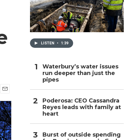
h
e
LISTEN
•
1:39
Waterbury’s water issues
run deeper than just the
pipes
E
Poderosa: CEO Cassandra
m
Reyes leads with family at
a
i
heart
l
Burst of outside spending