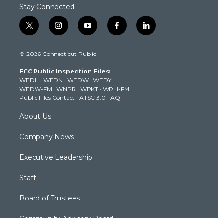
Stay Connected
t
i
y
f
l
w
n
o
a
i
i
s
u
c
n
© 2026 Connecticut Public
t
t
t
e
k
t
a
u
b
e
FCC Public Inspection Files:
e
g
b
o
d
WEDH
·
WEDN
·
WEDW
·
WEDY
r
r
e
o
i
WEDW-FM
·
WNPR
·
WPKT
·
WRLI-FM
a
k
n
Public Files Contact
·
ATSC 3.0 FAQ
m
About Us
Company News
Executive Leadership
Staff
Board of Trustees