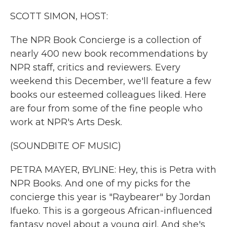
k
n
SCOTT SIMON, HOST:
The NPR Book Concierge is a collection of
nearly 400 new book recommendations by
NPR staff, critics and reviewers. Every
weekend this December, we'll feature a few
books our esteemed colleagues liked. Here
are four from some of the fine people who
work at NPR's Arts Desk.
(SOUNDBITE OF MUSIC)
PETRA MAYER, BYLINE: Hey, this is Petra with
NPR Books. And one of my picks for the
concierge this year is "Raybearer" by Jordan
Ifueko. This is a gorgeous African-influenced
fantasy novel about a young girl. And she's