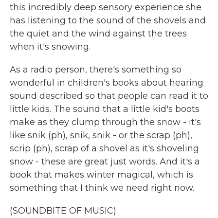
this incredibly deep sensory experience she
has listening to the sound of the shovels and
the quiet and the wind against the trees
when it's snowing.
As a radio person, there's something so
wonderful in children's books about hearing
sound described so that people can read it to
little kids. The sound that a little kid's boots
make as they clump through the snow - it's
like snik (ph), snik, snik - or the scrap (ph),
scrip (ph), scrap of a shovel as it's shoveling
snow - these are great just words. And it's a
book that makes winter magical, which is
something that I think we need right now.
(SOUNDBITE OF MUSIC)