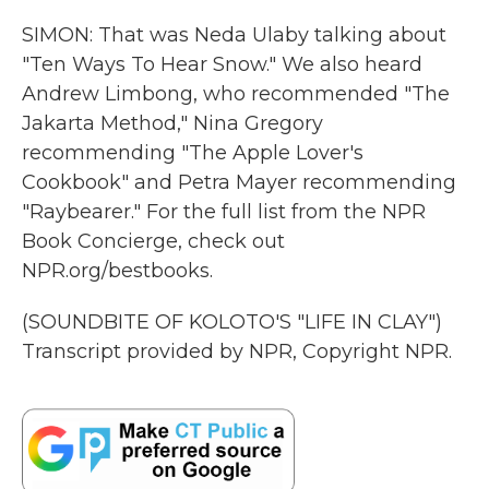
SIMON: That was Neda Ulaby talking about
"Ten Ways To Hear Snow." We also heard
Andrew Limbong, who recommended "The
Jakarta Method," Nina Gregory
recommending "The Apple Lover's
Cookbook" and Petra Mayer recommending
"Raybearer." For the full list from the NPR
Book Concierge, check out
NPR.org/bestbooks.
(SOUNDBITE OF KOLOTO'S "LIFE IN CLAY")
Transcript provided by NPR, Copyright NPR.