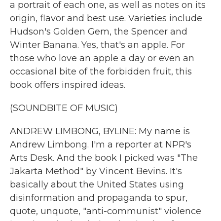
a portrait of each one, as well as notes on its
origin, flavor and best use. Varieties include
Hudson's Golden Gem, the Spencer and
Winter Banana. Yes, that's an apple. For
those who love an apple a day or even an
occasional bite of the forbidden fruit, this
book offers inspired ideas.
(SOUNDBITE OF MUSIC)
ANDREW LIMBONG, BYLINE: My name is
Andrew Limbong. I'm a reporter at NPR's
Arts Desk. And the book I picked was "The
Jakarta Method" by Vincent Bevins. It's
basically about the United States using
disinformation and propaganda to spur,
quote, unquote, "anti-communist" violence