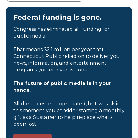
Federal funding is gone.
Congress has eliminated all funding for
public media.
That means $2.1 million per year that
Connecticut Public relied on to deliver you
news, information, and entertainment
programs you enjoyed is gone.
The future of public media is in your
hands.
All donations are appreciated, but we ask in
this moment you consider starting a monthly
gift as a Sustainer to help replace what’s
been lost.