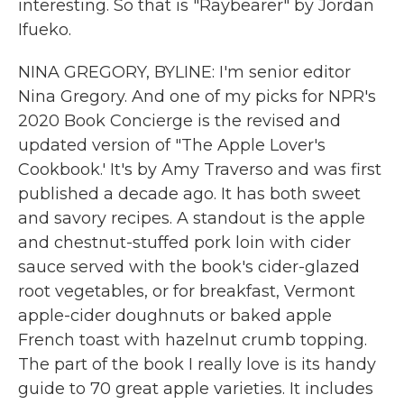
interesting. So that is "Raybearer" by Jordan
Ifueko.
NINA GREGORY, BYLINE: I'm senior editor
Nina Gregory. And one of my picks for NPR's
2020 Book Concierge is the revised and
updated version of "The Apple Lover's
Cookbook.' It's by Amy Traverso and was first
published a decade ago. It has both sweet
and savory recipes. A standout is the apple
and chestnut-stuffed pork loin with cider
sauce served with the book's cider-glazed
root vegetables, or for breakfast, Vermont
apple-cider doughnuts or baked apple
French toast with hazelnut crumb topping.
The part of the book I really love is its handy
guide to 70 great apple varieties. It includes