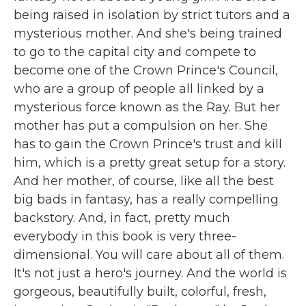
being raised in isolation by strict tutors and a
mysterious mother. And she's being trained
to go to the capital city and compete to
become one of the Crown Prince's Council,
who are a group of people all linked by a
mysterious force known as the Ray. But her
mother has put a compulsion on her. She
has to gain the Crown Prince's trust and kill
him, which is a pretty great setup for a story.
And her mother, of course, like all the best
big bads in fantasy, has a really compelling
backstory. And, in fact, pretty much
everybody in this book is very three-
dimensional. You will care about all of them.
It's not just a hero's journey. And the world is
gorgeous, beautifully built, colorful, fresh,