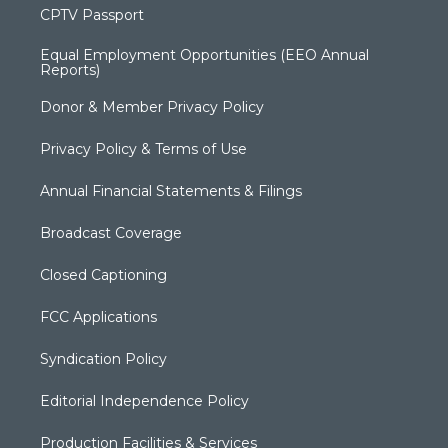
CPTV Passport
Equal Employment Opportunities (EEO Annual
Reports)
Donor & Member Privacy Policy
Privacy Policy & Terms of Use
Annual Financial Statements & Filings
Broadcast Coverage
Closed Captioning
FCC Applications
Syndication Policy
Editorial Independence Policy
Production Facilities & Services