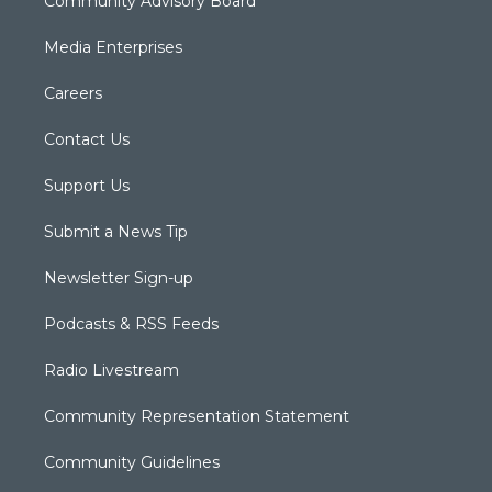
Community Advisory Board
Media Enterprises
Careers
Contact Us
Support Us
Submit a News Tip
Newsletter Sign-up
Podcasts & RSS Feeds
Radio Livestream
Community Representation Statement
Community Guidelines