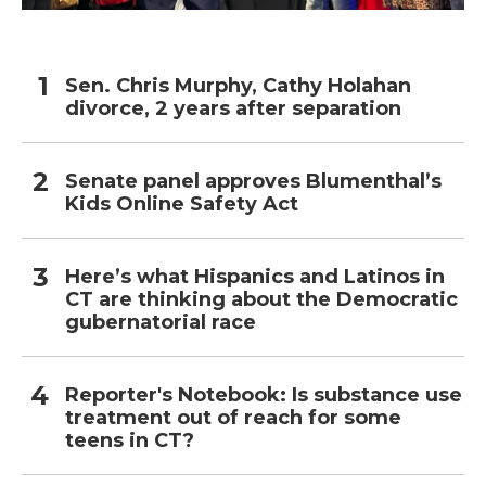
Sen. Chris Murphy, Cathy Holahan
divorce, 2 years after separation
Senate panel approves Blumenthal’s
Kids Online Safety Act
Here’s what Hispanics and Latinos in
CT are thinking about the Democratic
gubernatorial race
Reporter's Notebook: Is substance use
treatment out of reach for some
teens in CT?