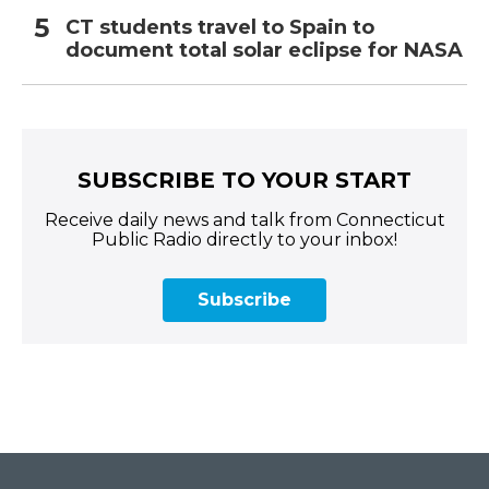
CT students travel to Spain to
document total solar eclipse for NASA
SUBSCRIBE TO YOUR START
Receive daily news and talk from Connecticut
Public Radio directly to your inbox!
Subscribe