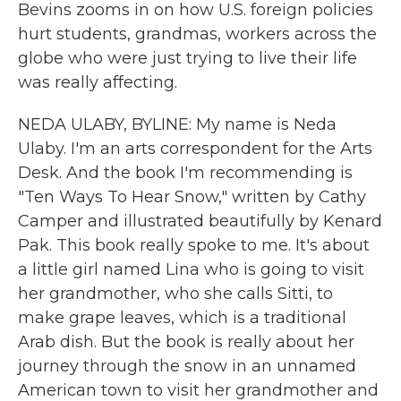
Bevins zooms in on how U.S. foreign policies
hurt students, grandmas, workers across the
globe who were just trying to live their life
was really affecting.
NEDA ULABY, BYLINE: My name is Neda
Ulaby. I'm an arts correspondent for the Arts
Desk. And the book I'm recommending is
"Ten Ways To Hear Snow," written by Cathy
Camper and illustrated beautifully by Kenard
Pak. This book really spoke to me. It's about
a little girl named Lina who is going to visit
her grandmother, who she calls Sitti, to
make grape leaves, which is a traditional
Arab dish. But the book is really about her
journey through the snow in an unnamed
American town to visit her grandmother and