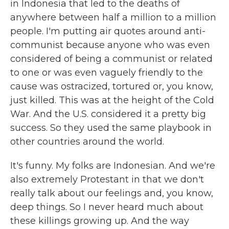
in Indonesia that led to the deaths of
anywhere between half a million to a million
people. I'm putting air quotes around anti-
communist because anyone who was even
considered of being a communist or related
to one or was even vaguely friendly to the
cause was ostracized, tortured or, you know,
just killed. This was at the height of the Cold
War. And the U.S. considered it a pretty big
success. So they used the same playbook in
other countries around the world.
It's funny. My folks are Indonesian. And we're
also extremely Protestant in that we don't
really talk about our feelings and, you know,
deep things. So I never heard much about
these killings growing up. And the way