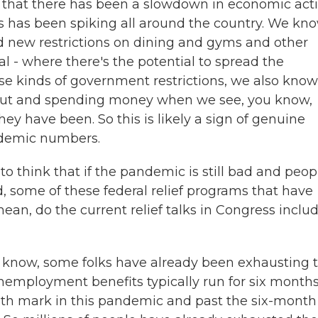
s that there has been a slowdown in economic acti
s has been spiking all around the country. We kn
d new restrictions on dining and gyms and other
l - where there's the potential to spread the
se kinds of government restrictions, we also know
 out and spending money when we see, you know,
ey have been. So this is likely a sign of genuine
ndemic numbers.
o think that if the pandemic is still bad and peop
 some of these federal relief programs that have
an, do the current relief talks in Congress inclu
know, some folks have already been exhausting t
employment benefits typically run for six months
onth mark in this pandemic and past the six-month