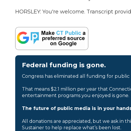
HORSLEY: You're welcome. Transcript provi
Federal funding is gone.
Congress has eliminated all funding for public
That means $2.1 million per year that Connecti
entertainment programs you enjoyed is gone.
The future of public media is in your hands
All donations are appreciated, but we ask in th
Sustainer to help replace what’s been lost.