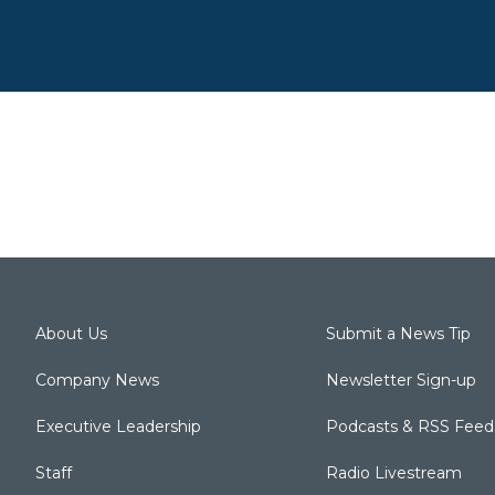
About Us
Submit a News Tip
Company News
Newsletter Sign-up
Executive Leadership
Podcasts & RSS Feed
Staff
Radio Livestream