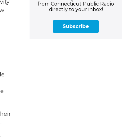
vity
from Connecticut Public Radio
directly to your inbox!
ow
Subscribe
le
de
heir
.