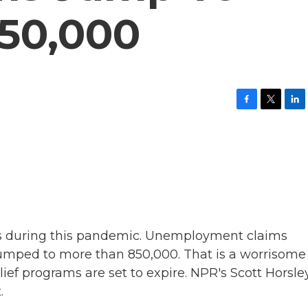
50,000
F
T
L
a
w
i
c
i
n
e
t
k
b
t
e
o
e
d
o
r
I
k
n
s during this pandemic. Unemployment claims
umped to more than 850,000. That is a worrisome
ief programs are set to expire. NPR's Scott Horsle
.