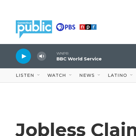
Skip to main content
WNPR
BBC World Service
LISTEN
WATCH
NEWS
LATINO
Jobless Cla