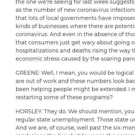
the one we're seeing for last week suggest
as the number of new coronavirus infection
that lots of local governments have impose
kinds of businesses where there are potentia
coronavirus. And even in the absence of tho
that consumers just get wary about going
hospitalizations and deaths rising the way th
economic stress caused by the soaring pa
GREENE: Well, I mean, you would be logical t
are out of work and these numbers look bad,
been helping people might be extended. I me
restarting some of these programs?
HORSLEY: They do. We should mention, you 
regular state unemployment. Those state un
And we are, of course, well past the six-m