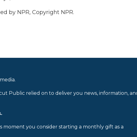
ded by NPR, Copyright NPR.
 media.
cut Public relied on to deliver you news, information, an
.
is moment you consider starting a monthly gift as a