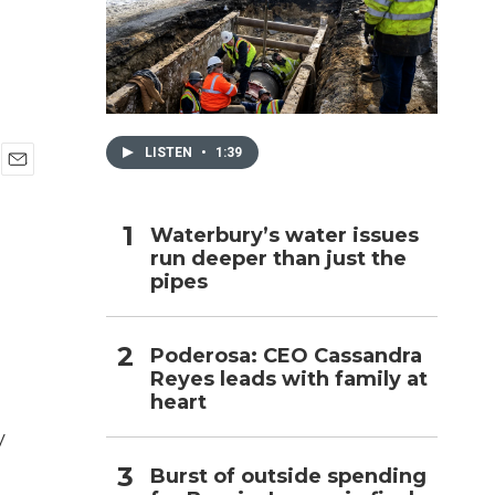
h
LISTEN
•
1:39
E
m
a
Waterbury’s water issues
i
run deeper than just the
l
pipes
Poderosa: CEO Cassandra
Reyes leads with family at
heart
y
Burst of outside spending