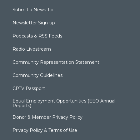
Submit a News Tip
Newsletter Sign-up
Podcasts & RSS Feeds
Radio Livestream
Community Representation Statement
Community Guidelines
CPTV Passport
Equal Employment Opportunities (EEO Annual
Reports)
Donor & Member Privacy Policy
Privacy Policy & Terms of Use