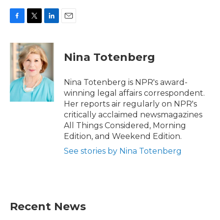
F
T
L
E
a
w
i
m
c
i
n
a
e
t
k
i
Nina Totenberg
b
t
e
l
o
e
d
o
r
I
Nina Totenberg is NPR's award-
k
n
winning legal affairs correspondent.
Her reports air regularly on NPR's
critically acclaimed newsmagazines
All Things Considered, Morning
Edition, and Weekend Edition.
See stories by Nina Totenberg
Recent News