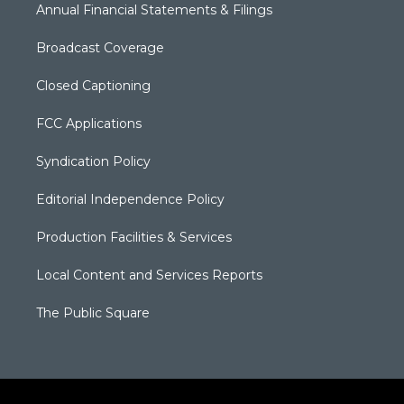
Annual Financial Statements & Filings
Broadcast Coverage
Closed Captioning
FCC Applications
Syndication Policy
Editorial Independence Policy
Production Facilities & Services
Local Content and Services Reports
The Public Square