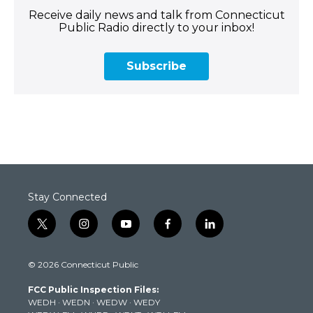
Receive daily news and talk from Connecticut
Public Radio directly to your inbox!
Subscribe
Stay Connected
t
i
y
f
l
w
n
o
a
i
i
s
u
c
n
© 2026 Connecticut Public
t
t
t
e
k
t
a
u
b
e
FCC Public Inspection Files:
e
g
b
o
d
WEDH
·
WEDN
·
WEDW
·
WEDY
r
r
e
o
i