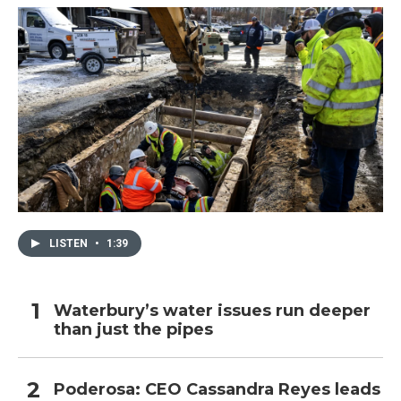
LISTEN
•
1:39
Waterbury’s water issues run deeper
than just the pipes
Poderosa: CEO Cassandra Reyes leads