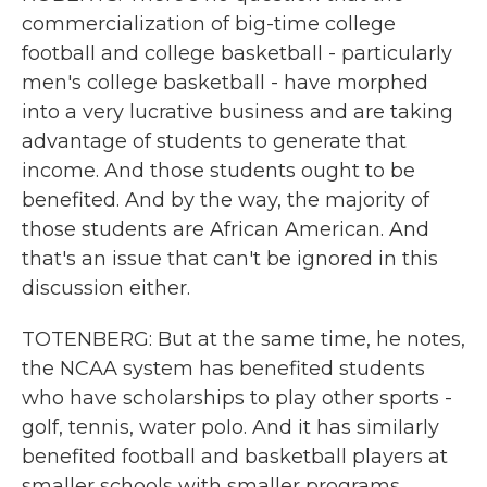
commercialization of big-time college
football and college basketball - particularly
men's college basketball - have morphed
into a very lucrative business and are taking
advantage of students to generate that
income. And those students ought to be
benefited. And by the way, the majority of
those students are African American. And
that's an issue that can't be ignored in this
discussion either.
TOTENBERG: But at the same time, he notes,
the NCAA system has benefited students
who have scholarships to play other sports -
golf, tennis, water polo. And it has similarly
benefited football and basketball players at
smaller schools with smaller programs,