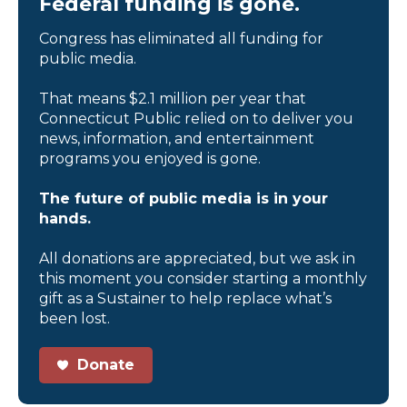
Federal funding is gone.
Congress has eliminated all funding for
public media.
That means $2.1 million per year that
Connecticut Public relied on to deliver you
news, information, and entertainment
programs you enjoyed is gone.
The future of public media is in your
hands.
All donations are appreciated, but we ask in
this moment you consider starting a monthly
gift as a Sustainer to help replace what’s
been lost.
Donate