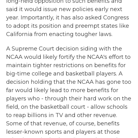
long-held opposition to such benefits and
said it would issue new policies early next
year. Importantly, it has also asked Congress
to adopt its position and preempt states like
California from enacting tougher laws.
A Supreme Court decision siding with the
NCAA would likely fortify the NCAA's effort to
maintain tighter restrictions on benefits for
big-time college and basketball players. A
decision holding that the NCAA has gone too
far would likely lead to more benefits for
players who - through their hard work on the
field, on the basketball court - allow schools
to reap billions in TV and other revenue.
Some of that revenue, of course, benefits
lesser-known sports and players at those