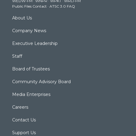
WEDW-FM
·
WNPR
·
WPKT
·
WRLI-FM
a
k
n
Public Files Contact
·
ATSC 3.0 FAQ
m
About Us
Company News
Executive Leadership
Staff
Board of Trustees
Community Advisory Board
Media Enterprises
Careers
Contact Us
Support Us