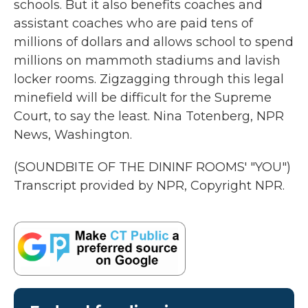
schools. But it also benefits coaches and
assistant coaches who are paid tens of
millions of dollars and allows school to spend
millions on mammoth stadiums and lavish
locker rooms. Zigzagging through this legal
minefield will be difficult for the Supreme
Court, to say the least. Nina Totenberg, NPR
News, Washington.
(SOUNDBITE OF THE DININF ROOMS' "YOU")
Transcript provided by NPR, Copyright NPR.