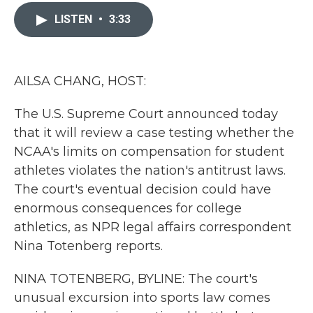
c
i
n
a
e
t
k
i
LISTEN
•
3:33
b
t
e
l
o
e
d
o
r
I
k
n
AILSA CHANG, HOST:
The U.S. Supreme Court announced today
that it will review a case testing whether the
NCAA's limits on compensation for student
athletes violates the nation's antitrust laws.
The court's eventual decision could have
enormous consequences for college
athletics, as NPR legal affairs correspondent
Nina Totenberg reports.
NINA TOTENBERG, BYLINE: The court's
unusual excursion into sports law comes