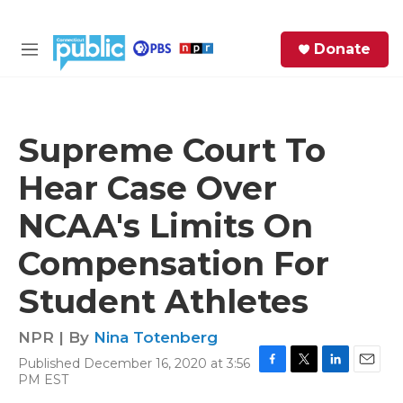
Skip to main content
S
Donate
e
M
a
e
r
n
c
u
h
Supreme Court To
e
Hear Case Over
r
y
NCAA's Limits On
Compensation For
Student Athletes
NPR | By
Nina Totenberg
Published December 16, 2020 at 3:56
F
T
L
E
PM EST
a
w
i
m