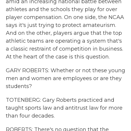
amid an increasing national battle between
athletes and the schools they play for over
player compensation. On one side, the NCAA
says it's just trying to protect amateurism.
And on the other, players argue that the top
athletic teams are operating a system that's
a classic restraint of competition in business.
At the heart of the case is this question.
GARY ROBERTS: Whether or not these young
men and women are employees or are they
students?
TOTENBERG: Gary Roberts practiced and
taught sports law and antitrust law for more
than four decades.
ROBERTS: There's no question that the