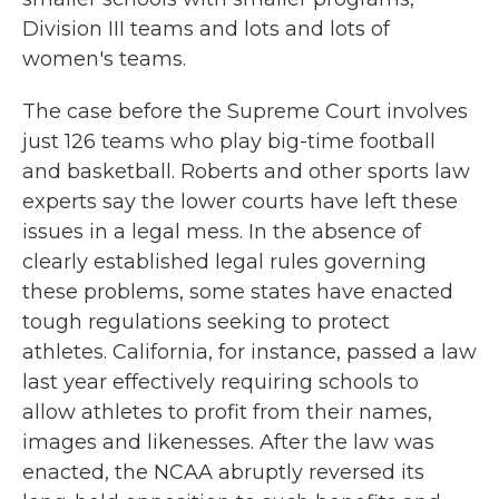
Division III teams and lots and lots of
women's teams.
The case before the Supreme Court involves
just 126 teams who play big-time football
and basketball. Roberts and other sports law
experts say the lower courts have left these
issues in a legal mess. In the absence of
clearly established legal rules governing
these problems, some states have enacted
tough regulations seeking to protect
athletes. California, for instance, passed a law
last year effectively requiring schools to
allow athletes to profit from their names,
images and likenesses. After the law was
enacted, the NCAA abruptly reversed its