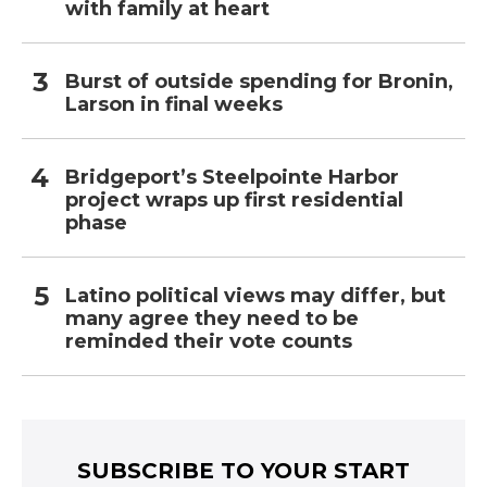
with family at heart
Burst of outside spending for Bronin,
Larson in final weeks
Bridgeport’s Steelpointe Harbor
project wraps up first residential
phase
Latino political views may differ, but
many agree they need to be
reminded their vote counts
SUBSCRIBE TO YOUR START