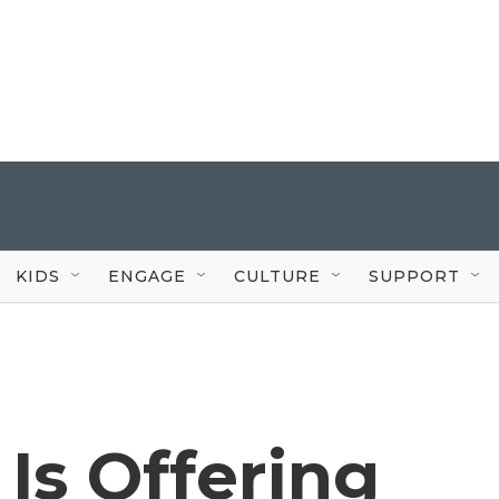
KIDS
ENGAGE
CULTURE
SUPPORT
 Is Offering