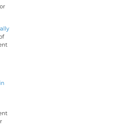
or
ally
of
ent
in
ent
r