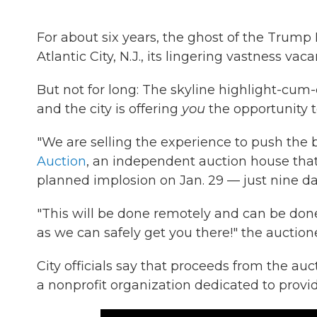
For about six years, the ghost of the Trum
Atlantic City, N.J., its lingering vastness vacan
But not for long: The skyline highlight-cum
and the city is offering
you
the opportunity t
"We are selling the experience to push the
Auction
, an independent auction house that t
planned implosion on Jan. 29 — just nine da
"This will be done remotely and can be done
as we can safely get you there!" the auctione
City officials say that proceeds from the auc
a nonprofit organization dedicated to provid