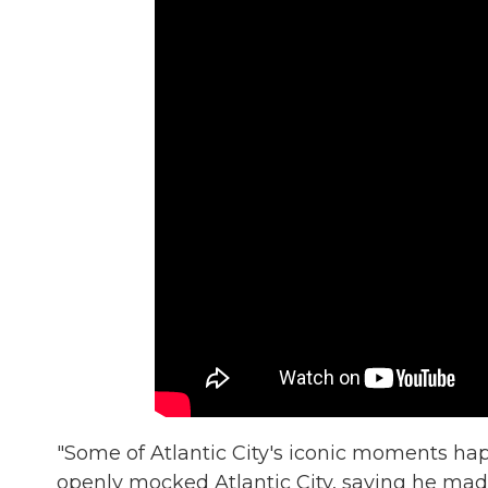
"Some of Atlantic City's iconic moments ha
openly mocked Atlantic City, saying he mad