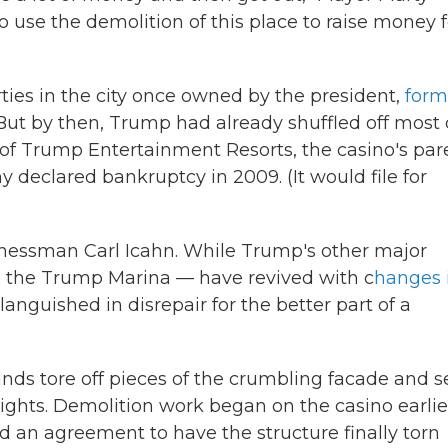
to use the demolition of this place to raise money f
ies in the city once owned by the president,
form
. But by then, Trump had already shuffled off most 
of Trump Entertainment Resorts, the casino's par
 declared bankruptcy in 2009. (It would file for
inessman Carl Icahn. While Trump's other major
nd the Trump Marina — have revived with c
hanges 
nguished in disrepair for the better part of a
nds tore off pieces of the crumbling facade and s
ghts. Demolition work began on the casino earlie
hed an agreement to have the structure finally torn