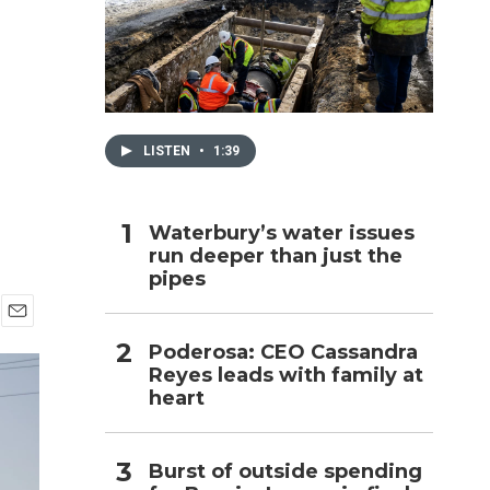
h
LISTEN
•
1:39
Waterbury’s water issues
run deeper than just the
pipes
E
Poderosa: CEO Cassandra
m
Reyes leads with family at
a
i
heart
l
Burst of outside spending