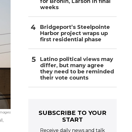
for Bronin, Larson in final
weeks
Bridgeport’s Steelpointe
Harbor project wraps up
first residential phase
Latino political views may
differ, but many agree
they need to be reminded
their vote counts
SUBSCRIBE TO YOUR
Images
START
l,
Receive daily news and talk