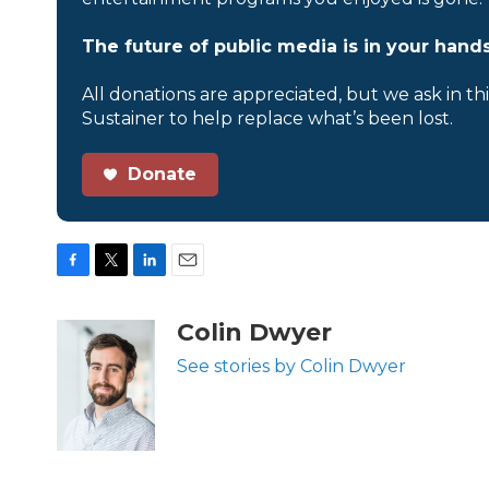
The future of public media is in your hands
All donations are appreciated, but we ask in th
Sustainer to help replace what’s been lost.
Donate
F
T
L
E
a
w
i
m
c
i
n
a
Colin Dwyer
e
t
k
i
b
t
e
l
See stories by Colin Dwyer
o
e
d
o
r
I
k
n