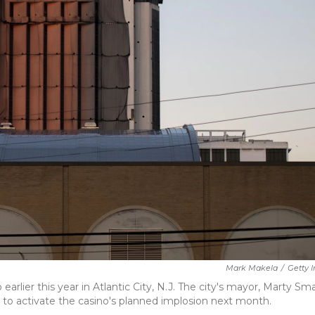
Mark Makela
/
Getty 
rlier this year in Atlantic City, N.J. The city's mayor, Marty Smal
ht to activate the casino's planned implosion next month.