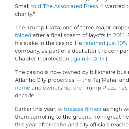
Small
told The Associated Press
. "I wanted 
charity."
The Trump Plaza, one of three major propert
folded
after a final spasm of layoffs in 2014
his stake in the casino. He
retained just 10%
company, as part of a deal after the company
Chapter 11 protection
again in 2014
.)
The casino is now owned by billionaire bus
Atlantic City properties — the Taj Mahal a
name
and ownership, the Trump Plaza has la
decade.
Earlier this year,
witnesses filmed
as high wi
them tumbling to the ground from great hei
this year after Icahn and city officials reac