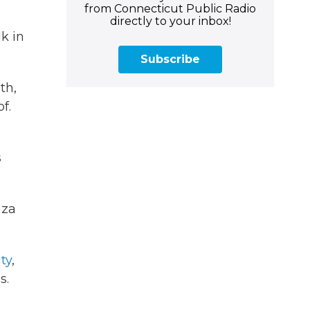
from Connecticut Public Radio
directly to your inbox!
k in
Subscribe
th,
f.
s
aza
ity
,
s.