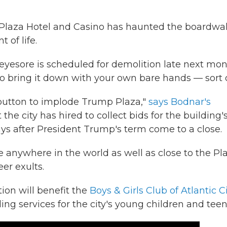
p Plaza Hotel and Casino has haunted the boardwal
t of life.
-eyesore is scheduled for demolition late next mon
o bring it down with your own bare hands — sort o
 button to implode Trump Plaza,"
says Bodnar's
he city has hired to collect bids for the building'
ys after President Trump's term come to a close.
 anywhere in the world as well as close to the Pl
er exults.
tion will benefit the
Boys & Girls Club of Atlantic C
ing services for the city's young children and teen