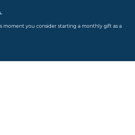
.
is moment you consider starting a monthly gift as a