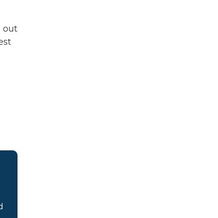
d out
est
d