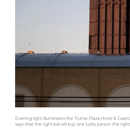
Evening light illuminates the Trump Plaza Hotel & Casino ea
says that the right bid will buy one lucky person the rig