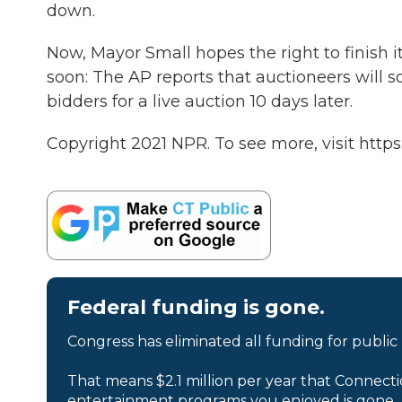
down.
Now, Mayor Small hopes the right to finish it 
soon: The AP reports that auctioneers will s
bidders for a live auction 10 days later.
Copyright 2021 NPR. To see more, visit https
Federal funding is gone.
Congress has eliminated all funding for public
That means $2.1 million per year that Connecti
entertainment programs you enjoyed is gone.