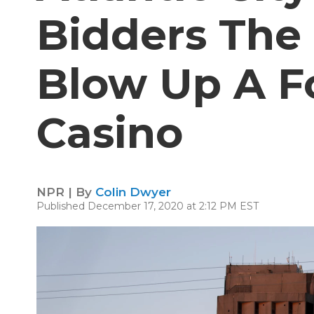
Bidders The
Blow Up A 
Casino
NPR | By
Colin Dwyer
Published December 17, 2020 at 2:12 PM EST