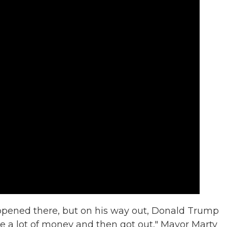
ppened there, but on his way out, Donald Trump
e a lot of money and then got out," Mayor Marty