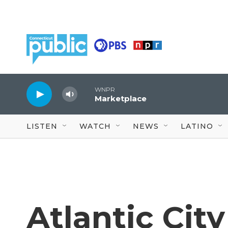
Skip to main content
WNPR
Marketplace
LISTEN
WATCH
NEWS
LATINO
Atlantic City