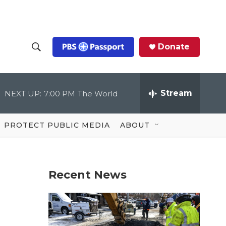
Donate
S
S
e
h
a
r
Stream
NEXT UP:
7:00 PM
The World
o
c
h
Q
w
u
PROTECT PUBLIC MEDIA
ABOUT
e
S
r
y
e
Recent News
a
r
c