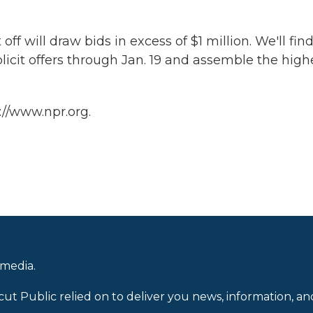
off will draw bids in excess of $1 million. We'll fin
olicit offers through Jan. 19 and assemble the high
://www.npr.org.
 media.
cut Public relied on to deliver you news, information, an