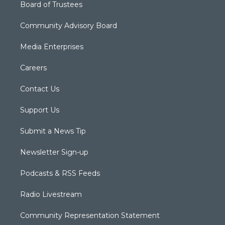
Board of Trustees
Community Advisory Board
Media Enterprises
Careers
Contact Us
Support Us
Submit a News Tip
Newsletter Sign-up
Podcasts & RSS Feeds
Radio Livestream
Community Representation Statement