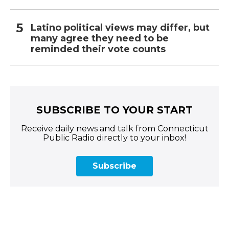
Latino political views may differ, but
many agree they need to be
reminded their vote counts
SUBSCRIBE TO YOUR START
Receive daily news and talk from Connecticut
Public Radio directly to your inbox!
Subscribe