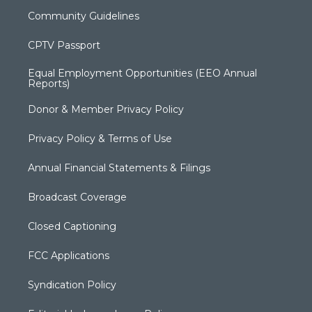
Community Guidelines
CPTV Passport
Equal Employment Opportunities (EEO Annual
Reports)
Donor & Member Privacy Policy
Privacy Policy & Terms of Use
Annual Financial Statements & Filings
Broadcast Coverage
Closed Captioning
FCC Applications
Syndication Policy