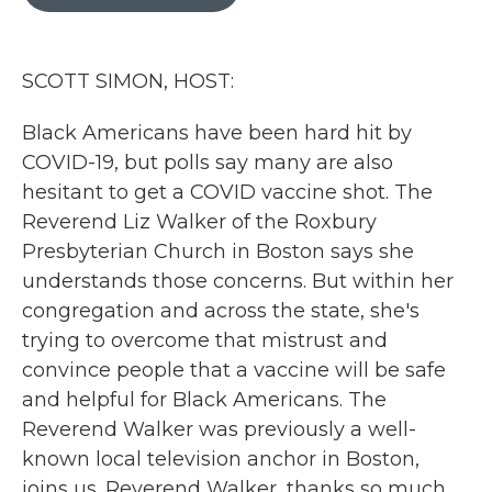
b
t
e
l
o
e
d
o
r
I
k
n
SCOTT SIMON, HOST:
Black Americans have been hard hit by
COVID-19, but polls say many are also
hesitant to get a COVID vaccine shot. The
Reverend Liz Walker of the Roxbury
Presbyterian Church in Boston says she
understands those concerns. But within her
congregation and across the state, she's
trying to overcome that mistrust and
convince people that a vaccine will be safe
and helpful for Black Americans. The
Reverend Walker was previously a well-
known local television anchor in Boston,
joins us. Reverend Walker, thanks so much