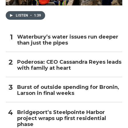
LISTEN
•
1:39
Waterbury’s water issues run deeper
than just the pipes
Poderosa: CEO Cassandra Reyes leads
with family at heart
Burst of outside spending for Bronin,
Larson in final weeks
Bridgeport’s Steelpointe Harbor
project wraps up first residential
phase