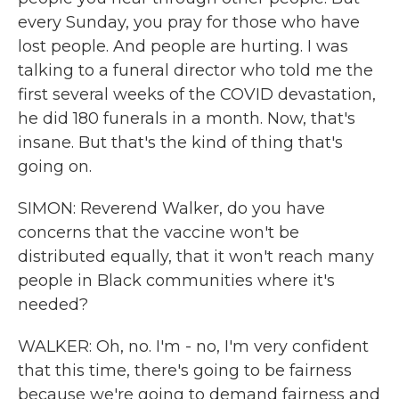
every Sunday, you pray for those who have
lost people. And people are hurting. I was
talking to a funeral director who told me the
first several weeks of the COVID devastation,
he did 180 funerals in a month. Now, that's
insane. But that's the kind of thing that's
going on.
SIMON: Reverend Walker, do you have
concerns that the vaccine won't be
distributed equally, that it won't reach many
people in Black communities where it's
needed?
WALKER: Oh, no. I'm - no, I'm very confident
that this time, there's going to be fairness
because we're going to demand fairness and