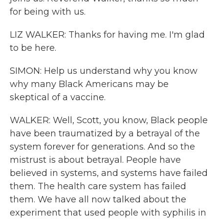
for being with us.
LIZ WALKER: Thanks for having me. I'm glad
to be here.
SIMON: Help us understand why you know
why many Black Americans may be
skeptical of a vaccine.
WALKER: Well, Scott, you know, Black people
have been traumatized by a betrayal of the
system forever for generations. And so the
mistrust is about betrayal. People have
believed in systems, and systems have failed
them. The health care system has failed
them. We have all now talked about the
experiment that used people with syphilis in