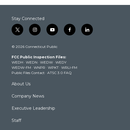
Stay Connected
t
i
y
f
l
w
n
o
a
i
i
s
u
c
n
© 2026 Connecticut Public
t
t
t
e
k
t
a
u
b
e
FCC Public Inspection Files:
e
g
b
o
d
WEDH
·
WEDN
·
WEDW
·
WEDY
r
r
e
o
i
WEDW-FM
·
WNPR
·
WPKT
·
WRLI-FM
a
k
n
Public Files Contact
·
ATSC 3.0 FAQ
m
About Us
Company News
Executive Leadership
Staff