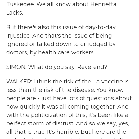
Tuskegee. We all know about Henrietta
Lacks.
But there's also this issue of day-to-day
injustice. And that's the issue of being
ignored or talked down to or judged by
doctors, by health care workers.
SIMON: What do you say, Reverend?
WALKER: I think the risk of the - a vaccine is
less than the risk of the disease. You know,
people are - just have lots of questions about
how quickly it was all coming together. And
with the politicization of this, it's been like a
perfect storm of distrust. And so we say, yes,
all that is true. It's horrible. But here are the