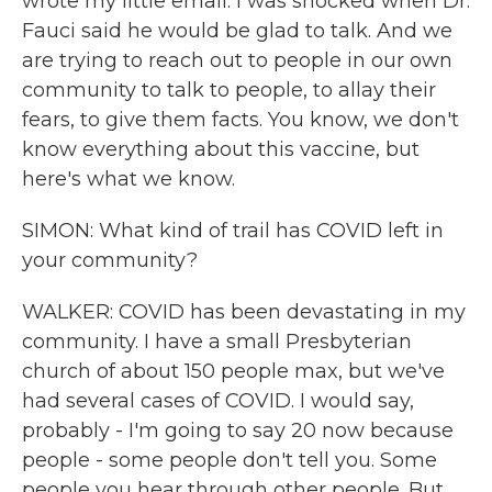
wrote my little email. I was shocked when Dr.
Fauci said he would be glad to talk. And we
are trying to reach out to people in our own
community to talk to people, to allay their
fears, to give them facts. You know, we don't
know everything about this vaccine, but
here's what we know.
SIMON: What kind of trail has COVID left in
your community?
WALKER: COVID has been devastating in my
community. I have a small Presbyterian
church of about 150 people max, but we've
had several cases of COVID. I would say,
probably - I'm going to say 20 now because
people - some people don't tell you. Some
people you hear through other people. But