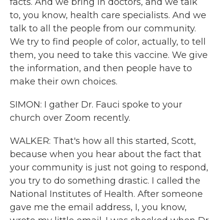
facts. And we bring in doctors, and we talk
to, you know, health care specialists. And we
talk to all the people from our community.
We try to find people of color, actually, to tell
them, you need to take this vaccine. We give
the information, and then people have to
make their own choices.
SIMON: I gather Dr. Fauci spoke to your
church over Zoom recently.
WALKER: That's how all this started, Scott,
because when you hear about the fact that
your community is just not going to respond,
you try to do something drastic. I called the
National Institutes of Health. After someone
gave me the email address, I, you know,