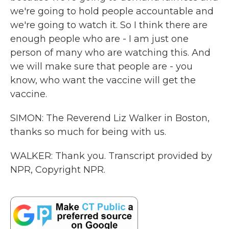
we're going to hold people accountable and
we're going to watch it. So I think there are
enough people who are - I am just one
person of many who are watching this. And
we will make sure that people are - you
know, who want the vaccine will get the
vaccine.
SIMON: The Reverend Liz Walker in Boston,
thanks so much for being with us.
WALKER: Thank you. Transcript provided by
NPR, Copyright NPR.