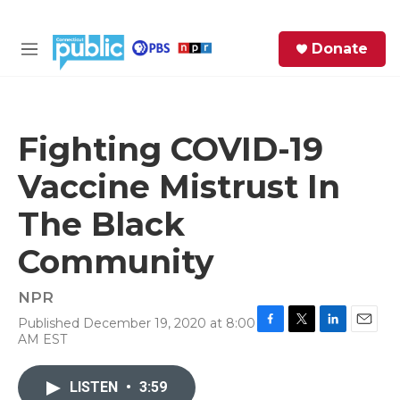
Skip to main content
S
Donate
e
M
a
e
r
n
c
u
h
Fighting COVID-19
e
Vaccine Mistrust In
r
y
The Black
Community
NPR
Published December 19, 2020 at 8:00
F
T
L
E
AM EST
a
w
i
m
c
i
n
a
e
t
k
i
LISTEN
•
3:59