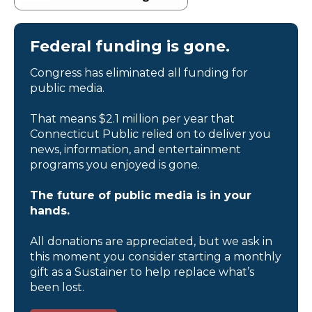
Federal funding is gone.
Congress has eliminated all funding for
public media.
That means $2.1 million per year that
Connecticut Public relied on to deliver you
news, information, and entertainment
programs you enjoyed is gone.
The future of public media is in your
hands.
All donations are appreciated, but we ask in
this moment you consider starting a monthly
gift as a Sustainer to help replace what’s
been lost.