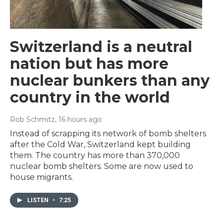
Switzerland is a neutral
nation but has more
nuclear bunkers than any
country in the world
Rob Schmitz
, 16 hours ago
Instead of scrapping its network of bomb shelters
after the Cold War, Switzerland kept building
them. The country has more than 370,000
nuclear bomb shelters. Some are now used to
house migrants.
LISTEN
•
7:25