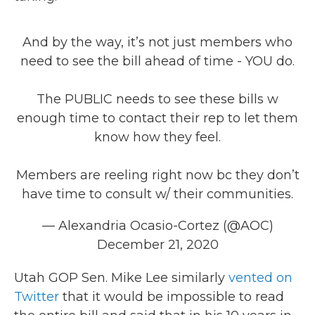
And by the way, it’s not just members who
need to see the bill ahead of time - YOU do.
The PUBLIC needs to see these bills w
enough time to contact their rep to let them
know how they feel.
Members are reeling right now bc they don’t
have time to consult w/ their communities.
— Alexandria Ocasio-Cortez (@AOC)
December 21, 2020
Utah GOP Sen. Mike Lee similarly
vented on
Twitter
that it would be impossible to read