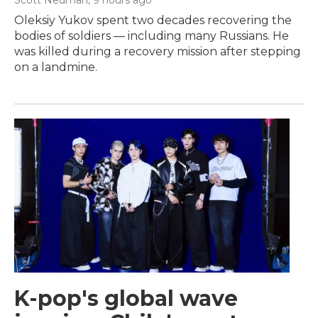
Scott Neuman
, 9 hours ago
Oleksiy Yukov spent two decades recovering the
bodies of soldiers — including many Russians. He
was killed during a recovery mission after stepping
on a landmine.
K-pop's global wave