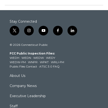
Stay Connected
t
i
y
f
l
w
n
o
a
i
i
s
u
c
n
© 2026 Connecticut Public
t
t
t
e
k
t
a
u
b
e
FCC Public Inspection Files:
e
g
b
o
d
WEDH
·
WEDN
·
WEDW
·
WEDY
r
r
e
o
i
WEDW-FM
·
WNPR
·
WPKT
·
WRLI-FM
a
k
n
Public Files Contact
·
ATSC 3.0 FAQ
m
About Us
Company News
Executive Leadership
Staff