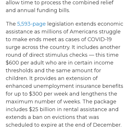
allow time to process the combined relief
and annual funding bills.
The
5,593-page
legislation extends economic
assistance as millions of Americans struggle
to make ends meet as cases of COVID-19
surge across the country. It includes another
round of direct stimulus checks — this time
$600 per adult who are in certain income
thresholds and the same amount for
children. It provides an extension of
enhanced unemployment insurance benefits
for up to $300 per week and lengthens the
maximum number of weeks. The package
includes $25 billion in rental assistance and
extends a ban on evictions that was
scheduled to expire at the end of December.