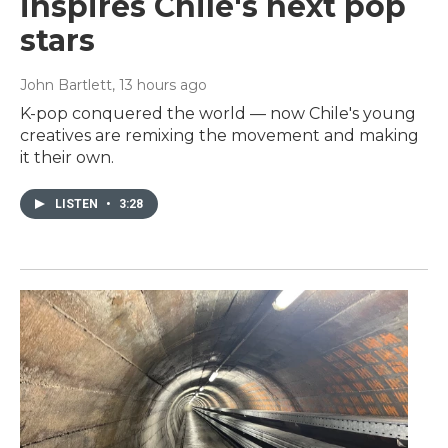
inspires Chile's next pop
stars
John Bartlett
, 13 hours ago
K-pop conquered the world — now Chile's young
creatives are remixing the movement and making
it their own.
LISTEN
•
3:28