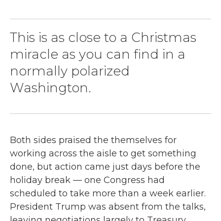
This is as close to a Christmas
miracle as you can find in a
normally polarized
Washington.
Both sides praised the themselves for
working across the aisle to get something
done, but action came just days before the
holiday break — one Congress had
scheduled to take more than a week earlier.
President Trump was absent from the talks,
leaving negotiations largely to Treasury