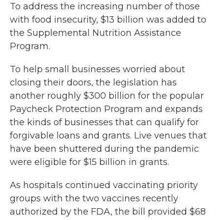
To address the increasing number of those
with food insecurity, $13 billion was added to
the Supplemental Nutrition Assistance
Program.
To help small businesses worried about
closing their doors, the legislation has
another roughly $300 billion for the popular
Paycheck Protection Program and expands
the kinds of businesses that can qualify for
forgivable loans and grants. Live venues that
have been shuttered during the pandemic
were eligible for $15 billion in grants.
As hospitals continued vaccinating priority
groups with the two vaccines recently
authorized by the FDA, the bill provided $68