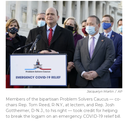
c
i
n
a
e
t
k
i
b
t
e
l
o
e
d
o
r
I
k
n
Jacquelyn Martin
/
AP
Members of the bipartisan Problem Solvers Caucus — co-
chairs Rep. Tom Reed, R-N.Y., at lectern, and Rep. Josh
Gottheimer, D-N.J., to his right — took credit for helping
to break the logjam on an emergency COVID-19 relief bill.