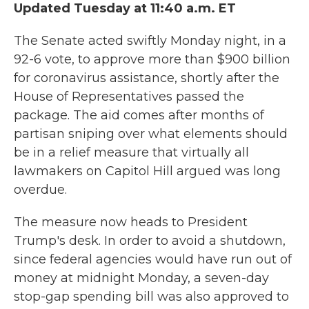
Updated Tuesday at 11:40 a.m. ET
The Senate acted swiftly Monday night, in a
92-6 vote, to approve more than $900 billion
for coronavirus assistance, shortly after the
House of Representatives passed the
package. The aid comes after months of
partisan sniping over what elements should
be in a relief measure that virtually all
lawmakers on Capitol Hill argued was long
overdue.
The measure now heads to President
Trump's desk. In order to avoid a shutdown,
since federal agencies would have run out of
money at midnight Monday, a seven-day
stop-gap spending bill was also approved to