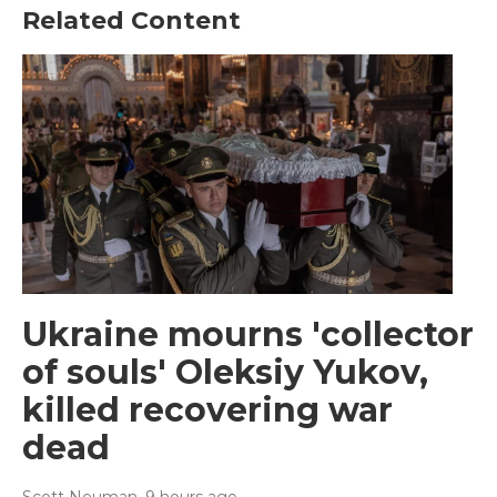
Related Content
Ukraine mourns 'collector
of souls' Oleksiy Yukov,
killed recovering war
dead