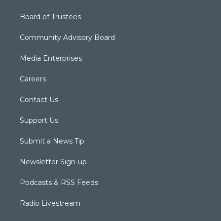
Board of Trustees
Community Advisory Board
Media Enterprises
Careers
Contact Us
Support Us
Submit a News Tip
Newsletter Sign-up
Podcasts & RSS Feeds
Radio Livestream