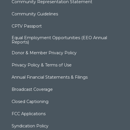
Community Representation Statement
Community Guidelines
CPTV Passport
Equal Employment Opportunities (EEO Annual
Reports)
Donor & Member Privacy Policy
Privacy Policy & Terms of Use
Annual Financial Statements & Filings
Broadcast Coverage
Closed Captioning
FCC Applications
Syndication Policy