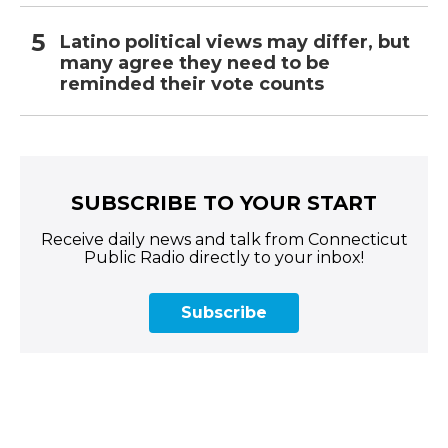
Latino political views may differ, but
many agree they need to be
reminded their vote counts
SUBSCRIBE TO YOUR START
Receive daily news and talk from Connecticut
Public Radio directly to your inbox!
Subscribe