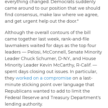
everything changed. Democrats suddenly
came around to our position that we should
find consensus, make law where we agree,
and get urgent help out the door."
Although the overall contours of the bill
came together last week, rank-and-file
lawmakers waited for days as the top four
leaders — Pelosi, McConnell, Senate Minority
Leader Chuck Schumer, D-N.Y., and House
Minority Leader Kevin McCarthy, R-Calif. —
spent days closing out issues. In particular,
they
worked on a compromise
on a last-
minute sticking point over language that
Republicans wanted to add to limit the
Federal Reserve and Treasury Department's
lending authority.