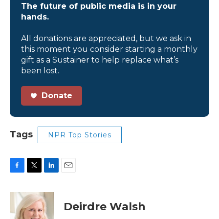
The future of public media is in your
hands.
All donations are appreciated, but we ask in
this moment you consider starting a monthly
gift as a Sustainer to help replace what’s
been lost.
Donate
Tags
NPR Top Stories
F
T
L
E
a
w
i
m
c
i
n
a
e
t
k
i
Deirdre Walsh
b
t
e
l