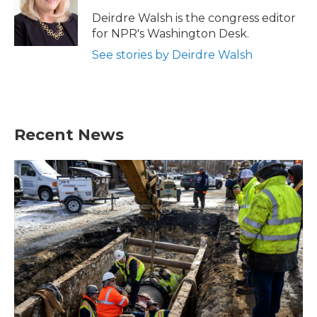
o
e
d
o
r
I
Deirdre Walsh is the congress editor
k
n
for NPR's Washington Desk.
See stories by Deirdre Walsh
Recent News