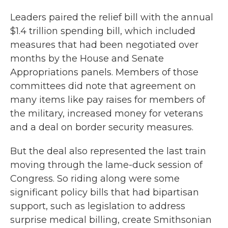
Leaders paired the relief bill with the annual
$1.4 trillion spending bill, which included
measures that had been negotiated over
months by the House and Senate
Appropriations panels. Members of those
committees did note that agreement on
many items like pay raises for members of
the military, increased money for veterans
and a deal on border security measures.
But the deal also represented the last train
moving through the lame-duck session of
Congress. So riding along were some
significant policy bills that had bipartisan
support, such as legislation to address
surprise medical billing, create Smithsonian