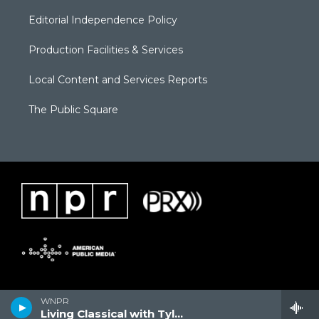
Editorial Independence Policy
Production Facilities & Services
Local Content and Services Reports
The Public Square
WNPR
Living Classical with Tyler Kline