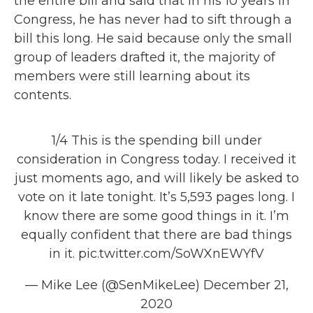
the entire bill and said that in his 10 years in
Congress, he has never had to sift through a
bill this long. He said because only the small
group of leaders drafted it, the majority of
members were still learning about its
contents.
1/4 This is the spending bill under
consideration in Congress today. I received it
just moments ago, and will likely be asked to
vote on it late tonight. It’s 5,593 pages long. I
know there are some good things in it. I’m
equally confident that there are bad things
in it.
pic.twitter.com/SoWXnEWYfV
— Mike Lee (@SenMikeLee)
December 21,
2020