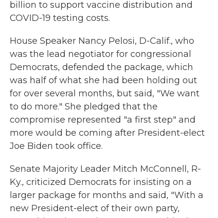
billion to support vaccine distribution and
COVID-19 testing costs.
House Speaker Nancy Pelosi, D-Calif., who
was the lead negotiator for congressional
Democrats, defended the package, which
was half of what she had been holding out
for over several months, but said, "We want
to do more." She pledged that the
compromise represented "a first step" and
more would be coming after President-elect
Joe Biden took office.
Senate Majority Leader Mitch McConnell, R-
Ky., criticized Democrats for insisting on a
larger package for months and said, "With a
new President-elect of their own party,