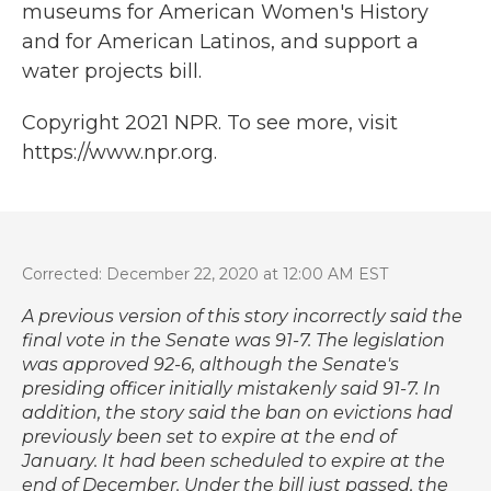
museums for American Women's History
and for American Latinos, and support a
water projects bill.
Copyright 2021 NPR. To see more, visit
https://www.npr.org.
Corrected: December 22, 2020 at 12:00 AM EST
A previous version of this story incorrectly said the
final vote in the Senate was 91-7. The legislation
was approved 92-6, although the Senate's
presiding officer initially mistakenly said 91-7. In
addition, the story said the ban on evictions had
previously been set to expire at the end of
January. It had been scheduled to expire at the
end of December. Under the bill just passed, the