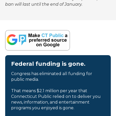
ban will last until the end of January.
Federal funding is gone.
Congress has eliminated all funding for
public media.
That means $2.1 million per year that
Connecticut Public relied on to deliver you
news, information, and entertainment
programs you enjoyed is gone.