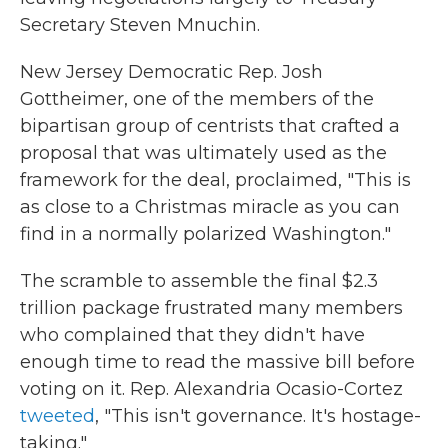
Secretary Steven Mnuchin.
New Jersey Democratic Rep. Josh
Gottheimer, one of the members of the
bipartisan group of centrists that crafted a
proposal that was ultimately used as the
framework for the deal, proclaimed, "This is
as close to a Christmas miracle as you can
find in a normally polarized Washington."
The scramble to assemble the final $2.3
trillion package frustrated many members
who complained that they didn't have
enough time to read the massive bill before
voting on it. Rep. Alexandria Ocasio-Cortez
tweeted
, "This isn't governance. It's hostage-
taking."