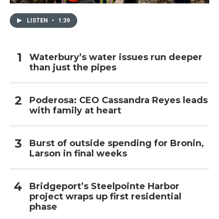
LISTEN
•
1:39
Waterbury’s water issues run deeper
than just the pipes
Poderosa: CEO Cassandra Reyes leads
with family at heart
Burst of outside spending for Bronin,
Larson in final weeks
Bridgeport’s Steelpointe Harbor
project wraps up first residential
phase