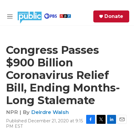
Skip to main content
S
Donate
e
M
a
e
r
n
c
u
h
Congress Passes
e
$900 Billion
r
y
Coronavirus Relief
Bill, Ending Months-
Long Stalemate
NPR | By
Deirdre Walsh
Published December 21, 2020 at 9:15
F
T
L
E
PM EST
a
w
i
m