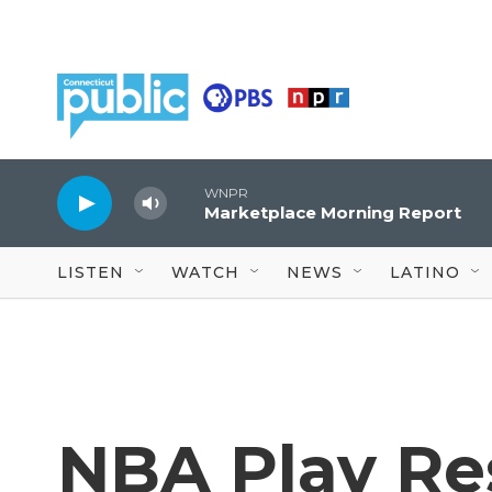
Skip to main content
WNPR
Marketplace Morning Report
LISTEN
WATCH
NEWS
LATINO
NBA Play Re