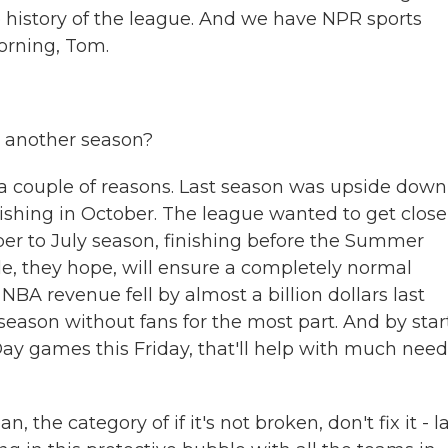
he history of the league. And we have NPR sports
rning, Tom.
o another season?
a couple of reasons. Last season was upside down
ishing in October. The league wanted to get close
r to July season, finishing before the Summer
e, they hope, will ensure a completely normal
NBA revenue fell by almost a billion dollars last
eason without fans for the most part. And by star
ay games this Friday, that'll help with much nee
 the category of if it's not broken, don't fix it - l