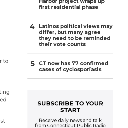
Harbor project wraps up
first residential phase
Latinos political views may
differ, but many agree
they need to be reminded
their vote counts
r to
CT now has 77 confirmed
cases of cyclosporiasis
ting
ded
SUBSCRIBE TO YOUR
START
Receive daily news and talk
ast
from Connecticut Public Radio