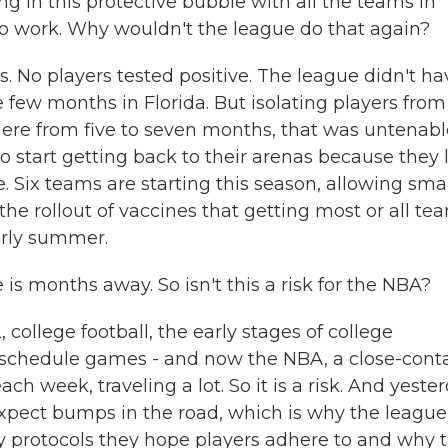
ing in this protective bubble with all the teams in
 to work. Why wouldn't the league do that again?
. No players tested positive. The league didn't ha
few months in Florida. But isolating players from
ere from five to seven months, that was untenabl
start getting back to their arenas because they 
. Six teams are starting this season, allowing sma
he rollout of vaccines that getting most or all te
arly summer.
is months away. So isn't this a risk for the NBA?
college football, the early stages of college
eschedule games - and now the NBA, a close-conta
h week, traveling a lot. So it is a risk. And yester
pect bumps in the road, which is why the league
ty protocols they hope players adhere to and why 