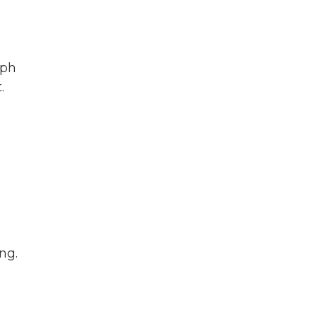
eph
.
ng.