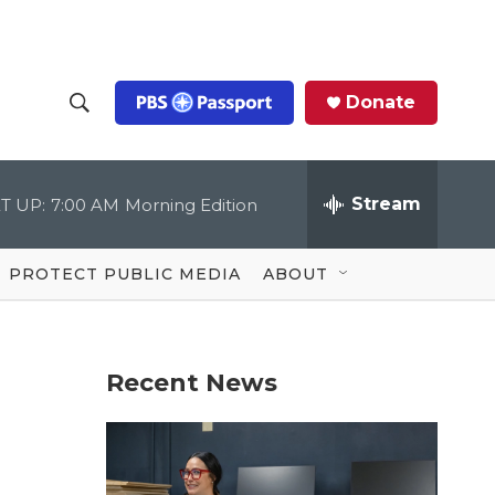
Donate
S
S
e
h
a
r
Stream
T UP:
7:00 AM
Morning Edition
o
c
h
Q
w
u
PROTECT PUBLIC MEDIA
ABOUT
e
S
r
y
e
Recent News
a
r
c