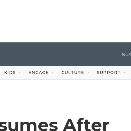
NEX
KIDS
ENGAGE
CULTURE
SUPPORT
sumes After