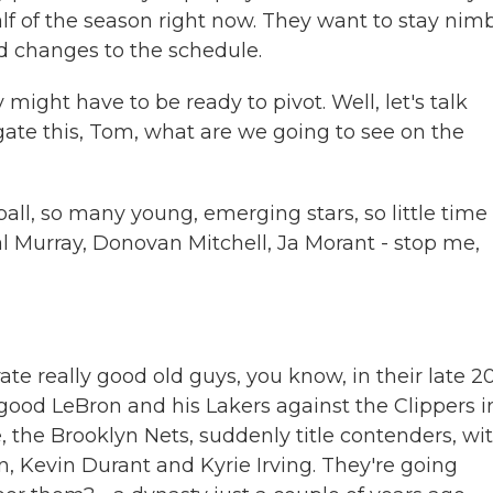
alf of the season right now. They want to stay nim
d changes to the schedule.
ight have to be ready to pivot. Well, let's talk
ate this, Tom, what are we going to see on the
, so many young, emerging stars, so little time 
l Murray, Donovan Mitchell, Ja Morant - stop me,
e really good old guys, you know, in their late 2
 good LeBron and his Lakers against the Clippers i
, the Brooklyn Nets, suddenly title contenders, wi
on, Kevin Durant and Kyrie Irving. They're going