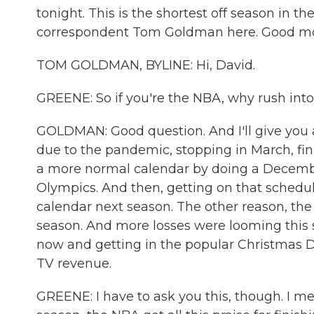
tonight. This is the shortest off season in t
correspondent Tom Goldman here. Good mo
TOM GOLDMAN, BYLINE: Hi, David.
GREENE: So if you're the NBA, why rush int
GOLDMAN: Good question. And I'll give you 
due to the pandemic, stopping in March, fin
a more normal calendar by doing a Decembe
Olympics. And then, getting on that schedul
calendar next season. The other reason, the 
season. And more losses were looming this s
now and getting in the popular Christmas D
TV revenue.
GREENE: I have to ask you this, though. I mean,