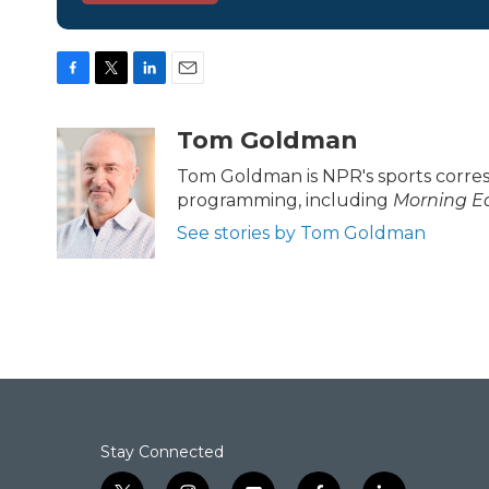
F
T
L
E
a
w
i
m
c
i
n
a
Tom Goldman
e
t
k
i
b
t
e
l
Tom Goldman is NPR's sports corre
o
e
d
programming, including
Morning Ed
o
r
I
k
n
See stories by Tom Goldman
Stay Connected