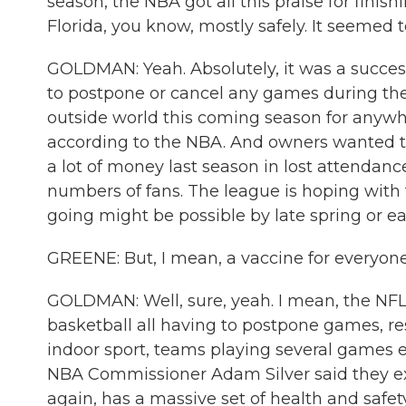
season, the NBA got all this praise for finish
Florida, you know, mostly safely. It seemed
GOLDMAN: Yeah. Absolutely, it was a success
to postpone or cancel any games during the 
outside world this coming season for anywh
according to the NBA. And owners wanted to 
a lot of money last season in lost attendance
numbers of fans. The league is hoping with t
going might be possible by late spring or e
GREENE: But, I mean, a vaccine for everyone 
GOLDMAN: Well, sure, yeah. I mean, the NFL, 
basketball all having to postpone games, r
indoor sport, teams playing several games eac
NBA Commissioner Adam Silver said they ex
again, has a massive set of health and safe