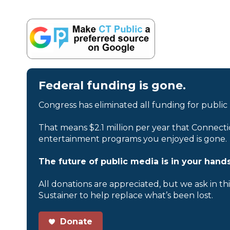
Federal funding is gone.
Congress has eliminated all funding for public
That means $2.1 million per year that Connecti
entertainment programs you enjoyed is gone.
The future of public media is in your hands
All donations are appreciated, but we ask in th
Sustainer to help replace what’s been lost.
Donate