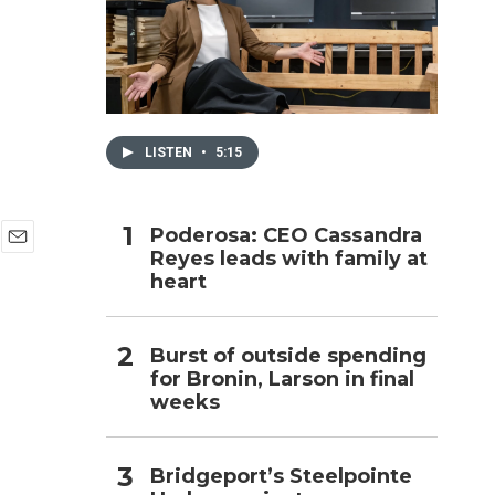
h
LISTEN
•
5:15
Poderosa: CEO Cassandra
Reyes leads with family at
E
heart
m
a
i
l
Burst of outside spending
for Bronin, Larson in final
weeks
Bridgeport’s Steelpointe