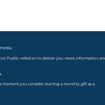
 media.
cut Public relied on to deliver you news, information, an
.
is moment you consider starting a monthly gift as a