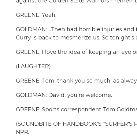
against the Golden State Warriors - remember
GREENE: Yeah.
GOLDMAN: ...Then had horrible injuries and 
Curry is back to mesmerize us. So tonight's 
GREENE: I love the idea of keeping an eye o
(LAUGHTER)
GREENE: Tom, thank you so much, as alway
GOLDMAN: David, you're welcome.
GREENE: Sports correspondent Tom Goldman
(SOUNDBITE OF HANDBOOK'S "SURFER'S PAR
NPR.