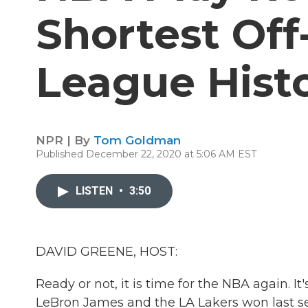
Shortest Off
League Hist
NPR | By
Tom Goldman
Published December 22, 2020 at 5:06 AM EST
LISTEN
•
3:50
DAVID GREENE, HOST:
Ready or not, it is time for the NBA again. I
LeBron James and the LA Lakers won last sea