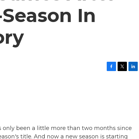
-Season In
ory
F
T
L
a
w
i
c
i
n
e
t
k
b
t
e
o
e
d
o
r
I
k
n
t's only been a little more than two months since
son's title. And now a new season is starting