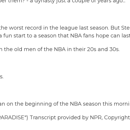
 them? - a dynasty just a couple of years ago...
the worst record in the league last season. But St
a fun start to a season that NBA fans hope can last
n the old men of the NBA in their 20s and 30s.
s.
 on the beginning of the NBA season this morni
ADISE") Transcript provided by NPR, Copyright