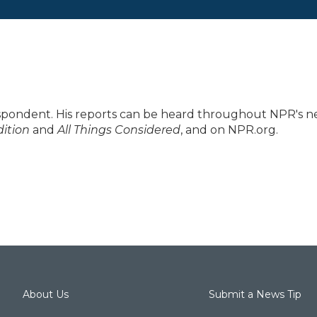
spondent. His reports can be heard throughout NPR's 
ition
and
All Things Considered
, and on NPR.org.
About Us
Submit a News Tip