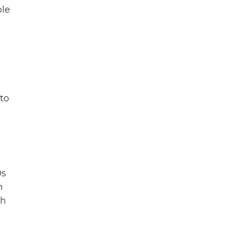
ble
to
0s
n
th