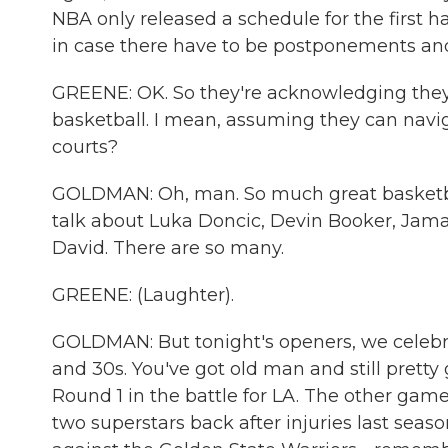
NBA only released a schedule for the first h
in case there have to be postponements an
GREENE: OK. So they're acknowledging they m
basketball. I mean, assuming they can navig
courts?
GOLDMAN: Oh, man. So much great basketball
talk about Luka Doncic, Devin Booker, Jama
David. There are so many.
GREENE: (Laughter).
GOLDMAN: But tonight's openers, we celebrat
and 30s. You've got old man and still pretty
Round 1 in the battle for LA. The other game
two superstars back after injuries last seas