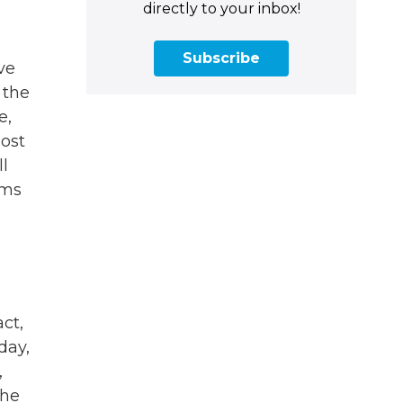
directly to your inbox!
Subscribe
ve
 the
e,
lost
ll
ams
ct,
day,
,
the