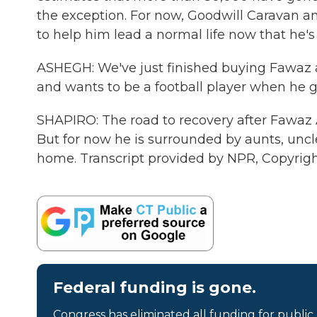
the exception. For now, Goodwill Caravan an
to help him lead a normal life now that he's 
ASHEGH: We've just finished buying Fawaz 
and wants to be a football player when he g
SHAPIRO: The road to recovery after Fawa
But for now he is surrounded by aunts, unc
home. Transcript provided by NPR, Copyrig
Federal funding is gone.
Congress has eliminated all funding for public