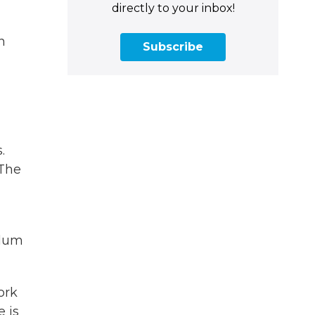
directly to your inbox!
n
Subscribe
.
 The
ylum
ork
 is