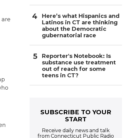
Here’s what Hispanics and
 are
Latinos in CT are thinking
about the Democratic
gubernatorial race
Reporter's Notebook: Is
substance use treatment
out of reach for some
teens in CT?
mp
who
SUBSCRIBE TO YOUR
START
een
Receive daily news and talk
from Connecticut Public Radio