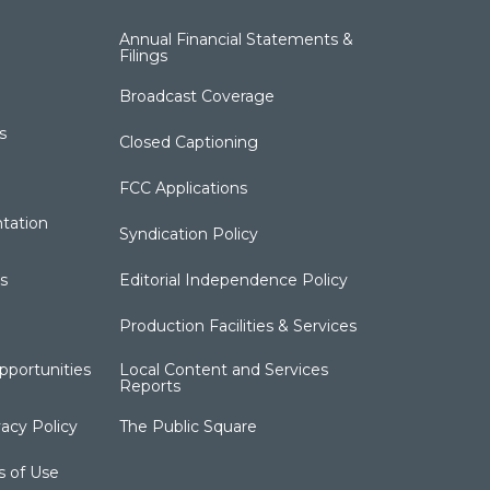
Annual Financial Statements &
Filings
Broadcast Coverage
s
Closed Captioning
FCC Applications
tation
Syndication Policy
s
Editorial Independence Policy
Production Facilities & Services
portunities
Local Content and Services
Reports
acy Policy
The Public Square
s of Use