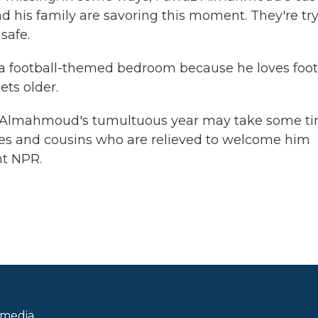
d his family are savoring this moment. They're tr
safe.
a football-themed bedroom because he loves foot
ets older.
z Almahmoud's tumultuous year may take some ti
les and cousins who are relieved to welcome him
ht NPR.
 media.