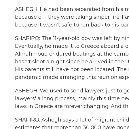
ASHEGH: He had been separated from his m
because of - they were taking sniper fire. Fa
because it wasn't safe to run back to his par
SHAPIRO: The 11-year-old boy was left by hi
Eventually, he made it to Greece aboard a 
Almahmoud endured beatings at the camp. 
hasn't slept a night since he arrived in the
His parents still have not been located. The
pandemic made arranging this reunion especia
ASHEGH: We used to send lawyers just to go a
lawyers' a long process, mainly this time b
laws in Greece are forever changing. And th
SHAPIRO: Ashegh says a lot of migrant chil
estimates that more than 30,000 have gon