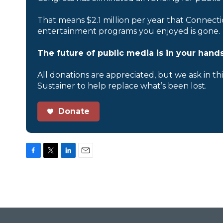
That means $2.1 million per year that Connecti
entertainment programs you enjoyed is gone.
The future of public media is in your hands
All donations are appreciated, but we ask in th
Sustainer to help replace what’s been lost.
Donate
F
T
L
E
a
w
i
m
c
i
n
a
e
t
k
i
b
t
e
l
o
e
d
o
r
I