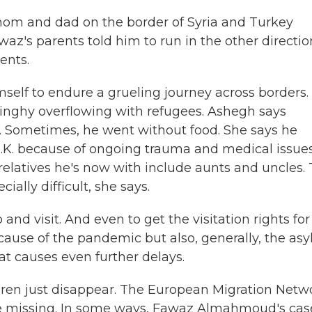
om and dad on the border of Syria and Turkey
waz's parents told him to run in the other directio
ents.
mself to endure a grueling journey across borders.
dinghy overflowing with refugees. Ashegh says
Sometimes, he went without food. She says he
 U.K. because of ongoing trauma and medical issues
 relatives he's now with include aunts and uncles.
lly difficult, she says.
nd visit. And even to get the visitation rights for
ecause of the pandemic but also, generally, the as
at causes even further delays.
dren just disappear. The European Migration Netw
e missing. In some ways, Fawaz Almahmoud's case