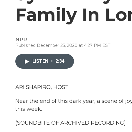
Family In L
NPR
Published December 25, 2020 at 4:27 PM EST
LISTEN
•
2:34
ARI SHAPIRO, HOST:
Near the end of this dark year, a scene of jo
this week.
(SOUNDBITE OF ARCHIVED RECORDING)