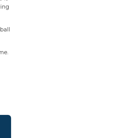
ying
ball
me.