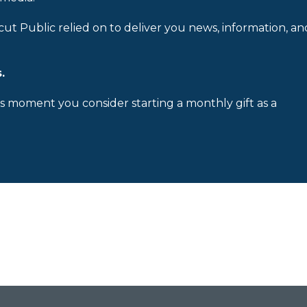
cut Public relied on to deliver you news, information, an
.
is moment you consider starting a monthly gift as a