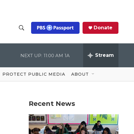
Donate
S
S
e
h
a
r
Stream
NEXT UP:
11:00 AM
1A
o
c
h
Q
w
u
PROTECT PUBLIC MEDIA
ABOUT
e
S
r
y
e
Recent News
a
r
c