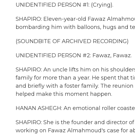
UNIDENTIFIED PERSON #1: (Crying).
SHAPIRO: Eleven-year-old Fawaz Almahmoud
bombarding him with balloons, hugs and te
(SOUNDBITE OF ARCHIVED RECORDING)
UNIDENTIFIED PERSON #2: Fawaz, Fawaz.
SHAPIRO: An uncle lifts him on his shoulders
family for more than a year. He spent that 
and briefly with a foster family. The reuni
helped make this moment happen.
HANAN ASHEGH: An emotional roller coaster o
SHAPIRO: She is the founder and director of
working on Fawaz Almahmoud's case for ab