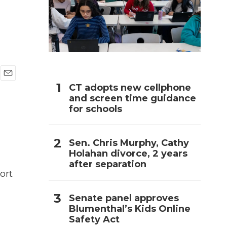
h
E
CT adopts new cellphone
m
and screen time guidance
a
for schools
i
l
Sen. Chris Murphy, Cathy
Holahan divorce, 2 years
after separation
ort
Senate panel approves
Blumenthal’s Kids Online
Safety Act