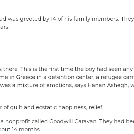
 was greeted by 14 of his family members. They
ars.
 there. This is the first time the boy had seen any
time in Greece in a detention center, a refugee ca
on was a mixture of emotions, says Hanan Ashegh, 
f guilt and ecstatic happiness, relief.
 a nonprofit called Goodwill Caravan. They had b
out 14 months.