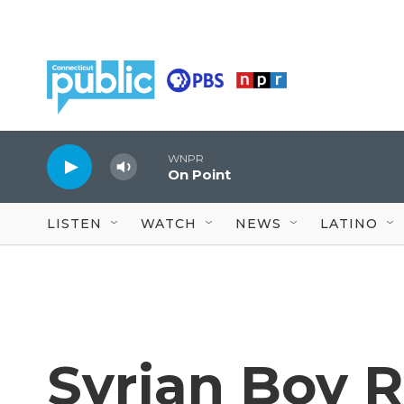
Skip to main content
WNPR
On Point
LISTEN
WATCH
NEWS
LATINO
Syrian Boy 