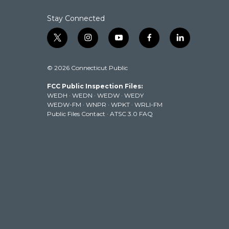
k
n
Stay Connected
t
i
y
f
l
w
n
o
a
i
i
s
u
c
n
© 2026 Connecticut Public
t
t
t
e
k
t
a
u
b
e
FCC Public Inspection Files:
e
g
b
o
d
WEDH
·
WEDN
·
WEDW
·
WEDY
r
r
e
o
i
WEDW-FM
·
WNPR
·
WPKT
·
WRLI-FM
a
k
n
Public Files Contact
·
ATSC 3.0 FAQ
m