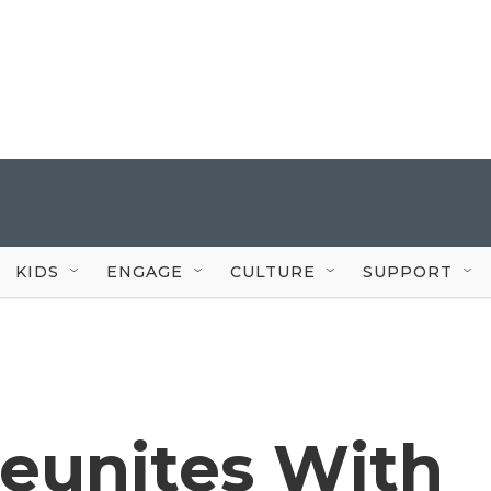
KIDS
ENGAGE
CULTURE
SUPPORT
Reunites With