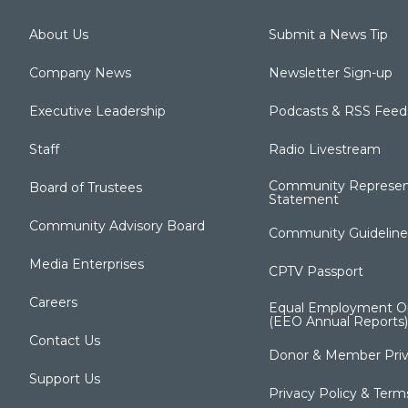
About Us
Submit a News Tip
Company News
Newsletter Sign-up
Executive Leadership
Podcasts & RSS Feed
Staff
Radio Livestream
Community Represen
Board of Trustees
Statement
Community Advisory Board
Community Guideline
Media Enterprises
CPTV Passport
Careers
Equal Employment Op
(EEO Annual Reports)
Contact Us
Donor & Member Priv
Support Us
Privacy Policy & Term