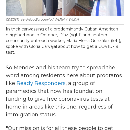
Verónica Zaragovia / WLRN
/
WLRN
In their canvassing of a predominantly Cuban American
neighborhood in October, Díaz (right) and another
community outreach worker, María Elena González (left),
spoke with Gloria Carvajal about how to get a COVID-19
test.
So Mendes and his team try to spread the
word among residents here about programs
like
Ready Responders
, a group of
paramedics that now has foundation
funding to give free coronavirus tests at
home in areas like this one, regardless of
immigration status.
"Our mission is for all these people to get