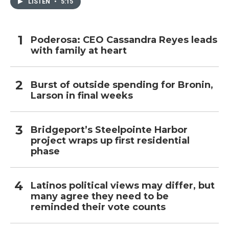
LISTEN
•
5:15
Poderosa: CEO Cassandra Reyes leads
with family at heart
Burst of outside spending for Bronin,
Larson in final weeks
Bridgeport’s Steelpointe Harbor
project wraps up first residential
phase
Latinos political views may differ, but
many agree they need to be
reminded their vote counts