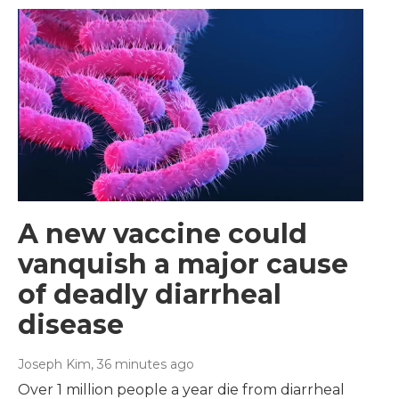
A new vaccine could
vanquish a major cause
of deadly diarrheal
disease
Joseph Kim
, 36 minutes ago
Over 1 million people a year die from diarrheal