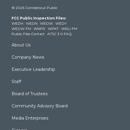
i
s
u
c
n
© 2026 Connecticut Public
t
t
t
e
k
t
a
u
b
e
FCC Public Inspection Files:
e
g
b
o
d
WEDH
·
WEDN
·
WEDW
·
WEDY
r
r
e
o
i
WEDW-FM
·
WNPR
·
WPKT
·
WRLI-FM
a
k
n
Public Files Contact
·
ATSC 3.0 FAQ
m
About Us
Company News
Executive Leadership
Staff
Board of Trustees
Community Advisory Board
Media Enterprises