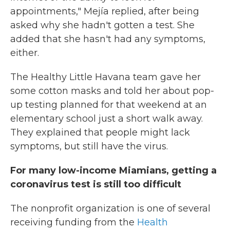
appointments," Mejía replied, after being
asked why she hadn't gotten a test. She
added that she hasn't had any symptoms,
either.
The Healthy Little Havana team gave her
some cotton masks and told her about pop-
up testing planned for that weekend at an
elementary school just a short walk away.
They explained that people might lack
symptoms, but still have the virus.
For many low-income Miamians, getting a
coronavirus test is still too difficult
The nonprofit organization is one of several
receiving funding from the
Health