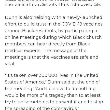
memorial in a field at Simonhoff Park in the Liberty City.
Dunn is also helping with a newly-launched
effort to build trust in the COVID-19 vaccines
among Black residents, by participating in
online meetings during which Black church
members can hear directly from Black
medical experts. The message of the
meetings is that the vaccines are safe and
vital.
"It's taken over 300,000 lives in the United
States of America," Dunn said at the end of
the meeting. "And I believe to do nothing
would be more of a tragedy than to at least
try to do something to prevent it and to stop
the spreading of the coronavirus."