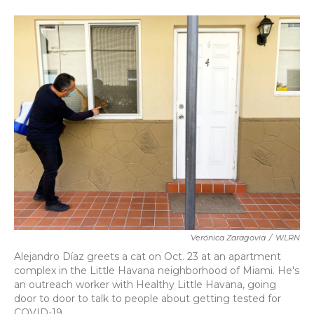
a
w
i
m
c
i
n
a
e
t
k
i
b
t
e
l
o
e
d
o
r
I
k
n
Verónica Zaragovia
/
WLRN
Alejandro Díaz greets a cat on Oct. 23 at an apartment
complex in the Little Havana neighborhood of Miami. He's
an outreach worker with Healthy Little Havana, going
door to door to talk to people about getting tested for
COVID-19.