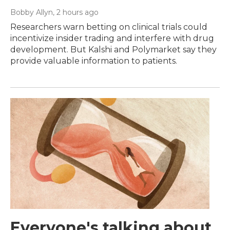
Bobby Allyn
, 2 hours ago
Researchers warn betting on clinical trials could
incentivize insider trading and interfere with drug
development. But Kalshi and Polymarket say they
provide valuable information to patients.
Everyone's talking about