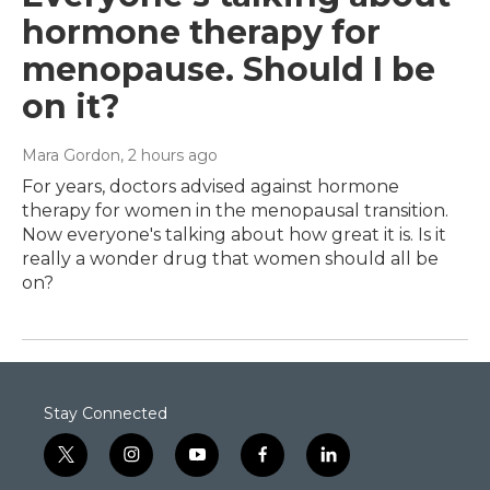
hormone therapy for
menopause. Should I be
on it?
Mara Gordon
, 2 hours ago
For years, doctors advised against hormone
therapy for women in the menopausal transition.
Now everyone's talking about how great it is. Is it
really a wonder drug that women should all be
on?
Stay Connected
t
i
y
f
l
w
n
o
a
i