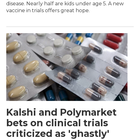
disease. Nearly half are kids under age 5. A new
vaccine in trials offers great hope.
Kalshi and Polymarket
bets on clinical trials
criticized as 'ghastly'