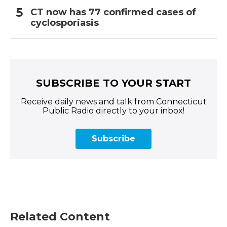
CT now has 77 confirmed cases of
cyclosporiasis
SUBSCRIBE TO YOUR START
Receive daily news and talk from Connecticut
Public Radio directly to your inbox!
Subscribe
Related Content