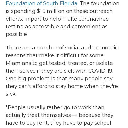
Foundation of South Florida
. The foundation
is spending $1.5 million on these outreach
efforts, in part to help make coronavirus
testing as accessible and convenient as
possible.
There are a number of social and economic
reasons that make it difficult for some
Miamians to get tested, treated, or isolate
themselves if they are sick with COVID-19.
One big problem is that many people say
they can't afford to stay home when they're
sick.
"People usually rather go to work than
actually treat themselves — because they
have to pay rent, they have to pay school