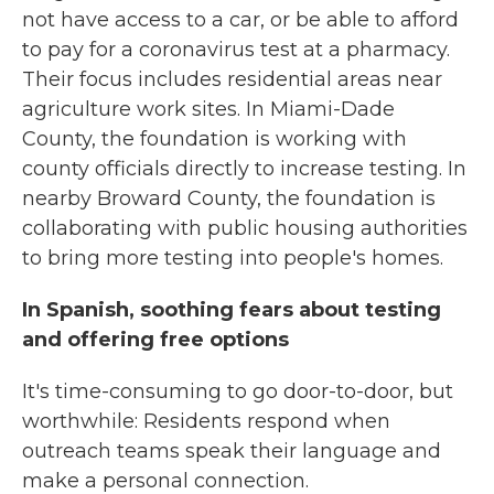
not have access to a car, or be able to afford
to pay for a coronavirus test at a pharmacy.
Their focus includes residential areas near
agriculture work sites. In Miami-Dade
County, the foundation is working with
county officials directly to increase testing. In
nearby Broward County, the foundation is
collaborating with public housing authorities
to bring more testing into people's homes.
In Spanish, soothing fears about testing
and offering free options
It's time-consuming to go door-to-door, but
worthwhile: Residents respond when
outreach teams speak their language and
make a personal connection.