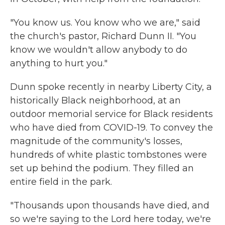
"You know us. You know who we are," said
the church's pastor, Richard Dunn II. "You
know we wouldn't allow anybody to do
anything to hurt you."
Dunn spoke recently in nearby Liberty City, a
historically Black neighborhood, at an
outdoor memorial service for Black residents
who have died from COVID-19. To convey the
magnitude of the community's losses,
hundreds of white plastic tombstones were
set up behind the podium. They filled an
entire field in the park.
"Thousands upon thousands have died, and
so we're saying to the Lord here today, we're