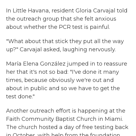
In Little Havana, resident Gloria Carvajal told
the outreach group that she felt anxious
about whether the PCR test is painful.
"What about that stick they put all the way
up?" Carvajal asked, laughing nervously.
María Elena González jumped in to reassure
her that it's not so bad: "I've done it many
times, because obviously we're out and
about in public and so we have to get the
test done."
Another outreach effort is happening at the
Faith Community Baptist Church in Miami.
The church hosted a day of free testing back
in October, with help from the foundation.