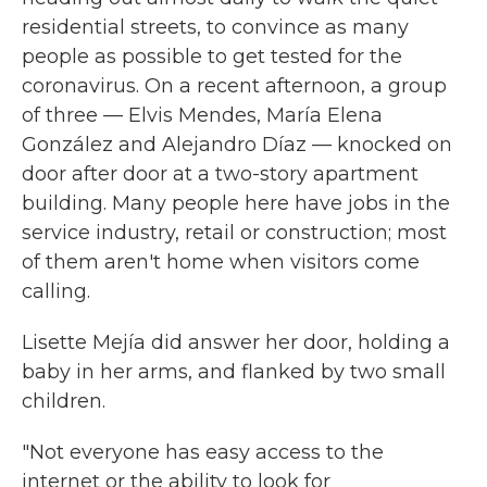
residential streets, to convince as many
people as possible to get tested for the
coronavirus. On a recent afternoon, a group
of three — Elvis Mendes, María Elena
González and Alejandro Díaz — knocked on
door after door at a two-story apartment
building. Many people here have jobs in the
service industry, retail or construction; most
of them aren't home when visitors come
calling.
Lisette Mejía did answer her door, holding a
baby in her arms, and flanked by two small
children.
"Not everyone has easy access to the
internet or the ability to look for