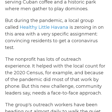
serving Cuban coffee and a historic park
where men gather to play dominoes.
But during the pandemic, a local group
called
Healthy Little Havana
is zeroing in on
this area with a very specific assignment:
convincing residents to get a coronavirus
test.
The nonprofit has lots of outreach
experience. It helped with the local count for
the 2020 Census, for example, and because
of the pandemic did most of that work by
phone. But this new challenge, community
leaders say, needs a face-to-face approach.
The group's outreach workers have been
heading out almost daily to walk the quiet