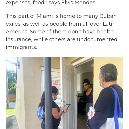
expenses, food," says Elvis Mendes.
This part of Miami is home to many Cuban
exiles, as well as people from all over Latin
America. Some of them don't have health
insurance, while others are undocumented
immigrants.