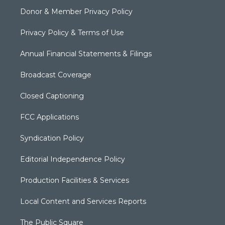
Donor & Member Privacy Policy
Privacy Policy & Terms of Use
Annual Financial Statements & Filings
Broadcast Coverage
Closed Captioning
FCC Applications
Syndication Policy
Editorial Independence Policy
Production Facilities & Services
Local Content and Services Reports
The Public Square