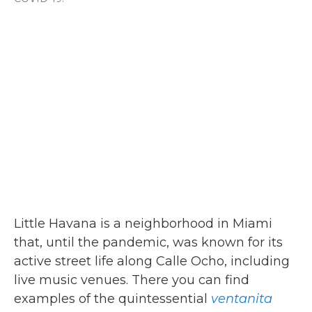
Little Havana is a neighborhood in Miami
that, until the pandemic, was known for its
active street life along Calle Ocho, including
live music venues. There you can find
examples of the quintessential
ventanita