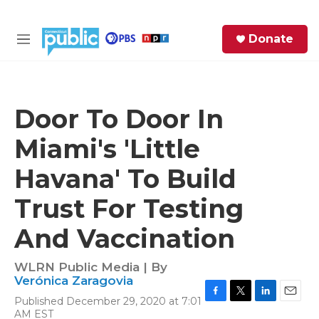
Skip to main content
S
Donate
e
M
a
e
r
n
c
u
h
Door To Door In
e
Miami's 'Little
r
y
Havana' To Build
Trust For Testing
And Vaccination
WLRN Public Media | By
Verónica Zaragovia
Published December 29, 2020 at 7:01
F
T
L
E
AM EST