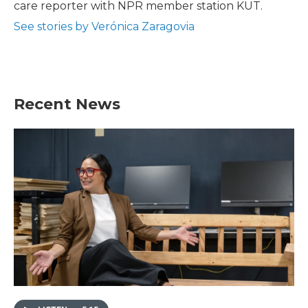
care reporter with NPR member station KUT.
See stories by Verónica Zaragovia
Recent News