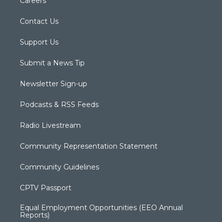
Careers
Contact Us
Support Us
Submit a News Tip
Newsletter Sign-up
Podcasts & RSS Feeds
Radio Livestream
Community Representation Statement
Community Guidelines
CPTV Passport
Equal Employment Opportunities (EEO Annual
Reports)