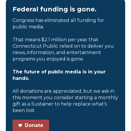
Federal funding is gone.
Congress has eliminated all funding for
public media.
That means $2.1 million per year that
Connecticut Public relied on to deliver you
news, information, and entertainment
programs you enjoyed is gone.
The future of public media is in your
hands.
All donations are appreciated, but we ask in
this moment you consider starting a monthly
gift as a Sustainer to help replace what’s
been lost.
Donate