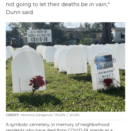
not going to let their deaths be in vain,"
Dunn said.
Verónica Zaragovia / WLRN
/
WLRN
A symbolic cemetery, in memory of neighborhood
residents who have died from COVID-19, stands as a