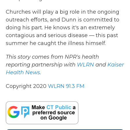
Churches will play a big role in the ongoing
outreach efforts, and Dunn is committed to
doing his part. He knows it's an extremely
contagious and serious disease — this past
summer he caught the illness himself.
This story comes from NPR's health
reporting partnership with
WLRN
and
Kaiser
Health News.
Copyright 2020
WLRN 91.3 FM