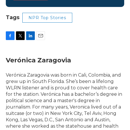
Tags
NPR Top Stories
F
T
L
E
a
w
i
m
c
i
n
a
e
t
k
i
Verónica Zaragovia
b
t
e
l
o
e
d
o
r
I
Verónica Zaragovia was born in Cali, Colombia, and
k
n
grew up in South Florida. She’s been a lifelong
WLRN listener and is proud to cover health care
for the station. Verónica has a bachelor’s degree in
political science and a master's degree in
journalism. For many years, Veronica lived out of a
suitcase (or two) in New York City, Tel Aviv, Hong
Kong, Las Vegas, D.C., San Antonio and Austin,
where she worked as the statehouse and health