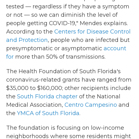
tested — regardless if they have a symptom
or not — so we can diminish the level of
people getting COVID-19," Mendes explains.
According to the
Centers for Disease Control
and Protection
, people who are infected but
presymptomatic or asymptomatic
account
for
more than 50% of transmissions.
The Health Foundation of South Florida's
coronavirus-related grants have ranged from
$35,000 to $160,000; other recipients include
the
South Florida chapter
of the National
Medical Association,
Centro Campesino
and
the
YMCA of South Florida
.
The foundation is focusing on low-income
neighborhoods where some residents might