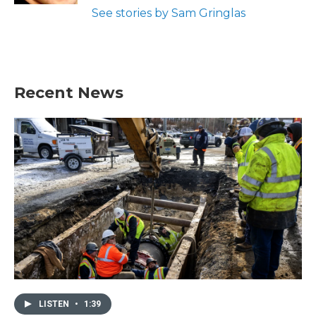
See stories by Sam Gringlas
Recent News
LISTEN
•
1:39