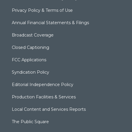
Privacy Policy & Terms of Use
Annual Financial Statements & Filings
Broadcast Coverage
Closed Captioning
FCC Applications
Syndication Policy
Editorial Independence Policy
Production Facilities & Services
Local Content and Services Reports
The Public Square