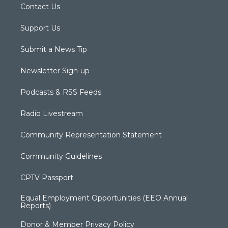
Contact Us
Support Us
Submit a News Tip
Newsletter Sign-up
Podcasts & RSS Feeds
Radio Livestream
Community Representation Statement
Community Guidelines
CPTV Passport
Equal Employment Opportunities (EEO Annual
Reports)
Donor & Member Privacy Policy