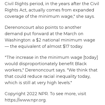
Civil Rights period, in the years after the Civil
Rights Act, actually comes from expanded
coverage of the minimum wage," she says.
Derenoncourt also points to another
demand put forward at the March on
Washington: a $2 national minimum wage
— the equivalent of almost $17 today.
"The increase in the minimum wage [today]
would disproportionately benefit Black
workers," Derenoncourt says. "We think that
that could reduce racial inequality today,
which is still at very high levels."
Copyright 2022 NPR. To see more, visit
https://www.npr.org.