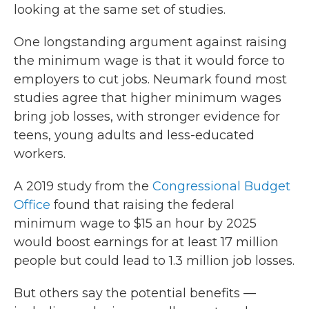
looking at the same set of studies.
One longstanding argument against raising
the minimum wage is that it would force to
employers to cut jobs. Neumark found most
studies agree that higher minimum wages
bring job losses, with stronger evidence for
teens, young adults and less-educated
workers.
A 2019 study from the
Congressional Budget
Office
found that raising the federal
minimum wage to $15 an hour by 2025
would boost earnings for at least 17 million
people but could lead to 1.3 million job losses.
But others say the potential benefits —