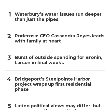
Waterbury’s water issues run deeper
than just the pipes
Poderosa: CEO Cassandra Reyes leads
with family at heart
Burst of outside spending for Bronin,
Larson in final weeks
Bridgeport’s Steelpointe Harbor
project wraps up first residential
phase
Latino political views may differ, but