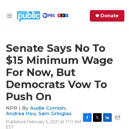
Skip to main content
S
Donate
e
M
a
e
r
n
c
u
h
Senate Says No To
e
$15 Minimum Wage
r
y
For Now, But
Democrats Vow To
Push On
NPR | By
Audie Cornish
,
Andrea Hsu
,
Sam Gringlas
Published February 5, 2021 at 11:11 AM
F
T
L
E
EST