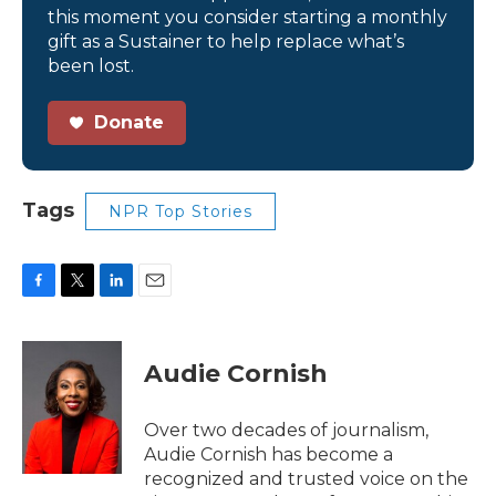
this moment you consider starting a monthly
gift as a Sustainer to help replace what’s
been lost.
Donate
Tags
NPR Top Stories
F
T
L
E
a
w
i
m
c
i
n
a
e
t
k
i
Audie Cornish
b
t
e
l
o
e
d
o
r
I
Over two decades of journalism,
k
n
Audie Cornish has become a
recognized and trusted voice on the