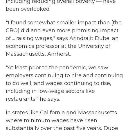
including reducing overall poverty — have
been overlooked.
"I found somewhat smaller impact than [the
CBO] did and even more promising impact
of ... raising wages," says Arindrajit Dube, an
economics professor at the University of
Massachusetts, Amherst.
"At least prior to the pandemic, we saw
employers continuing to hire and continuing
to do well, and wages continuing to rise,
including in low-wage sectors like
restaurants," he says.
In states like California and Massachusetts
where minimum wages have risen
substantially over the past five years, Dube