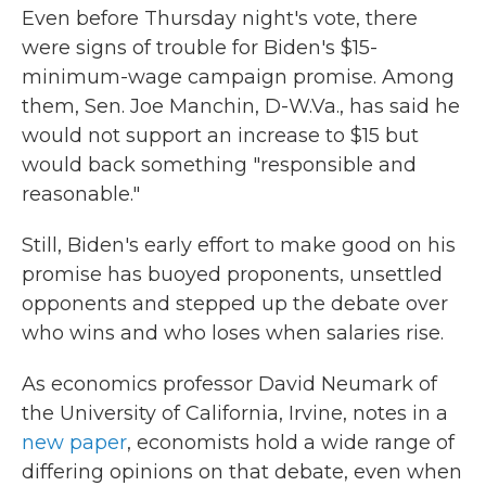
Even before Thursday night's vote, there
were signs of trouble for Biden's $15-
minimum-wage campaign promise. Among
them, Sen. Joe Manchin, D-W.Va., has said he
would not support an increase to $15 but
would back something "responsible and
reasonable."
Still, Biden's early effort to make good on his
promise has buoyed proponents, unsettled
opponents and stepped up the debate over
who wins and who loses when salaries rise.
As economics professor David Neumark of
the University of California, Irvine, notes in a
new paper
, economists hold a wide range of
differing opinions on that debate, even when