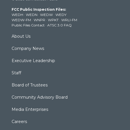
t
a
u
b
e
FCC Public Inspection Files:
e
g
b
o
d
WEDH
·
WEDN
·
WEDW
·
WEDY
r
r
e
o
i
WEDW-FM
·
WNPR
·
WPKT
·
WRLI-FM
a
k
n
Public Files Contact
·
ATSC 3.0 FAQ
m
About Us
Company News
Executive Leadership
Staff
Board of Trustees
Community Advisory Board
Media Enterprises
Careers