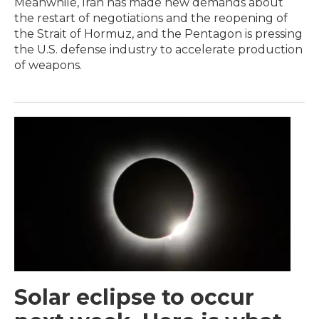
Meanwhile, Iran has made new demands about
the restart of negotiations and the reopening of
the Strait of Hormuz, and the Pentagon is pressing
the U.S. defense industry to accelerate production
of weapons.
Solar eclipse to occur