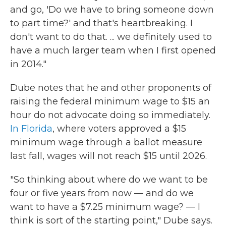
and go, 'Do we have to bring someone down
to part time?' and that's heartbreaking. I
don't want to do that. ... we definitely used to
have a much larger team when I first opened
in 2014."
Dube notes that he and other proponents of
raising the federal minimum wage to $15 an
hour do not advocate doing so immediately.
In Florida
, where voters approved a $15
minimum wage through a ballot measure
last fall, wages will not reach $15 until 2026.
"So thinking about where do we want to be
four or five years from now — and do we
want to have a $7.25 minimum wage? — I
think is sort of the starting point," Dube says.