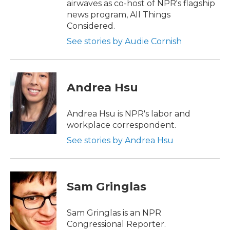
airwaves as co-host of NPR's flagship
news program, All Things
Considered.
See stories by Audie Cornish
Andrea Hsu
Andrea Hsu is NPR's labor and
workplace correspondent.
See stories by Andrea Hsu
Sam Gringlas
Sam Gringlas is an NPR
Congressional Reporter.