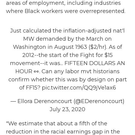
areas of employment, including industries
where Black workers were overrepresented.
Just calculated the inflation-adjusted nat'l
MW demanded by the March on
Washington in August 1963 ($2/hr). As of
2012--the start of the Fight for $15
movement--it was... FIFTEEN DOLLARS AN
HOUR 👀. Can any labor mvt historians
confirm whether this was by design on part
of FF15?
pic.twitter.com/QQ9jVe1ax6
— Ellora Derenoncourt (@EDerenoncourt)
July 23, 2020
"We estimate that about a fifth of the
reduction in the racial earnings gap in the