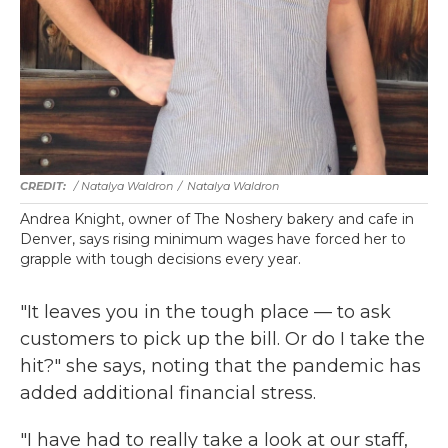
/ Natalya Waldron
/
Natalya Waldron
Andrea Knight, owner of The Noshery bakery and cafe in
Denver, says rising minimum wages have forced her to
grapple with tough decisions every year.
"It leaves you in the tough place — to ask
customers to pick up the bill. Or do I take the
hit?" she says, noting that the pandemic has
added additional financial stress.
"I have had to really take a look at our staff,