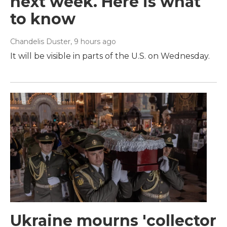
next week. Here is what
to know
Chandelis Duster
, 9 hours ago
It will be visible in parts of the U.S. on Wednesday.
Ukraine mourns 'collector