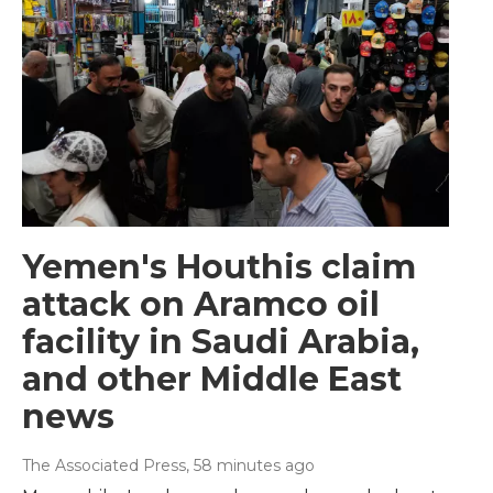
Yemen's Houthis claim
attack on Aramco oil
facility in Saudi Arabia,
and other Middle East
news
The Associated Press
, 58 minutes ago