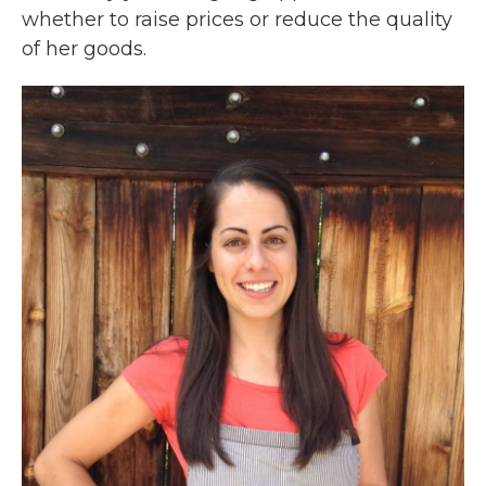
whether to raise prices or reduce the quality
of her goods.