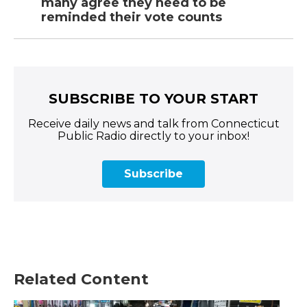
many agree they need to be
reminded their vote counts
SUBSCRIBE TO YOUR START
Receive daily news and talk from Connecticut
Public Radio directly to your inbox!
Subscribe
Related Content