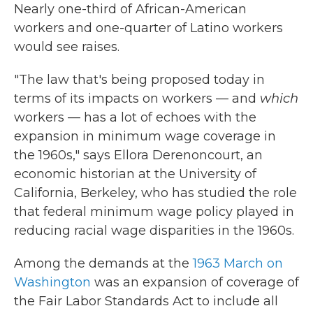
Nearly one-third of African-American
workers and one-quarter of Latino workers
would see raises.
"The law that's being proposed today in
terms of its impacts on workers — and
which
workers — has a lot of echoes with the
expansion in minimum wage coverage in
the 1960s," says Ellora Derenoncourt, an
economic historian at the University of
California, Berkeley, who has studied the role
that federal minimum wage policy played in
reducing racial wage disparities in the 1960s.
Among the demands at the
1963 March on
Washington
was an expansion of coverage of
the Fair Labor Standards Act to include all