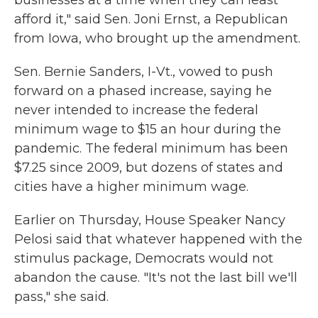
businesses at a time when they can least
afford it," said Sen. Joni Ernst, a Republican
from Iowa, who brought up the amendment.
Sen. Bernie Sanders, I-Vt., vowed to push
forward on a phased increase, saying he
never intended to increase the federal
minimum wage to $15 an hour during the
pandemic. The federal minimum has been
$7.25 since 2009, but dozens of states and
cities have a higher minimum wage.
Earlier on Thursday, House Speaker Nancy
Pelosi said that whatever happened with the
stimulus package, Democrats would not
abandon the cause. "It's not the last bill we'll
pass," she said.