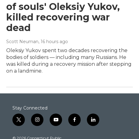
of souls' Oleksiy Yukov,
killed recovering war
dead
Scott Neuman
, 16 hours ago
Oleksiy Yukov spent two decades recovering the
bodies of soldiers — including many Russians. He
was killed during a recovery mission after stepping
on a landmine.
Stay Connected
t
i
y
f
l
w
n
o
a
i
i
s
u
c
n
© 2026 Connecticut Public
t
t
t
e
k