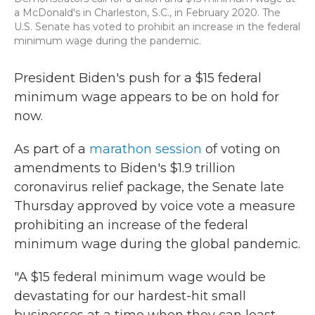
a McDonald's in Charleston, S.C., in February 2020. The
U.S. Senate has voted to prohibit an increase in the federal
minimum wage during the pandemic.
President Biden's push for a $15 federal
minimum wage appears to be on hold for
now.
As part of a
marathon session
of voting on
amendments to Biden's $1.9 trillion
coronavirus relief package, the Senate late
Thursday approved by voice vote a measure
prohibiting an increase of the federal
minimum wage during the global pandemic.
"A $15 federal minimum wage would be
devastating for our hardest-hit small