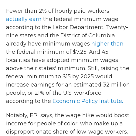
Fewer than 2% of hourly paid workers
actually earn
the federal minimum wage,
according to the Labor Department. Twenty-
nine states and the District of Columbia
already have minimum wages
higher than
the federal minimum of $7.25. And 45
localities have adopted minimum wages
above their states' minimum. Still, raising the
federal minimum to $15 by 2025 would
increase earnings for an estimated 32 million
people, or 21% of the U.S. workforce,
according to the
Economic Policy Institute.
Notably, EPI says, the wage hike would boost
income for people of color, who make up a
disproportionate share of low-wage workers.