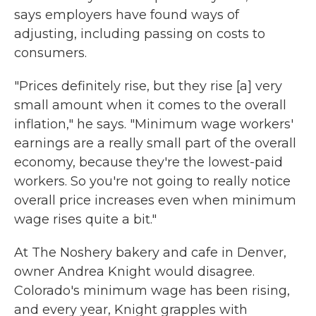
says employers have found ways of
adjusting, including passing on costs to
consumers.
"Prices definitely rise, but they rise [a] very
small amount when it comes to the overall
inflation," he says. "Minimum wage workers'
earnings are a really small part of the overall
economy, because they're the lowest-paid
workers. So you're not going to really notice
overall price increases even when minimum
wage rises quite a bit."
At The Noshery bakery and cafe in Denver,
owner Andrea Knight would disagree.
Colorado's minimum wage has been rising,
and every year, Knight grapples with