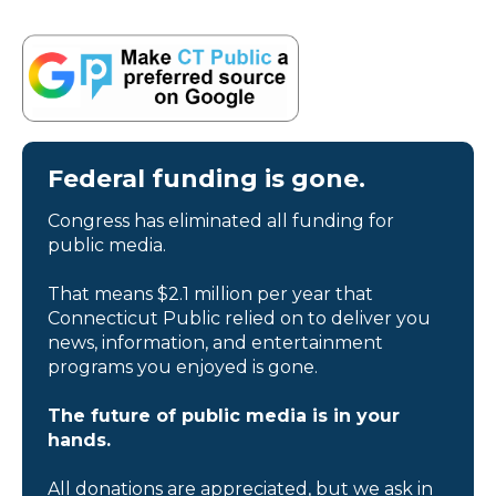
Federal funding is gone.
Congress has eliminated all funding for
public media.
That means $2.1 million per year that
Connecticut Public relied on to deliver you
news, information, and entertainment
programs you enjoyed is gone.
The future of public media is in your
hands.
All donations are appreciated, but we ask in