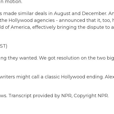
in motion.
s made similar deals in August and December. A
of the Hollywood agencies - announced that it, too,
 of America, effectively bringing the dispute to a
ST)
ing they wanted. We got resolution on the two bi
ters might call a classic Hollywood ending. Alex
s. Transcript provided by NPR, Copyright NPR.