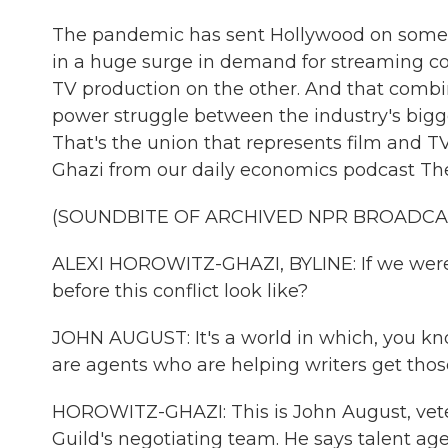
The pandemic has sent Hollywood on somethin
in a huge surge in demand for streaming c
TV production on the other. And that combi
power struggle between the industry's bigge
That's the union that represents film and T
Ghazi from our daily economics podcast The
(SOUNDBITE OF ARCHIVED NPR BROADCA
ALEXI HOROWITZ-GHAZI, BYLINE: If we were to
before this conflict look like?
JOHN AUGUST: It's a world in which, you know
are agents who are helping writers get those
HOROWITZ-GHAZI: This is John August, vete
Guild's negotiating team. He says talent age