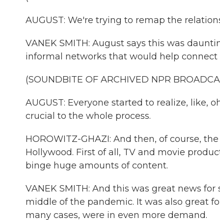
AUGUST: We're trying to remap the relation
VANEK SMITH: August says this was daunting a
informal networks that would help connect
(SOUNDBITE OF ARCHIVED NPR BROADCA
AUGUST: Everyone started to realize, like, o
crucial to the whole process.
HOROWITZ-GHAZI: And then, of course, the
Hollywood. First of all, TV and movie produc
binge huge amounts of content.
VANEK SMITH: And this was great news for s
middle of the pandemic. It was also great f
many cases, were in even more demand.