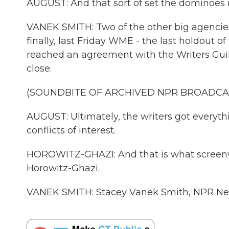
AUGUST: And that sort of set the dominoes 
VANEK SMITH: Two of the other big agencie
finally, last Friday WME - the last holdout 
reached an agreement with the Writers Guild
close.
(SOUNDBITE OF ARCHIVED NPR BROADCA
AUGUST: Ultimately, the writers got everyth
conflicts of interest.
HOROWITZ-GHAZI: And that is what screenwri
Horowitz-Ghazi.
VANEK SMITH: Stacey Vanek Smith, NPR New