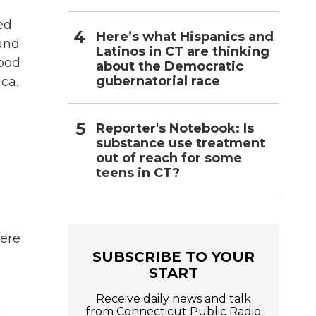
ed
Here’s what Hispanics and
and
Latinos in CT are thinking
wood
about the Democratic
gubernatorial race
ca.
Reporter's Notebook: Is
substance use treatment
out of reach for some
teens in CT?
here
SUBSCRIBE TO YOUR
START
Receive daily news and talk
e
from Connecticut Public Radio