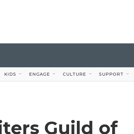
KIDS
ENGAGE
CULTURE
SUPPORT
ers Guild of