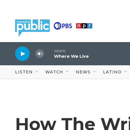
Skip to main content
WNPR
Where We Live
LISTEN
WATCH
NEWS
LATINO
How The Writ