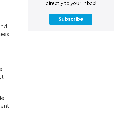
directly to your inbox!
Subscribe
and
ness
e
st
le
lent