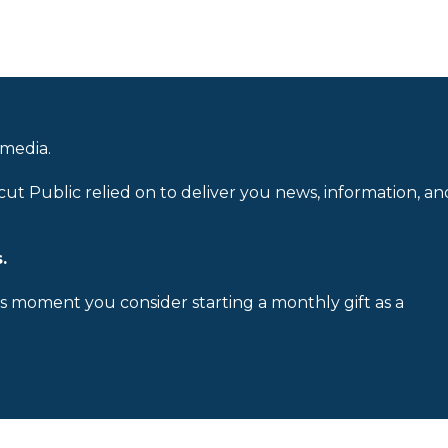
 media.
cut Public relied on to deliver you news, information, an
.
is moment you consider starting a monthly gift as a