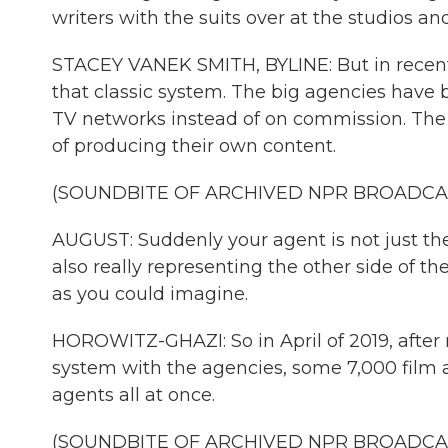
writers with the suits over at the studios 
STACEY VANEK SMITH, BYLINE: But in recent
that classic system. The big agencies have
TV networks instead of on commission. The 
of producing their own content.
(SOUNDBITE OF ARCHIVED NPR BROADCA
AUGUST: Suddenly your agent is not just the
also really representing the other side of the
as you could imagine.
HOROWITZ-GHAZI: So in April of 2019, after 
system with the agencies, some 7,000 film an
agents all at once.
(SOUNDBITE OF ARCHIVED NPR BROADCA