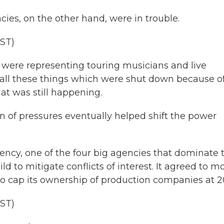
s, on the other hand, were in trouble.
ST)
were representing touring musicians and live
all these things which were shut down because o
at was still happening.
of pressures eventually helped shift the power
ncy, one of the four big agencies that dominate 
ld to mitigate conflicts of interest. It agreed to m
 cap its ownership of production companies at 2
ST)