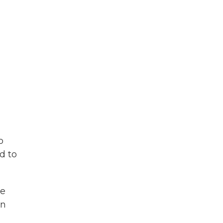
o
d to
he
in