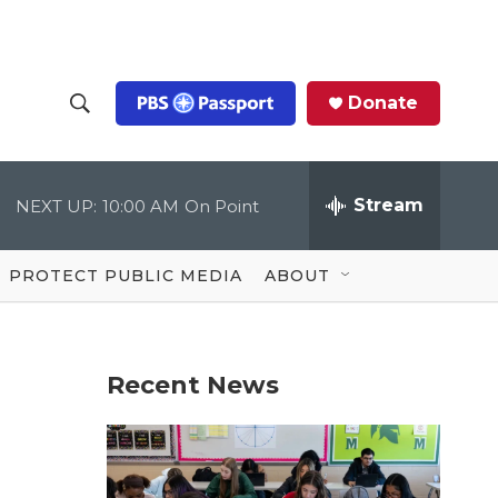
Donate
S
S
e
h
a
r
Stream
NEXT UP:
10:00 AM
On Point
o
c
h
Q
w
u
PROTECT PUBLIC MEDIA
ABOUT
e
S
r
y
e
Recent News
a
r
c