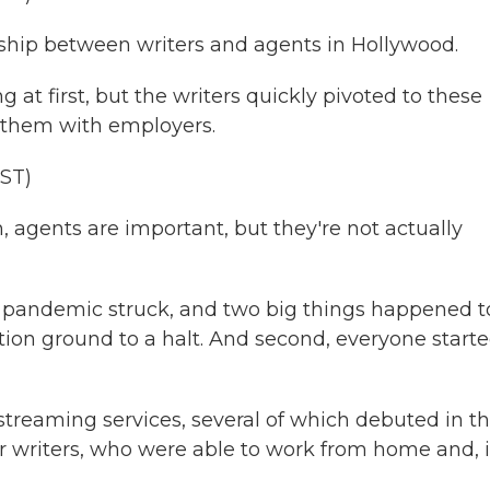
ship between writers and agents in Hollywood.
t first, but the writers quickly pivoted to these
 them with employers.
ST)
h, agents are important, but they're not actually
 pandemic struck, and two big things happened t
tion ground to a halt. And second, everyone starte
treaming services, several of which debuted in t
or writers, who were able to work from home and, 