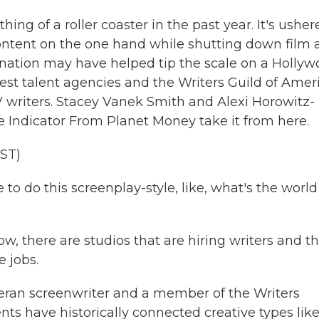
g of a roller coaster in the past year. It's usher
ontent on the one hand while shutting down film 
nation may have helped tip the scale on a Holly
st talent agencies and the Writers Guild of Ameri
V writers. Stacey Vanek Smith and Alexi Horowitz-
 Indicator From Planet Money take it from here.
ST)
 do this screenplay-style, like, what's the world
, there are studios that are hiring writers and t
 jobs.
ran screenwriter and a member of the Writers
nts have historically connected creative types lik