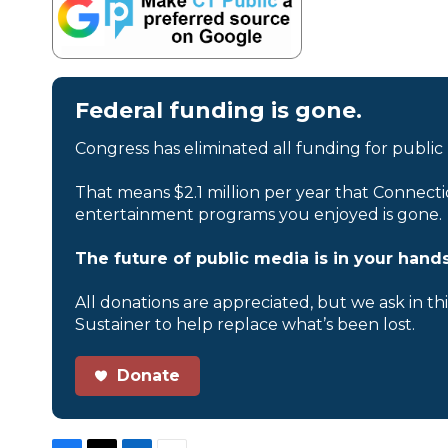
Federal funding is gone.
Congress has eliminated all funding for public
That means $2.1 million per year that Connecti
entertainment programs you enjoyed is gone.
The future of public media is in your hands
All donations are appreciated, but we ask in th
Sustainer to help replace what’s been lost.
Donate