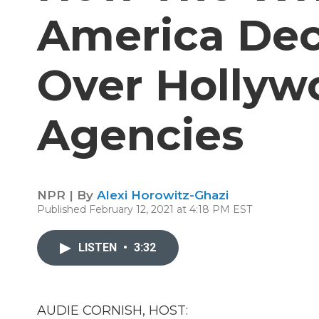
America Dec
Over Hollywo
Agencies
NPR | By
Alexi Horowitz-Ghazi
Published February 12, 2021 at 4:18 PM EST
LISTEN
•
3:32
AUDIE CORNISH, HOST: