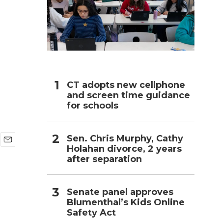
h
CT adopts new cellphone
and screen time guidance
for schools
Sen. Chris Murphy, Cathy
Holahan divorce, 2 years
E
after separation
m
a
i
l
Senate panel approves
Blumenthal’s Kids Online
Safety Act