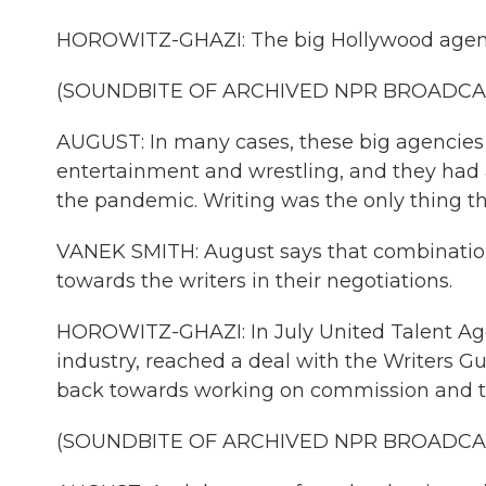
HOROWITZ-GHAZI: The big Hollywood agencie
(SOUNDBITE OF ARCHIVED NPR BROADCA
AUGUST: In many cases, these big agencies 
entertainment and wrestling, and they had 
the pandemic. Writing was the only thing th
VANEK SMITH: August says that combination 
towards the writers in their negotiations.
HOROWITZ-GHAZI: In July United Talent Age
industry, reached a deal with the Writers Gui
back towards working on commission and to
(SOUNDBITE OF ARCHIVED NPR BROADCA