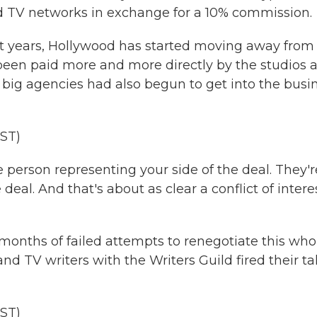
and TV networks in exchange for a 10% commission.
 years, Hollywood has started moving away from
 been paid more and more directly by the studios 
big agencies had also begun to get into the busi
ST)
 person representing your side of the deal. They'r
 deal. And that's about as clear a conflict of intere
months of failed attempts to renegotiate this who
d TV writers with the Writers Guild fired their ta
ST)