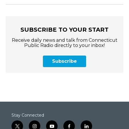
SUBSCRIBE TO YOUR START
Receive daily news and talk from Connecticut
Public Radio directly to your inbox!
Subscribe
Stay Connected
t
i
y
f
l