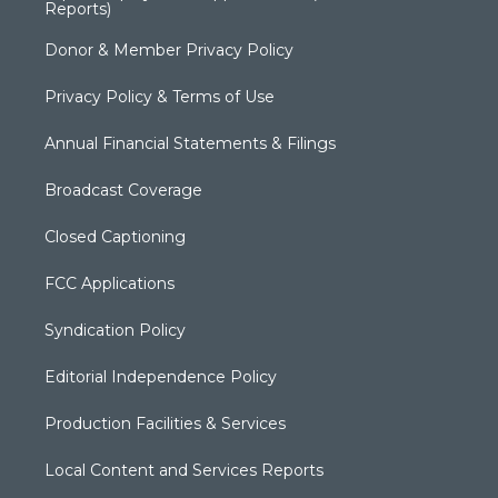
Reports)
Donor & Member Privacy Policy
Privacy Policy & Terms of Use
Annual Financial Statements & Filings
Broadcast Coverage
Closed Captioning
FCC Applications
Syndication Policy
Editorial Independence Policy
Production Facilities & Services
Local Content and Services Reports