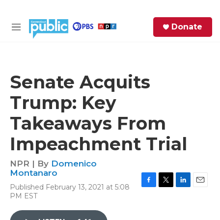
Skip to main content
S
Donate
e
M
a
e
r
n
c
u
h
Senate Acquits
e
Trump: Key
r
y
Takeaways From
Impeachment Trial
NPR | By
Domenico
Montanaro
Published February 13, 2021 at 5:08
F
T
L
E
PM EST
a
w
i
m
c
i
n
a
e
t
k
i