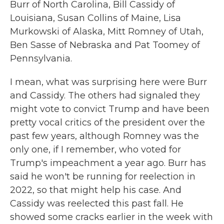
Burr of North Carolina, Bill Cassidy of
Louisiana, Susan Collins of Maine, Lisa
Murkowski of Alaska, Mitt Romney of Utah,
Ben Sasse of Nebraska and Pat Toomey of
Pennsylvania.
I mean, what was surprising here were Burr
and Cassidy. The others had signaled they
might vote to convict Trump and have been
pretty vocal critics of the president over the
past few years, although Romney was the
only one, if I remember, who voted for
Trump's impeachment a year ago. Burr has
said he won't be running for reelection in
2022, so that might help his case. And
Cassidy was reelected this past fall. He
showed some cracks earlier in the week with