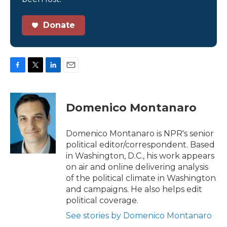
Donate
F
T
L
E
a
w
i
m
c
i
n
a
e
t
k
i
Domenico Montanaro
b
t
e
l
o
e
d
o
r
I
Domenico Montanaro is NPR's senior
k
n
political editor/correspondent. Based
in Washington, D.C., his work appears
on air and online delivering analysis
of the political climate in Washington
and campaigns. He also helps edit
political coverage.
See stories by Domenico Montanaro