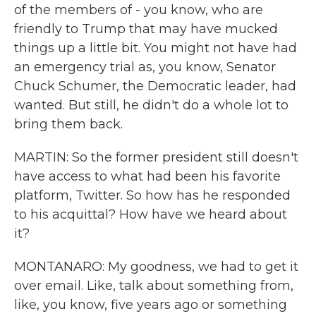
of the members of - you know, who are
friendly to Trump that may have mucked
things up a little bit. You might not have had
an emergency trial as, you know, Senator
Chuck Schumer, the Democratic leader, had
wanted. But still, he didn't do a whole lot to
bring them back.
MARTIN: So the former president still doesn't
have access to what had been his favorite
platform, Twitter. So how has he responded
to his acquittal? How have we heard about
it?
MONTANARO: My goodness, we had to get it
over email. Like, talk about something from,
like, you know, five years ago or something