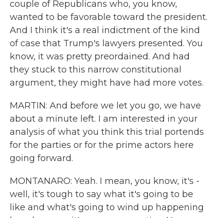
couple of Republicans who, you know,
wanted to be favorable toward the president.
And I think it's a real indictment of the kind
of case that Trump's lawyers presented. You
know, it was pretty preordained. And had
they stuck to this narrow constitutional
argument, they might have had more votes.
MARTIN: And before we let you go, we have
about a minute left. I am interested in your
analysis of what you think this trial portends
for the parties or for the prime actors here
going forward.
MONTANARO: Yeah. I mean, you know, it's -
well, it's tough to say what it's going to be
like and what's going to wind up happening