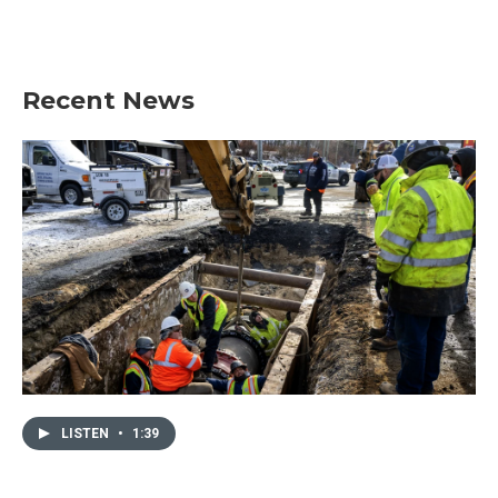
Recent News
LISTEN
•
1:39