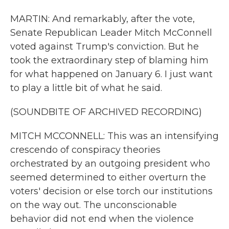
MARTIN: And remarkably, after the vote,
Senate Republican Leader Mitch McConnell
voted against Trump's conviction. But he
took the extraordinary step of blaming him
for what happened on January 6. I just want
to play a little bit of what he said.
(SOUNDBITE OF ARCHIVED RECORDING)
MITCH MCCONNELL: This was an intensifying
crescendo of conspiracy theories
orchestrated by an outgoing president who
seemed determined to either overturn the
voters' decision or else torch our institutions
on the way out. The unconscionable
behavior did not end when the violence