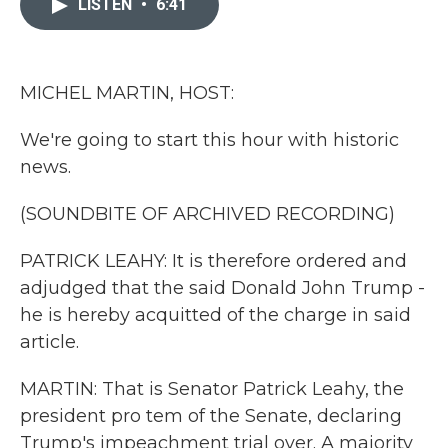
LISTEN
•
6:41
b
t
e
l
o
e
d
o
r
I
k
n
MICHEL MARTIN, HOST:
We're going to start this hour with historic
news.
(SOUNDBITE OF ARCHIVED RECORDING)
PATRICK LEAHY: It is therefore ordered and
adjudged that the said Donald John Trump -
he is hereby acquitted of the charge in said
article.
MARTIN: That is Senator Patrick Leahy, the
president pro tem of the Senate, declaring
Trump's impeachment trial over. A majority