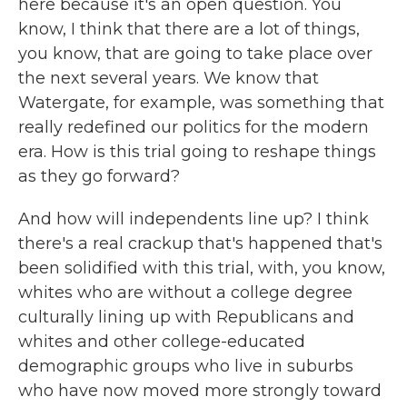
here because it's an open question. You
know, I think that there are a lot of things,
you know, that are going to take place over
the next several years. We know that
Watergate, for example, was something that
really redefined our politics for the modern
era. How is this trial going to reshape things
as they go forward?
And how will independents line up? I think
there's a real crackup that's happened that's
been solidified with this trial, with, you know,
whites who are without a college degree
culturally lining up with Republicans and
whites and other college-educated
demographic groups who live in suburbs
who have now moved more strongly toward