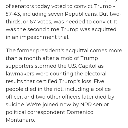
of senators today voted to convict Trump -
57-43, including seven Republicans. But two-
thirds, or 67 votes, was needed to convict. It
was the second time Trump was acquitted
in an impeachment trial.
The former president's acquittal comes more
than a month after a mob of Trump
supporters stormed the U.S. Capitol as
lawmakers were counting the electoral
results that certified Trump's loss. Five
people died in the riot, including a police
officer, and two other officers later died by
suicide. We're joined now by NPR senior
political correspondent Domenico
Montanaro.