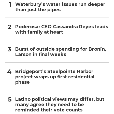
Waterbury’s water issues run deeper
than just the pipes
Poderosa: CEO Cassandra Reyes leads
with family at heart
Burst of outside spending for Bronin,
Larson in final weeks
Bridgeport’s Steelpointe Harbor
project wraps up first residential
phase
Latino political views may differ, but
many agree they need to be
reminded their vote counts