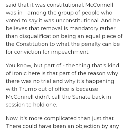
said that it was constitutional. McConnell
was in - among the group of people who
voted to say it was unconstitutional. And he
believes that removal is mandatory rather
than disqualification being an equal piece of
the Constitution to what the penalty can be
for conviction for impeachment.
You know, but part of - the thing that's kind
of ironic here is that part of the reason why
there was no trial and why it's happening
with Trump out of office is because
McConnell didn't call the Senate back in
session to hold one.
Now, it's more complicated than just that.
There could have been an objection by any