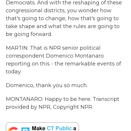
Democrats. And with the reshaping of these
congressional districts, you wonder how
that's going to change, how that's going to
take shape and what the rules are going to
be going forward.
MARTIN: That is NPR senior political
correspondent Domenico Montanaro
reporting on this - the remarkable events of
today.
Domenico, thank you so much.
MONTANARO: Happy to be here. Transcript
provided by NPR, Copyright NPR.