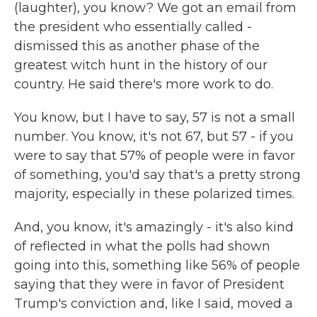
(laughter), you know? We got an email from
the president who essentially called -
dismissed this as another phase of the
greatest witch hunt in the history of our
country. He said there's more work to do.
You know, but I have to say, 57 is not a small
number. You know, it's not 67, but 57 - if you
were to say that 57% of people were in favor
of something, you'd say that's a pretty strong
majority, especially in these polarized times.
And, you know, it's amazingly - it's also kind
of reflected in what the polls had shown
going into this, something like 56% of people
saying that they were in favor of President
Trump's conviction and, like I said, moved a