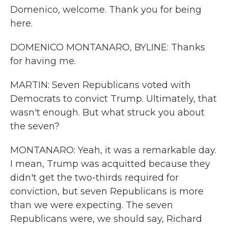
Domenico, welcome. Thank you for being
here.
DOMENICO MONTANARO, BYLINE: Thanks
for having me.
MARTIN: Seven Republicans voted with
Democrats to convict Trump. Ultimately, that
wasn't enough. But what struck you about
the seven?
MONTANARO: Yeah, it was a remarkable day.
I mean, Trump was acquitted because they
didn't get the two-thirds required for
conviction, but seven Republicans is more
than we were expecting. The seven
Republicans were, we should say, Richard