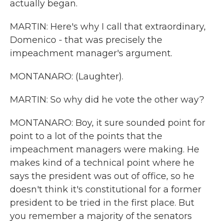
actually began.
MARTIN: Here's why I call that extraordinary,
Domenico - that was precisely the
impeachment manager's argument.
MONTANARO: (Laughter).
MARTIN: So why did he vote the other way?
MONTANARO: Boy, it sure sounded point for
point to a lot of the points that the
impeachment managers were making. He
makes kind of a technical point where he
says the president was out of office, so he
doesn't think it's constitutional for a former
president to be tried in the first place. But
you remember a majority of the senators