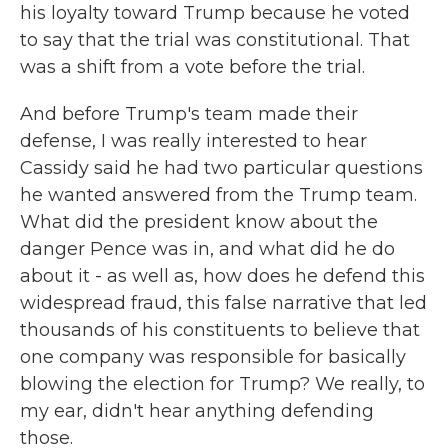
his loyalty toward Trump because he voted
to say that the trial was constitutional. That
was a shift from a vote before the trial.
And before Trump's team made their
defense, I was really interested to hear
Cassidy said he had two particular questions
he wanted answered from the Trump team.
What did the president know about the
danger Pence was in, and what did he do
about it - as well as, how does he defend this
widespread fraud, this false narrative that led
thousands of his constituents to believe that
one company was responsible for basically
blowing the election for Trump? We really, to
my ear, didn't hear anything defending
those.