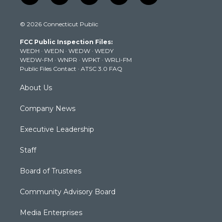
w
n
o
a
i
i
s
u
c
n
© 2026 Connecticut Public
t
t
t
e
k
t
a
u
b
e
FCC Public Inspection Files:
e
g
b
o
d
WEDH
·
WEDN
·
WEDW
·
WEDY
r
r
e
o
i
WEDW-FM
·
WNPR
·
WPKT
·
WRLI-FM
a
k
n
Public Files Contact
·
ATSC 3.0 FAQ
m
About Us
Company News
Executive Leadership
Staff
Board of Trustees
Community Advisory Board
Media Enterprises