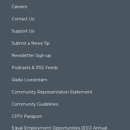
Careers
Contact Us
Support Us
Submit a News Tip
Newsletter Sign-up
Podcasts & RSS Feeds
Radio Livestream
Community Representation Statement
Community Guidelines
CPTV Passport
Equal Employment Opportunities (EEO Annual