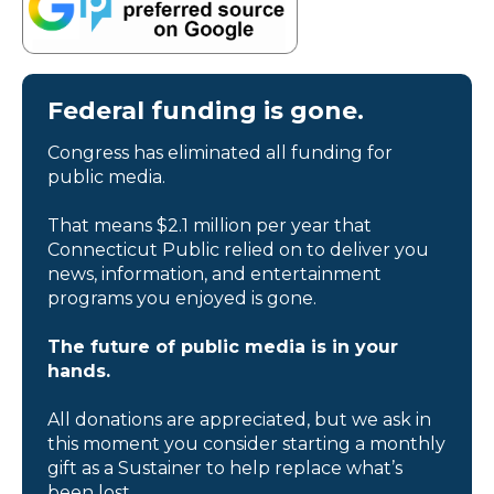
Federal funding is gone.
Congress has eliminated all funding for
public media.
That means $2.1 million per year that
Connecticut Public relied on to deliver you
news, information, and entertainment
programs you enjoyed is gone.
The future of public media is in your
hands.
All donations are appreciated, but we ask in
this moment you consider starting a monthly
gift as a Sustainer to help replace what’s
been lost.