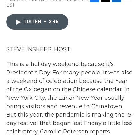
F
T
L
E
EST
a
w
i
m
c
i
n
a
e
t
k
i
LISTEN
•
3:46
b
t
e
l
o
e
d
o
r
I
k
n
STEVE INSKEEP, HOST:
This is a holiday weekend because it's
President's Day. For many people, it was also
a weekend of celebration because the Year
of the Ox began on the Chinese calendar. In
New York City, the Lunar New Year usually
brings visitors and revenue to Chinatown.
But this year, the pandemic is making the 15-
day festival that began last Friday a little less
celebratory. Camille Petersen reports.