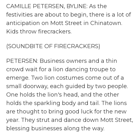
CAMILLE PETERSEN, BYLINE: As the
festivities are about to begin, there is a lot of
anticipation on Mott Street in Chinatown.
Kids throw firecrackers.
(SOUNDBITE OF FIRECRACKERS)
PETERSEN: Business owners and a thin
crowd wait for a lion dancing troupe to
emerge. Two lion costumes come out of a
small doorway, each guided by two people.
One holds the lion's head, and the other
holds the sparkling body and tail. The lions
are thought to bring good luck for the new
year. They strut and dance down Mott Street,
blessing businesses along the way.