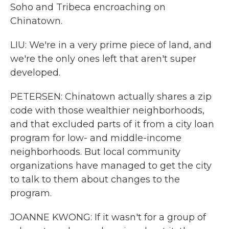
Soho and Tribeca encroaching on
Chinatown.
LIU: We're in a very prime piece of land, and
we're the only ones left that aren't super
developed.
PETERSEN: Chinatown actually shares a zip
code with those wealthier neighborhoods,
and that excluded parts of it from a city loan
program for low- and middle-income
neighborhoods. But local community
organizations have managed to get the city
to talk to them about changes to the
program.
JOANNE KWONG: If it wasn't for a group of