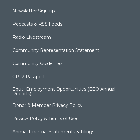
Newsletter Sign-up
Podcasts & RSS Feeds
Radio Livestream
Community Representation Statement
Community Guidelines
CPTV Passport
Equal Employment Opportunities (EEO Annual
Reports)
Donor & Member Privacy Policy
Privacy Policy & Terms of Use
Annual Financial Statements & Filings