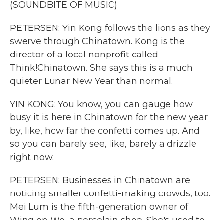
(SOUNDBITE OF MUSIC)
PETERSEN: Yin Kong follows the lions as they
swerve through Chinatown. Kong is the
director of a local nonprofit called
Think!Chinatown. She says this is a much
quieter Lunar New Year than normal.
YIN KONG: You know, you can gauge how
busy it is here in Chinatown for the new year
by, like, how far the confetti comes up. And
so you can barely see, like, barely a drizzle
right now.
PETERSEN: Businesses in Chinatown are
noticing smaller confetti-making crowds, too.
Mei Lum is the fifth-generation owner of