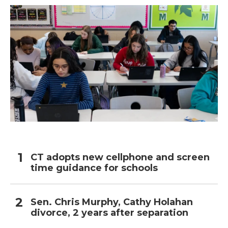
CT adopts new cellphone and screen
time guidance for schools
Sen. Chris Murphy, Cathy Holahan
divorce, 2 years after separation