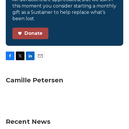
this moment you consider starting a monthly
gift as a Sustainer to help replace what’s
been lost.
Donate
F
T
L
E
a
w
i
m
c
i
n
a
e
t
k
i
Camille Petersen
b
t
e
l
o
e
d
o
r
I
k
n
Recent News