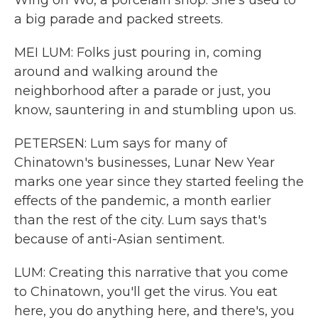
Wing on Wo, a porcelain shop. She's used to
a big parade and packed streets.
MEI LUM: Folks just pouring in, coming
around and walking around the
neighborhood after a parade or just, you
know, sauntering in and stumbling upon us.
PETERSEN: Lum says for many of
Chinatown's businesses, Lunar New Year
marks one year since they started feeling the
effects of the pandemic, a month earlier
than the rest of the city. Lum says that's
because of anti-Asian sentiment.
LUM: Creating this narrative that you come
to Chinatown, you'll get the virus. You eat
here, you do anything here, and there's, you