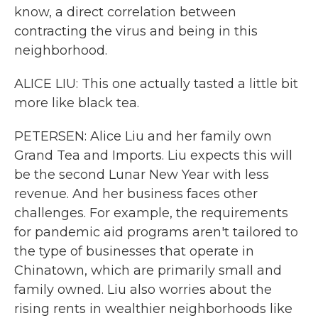
know, a direct correlation between
contracting the virus and being in this
neighborhood.
ALICE LIU: This one actually tasted a little bit
more like black tea.
PETERSEN: Alice Liu and her family own
Grand Tea and Imports. Liu expects this will
be the second Lunar New Year with less
revenue. And her business faces other
challenges. For example, the requirements
for pandemic aid programs aren't tailored to
the type of businesses that operate in
Chinatown, which are primarily small and
family owned. Liu also worries about the
rising rents in wealthier neighborhoods like