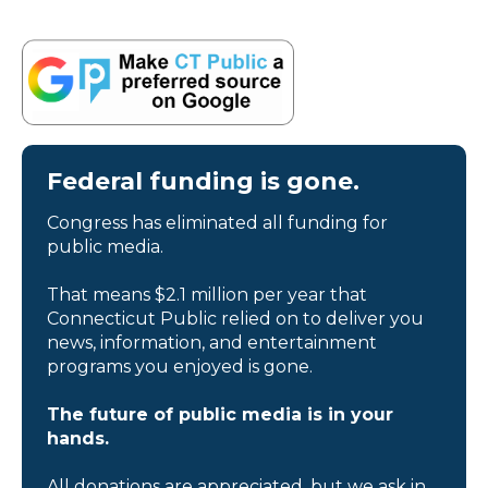
Federal funding is gone.
Congress has eliminated all funding for
public media.
That means $2.1 million per year that
Connecticut Public relied on to deliver you
news, information, and entertainment
programs you enjoyed is gone.
The future of public media is in your
hands.
All donations are appreciated, but we ask in