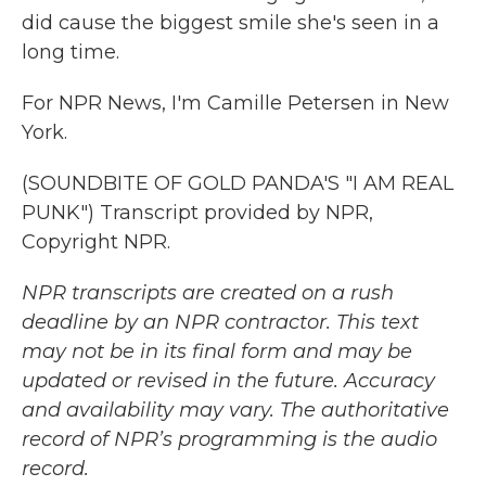
did cause the biggest smile she's seen in a
long time.
For NPR News, I'm Camille Petersen in New
York.
(SOUNDBITE OF GOLD PANDA'S "I AM REAL
PUNK") Transcript provided by NPR,
Copyright NPR.
NPR transcripts are created on a rush
deadline by an NPR contractor. This text
may not be in its final form and may be
updated or revised in the future. Accuracy
and availability may vary. The authoritative
record of NPR’s programming is the audio
record.