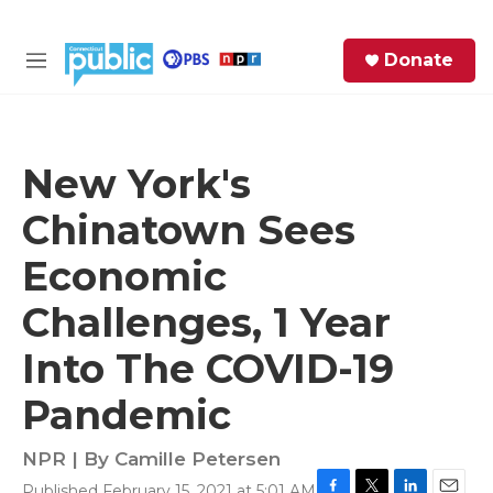
Skip to main content
S
Donate
e
M
a
e
r
n
c
u
h
New York's
e
Chinatown Sees
r
y
Economic
Challenges, 1 Year
Into The COVID-19
Pandemic
NPR | By
Camille Petersen
Published February 15, 2021 at 5:01 AM