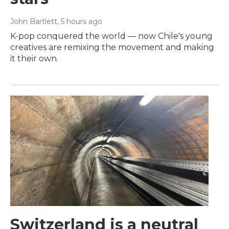
John Bartlett
, 5 hours ago
K-pop conquered the world — now Chile's young
creatives are remixing the movement and making
it their own.
Switzerland is a neutral