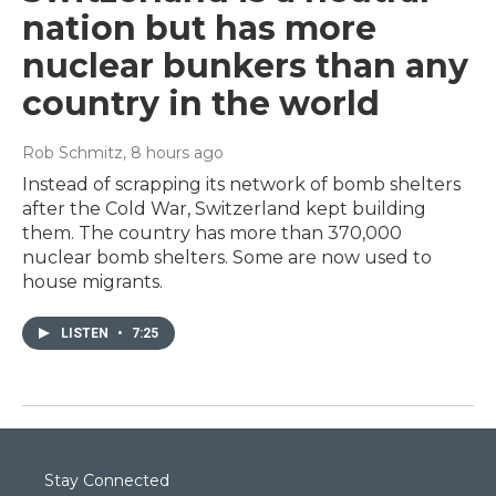
nation but has more
nuclear bunkers than any
country in the world
Rob Schmitz
, 8 hours ago
Instead of scrapping its network of bomb shelters
after the Cold War, Switzerland kept building
them. The country has more than 370,000
nuclear bomb shelters. Some are now used to
house migrants.
LISTEN
•
7:25
Stay Connected