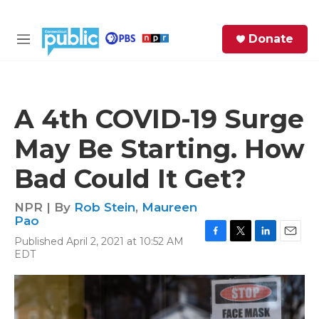
Skip to main content
S
Donate
e
M
a
e
r
n
c
u
h
A 4th COVID-19 Surge
e
May Be Starting. How
r
y
Bad Could It Get?
NPR | By
Rob Stein
,
Maureen
Pao
Published April 2, 2021 at 10:52 AM
F
T
L
E
EDT
a
w
i
m
c
i
n
a
e
t
k
i
b
t
e
l
o
e
d