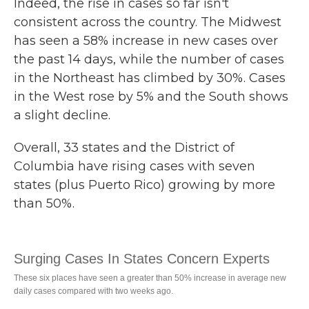
Indeed, the rise in cases so far isn't
consistent across the country. The Midwest
has seen a 58% increase in new cases over
the past 14 days, while the number of cases
in the Northeast has climbed by 30%. Cases
in the West rose by 5% and the South shows
a slight decline.
Overall, 33 states and the District of
Columbia have rising cases with seven
states (plus Puerto Rico) growing by more
than 50%.