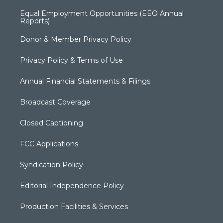
Equal Employment Opportunities (EEO Annual
Reports)
Donor & Member Privacy Policy
Privacy Policy & Terms of Use
Annual Financial Statements & Filings
Broadcast Coverage
Closed Captioning
FCC Applications
Syndication Policy
Editorial Independence Policy
Production Facilities & Services