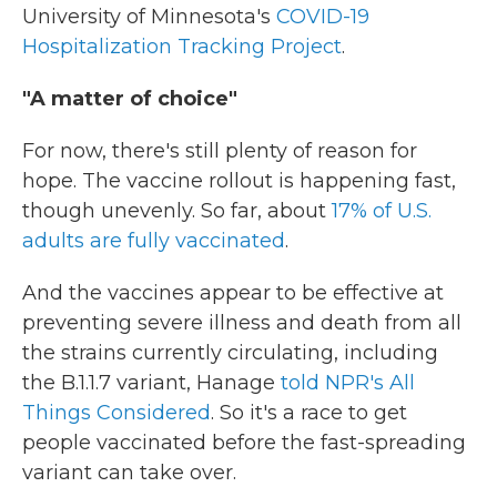
University of Minnesota's
COVID-19
Hospitalization Tracking Project
.
"A matter of choice"
For now, there's still plenty of reason for
hope. The vaccine rollout is happening fast,
though unevenly. So far, about
17% of U.S.
adults are fully vaccinated
.
And the vaccines appear to be effective at
preventing severe illness and death from all
the strains currently circulating, including
the B.1.1.7 variant, Hanage
told NPR's All
Things Considered
. So it's a race to get
people vaccinated before the fast-spreading
variant can take over.