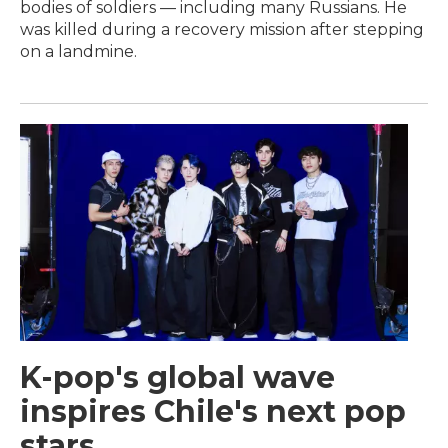
bodies of soldiers — including many Russians. He
was killed during a recovery mission after stepping
on a landmine.
K-pop's global wave
inspires Chile's next pop
stars