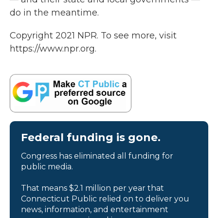
do in the meantime.
Copyright 2021 NPR. To see more, visit
https://www.npr.org.
Federal funding is gone.
Congress has eliminated all funding for
public media.
That means $2.1 million per year that
Connecticut Public relied on to deliver you
news, information, and entertainment