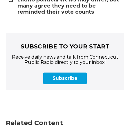
many agree they need to be
reminded their vote counts
SUBSCRIBE TO YOUR START
Receive daily news and talk from Connecticut
Public Radio directly to your inbox!
Subscribe
Related Content