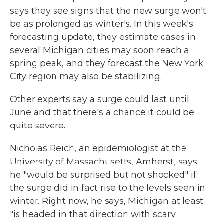
says they see signs that the new surge won't
be as prolonged as winter's. In this week's
forecasting update, they estimate cases in
several Michigan cities may soon reach a
spring peak, and they forecast the New York
City region may also be stabilizing.
Other experts say a surge could last until
June and that there's a chance it could be
quite severe.
Nicholas Reich, an epidemiologist at the
University of Massachusetts, Amherst, says
he "would be surprised but not shocked" if
the surge did in fact rise to the levels seen in
winter. Right now, he says, Michigan at least
"is headed in that direction with scary