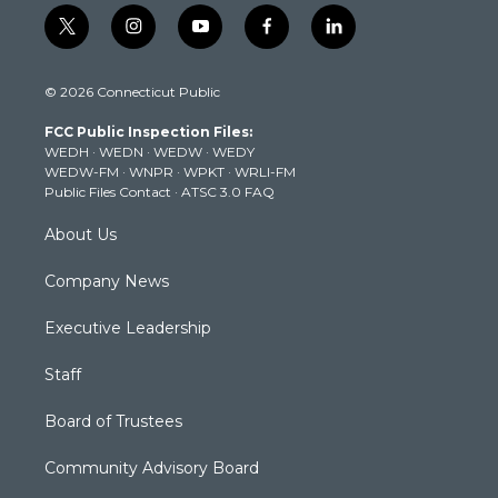
t
i
y
f
l
w
n
o
a
i
i
s
u
c
n
© 2026 Connecticut Public
t
t
t
e
k
t
a
u
b
e
FCC Public Inspection Files:
e
g
b
o
d
WEDH
·
WEDN
·
WEDW
·
WEDY
r
r
e
o
i
WEDW-FM
·
WNPR
·
WPKT
·
WRLI-FM
a
k
n
Public Files Contact
·
ATSC 3.0 FAQ
m
About Us
Company News
Executive Leadership
Staff
Board of Trustees
Community Advisory Board