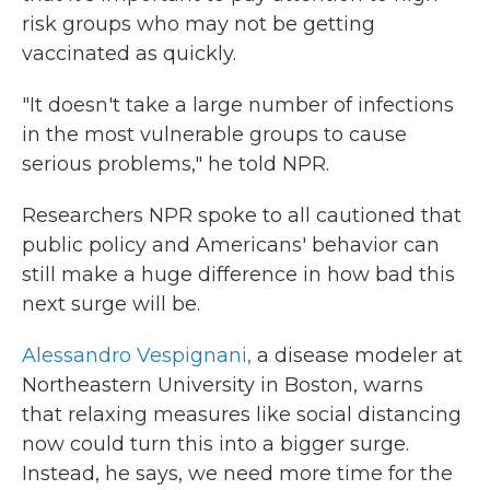
risk groups who may not be getting
vaccinated as quickly.
"It doesn't take a large number of infections
in the most vulnerable groups to cause
serious problems," he told NPR.
Researchers NPR spoke to all cautioned that
public policy and Americans' behavior can
still make a huge difference in how bad this
next surge will be.
Alessandro Vespignani,
a disease modeler at
Northeastern University in Boston, warns
that relaxing measures like social distancing
now could turn this into a bigger surge.
Instead, he says, we need more time for the