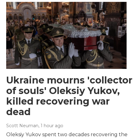
Ukraine mourns 'collector
of souls' Oleksiy Yukov,
killed recovering war
dead
Scott Neuman
, 1 hour ago
Oleksiy Yukov spent two decades recovering the