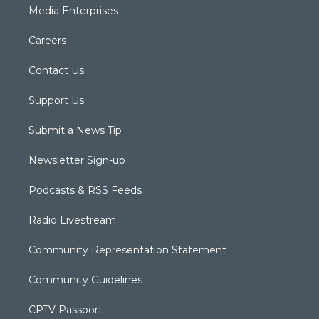
Media Enterprises
Careers
Contact Us
Support Us
Submit a News Tip
Newsletter Sign-up
Podcasts & RSS Feeds
Radio Livestream
Community Representation Statement
Community Guidelines
CPTV Passport