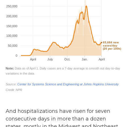
And hospitalizations have risen for seven
consecutive days in more than a dozen
states, mostly in the Midwest and Northeast,