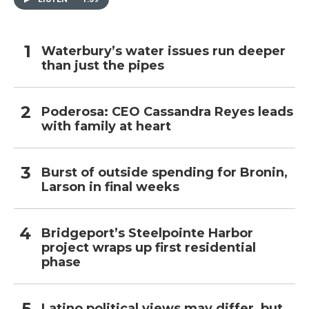
Waterbury’s water issues run deeper
than just the pipes
Poderosa: CEO Cassandra Reyes leads
with family at heart
Burst of outside spending for Bronin,
Larson in final weeks
Bridgeport’s Steelpointe Harbor
project wraps up first residential
phase
Latino political views may differ, but