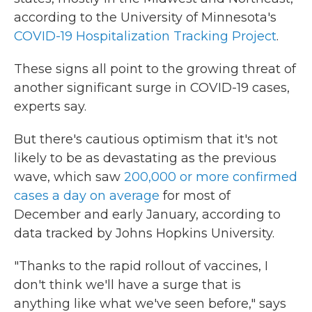
according to the University of Minnesota's
COVID-19 Hospitalization Tracking Project
.
These signs all point to the growing threat of
another significant surge in COVID-19 cases,
experts say.
But there's cautious optimism that it's not
likely to be as devastating as the previous
wave, which saw
200,000 or more confirmed
cases a day on average
for most of
December and early January, according to
data tracked by Johns Hopkins University.
"Thanks to the rapid rollout of vaccines, I
don't think we'll have a surge that is
anything like what we've seen before," says