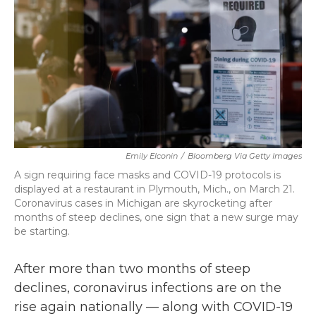
o
r
I
k
n
Emily Elconin
/
Bloomberg Via Getty Images
A sign requiring face masks and COVID-19 protocols is
displayed at a restaurant in Plymouth, Mich., on March 21.
Coronavirus cases in Michigan are skyrocketing after
months of steep declines, one sign that a new surge may
be starting.
After more than two months of steep
declines, coronavirus infections are on the
rise again nationally — along with COVID-19