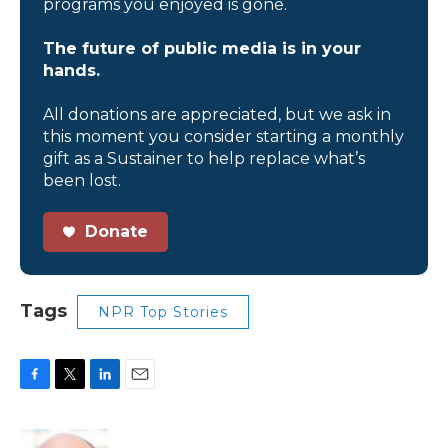
programs you enjoyed is gone.
The future of public media is in your
hands.
All donations are appreciated, but we ask in
this moment you consider starting a monthly
gift as a Sustainer to help replace what’s
been lost.
Donate
Tags
NPR Top Stories
F
T
L
E
a
w
i
m
c
i
n
a