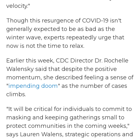
velocity."
Though this resurgence of COVID-19 isn't
generally expected to be as bad as the
winter wave, experts repeatedly urge that
now is not the time to relax.
Earlier this week, CDC Director Dr. Rochelle
Walensky said that despite the positive
momentum, she described feeling a sense of
"
impending doom
" as the number of cases
climbs.
"It will be critical for individuals to commit to
masking and keeping gatherings small to
protect communities in the coming weeks,"
says Lauren Walens, strategic operations and