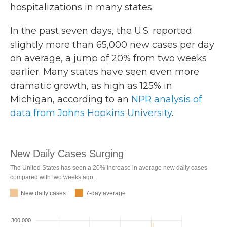
hospitalizations in many states.
In the past seven days, the U.S. reported
slightly more than 65,000 new cases per day
on average, a jump of 20% from two weeks
earlier. Many states have seen even more
dramatic growth, as high as 125% in
Michigan, according to an
NPR analysis of
data from Johns Hopkins University
.