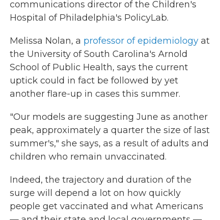
communications director of the Children's
Hospital of Philadelphia's PolicyLab.
Melissa Nolan, a
professor of epidemiology
at
the University of South Carolina's Arnold
School of Public Health, says the current
uptick could in fact be followed by yet
another flare-up in cases this summer.
"Our models are suggesting June as another
peak, approximately a quarter the size of last
summer's," she says, as a result of adults and
children who remain unvaccinated.
Indeed, the trajectory and duration of the
surge will depend a lot on how quickly
people get vaccinated and what Americans
— and their state and local governments —