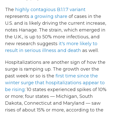
The
highly contagious B.1.1.7 variant
represents
a growing share
of cases in the
U.S. and is likely driving the current increase,
notes Hanage. The strain, which emerged in
the U.K., is up to 50% more infectious, and
new research suggests
it's more likely to
result in serious illness and death
as well.
Hospitalizations are another sign of how the
surge is ramping up. The growth over the
past week or so is the
first time since the
winter surge that hospitalizations appear to
be rising
: 10 states experienced spikes of 10%
or more; four states — Michigan, South
Dakota, Connecticut and Maryland — saw
rises of about 15% or more, according to the