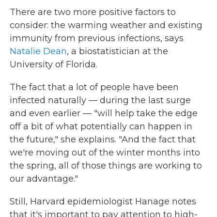
There are two more positive factors to
consider: the warming weather and existing
immunity from previous infections, says
Natalie Dean
, a biostatistician at the
University of Florida.
The fact that a lot of people have been
infected naturally — during the last surge
and even earlier — "will help take the edge
off a bit of what potentially can happen in
the future," she explains. "And the fact that
we're moving out of the winter months into
the spring, all of those things are working to
our advantage."
Still, Harvard epidemiologist Hanage notes
that it's important to pay attention to high-