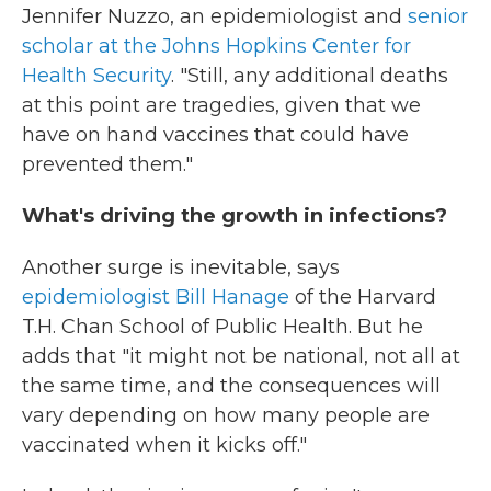
Jennifer Nuzzo, an epidemiologist and
senior
scholar at the Johns Hopkins Center for
Health Security
. "Still, any additional deaths
at this point are tragedies, given that we
have on hand vaccines that could have
prevented them."
What's driving the growth in infections?
Another surge is inevitable, says
epidemiologist Bill Hanage
of the Harvard
T.H. Chan School of Public Health. But he
adds that "it might not be national, not all at
the same time, and the consequences will
vary depending on how many people are
vaccinated when it kicks off."