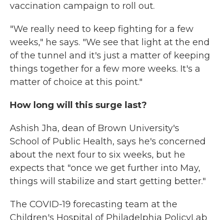
vaccination campaign to roll out.
"We really need to keep fighting for a few
weeks," he says. "We see that light at the end
of the tunnel and it's just a matter of keeping
things together for a few more weeks. It's a
matter of choice at this point."
How long will this surge last?
Ashish Jha, dean of Brown University's
School of Public Health, says he's concerned
about the next four to six weeks, but he
expects that "once we get further into May,
things will stabilize and start getting better."
The COVID-19 forecasting team at the
Children's Hospital of Philadelphia PolicyLab