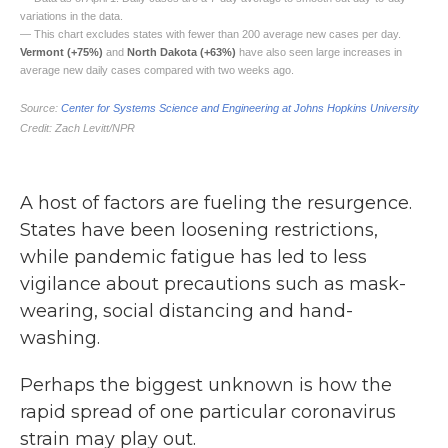
A host of factors are fueling the resurgence.
States have been loosening restrictions,
while pandemic fatigue has led to less
vigilance about precautions such as mask-
wearing, social distancing and hand-
washing.
Perhaps the biggest unknown is how the
rapid spread of one particular coronavirus
strain may play out.