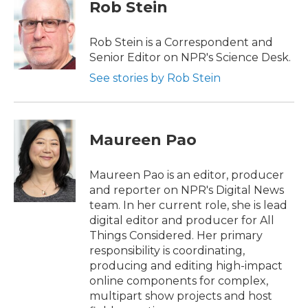
e
t
k
i
Rob Stein
b
t
e
l
o
e
d
o
r
I
Rob Stein is a Correspondent and
k
n
Senior Editor on NPR's Science Desk.
See stories by Rob Stein
Maureen Pao
Maureen Pao is an editor, producer
and reporter on NPR's Digital News
team. In her current role, she is lead
digital editor and producer for All
Things Considered. Her primary
responsibility is coordinating,
producing and editing high-impact
online components for complex,
multipart show projects and host