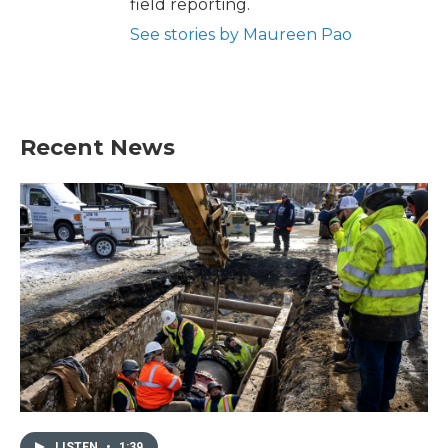
field reporting.
See stories by Maureen Pao
Recent News
LISTEN
•
1:39