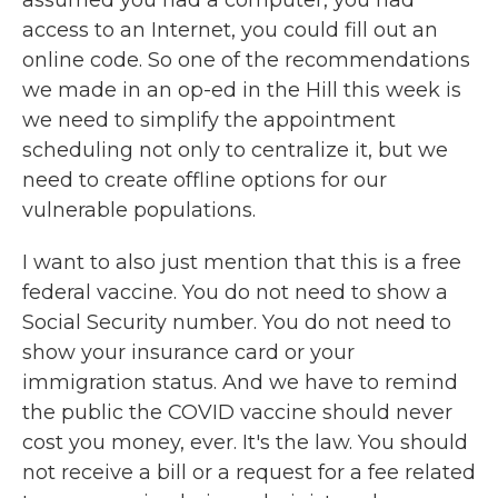
assumed you had a computer, you had
access to an Internet, you could fill out an
online code. So one of the recommendations
we made in an op-ed in the Hill this week is
we need to simplify the appointment
scheduling not only to centralize it, but we
need to create offline options for our
vulnerable populations.
I want to also just mention that this is a free
federal vaccine. You do not need to show a
Social Security number. You do not need to
show your insurance card or your
immigration status. And we have to remind
the public the COVID vaccine should never
cost you money, ever. It's the law. You should
not receive a bill or a request for a fee related