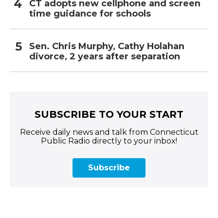
CT adopts new cellphone and screen
time guidance for schools
Sen. Chris Murphy, Cathy Holahan
divorce, 2 years after separation
SUBSCRIBE TO YOUR START
Receive daily news and talk from Connecticut
Public Radio directly to your inbox!
Subscribe