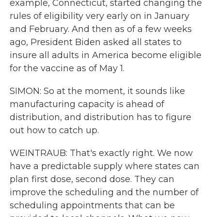
example, Connecticut, started changing the
rules of eligibility very early on in January
and February. And then as of a few weeks
ago, President Biden asked all states to
insure all adults in America become eligible
for the vaccine as of May 1.
SIMON: So at the moment, it sounds like
manufacturing capacity is ahead of
distribution, and distribution has to figure
out how to catch up.
WEINTRAUB: That's exactly right. We now
have a predictable supply where states can
plan first dose, second dose. They can
improve the scheduling and the number of
scheduling appointments that can be