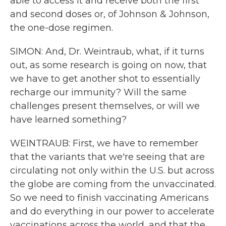
able to access it and receive both the first
and second doses or, of Johnson & Johnson,
the one-dose regimen.
SIMON: And, Dr. Weintraub, what, if it turns
out, as some research is going on now, that
we have to get another shot to essentially
recharge our immunity? Will the same
challenges present themselves, or will we
have learned something?
WEINTRAUB: First, we have to remember
that the variants that we're seeing that are
circulating not only within the U.S. but across
the globe are coming from the unvaccinated.
So we need to finish vaccinating Americans
and do everything in our power to accelerate
vaccinations across the world, and that the