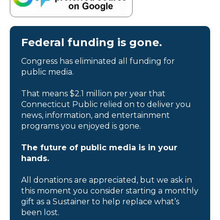
Federal funding is gone.
Congress has eliminated all funding for
public media.
That means $2.1 million per year that
Connecticut Public relied on to deliver you
news, information, and entertainment
programs you enjoyed is gone.
The future of public media is in your
hands.
All donations are appreciated, but we ask in
this moment you consider starting a monthly
gift as a Sustainer to help replace what’s
been lost.