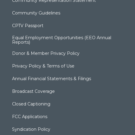
Community Representation Statement
Community Guidelines
CPTV Passport
Equal Employment Opportunities (EEO Annual
Reports)
Donor & Member Privacy Policy
Privacy Policy & Terms of Use
Annual Financial Statements & Filings
Broadcast Coverage
Closed Captioning
FCC Applications
Syndication Policy