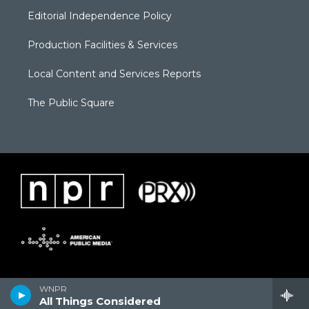
Editorial Independence Policy
Production Facilities & Services
Local Content and Services Reports
The Public Square
WNPR
All Things Considered