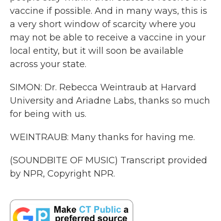
vaccine if possible. And in many ways, this is
a very short window of scarcity where you
may not be able to receive a vaccine in your
local entity, but it will soon be available
across your state.
SIMON: Dr. Rebecca Weintraub at Harvard
University and Ariadne Labs, thanks so much
for being with us.
WEINTRAUB: Many thanks for having me.
(SOUNDBITE OF MUSIC) Transcript provided
by NPR, Copyright NPR.