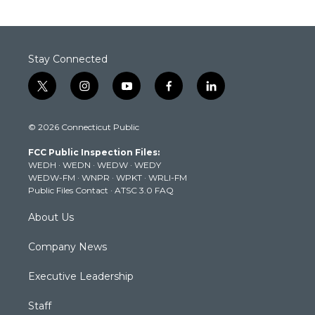
Stay Connected
t
i
y
f
l
w
n
o
a
i
i
s
u
c
n
© 2026 Connecticut Public
t
t
t
e
k
t
a
u
b
e
FCC Public Inspection Files:
e
g
b
o
d
WEDH
·
WEDN
·
WEDW
·
WEDY
r
r
e
o
i
WEDW-FM
·
WNPR
·
WPKT
·
WRLI-FM
a
k
n
Public Files Contact
·
ATSC 3.0 FAQ
m
About Us
Company News
Executive Leadership
Staff