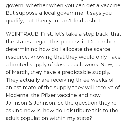
govern, whether when you can get a vaccine.
But suppose a local government says you
qualify, but then you can't find a shot.
WEINTRAUB: First, let's take a step back, that
the states began this process in December
determining how do I allocate the scarce
resource, knowing that they would only have
a limited supply of doses each week. Now, as
of March, they have a predictable supply.
They actually are receiving three weeks of
an estimate of the supply they will receive of
Moderna, the Pfizer vaccine and now
Johnson & Johnson. So the question they're
asking now is, how do I distribute this to the
adult population within my state?