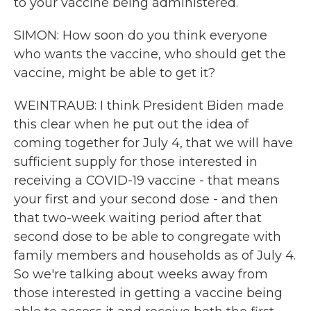
to your vaccine being administered.
SIMON: How soon do you think everyone
who wants the vaccine, who should get the
vaccine, might be able to get it?
WEINTRAUB: I think President Biden made
this clear when he put out the idea of
coming together for July 4, that we will have
sufficient supply for those interested in
receiving a COVID-19 vaccine - that means
your first and your second dose - and then
that two-week waiting period after that
second dose to be able to congregate with
family members and households as of July 4.
So we're talking about weeks away from
those interested in getting a vaccine being