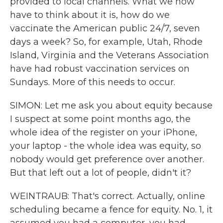
provided to local channels. What we now
have to think about it is, how do we
vaccinate the American public 24/7, seven
days a week? So, for example, Utah, Rhode
Island, Virginia and the Veterans Association
have had robust vaccination services on
Sundays. More of this needs to occur.
SIMON: Let me ask you about equity because
I suspect at some point months ago, the
whole idea of the register on your iPhone,
your laptop - the whole idea was equity, so
nobody would get preference over another.
But that left out a lot of people, didn't it?
WEINTRAUB: That's correct. Actually, online
scheduling became a fence for equity. No. 1, it