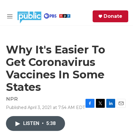
Skip to main content
S
Donate
e
M
a
e
r
n
c
u
h
Why It's Easier To
e
Get Coronavirus
r
y
Vaccines In Some
States
NPR
Published April 3, 2021 at 7:54 AM EDT
F
T
L
E
a
w
i
m
c
i
n
a
LISTEN
•
5:38
e
t
k
i
b
t
e
l