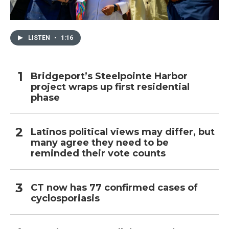
LISTEN
•
1:16
Bridgeport’s Steelpointe Harbor
project wraps up first residential
phase
Latinos political views may differ, but
many agree they need to be
reminded their vote counts
CT now has 77 confirmed cases of
cyclosporiasis