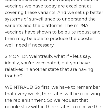
vaccines we have today are excellent at
covering these variants. And we set up better
systems of surveillance to understand the
variants and the platforms. The mRNA
vaccines have shown to be quite robust and
then may be able to produce the booster
we'll need if necessary.
SIMON: Dr. Weintraub, what if - let's say,
ideally, you're vaccinated, but you have
relatives in another state that are having
trouble?
WEINTRAUB: So first, we have to remember
that every week, the states will be receiving
the replenishment. So we request that
people stay within their states to receive the