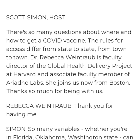
o
e
d
o
r
I
k
n
SCOTT SIMON, HOST:
There's so many questions about where and
how to get a COVID vaccine. The rules for
access differ from state to state, from town
to town. Dr. Rebecca Weintraub is faculty
director of the Global Health Delivery Project
at Harvard and associate faculty member of
Ariadne Labs. She joins us now from Boston.
Thanks so much for being with us.
REBECCA WEINTRAUB: Thank you for
having me.
SIMON: So many variables - whether you're
in Florida, Oklahoma, Washington state - can