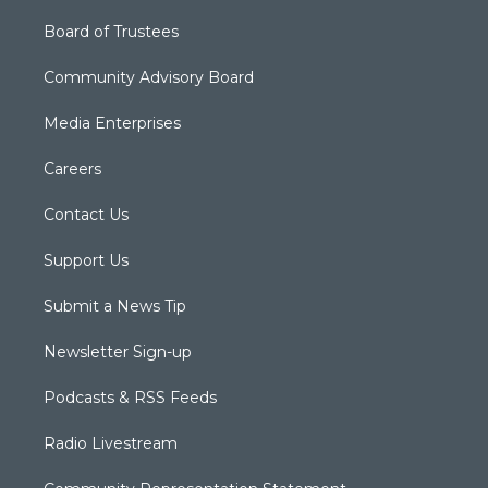
Board of Trustees
Community Advisory Board
Media Enterprises
Careers
Contact Us
Support Us
Submit a News Tip
Newsletter Sign-up
Podcasts & RSS Feeds
Radio Livestream