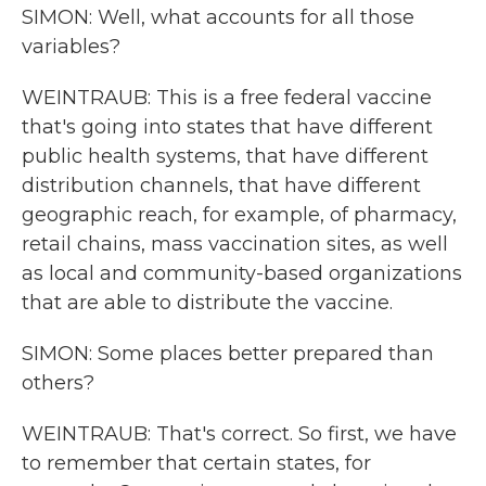
SIMON: Well, what accounts for all those
variables?
WEINTRAUB: This is a free federal vaccine
that's going into states that have different
public health systems, that have different
distribution channels, that have different
geographic reach, for example, of pharmacy,
retail chains, mass vaccination sites, as well
as local and community-based organizations
that are able to distribute the vaccine.
SIMON: Some places better prepared than
others?
WEINTRAUB: That's correct. So first, we have
to remember that certain states, for