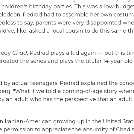
 children's birthday parties. This was a low-budge
ckelodeon. Pedrad had to assemble her own costum
dless to say, parents were very disappointed wh
've, like, asked a local cousin to do this same t
omedy
Chad
, Pedrad plays a kid again — but this ti
created the series and plays the titular 14-year-old
ed by actual teenagers. Pedrad explained the conc
berg: "What if we told a coming-of-age story wher
 by an adult who has the perspective that an adult
n Iranian-American growing up in the United Stat
e permission to appreciate the absurdity of Chad'