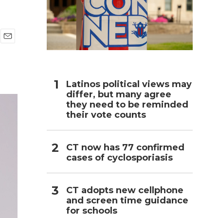
h
E
m
a
i
l
Latinos political views may
differ, but many agree
they need to be reminded
their vote counts
CT now has 77 confirmed
cases of cyclosporiasis
CT adopts new cellphone
and screen time guidance
for schools