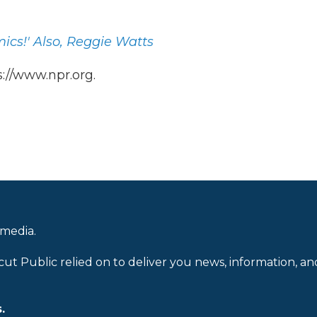
ics!' Also, Reggie Watts
://www.npr.org.
 media.
cut Public relied on to deliver you news, information, an
.