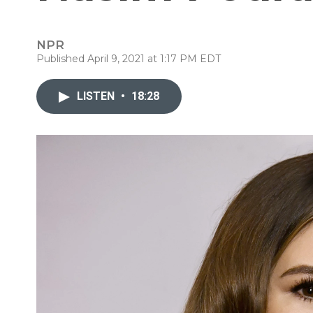
NPR
Published April 9, 2021 at 1:17 PM EDT
LISTEN
•
18:28