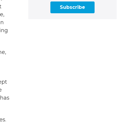
t
Subscribe
e,
en
hing
me,
ept
e
 has
es.
s