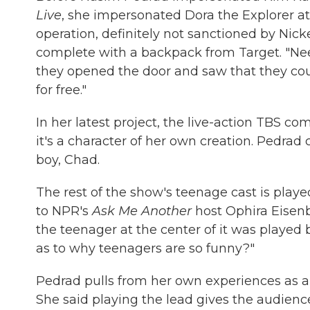
Live
, she impersonated Dora the Explorer at
operation, definitely not sanctioned by Ni
complete with a backpack from Target. "Nee
they opened the door and saw that they could
for free."
In her latest project, the live-action TBS c
it's a character of her own creation. Pedrad 
boy, Chad.
The rest of the show's teenage cast is play
to NPR's
Ask Me Another
host Ophira Eisen
the teenager at the center of it was played
as to why teenagers are so funny?"
Pedrad pulls from her own experiences as a
She said playing the lead gives the audienc