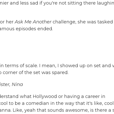
er and less sad if you're not sitting there laughi
For her
Ask Me Another
challenge, she was tasked
famous episodes ended.
e in terms of scale. I mean, I showed up on set and
 corner of the set was spared.
ster, Nina
erstand what Hollywood or having a career in
l to be a comedian in the way that it's like, cool
hanna. Like, yeah that sounds awesome, is there a 