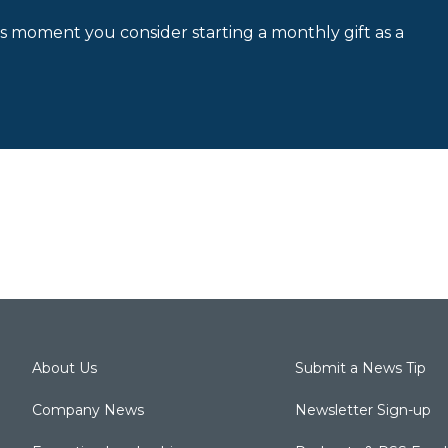
is moment you consider starting a monthly gift as a
About Us
Submit a News Tip
Company News
Newsletter Sign-up