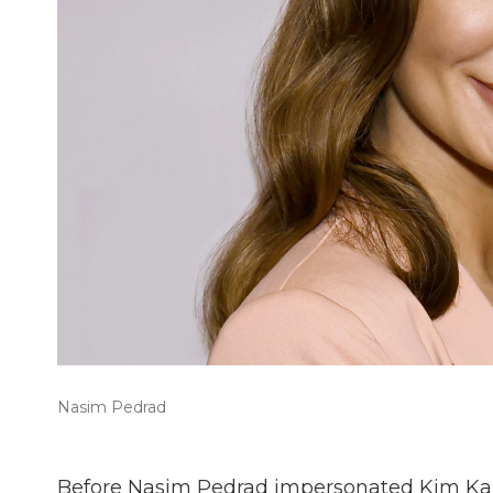
Nasim Pedrad
Before Nasim Pedrad impersonated Kim Ka