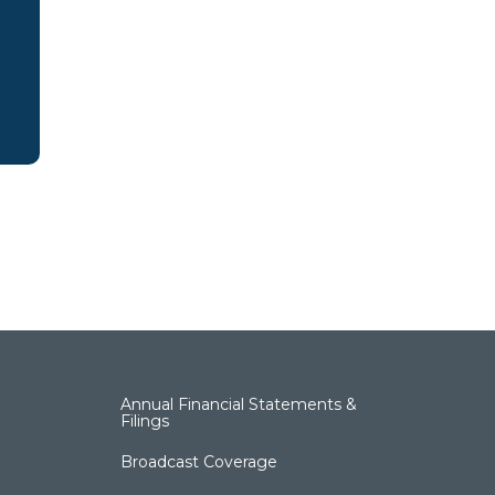
Annual Financial Statements &
Filings
Broadcast Coverage