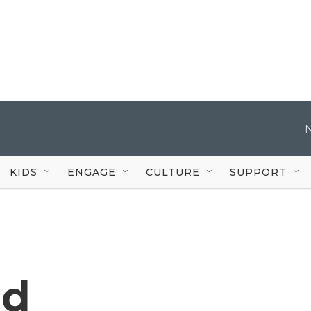
KIDS
ENGAGE
CULTURE
SUPPORT
ad