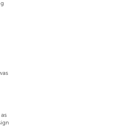
ng
 was
 as
sign