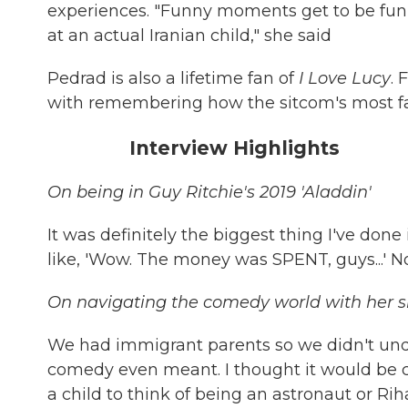
experiences. "Funny moments get to be funni
at an actual Iranian child," she said
Pedrad is also a lifetime fan of
I Love Lucy
. 
with remembering how the sitcom's most 
Interview Highlights
On being in Guy Ritchie's 2019 'Aladdin'
It was definitely the biggest thing I've don
like, 'Wow. The money was SPENT, guys...' No
On navigating the comedy world with her si
We had immigrant parents so we didn't und
comedy even meant. I thought it would be coo
a child to think of being an astronaut or Ri