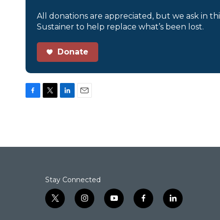
All donations are appreciated, but we ask in th
Sustainer to help replace what’s been lost.
Donate
F
T
L
E
a
w
i
m
c
i
n
a
e
t
k
i
b
t
e
l
o
e
d
o
r
I
k
n
Stay Connected
t
i
y
f
l
w
n
o
a
i
i
s
u
c
n