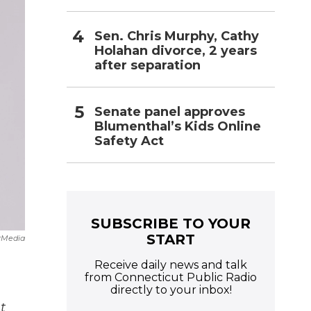
Sen. Chris Murphy, Cathy
Holahan divorce, 2 years
after separation
Senate panel approves
Blumenthal’s Kids Online
Safety Act
SUBSCRIBE TO YOUR
START
rMedia
Receive daily news and talk
from Connecticut Public Radio
directly to your inbox!
t