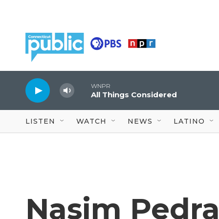
Skip to main content
WNPR
All Things Considered
LISTEN
WATCH
NEWS
LATINO
Nasim Pedr