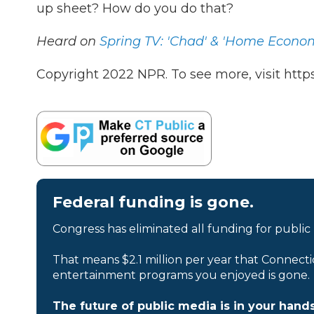
up sheet? How do you do that?
Heard on
Spring TV: 'Chad' & 'Home Econom
Copyright 2022 NPR. To see more, visit https
Federal funding is gone.
Congress has eliminated all funding for public
That means $2.1 million per year that Connecti
entertainment programs you enjoyed is gone.
The future of public media is in your hands