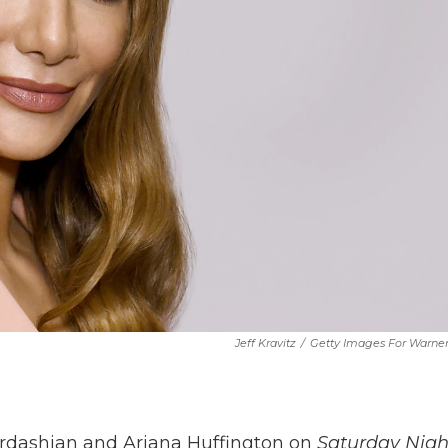
Jeff Kravitz
/
Getty Images For Warne
rdashian and Ariana Huffington on
Saturday Nigh