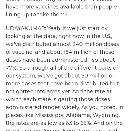
have more vaccines available than people
lining up to take them?
UDAYAKUMAR: Yeah. If we just start by
looking at the data, right now in the U.S.,
we've distributed almost 240 million doses
of vaccine, and about 184 million of those
doses have been administered - so about
77%. So through all of the different parts of
our system, we've got about 50 million or
more doses that have been distributed but
not gotten into arms yet. And the rate at
which each state is getting those doses
administered ranges widely. As you noted, in
places like Mississippi, Alabama, Wyoming,
the rates are as low as 63 to 65%. And on the