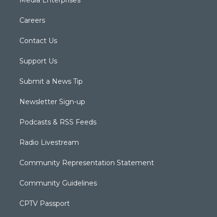
Media Enterprises
Careers
Contact Us
Support Us
Submit a News Tip
Newsletter Sign-up
Podcasts & RSS Feeds
Radio Livestream
Community Representation Statement
Community Guidelines
CPTV Passport