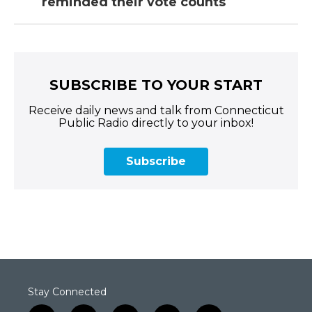
reminded their vote counts
SUBSCRIBE TO YOUR START
Receive daily news and talk from Connecticut
Public Radio directly to your inbox!
Subscribe
Stay Connected