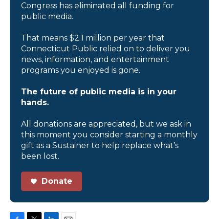
Congress has eliminated all funding for
public media.
That means $2.1 million per year that
Connecticut Public relied on to deliver you
news, information, and entertainment
programs you enjoyed is gone.
The future of public media is in your
hands.
All donations are appreciated, but we ask in
this moment you consider starting a monthly
gift as a Sustainer to help replace what’s
been lost.
Donate