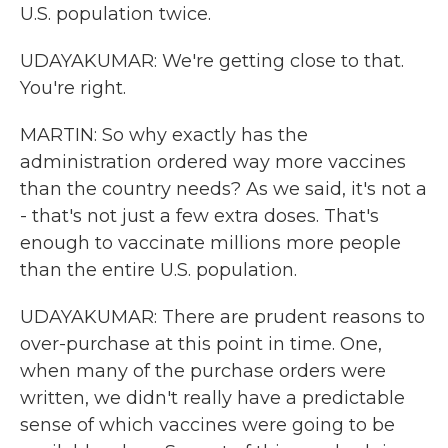
U.S. population twice.
UDAYAKUMAR: We're getting close to that.
You're right.
MARTIN: So why exactly has the
administration ordered way more vaccines
than the country needs? As we said, it's not a
- that's not just a few extra doses. That's
enough to vaccinate millions more people
than the entire U.S. population.
UDAYAKUMAR: There are prudent reasons to
over-purchase at this point in time. One,
when many of the purchase orders were
written, we didn't really have a predictable
sense of which vaccines were going to be