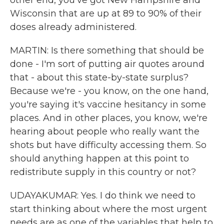
other end, you've got New Hampshire and
Wisconsin that are up at 89 to 90% of their
doses already administered.
MARTIN: Is there something that should be
done - I'm sort of putting air quotes around
that - about this state-by-state surplus?
Because we're - you know, on the one hand,
you're saying it's vaccine hesitancy in some
places. And in other places, you know, we're
hearing about people who really want the
shots but have difficulty accessing them. So
should anything happen at this point to
redistribute supply in this country or not?
UDAYAKUMAR: Yes. I do think we need to
start thinking about where the most urgent
needs are as one of the variables that help to