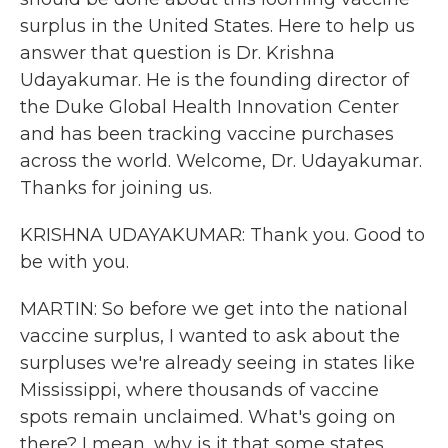
surplus in the United States. Here to help us
answer that question is Dr. Krishna
Udayakumar. He is the founding director of
the Duke Global Health Innovation Center
and has been tracking vaccine purchases
across the world. Welcome, Dr. Udayakumar.
Thanks for joining us.
KRISHNA UDAYAKUMAR: Thank you. Good to
be with you.
MARTIN: So before we get into the national
vaccine surplus, I wanted to ask about the
surpluses we're already seeing in states like
Mississippi, where thousands of vaccine
spots remain unclaimed. What's going on
there? I mean, why is it that some states