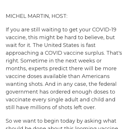
o
e
d
o
r
I
k
n
MICHEL MARTIN, HOST:
If you are still waiting to get your COVID-19
vaccine, this might be hard to believe, but
wait for it. The United States is fast
approaching a COVID vaccine surplus. That's
right. Sometime in the next weeks or
months, experts predict there will be more
vaccine doses available than Americans
wanting shots. And in any case, the federal
government has ordered enough doses to
vaccinate every single adult and child and
still have millions of shots left over.
So we want to begin today by asking what
should be done about this looming vaccine