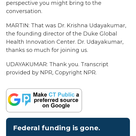
perspective you might bring to the
conversation.
MARTIN: That was Dr. Krishna Udayakumar,
the founding director of the Duke Global
Health Innovation Center. Dr. Udayakumar,
thanks so much for joining us.
UDAYAKUMAR: Thank you. Transcript
provided by NPR, Copyright NPR.
Federal funding is gone.