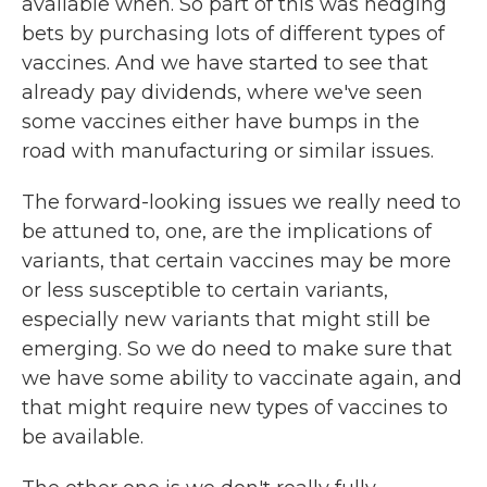
available when. So part of this was hedging
bets by purchasing lots of different types of
vaccines. And we have started to see that
already pay dividends, where we've seen
some vaccines either have bumps in the
road with manufacturing or similar issues.
The forward-looking issues we really need to
be attuned to, one, are the implications of
variants, that certain vaccines may be more
or less susceptible to certain variants,
especially new variants that might still be
emerging. So we do need to make sure that
we have some ability to vaccinate again, and
that might require new types of vaccines to
be available.