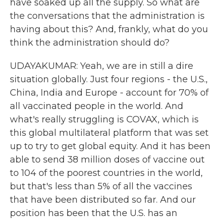
have soaked up all the supply. So what are
the conversations that the administration is
having about this? And, frankly, what do you
think the administration should do?
UDAYAKUMAR: Yeah, we are in still a dire
situation globally. Just four regions - the U.S.,
China, India and Europe - account for 70% of
all vaccinated people in the world. And
what's really struggling is COVAX, which is
this global multilateral platform that was set
up to try to get global equity. And it has been
able to send 38 million doses of vaccine out
to 104 of the poorest countries in the world,
but that's less than 5% of all the vaccines
that have been distributed so far. And our
position has been that the U.S. has an