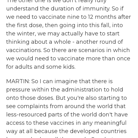
The other one is we don't really fully
understand the duration of immunity. So if
we need to vaccinate nine to 12 months after
the first dose, then going into this fall, into
the winter, we may actually have to start
thinking about a whole - another round of
vaccinations. So there are scenarios in which
we would need to vaccinate more than once
for adults and some kids.
MARTIN: So I can imagine that there is
pressure within the administration to hold
onto those doses. But you're also starting to
see complaints from around the world that
less-resourced parts of the world don't have
access to these vaccines in any meaningful
way at all because the developed countries