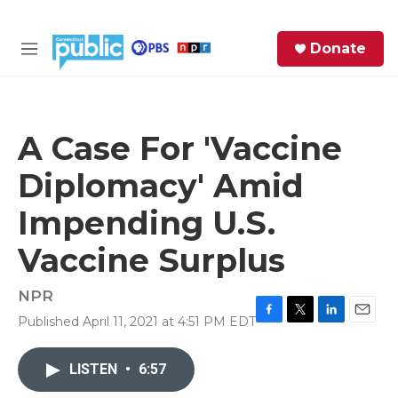
Skip to main content
S
Donate
e
M
a
e
r
n
c
u
h
A Case For 'Vaccine
e
Diplomacy' Amid
r
y
Impending U.S.
Vaccine Surplus
NPR
Published April 11, 2021 at 4:51 PM EDT
F
T
L
E
a
w
i
m
c
i
n
a
LISTEN
•
6:57
e
t
k
i
b
t
e
l