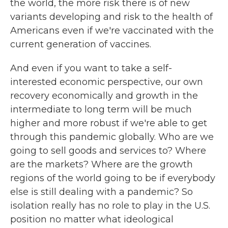
the world, the more risk there is of new
variants developing and risk to the health of
Americans even if we're vaccinated with the
current generation of vaccines.
And even if you want to take a self-
interested economic perspective, our own
recovery economically and growth in the
intermediate to long term will be much
higher and more robust if we're able to get
through this pandemic globally. Who are we
going to sell goods and services to? Where
are the markets? Where are the growth
regions of the world going to be if everybody
else is still dealing with a pandemic? So
isolation really has no role to play in the U.S.
position no matter what ideological