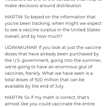
make decisions around distribution.
MARTIN: So based on the information that
you've been tracking, when might we expect
to see a vaccine surplus in the United States
overall, and by how much?
UDAYAKUMAR: If you look at just the vaccine
doses that have already been purchased by
the U.S. government, going into the summer,
we're going to have an enormous glut of
vaccines, frankly. What we have seen is a
total doses of 920 million that can be
available by the end of July.
MARTIN: So if my math is correct, that's
almost like you could vaccinate the entire