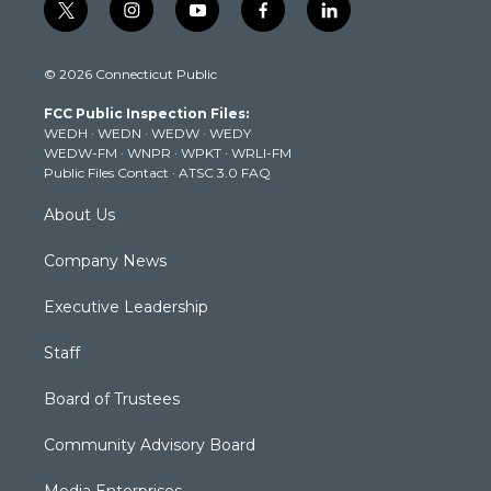
t
i
y
f
l
w
n
o
a
i
i
s
u
c
n
© 2026 Connecticut Public
t
t
t
e
k
t
a
u
b
e
FCC Public Inspection Files:
e
g
b
o
d
WEDH
·
WEDN
·
WEDW
·
WEDY
r
r
e
o
i
WEDW-FM
·
WNPR
·
WPKT
·
WRLI-FM
a
k
n
Public Files Contact
·
ATSC 3.0 FAQ
m
About Us
Company News
Executive Leadership
Staff
Board of Trustees
Community Advisory Board