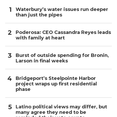
Waterbury’s water issues run deeper
than just the pipes
Poderosa: CEO Cassandra Reyes leads
with family at heart
Burst of outside spending for Bronin,
Larson in final weeks
Bridgeport’s Steelpointe Harbor
project wraps up first residential
phase
Latino political views may differ, but
many agree they need to be