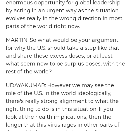
enormous opportunity for global leadership
by acting in an urgent way as the situation
evolves really in the wrong direction in most
parts of the world right now.
MARTIN: So what would be your argument
for why the U.S. should take a step like that
and share these excess doses, or at least
what seem now to be surplus doses, with the
rest of the world?
UDAYAKUMAR: However we may see the
role of the U.S. in the world ideologically,
there's really strong alignment to what the
right thing to do is in this situation. If you
look at the health implications, then the
longer that this virus rages in other parts of