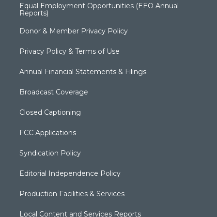
Equal Employment Opportunities (EEO Annual
Reports)
Donor & Member Privacy Policy
Privacy Policy & Terms of Use
Annual Financial Statements & Filings
Broadcast Coverage
Closed Captioning
FCC Applications
Syndication Policy
Editorial Independence Policy
Production Facilities & Services
Local Content and Services Reports