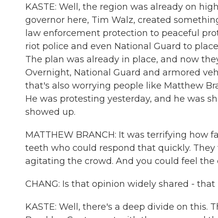
KASTE: Well, the region was already on high 
governor here, Tim Walz, created something 
law enforcement protection to peaceful pro
riot police and even National Guard to plac
The plan was already in place, and now they 
Overnight, National Guard and armored vehi
that's also worrying people like Matthew Bra
He was protesting yesterday, and he was sh
showed up.
MATTHEW BRANCH: It was terrifying how fas
teeth who could respond that quickly. They
agitating the crowd. And you could feel the 
CHANG: Is that opinion widely shared - that 
KASTE: Well, there's a deep divide on this.