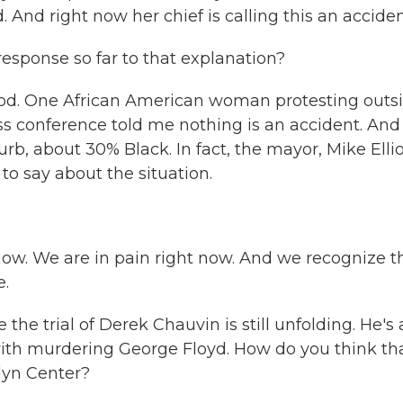
 And right now her chief is calling this an acciden
esponse so far to that explanation?
good. One African American woman protesting outs
ss conference told me nothing is an accident. And
rb, about 30% Black. In fact, the mayor, Mike Ellio
to say about the situation.
now. We are in pain right now. And we recognize t
e.
the trial of Derek Chauvin is still unfolding. He's 
with murdering George Floyd. How do you think th
lyn Center?