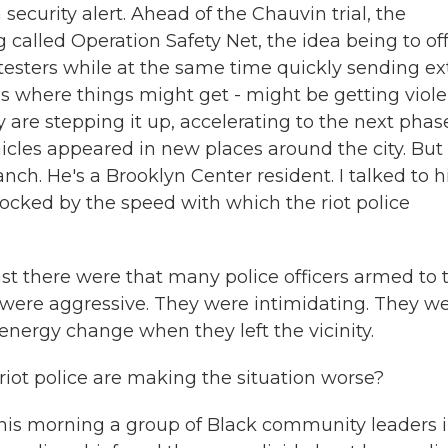
security alert. Ahead of the Chauvin trial, the
called Operation Safety Net, the idea being to of
testers while at the same time quickly sending ex
es where things might get - might be getting viole
are stepping it up, accelerating to the next phas
cles appeared in new places around the city. But
nch. He's a Brooklyn Center resident. I talked to h
ocked by the speed with which the riot police
t there were that many police officers armed to 
 were aggressive. They were intimidating. They w
energy change when they left the vicinity.
riot police are making the situation worse?
 This morning a group of Black community leaders 