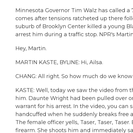
Minnesota Governor Tim Walz has called a 7 
comes after tensions ratcheted up there foll
suburb of Brooklyn Center killed a young Bl
arrest him during a traffic stop. NPR's Marti
Hey, Martin.
MARTIN KASTE, BYLINE: Hi, Ailsa.
CHANG: All right. So how much do we know 
KASTE: Well, today we saw the video from t
him. Daunte Wright had been pulled over on 
warrant for his arrest. In the video, you can
handcuffed when he suddenly breaks free and
The female officer yells, Taser, Taser, Taser
firearm. She shoots him and immediately say