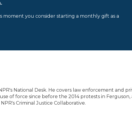
.
is moment you consider starting a monthly gift as a
 NPR's National Desk. He covers law enforcement and pri
se of force since before the 2014 protests in Ferguson,
 NPR's Criminal Justice Collaborative.