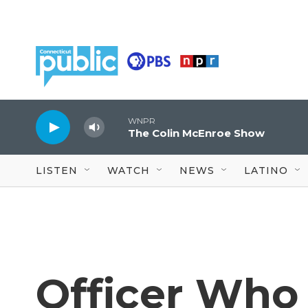
Skip to main content
WNPR
The Colin McEnroe Show
LISTEN
WATCH
NEWS
LATINO
Officer Who