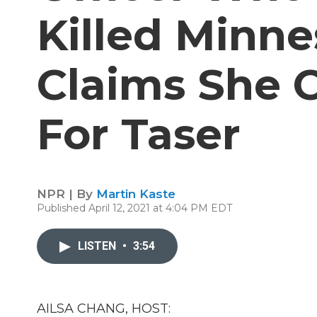
Killed Minn
Claims She 
For Taser
NPR | By
Martin Kaste
Published April 12, 2021 at 4:04 PM EDT
LISTEN
•
3:54
AILSA CHANG, HOST: