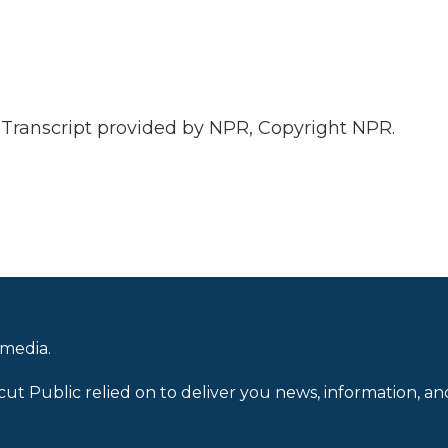
anscript provided by NPR, Copyright NPR.
 media.
cut Public relied on to deliver you news, information, an