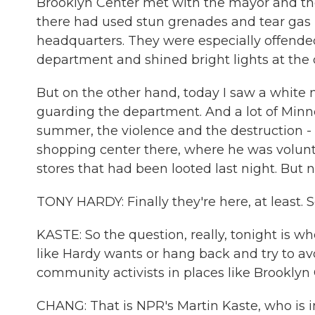
Brooklyn Center met with the mayor and the 
there had used stun grenades and tear gas l
headquarters. They were especially offended 
department and shined bright lights at the
But on the other hand, today I saw a white 
guarding the department. And a lot of Minne
summer, the violence and the destruction - f
shopping center there, where he was volunt
stores that had been looted last night. But
TONY HARDY: Finally they're here, at least.
KASTE: So the question, really, tonight is wh
like Hardy wants or hang back and try to av
community activists in places like Brooklyn
CHANG: That is NPR's Martin Kaste, who is in