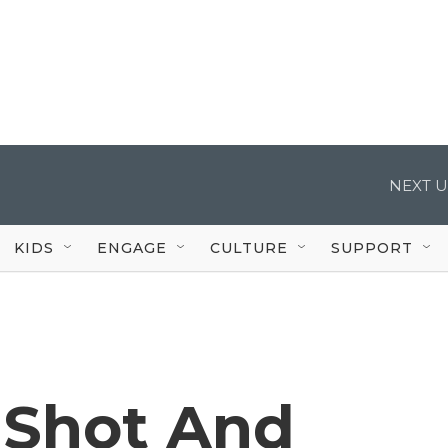
NEXT U
KIDS
ENGAGE
CULTURE
SUPPORT
 Shot And