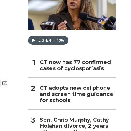
h
LISTEN
•
1:06
CT now has 77 confirmed
cases of cyclosporiasis
CT adopts new cellphone
E
and screen time guidance
m
for schools
a
i
l
Sen. Chris Murphy, Cathy
Holahan divorce, 2 years