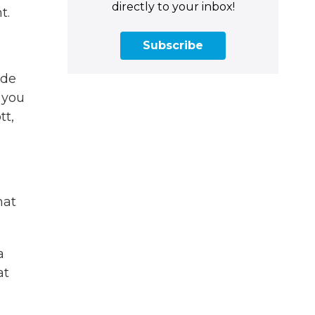
directly to your inbox!
t.
Subscribe
ide
 you
tt,
hat
a
at