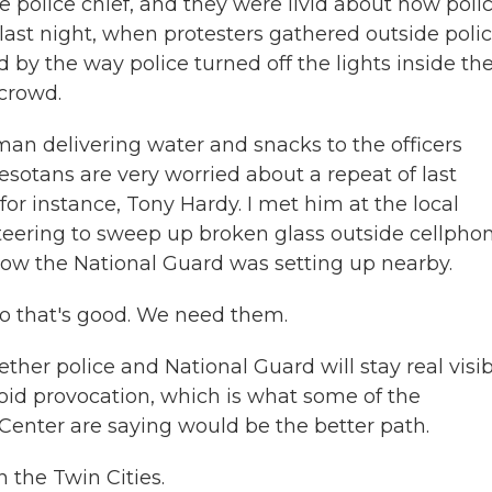
police chief, and they were livid about how poli
ast night, when protesters gathered outside poli
by the way police turned off the lights inside th
 crowd.
man delivering water and snacks to the officers
sotans are very worried about a repeat of last
or instance, Tony Hardy. I met him at the local
eering to sweep up broken glass outside cellpho
 now the National Guard was setting up nearby.
 So that's good. We need them.
ether police and National Guard will stay real visi
oid provocation, which is what some of the
 Center are saying would be the better path.
 the Twin Cities.