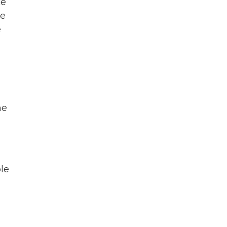
ce
ce
e
ne
ble