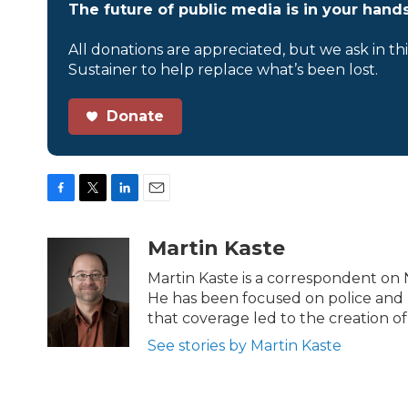
The future of public media is in your hands
All donations are appreciated, but we ask in th
Sustainer to help replace what’s been lost.
Donate
F
T
L
E
a
w
i
m
c
i
n
a
Martin Kaste
e
t
k
i
b
t
e
l
Martin Kaste is a correspondent on
o
e
d
He has been focused on police and u
o
r
I
that coverage led to the creation of
k
n
See stories by Martin Kaste