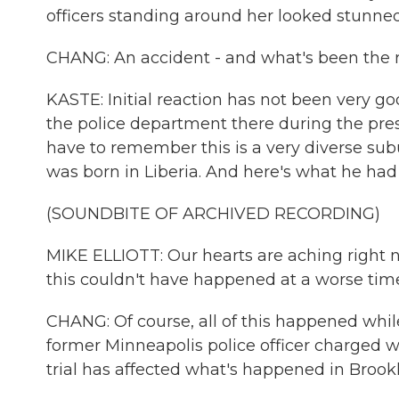
officers standing around her looked stunned.
CHANG: An accident - and what's been the r
KASTE: Initial reaction has not been very 
the police department there during the pre
have to remember this is a very diverse subu
was born in Liberia. And here's what he had 
(SOUNDBITE OF ARCHIVED RECORDING)
MIKE ELLIOTT: Our hearts are aching right 
this couldn't have happened at a worse tim
CHANG: Of course, all of this happened while 
former Minneapolis police officer charged 
trial has affected what's happened in Brook