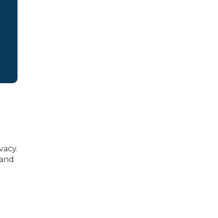
vacy.
 and