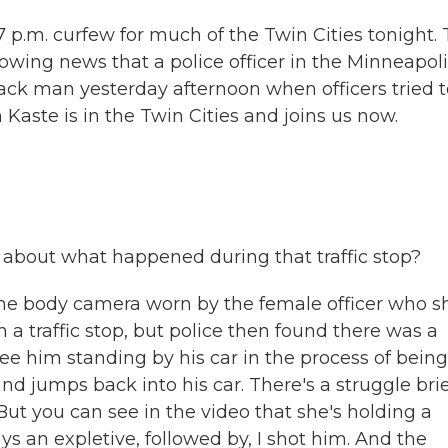
p.m. curfew for much of the Twin Cities tonight. 
owing news that a police officer in the Minneapol
ack man yesterday afternoon when officers tried t
n Kaste is in the Twin Cities and joins us now.
about what happened during that traffic stop?
he body camera worn by the female officer who s
a traffic stop, but police then found there was a
 see him standing by his car in the process of being
 jumps back into his car. There's a struggle brief
. But you can see in the video that she's holding a
s an expletive, followed by, I shot him. And the