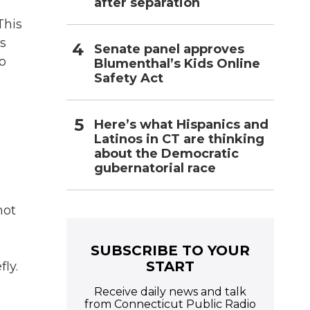
after separation
This
is
Senate panel approves
o
Blumenthal’s Kids Online
Safety Act
Here’s what Hispanics and
Latinos in CT are thinking
about the Democratic
gubernatorial race
hot
SUBSCRIBE TO YOUR
START
ly.
Receive daily news and talk
from Connecticut Public Radio