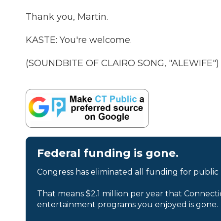
Thank you, Martin.
KASTE: You're welcome.
(SOUNDBITE OF CLAIRO SONG, "ALEWIFE") Tr
Federal funding is gone.
Congress has eliminated all funding for public
That means $2.1 million per year that Connecti
entertainment programs you enjoyed is gone.