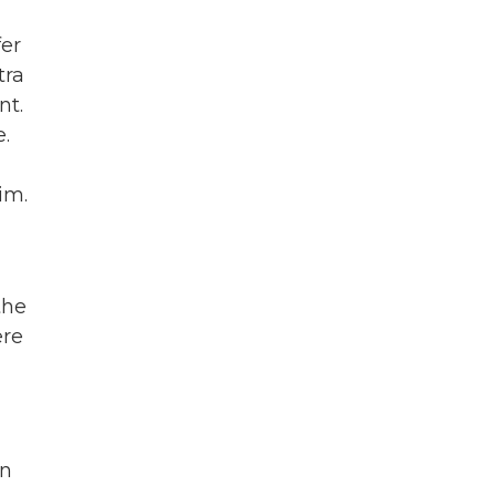
fer
tra
nt.
e.
im.
the
ere
in