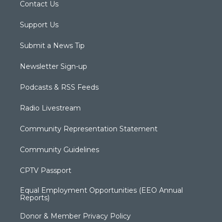
Contact Us
Support Us
Submit a News Tip
Newsletter Sign-up
Podcasts & RSS Feeds
Radio Livestream
Community Representation Statement
Community Guidelines
CPTV Passport
Equal Employment Opportunities (EEO Annual
Reports)
Donor & Member Privacy Policy