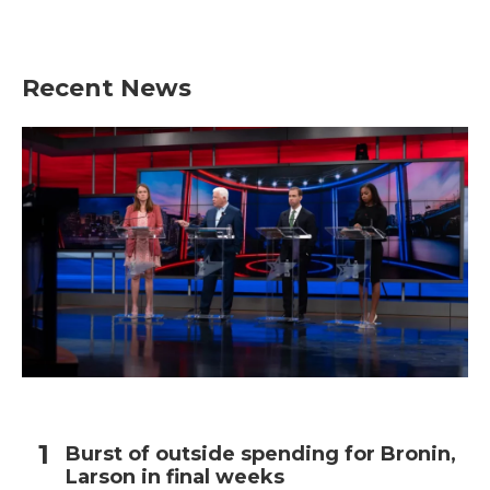
Recent News
Burst of outside spending for Bronin,
Larson in final weeks