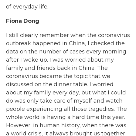
of everyday life.
Fiona Dong
I still clearly remember when the coronavirus
outbreak happened in China, I checked the
data on the number of cases every morning
after I woke up. I was worried about my
family and friends back in China. The
coronavirus became the topic that we
discussed on the dinner table. I worried
about my family every day, but what I could
do was only take care of myself and watch
people experiencing all those tragedies. The
whole world is having a hard time this year.
However, in human history, when there was
a world crisis, it always brought us together