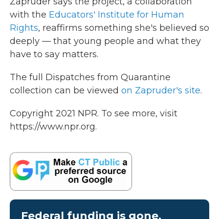
Zapruder says the project, a collaboration
with the
Educators' Institute for Human
Rights
, reaffirms something she's believed so
deeply — that young people and what they
have to say matters.
The full Dispatches from Quarantine
collection can be viewed
on Zapruder's site
.
Copyright 2021 NPR. To see more, visit
https://www.npr.org.
Federal funding is gone.