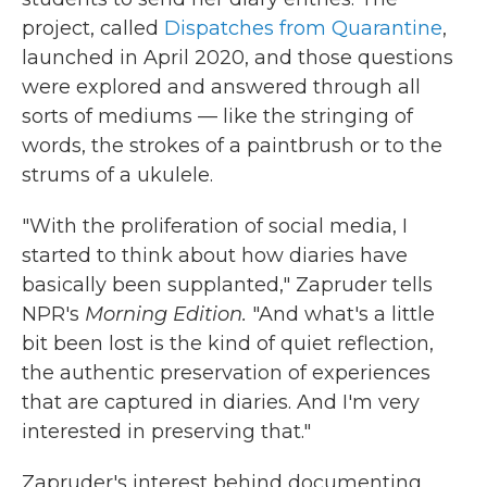
project, called
Dispatches from Quarantine
,
launched in April 2020, and those questions
were explored and answered through all
sorts of mediums — like the stringing of
words, the strokes of a paintbrush or to the
strums of a ukulele.
"With the proliferation of social media, I
started to think about how diaries have
basically been supplanted," Zapruder tells
NPR's
Morning Edition.
"And what's a little
bit been lost is the kind of quiet reflection,
the authentic preservation of experiences
that are captured in diaries. And I'm very
interested in preserving that."
Zapruder's interest behind documenting