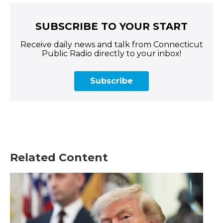
SUBSCRIBE TO YOUR START
Receive daily news and talk from Connecticut
Public Radio directly to your inbox!
Subscribe
Related Content