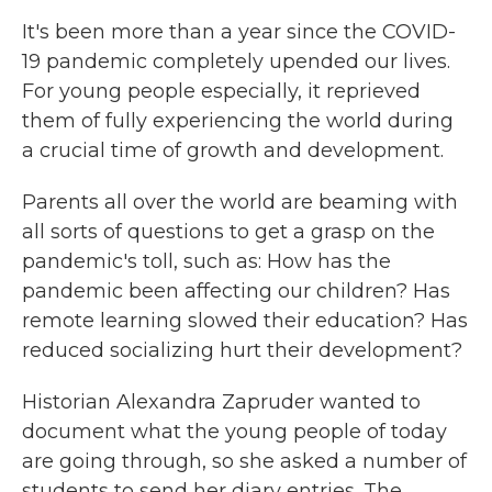
It's been more than a year since the COVID-
19 pandemic completely upended our lives.
For young people especially, it reprieved
them of fully experiencing the world during
a crucial time of growth and development.
Parents all over the world are beaming with
all sorts of questions to get a grasp on the
pandemic's toll, such as: How has the
pandemic been affecting our children? Has
remote learning slowed their education? Has
reduced socializing hurt their development?
Historian Alexandra Zapruder wanted to
document what the young people of today
are going through, so she asked a number of
students to send her diary entries. The