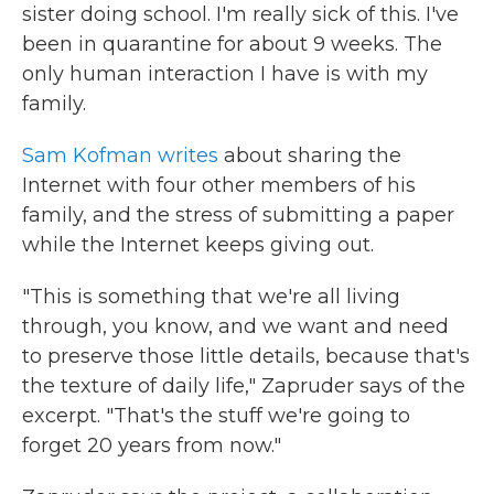
sister doing school. I'm really sick of this. I've
been in quarantine for about 9 weeks. The
only human interaction I have is with my
family.
Sam Kofman writes
about sharing the
Internet with four other members of his
family,
and the stress of submitting a paper
while the Internet keeps giving out.
"This is something that we're all living
through, you know, and we want and need
to preserve those little details, because that's
the texture of daily life," Zapruder says of the
excerpt. "That's the stuff we're going to
forget 20 years from now."