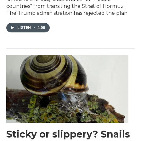
countries" from transiting the Strait of Hormuz.
The Trump administration has rejected the plan.
LISTEN
•
4:00
Sticky or slippery? Snails