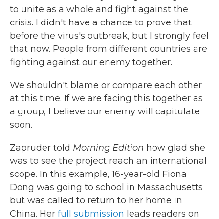
to unite as a whole and fight against the
crisis. I didn't have a chance to prove that
before the virus's outbreak, but I strongly feel
that now. People from different countries are
fighting against our enemy together.
We shouldn't blame or compare each other
at this time. If we are facing this together as
a group, I believe our enemy will capitulate
soon.
Zapruder told
Morning Edition
how glad she
was to see the project reach an international
scope. In this example, 16-year-old Fiona
Dong was going to school in Massachusetts
but was called to return to her home in
China. Her
full submission
leads readers on