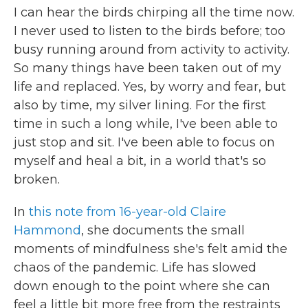
I can hear the birds chirping all the time now.
I never used to listen to the birds before; too
busy running around from activity to activity.
So many things have been taken out of my
life and replaced. Yes, by worry and fear, but
also by time, my silver lining. For the first
time in such a long while, I've been able to
just stop and sit. I've been able to focus on
myself and heal a bit, in a world that's so
broken.
In
this note from 16-year-old Claire
Hammond
, she documents the small
moments of mindfulness she's felt amid the
chaos of the pandemic. Life has slowed
down enough to the point where she can
feel a little bit more free from the restraints