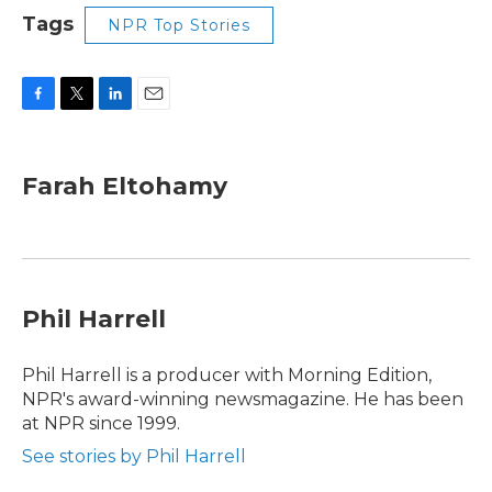
Tags
NPR Top Stories
F
T
L
E
a
w
i
m
c
i
n
a
e
t
k
i
Farah Eltohamy
b
t
e
l
o
e
d
o
r
I
k
n
Phil Harrell
Phil Harrell is a producer with Morning Edition,
NPR's award-winning newsmagazine. He has been
at NPR since 1999.
See stories by Phil Harrell