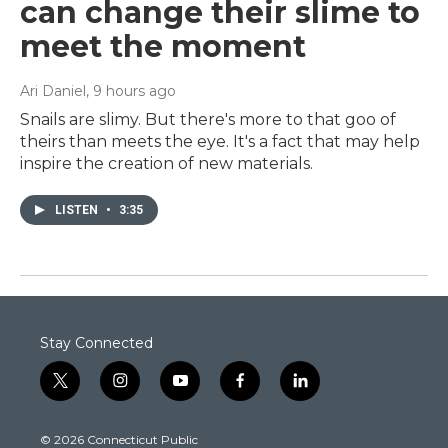
can change their slime to
meet the moment
Ari Daniel
, 9 hours ago
Snails are slimy. But there's more to that goo of
theirs than meets the eye. It's a fact that may help
inspire the creation of new materials.
LISTEN
•
3:35
Stay Connected
t
i
y
f
l
w
n
o
a
i
i
s
u
c
n
© 2026 Connecticut Public
t
t
t
e
k