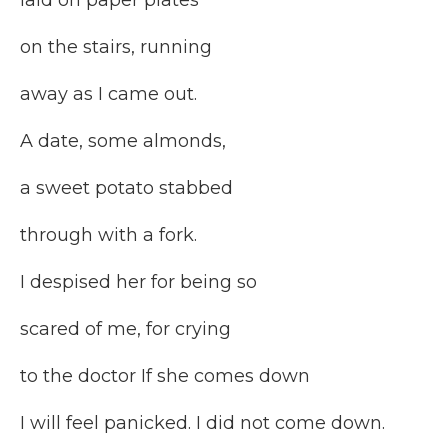
laid on paper plates
on the stairs, running
away as I came out.
A date, some almonds,
a sweet potato stabbed
through with a fork.
I despised her for being so
scared of me, for crying
to the doctor If she comes down
I will feel panicked. I did not come down.