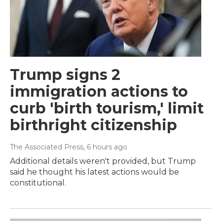
Trump signs 2
immigration actions to
curb 'birth tourism,' limit
birthright citizenship
The Associated Press
, 6 hours ago
Additional details weren't provided, but Trump
said he thought his latest actions would be
constitutional.