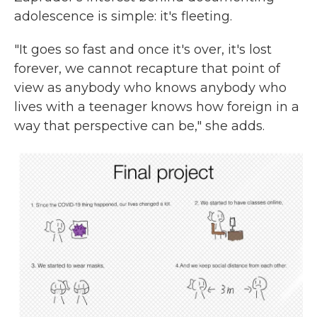
adolescence is simple: it's fleeting.
"It goes so fast and once it's over, it's lost
forever, we cannot recapture that point of
view as anybody who knows anybody who
lives with a teenager knows how foreign in a
way that perspective can be," she adds.