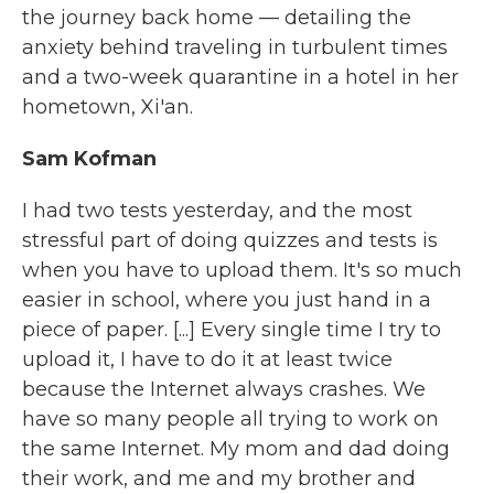
the journey back home — detailing the
anxiety behind traveling in turbulent times
and a two-week quarantine in a hotel in her
hometown, Xi'an.
Sam Kofman
I had two tests yesterday, and the most
stressful part of doing quizzes and tests is
when you have to upload them. It's so much
easier in school, where you just hand in a
piece of paper. [...] Every single time I try to
upload it, I have to do it at least twice
because the Internet always crashes. We
have so many people all trying to work on
the same Internet. My mom and dad doing
their work, and me and my brother and