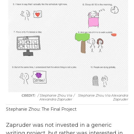
/ Stephanie Zhou Via
/
Stephanie Zhou Via Alexandra
Alexandra Zapruder
Zapruder
Stephanie Zhou: The Final Project
Zapruder was not invested in a generic
writing project, but rather was interested in