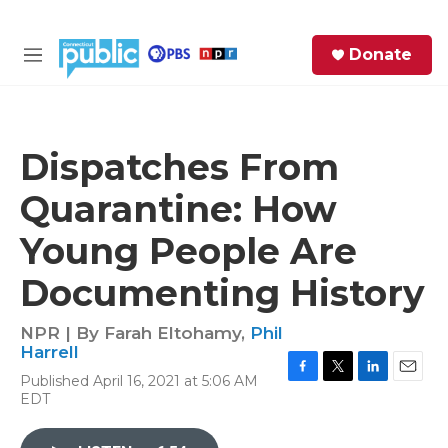
Skip to main content
S
Donate
e
M
a
e
r
n
c
u
h
Dispatches From
e
Quarantine: How
r
y
Young People Are
Documenting History
NPR | By
Farah Eltohamy
,
Phil
Harrell
Published April 16, 2021 at 5:06 AM
F
T
L
E
EDT
a
w
i
m
c
i
n
a
e
t
k
i