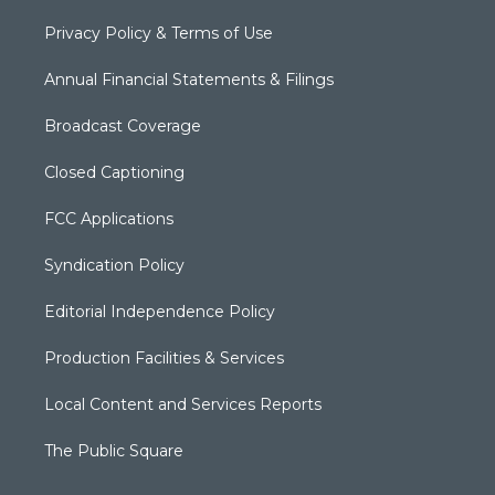
Privacy Policy & Terms of Use
Annual Financial Statements & Filings
Broadcast Coverage
Closed Captioning
FCC Applications
Syndication Policy
Editorial Independence Policy
Production Facilities & Services
Local Content and Services Reports
The Public Square