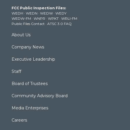
t
a
u
b
e
FCC Public Inspection Files:
e
g
b
o
d
WEDH
·
WEDN
·
WEDW
·
WEDY
r
r
e
o
i
WEDW-FM
·
WNPR
·
WPKT
·
WRLI-FM
a
k
n
Public Files Contact
·
ATSC 3.0 FAQ
m
About Us
Company News
Executive Leadership
Staff
Board of Trustees
Community Advisory Board
Media Enterprises
Careers