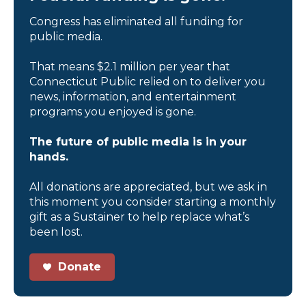
Congress has eliminated all funding for
public media.
That means $2.1 million per year that
Connecticut Public relied on to deliver you
news, information, and entertainment
programs you enjoyed is gone.
The future of public media is in your
hands.
All donations are appreciated, but we ask in
this moment you consider starting a monthly
gift as a Sustainer to help replace what’s
been lost.
Donate