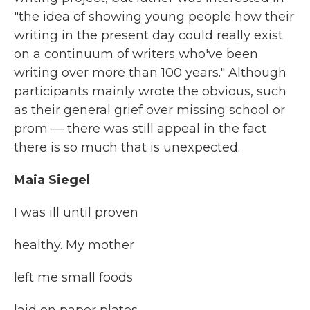
"the idea of showing young people how their
writing in the present day could really exist
on a continuum of writers who've been
writing over more than 100 years." Although
participants mainly wrote the obvious, such
as their general grief over missing school or
prom — there was still appeal in the fact
there is so much that is unexpected.
Maia Siegel
I was ill until proven
healthy. My mother
left me small foods