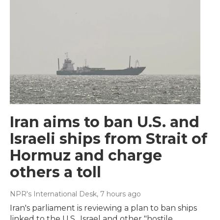
Iran aims to ban U.S. and
Israeli ships from Strait of
Hormuz and charge
others a toll
NPR's International Desk
, 7 hours ago
Iran's parliament is reviewing a plan to ban ships
linked to the U.S., Israel and other "hostile