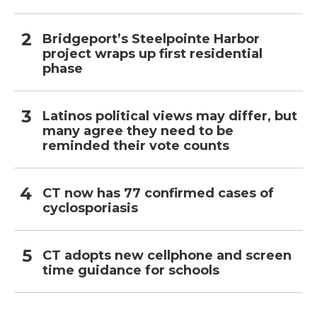
Bridgeport’s Steelpointe Harbor
project wraps up first residential
phase
Latinos political views may differ, but
many agree they need to be
reminded their vote counts
CT now has 77 confirmed cases of
cyclosporiasis
CT adopts new cellphone and screen
time guidance for schools