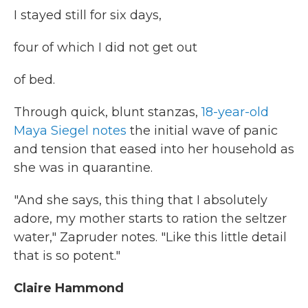
I stayed still for six days,
four of which I did not get out
of bed.
Through quick, blunt stanzas,
18-year-old
Maya Siegel notes
the initial wave of panic
and tension that eased into her household as
she was in quarantine.
"And she says, this thing that I absolutely
adore, my mother starts to ration the seltzer
water," Zapruder notes. "Like this little detail
that is so potent."
Claire Hammond