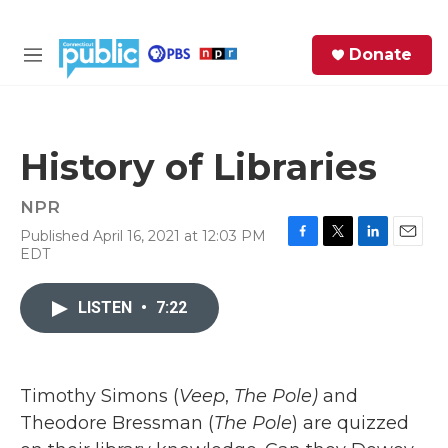
Skip to main content
S
Donate
e
M
a
e
r
n
c
u
h
History of Libraries
e
r
NPR
y
Published April 16, 2021 at 12:03 PM
F
T
L
E
EDT
a
w
i
m
c
i
n
a
e
t
k
i
LISTEN
•
7:22
b
t
e
l
o
e
d
o
r
I
k
n
Timothy Simons (
Veep
,
The Pole)
and
Theodore Bressman (
The Pole
) are quizzed