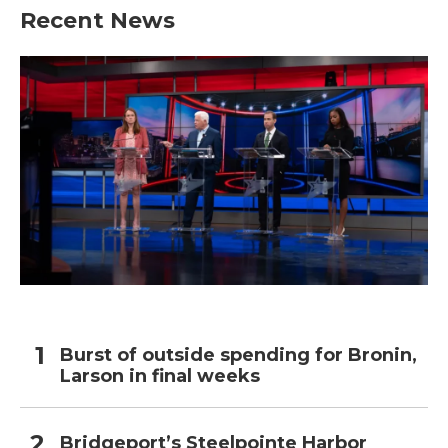
b
t
e
l
Recent News
o
e
d
o
r
I
k
n
Burst of outside spending for Bronin,
Larson in final weeks
Bridgeport’s Steelpointe Harbor