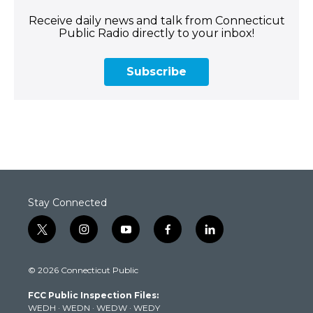
Receive daily news and talk from Connecticut
Public Radio directly to your inbox!
Subscribe
Stay Connected
t
i
y
f
l
w
n
o
a
i
i
s
u
c
n
© 2026 Connecticut Public
t
t
t
e
k
t
a
u
b
e
FCC Public Inspection Files:
e
g
b
o
d
WEDH
·
WEDN
·
WEDW
·
WEDY
r
r
e
o
i