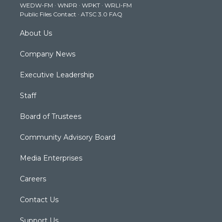
WEDW-FM
·
WNPR
·
WPKT
·
WRLI-FM
a
k
n
Public Files Contact
·
ATSC 3.0 FAQ
m
About Us
Company News
Executive Leadership
Staff
Board of Trustees
Community Advisory Board
Media Enterprises
Careers
Contact Us
Support Us