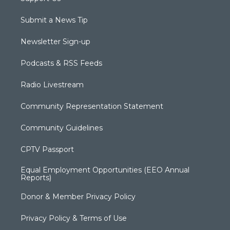
Submit a News Tip
Newsletter Sign-up
Podcasts & RSS Feeds
Radio Livestream
Community Representation Statement
Community Guidelines
CPTV Passport
Equal Employment Opportunities (EEO Annual
Reports)
Donor & Member Privacy Policy
Privacy Policy & Terms of Use