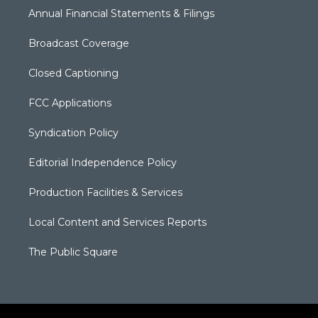
Annual Financial Statements & Filings
Broadcast Coverage
Closed Captioning
FCC Applications
Syndication Policy
Editorial Independence Policy
Production Facilities & Services
Local Content and Services Reports
The Public Square