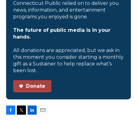
Connecticut Public relied on to deliver you
news, information, and entertainment
programs you enjoyed is gone.
The future of public media is in your
hands.
All donations are appreciated, but we ask in
this moment you consider starting a monthly
gift as a Sustainer to help replace what’s
been lost.
Donate
F
T
L
E
a
w
i
m
c
i
n
a
e
t
k
i