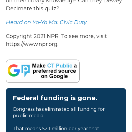
on their library knowledge. Can they Dewey
Decimate this quiz?
Heard on Yo-Yo Ma: Civic Duty
Copyright 2021 NPR. To see more, visit
https://www.npr.org.
Federal funding is gone.
Congress has eliminated all funding for
public media.
That means $2.1 million per year that