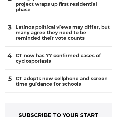
project wraps up first residential
phase
Latinos political views may differ, but
many agree they need to be
reminded their vote counts
CT now has 77 confirmed cases of
cyclosporiasis
CT adopts new cellphone and screen
time guidance for schools
SUBSCRIBE TO YOUR START