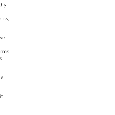
thy
of
now,
 we
.
terms
s
ne
it