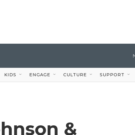
KIDS
ENGAGE
CULTURE
SUPPORT
ohnson &