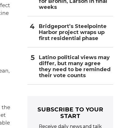
for Bronin, Larson in final
fect
weeks
cine
Bridgeport’s Steelpointe
Harbor project wraps up
first residential phase
Latino political views may
differ, but many agree
they need to be reminded
ean,
their vote counts
e the
SUBSCRIBE TO YOUR
get
START
able
Receive daily news and talk