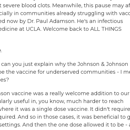
 severe blood clots. Meanwhile, this pause may af
pecially in communities already struggling with vac
ined now by Dr. Paul Adamson. He's an infectious
 Medicine at UCLA. Welcome back to ALL THINGS
.
t, can you just explain why the Johnson & Johnson
be the vaccine for underserved communities - I m
nes?
son vaccine was a really welcome addition to our
cularly useful in, you know, much harder to reach
here it was a single dose vaccine. It didn't requir
ired. And so in those cases, it was beneficial to 
ettings. And then the one dose allowed it to be - 