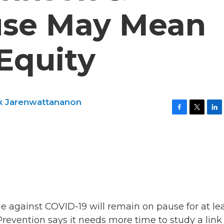
use May Mean
Equity
ck Jarenwattananon
F
T
L
a
w
i
c
i
n
e
t
k
b
t
e
o
e
d
o
r
I
k
n
e against COVID-19 will remain on pause for at lea
revention says it needs more time to study a link