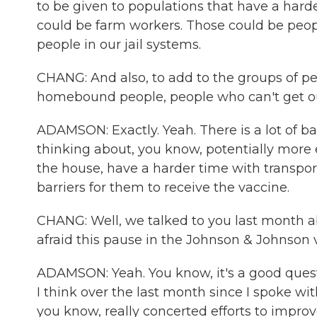
to be given to populations that have a har
could be farm workers. Those could be peo
people in our jail systems.
CHANG: And also, to add to the groups of p
homebound people, people who can't get out
ADAMSON: Exactly. Yeah. There is a lot of b
thinking about, you know, potentially more 
the house, have a harder time with transport
barriers for them to receive the vaccine.
CHANG: Well, we talked to you last month ab
afraid this pause in the Johnson & Johnson 
ADAMSON: Yeah. You know, it's a good questi
I think over the last month since I spoke wit
you know, really concerted efforts to improv