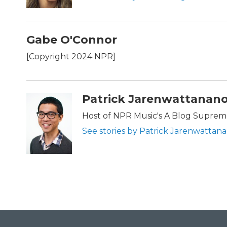
Gabe O'Connor
[Copyright 2024 NPR]
Patrick Jarenwattanan
Host of NPR Music's A Blog Supre
See stories by Patrick Jarenwattan