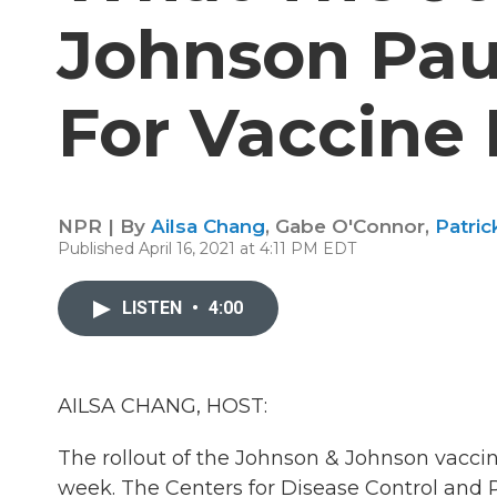
Johnson Pa
For Vaccine 
NPR | By
Ailsa Chang
,
Gabe O'Connor
,
Patri
Published April 16, 2021 at 4:11 PM EDT
LISTEN
•
4:00
AILSA CHANG, HOST:
The rollout of the Johnson & Johnson vaccin
week. The Centers for Disease Control and P