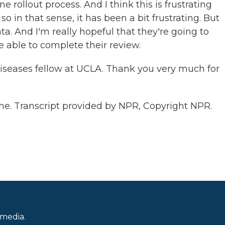
 rollout process. And I think this is frustrating
so in that sense, it has been a bit frustrating. But
ta. And I'm really hopeful that they're going to
e able to complete their review.
iseases fellow at UCLA. Thank you very much for
. Transcript provided by NPR, Copyright NPR.
 media.