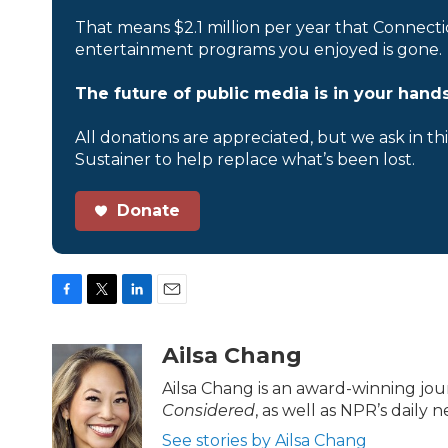
That means $2.1 million per year that Connecti
entertainment programs you enjoyed is gone.
The future of public media is in your hands
All donations are appreciated, but we ask in th
Sustainer to help replace what’s been lost.
Donate
F
T
L
E
a
w
i
m
c
i
n
a
Ailsa Chang
e
t
k
i
b
t
e
l
Ailsa Chang is an award-winning jo
o
e
d
Considered
, as well as NPR’s daily
o
r
I
k
n
See stories by Ailsa Chang