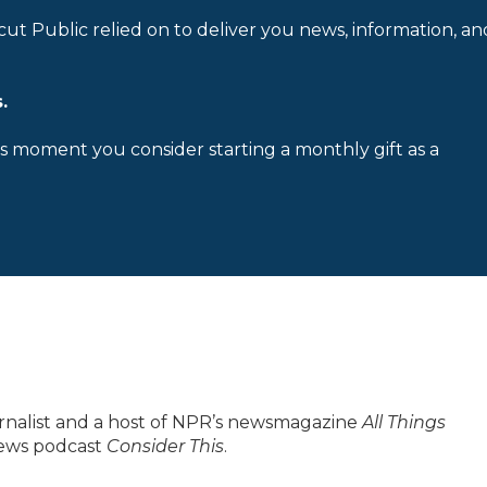
cut Public relied on to deliver you news, information, an
.
is moment you consider starting a monthly gift as a
urnalist and a host of NPR’s newsmagazine
All Things
 news podcast
Consider This
.