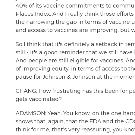
40% of its vaccine commitments to communiti
Places Index. And I really think those efforts a
the narrowing the gap in terms of vaccine 
and access to vaccines are improving, but we
So I think that it's definitely a setback in 
still - it's a good reminder that we still hav
And people are still eligible for vaccines. An
of improving equity, in terms of access to tho
pause for Johnson & Johnson at the momen
CHANG: How frustrating has this been for p
gets vaccinated?
ADAMSON: Yeah. You know, on the one hand, 
shows that, again, that the FDA and the CDC
think for me, that's very reassuring, you k