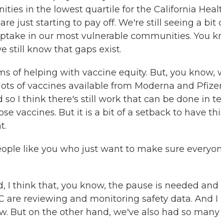
es in the lowest quartile for the California Heal
re just starting to pay off. We're still seeing a bit 
uptake in our most vulnerable communities. You k
 still know that gaps exist.
terms of helping with vaccine equity. But, you know,
e lots of vaccines available from Moderna and Pfizer
d so I think there's still work that can be done in 
se vaccines. But it is a bit of a setback to have thi
t.
eople like you who just want to make sure everyo
I think that, you know, the pause is needed and 
 are reviewing and monitoring safety data. And I
now. But on the other hand, we've also had so many