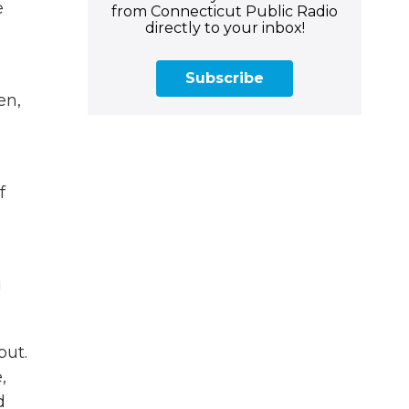
e
from Connecticut Public Radio
directly to your inbox!
Subscribe
en,
f
u
out.
,
d