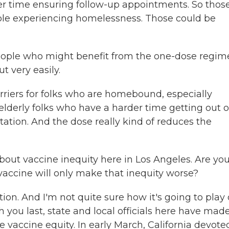
der time ensuring follow-up appointments. So thos
ple experiencing homelessness. Those could be
eople who might benefit from the one-dose regim
 very easily.
arriers for folks who are homebound, especially
elderly folks who have a harder time getting out o
ation. And the dose really kind of reduces the
out vaccine inequity here in Los Angeles. Are yo
vaccine will only make that inequity worse?
on. And I'm not quite sure how it's going to play 
h you last, state and local officials here have made
e vaccine equity. In early March, California devote