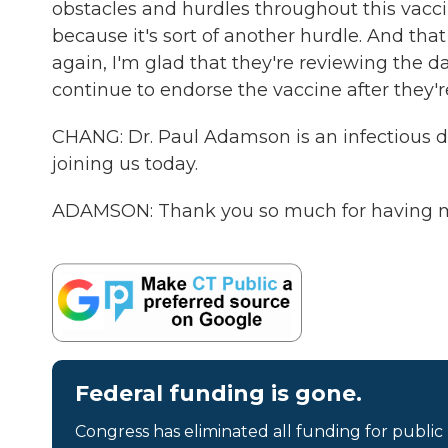
obstacles and hurdles throughout this vaccine
because it's sort of another hurdle. And that 
again, I'm glad that they're reviewing the da
continue to endorse the vaccine after they'r
CHANG: Dr. Paul Adamson is an infectious d
joining us today.
ADAMSON: Thank you so much for having me
Federal funding is gone.
Congress has eliminated all funding for public