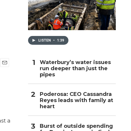
h
LISTEN
•
1:39
Waterbury’s water issues
run deeper than just the
E
pipes
m
a
i
l
Poderosa: CEO Cassandra
Reyes leads with family at
heart
st a
Burst of outside spending