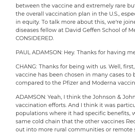
between the vaccine and extremely rare but
the overall vaccination plan in the U.S., es
in equity. To talk more about this, we're jo
diseases fellow at David Geffen School of
CONSIDERED.
PAUL ADAMSON: Hey. Thanks for having me
CHANG: Thanks for being with us. Well, firs
vaccine has been chosen in many cases to 
compared to the Pfizer and Moderna vacci
ADAMSON: Yeah, I think the Johnson & John
vaccination efforts. And I think it was parti
populations where it had specific benefits, w
same cold chain that the other vaccines Requ
out into more rural communities or remote s