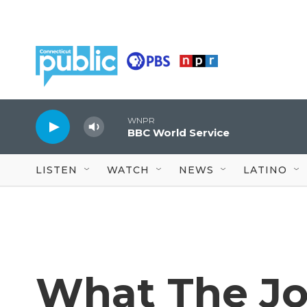
Skip to main content
WNPR
BBC World Service
LISTEN
WATCH
NEWS
LATINO
What The J