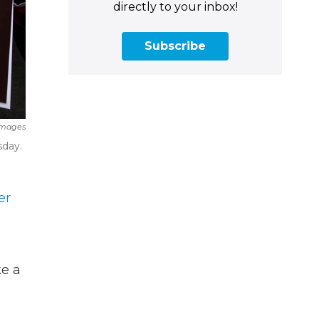
directly to your inbox!
Subscribe
Images
sday.
er
ke a