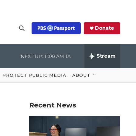
Donate
S
S
e
h
a
r
Stream
NEXT UP:
11:00 AM
1A
o
c
h
Q
w
u
PROTECT PUBLIC MEDIA
ABOUT
e
S
r
y
e
Recent News
a
r
c