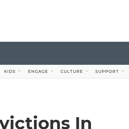
KIDS
ENGAGE
CULTURE
SUPPORT
victions In