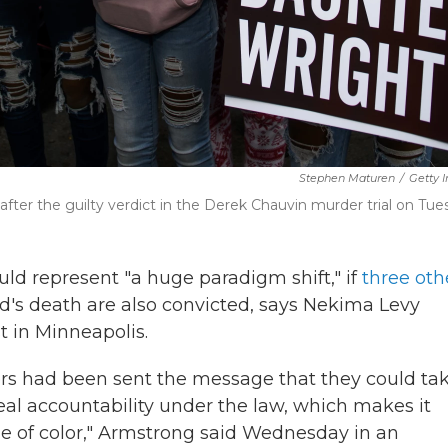
Stephen Maturen
/
Getty 
fter the guilty verdict in the Derek Chauvin murder trial on Tue
ld represent "a huge paradigm shift," if
three oth
's death are also convicted, says Nekima Levy
st in Minneapolis.
cers had been sent the message that they could ta
eal accountability under the law, which makes it
e of color," Armstrong said Wednesday in an