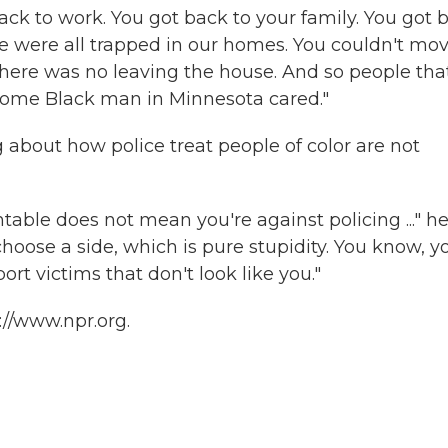
ck to work. You got back to your family. You got 
e were all trapped in our homes. You couldn't mo
There was no leaving the house. And so people tha
some Black man in Minnesota cared."
 about how police treat people of color are not
able does not mean you're against policing ..." h
hoose a side, which is pure stupidity. You know, y
t victims that don't look like you."
://www.npr.org.