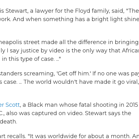
ris Stewart, a lawyer for the Floyd family, said, "The
ork. And when something has a bright light shin
eapolis street made all the difference in bringing
ly I say justice by video is the only way that Afric
this type of case. ..."
standers screaming, 'Get off him.' If no one was p
case. ... The world wouldn't have made it go viral,
r Scott
, a Black man whose fatal shooting in 2015
.C., also was captured on video. Stewart says the
death.
rt recalls. "It was worldwide for about a month. A