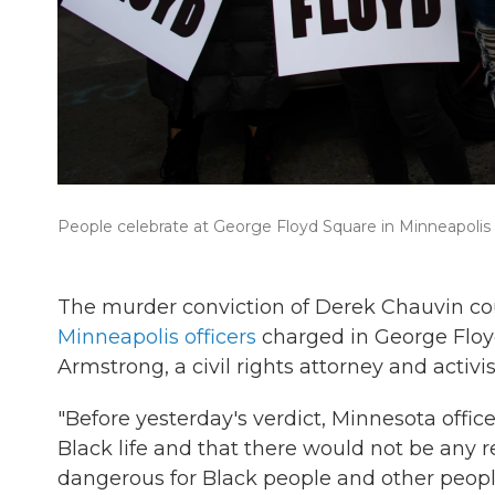
People celebrate at George Floyd Square in Minneapolis a
The murder conviction of Derek Chauvin cou
Minneapolis officers
charged in George Floyd
Armstrong, a civil rights attorney and activi
"Before yesterday's verdict, Minnesota offi
Black life and that there would not be any r
dangerous for Black people and other peopl