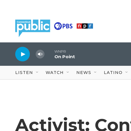
Skip to main content
WNPR
On Point
LISTEN
WATCH
NEWS
LATINO
Activist: Con