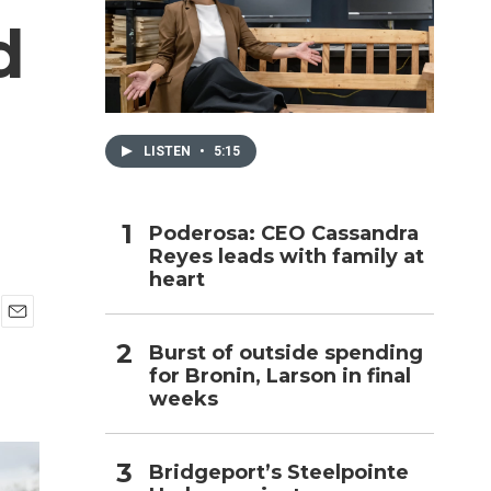
d
h
LISTEN
•
5:15
Poderosa: CEO Cassandra
Reyes leads with family at
heart
E
Burst of outside spending
m
for Bronin, Larson in final
a
i
weeks
l
Bridgeport’s Steelpointe