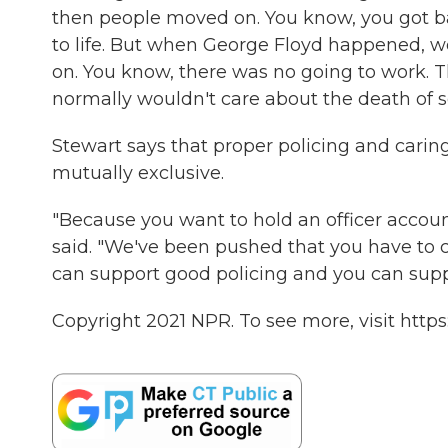
then people moved on. You know, you got ba
to life. But when George Floyd happened, w
on. You know, there was no going to work. 
normally wouldn't care about the death of 
Stewart says that proper policing and caring
mutually exclusive.
"Because you want to hold an officer account
said. "We've been pushed that you have to c
can support good policing and you can suppor
Copyright 2021 NPR. To see more, visit https