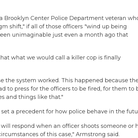
, a Brooklyn Center Police Department veteran wh
gm shift," if all of those officers "wind up being
 been unimaginable just even a month ago that
hat what we would call a killer cop is finally
use the system worked. This happened because th
 to press for the officers to be fired, for them to 
s and things like that."
l set a precedent for how police behave in the futu
m will respond when an officer shoots someone or 
circumstances of this case," Armstrong said.