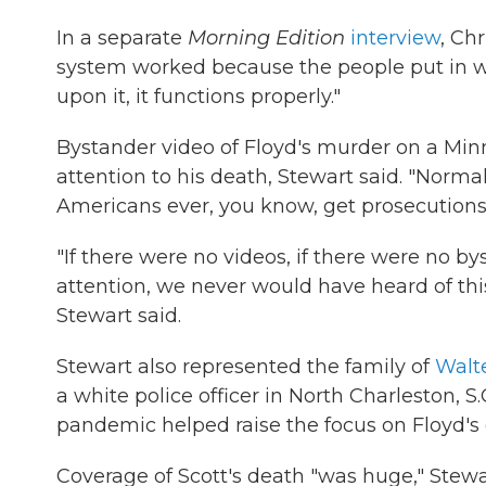
In a separate
Morning Edition
interview
, Ch
system worked because the people put in w
upon it, it functions properly."
Bystander video of Floyd's murder on a Minn
attention to his death, Stewart said. "Normal
Americans ever, you know, get prosecutions in 
"If there were no videos, if there were no by
attention, we never would have heard of this 
Stewart said.
Stewart also represented the family of
Walte
a white police officer in North Charleston, S
pandemic helped raise the focus on Floyd's 
Coverage of Scott's death "was huge," Stewa