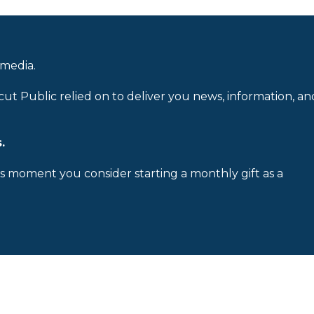
 media.
cut Public relied on to deliver you news, information, an
.
is moment you consider starting a monthly gift as a