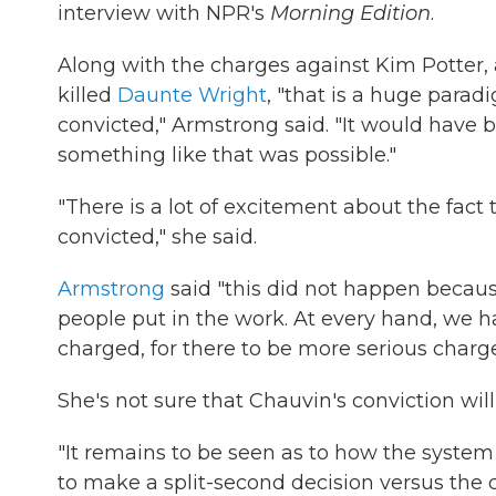
interview with NPR's
Morning Edition
.
Along with the charges against Kim Potter
killed
Daunte Wright
, "that is a huge paradi
convicted," Armstrong said. "It would have
something like that was possible."
"There is a lot of excitement about the fact t
convicted," she said.
Armstrong
said "this did not happen beca
people put in the work. At every hand, we had
charged, for there to be more serious charge
She's not sure that Chauvin's conviction wil
"It remains to be seen as to how the syste
to make a split-second decision versus the 