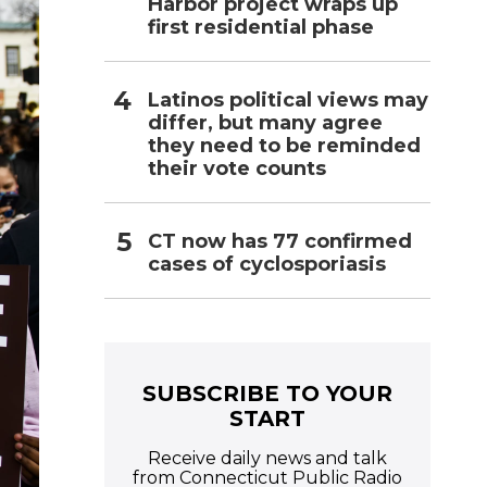
Harbor project wraps up
first residential phase
Latinos political views may
differ, but many agree
they need to be reminded
their vote counts
CT now has 77 confirmed
cases of cyclosporiasis
SUBSCRIBE TO YOUR
START
Receive daily news and talk
from Connecticut Public Radio