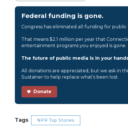
Federal funding is gone.
Congress has eliminated all funding for public
That means $2.1 million per year that Connecti
entertainment programs you enjoyed is gone.
The future of public media is in your hands
All donations are appreciated, but we ask in th
Sustainer to help replace what’s been lost.
Donate
Tags
NPR Top Stories