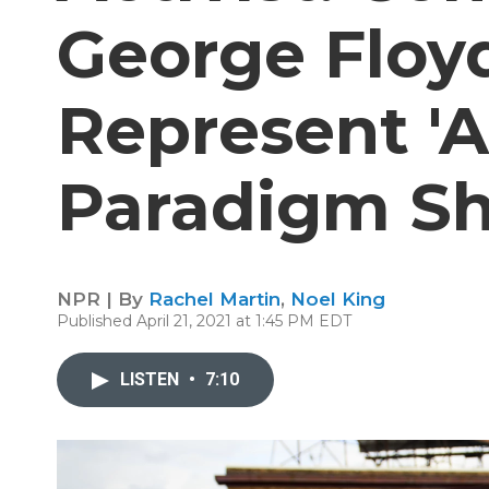
George Floy
Represent '
Paradigm Shi
NPR | By
Rachel Martin
,
Noel King
Published April 21, 2021 at 1:45 PM EDT
LISTEN
•
7:10