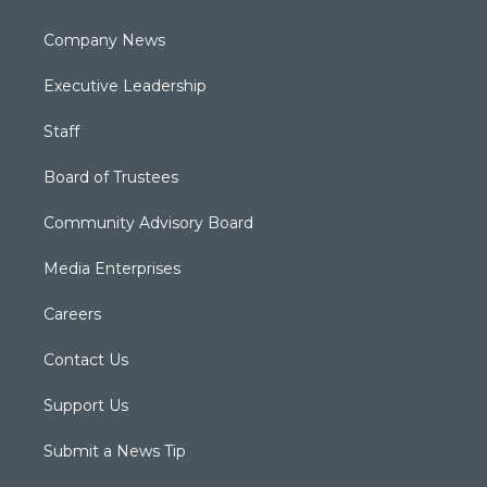
Company News
Executive Leadership
Staff
Board of Trustees
Community Advisory Board
Media Enterprises
Careers
Contact Us
Support Us
Submit a News Tip