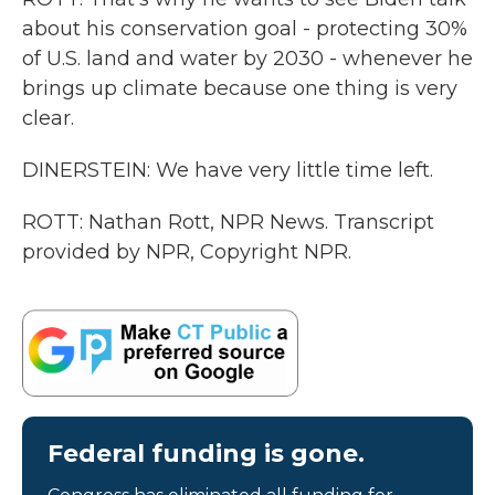
about his conservation goal - protecting 30%
of U.S. land and water by 2030 - whenever he
brings up climate because one thing is very
clear.
DINERSTEIN: We have very little time left.
ROTT: Nathan Rott, NPR News. Transcript
provided by NPR, Copyright NPR.
Federal funding is gone.