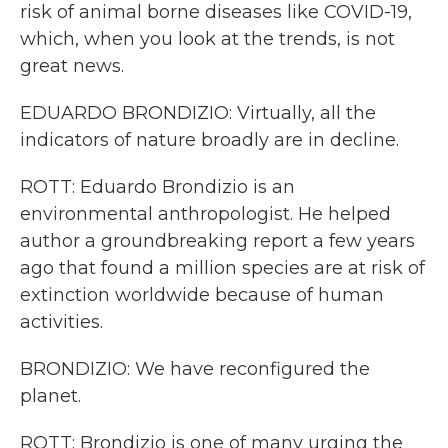
risk of animal borne diseases like COVID-19,
which, when you look at the trends, is not
great news.
EDUARDO BRONDIZIO: Virtually, all the
indicators of nature broadly are in decline.
ROTT: Eduardo Brondizio is an
environmental anthropologist. He helped
author a groundbreaking report a few years
ago that found a million species are at risk of
extinction worldwide because of human
activities.
BRONDIZIO: We have reconfigured the
planet.
ROTT: Brondizio is one of many urging the