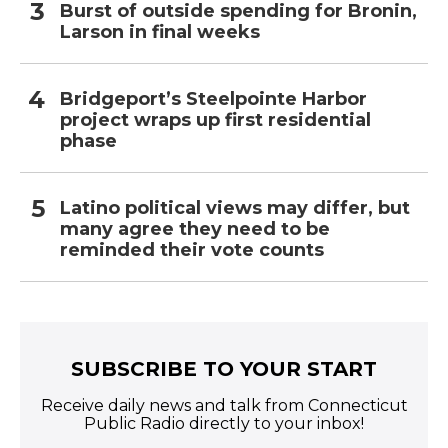
Burst of outside spending for Bronin,
Larson in final weeks
Bridgeport’s Steelpointe Harbor
project wraps up first residential
phase
Latino political views may differ, but
many agree they need to be
reminded their vote counts
SUBSCRIBE TO YOUR START
Receive daily news and talk from Connecticut
Public Radio directly to your inbox!