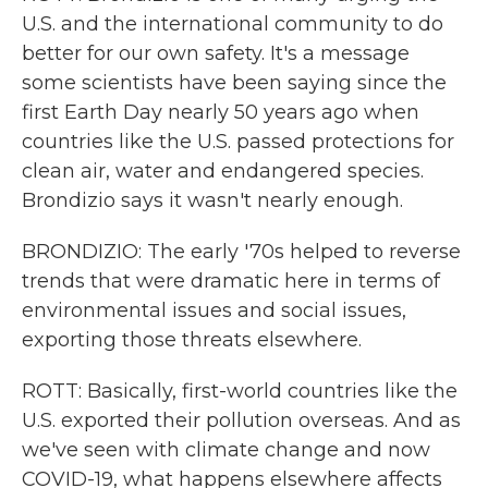
U.S. and the international community to do
better for our own safety. It's a message
some scientists have been saying since the
first Earth Day nearly 50 years ago when
countries like the U.S. passed protections for
clean air, water and endangered species.
Brondizio says it wasn't nearly enough.
BRONDIZIO: The early '70s helped to reverse
trends that were dramatic here in terms of
environmental issues and social issues,
exporting those threats elsewhere.
ROTT: Basically, first-world countries like the
U.S. exported their pollution overseas. And as
we've seen with climate change and now
COVID-19, what happens elsewhere affects