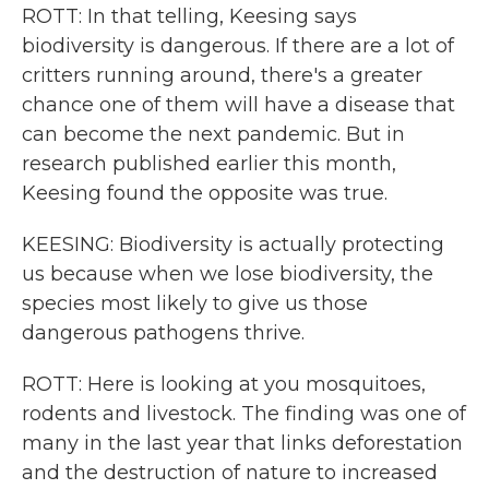
ROTT: In that telling, Keesing says
biodiversity is dangerous. If there are a lot of
critters running around, there's a greater
chance one of them will have a disease that
can become the next pandemic. But in
research published earlier this month,
Keesing found the opposite was true.
KEESING: Biodiversity is actually protecting
us because when we lose biodiversity, the
species most likely to give us those
dangerous pathogens thrive.
ROTT: Here is looking at you mosquitoes,
rodents and livestock. The finding was one of
many in the last year that links deforestation
and the destruction of nature to increased