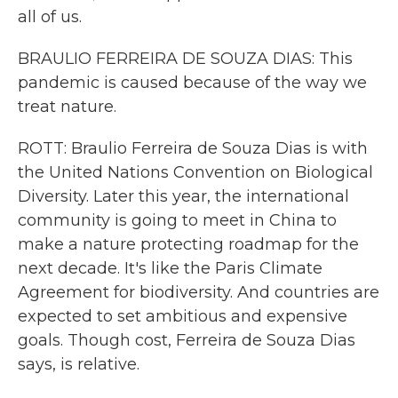
all of us.
BRAULIO FERREIRA DE SOUZA DIAS: This
pandemic is caused because of the way we
treat nature.
ROTT: Braulio Ferreira de Souza Dias is with
the United Nations Convention on Biological
Diversity. Later this year, the international
community is going to meet in China to
make a nature protecting roadmap for the
next decade. It's like the Paris Climate
Agreement for biodiversity. And countries are
expected to set ambitious and expensive
goals. Though cost, Ferreira de Souza Dias
says, is relative.