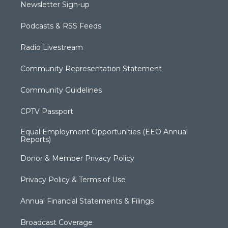
Newsletter Sign-up
Podcasts & RSS Feeds
Radio Livestream
Community Representation Statement
Community Guidelines
CPTV Passport
Equal Employment Opportunities (EEO Annual
Reports)
Donor & Member Privacy Policy
Privacy Policy & Terms of Use
Annual Financial Statements & Filings
Broadcast Coverage