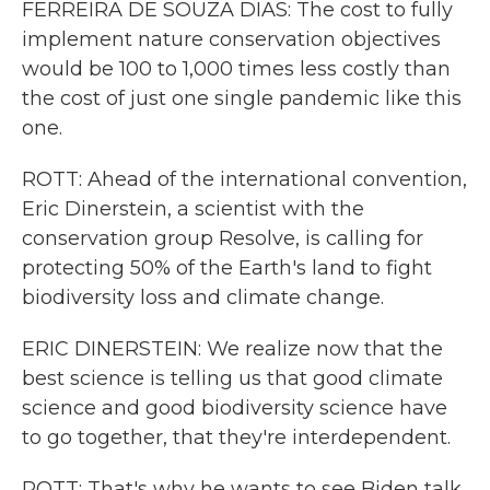
FERREIRA DE SOUZA DIAS: The cost to fully
implement nature conservation objectives
would be 100 to 1,000 times less costly than
the cost of just one single pandemic like this
one.
ROTT: Ahead of the international convention,
Eric Dinerstein, a scientist with the
conservation group Resolve, is calling for
protecting 50% of the Earth's land to fight
biodiversity loss and climate change.
ERIC DINERSTEIN: We realize now that the
best science is telling us that good climate
science and good biodiversity science have
to go together, that they're interdependent.
ROTT: That's why he wants to see Biden talk