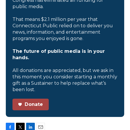
Congress has eliminated all funding for
public media.
That means $2.1 million per year that
Connecticut Public relied on to deliver you
news, information, and entertainment
programs you enjoyed is gone.
The future of public media is in your
hands.
All donations are appreciated, but we ask in
this moment you consider starting a monthly
gift as a Sustainer to help replace what’s
been lost.
Donate