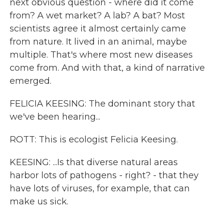
next obvious question - where did it come
from? A wet market? A lab? A bat? Most
scientists agree it almost certainly came
from nature. It lived in an animal, maybe
multiple. That's where most new diseases
come from. And with that, a kind of narrative
emerged.
FELICIA KEESING: The dominant story that
we've been hearing...
ROTT: This is ecologist Felicia Keesing.
KEESING: ...Is that diverse natural areas
harbor lots of pathogens - right? - that they
have lots of viruses, for example, that can
make us sick.