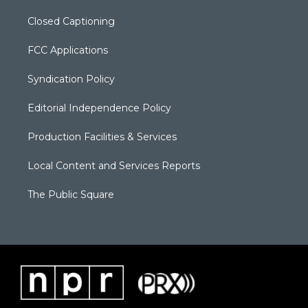
Closed Captioning
FCC Applications
Syndication Policy
Editorial Independence Policy
Production Facilities & Services
Local Content and Services Reports
The Public Square