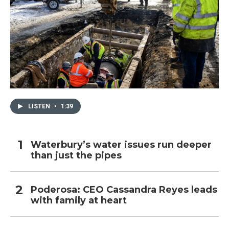
LISTEN
•
1:39
Waterbury’s water issues run deeper
than just the pipes
Poderosa: CEO Cassandra Reyes leads
with family at heart