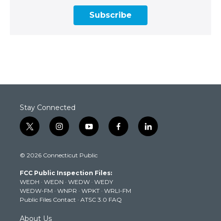
Subscribe
Stay Connected
t
i
y
f
l
w
n
o
a
i
i
s
u
c
n
© 2026 Connecticut Public
t
t
t
e
k
t
a
u
b
e
FCC Public Inspection Files:
e
g
b
o
d
WEDH
·
WEDN
·
WEDW
·
WEDY
r
r
e
o
i
WEDW-FM
·
WNPR
·
WPKT
·
WRLI-FM
a
k
n
Public Files Contact
·
ATSC 3.0 FAQ
m
About Us