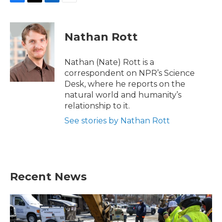
F
T
L
E
a
w
i
m
c
i
n
a
e
t
k
i
Nathan Rott
b
t
e
l
o
e
d
o
r
I
Nathan (Nate) Rott is a
k
n
correspondent on NPR’s Science
Desk, where he reports on the
natural world and humanity’s
relationship to it.
See stories by Nathan Rott
Recent News