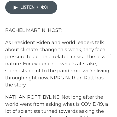
c
i
n
a
e
t
k
i
LISTEN
•
4:01
b
t
e
l
o
e
d
o
r
I
k
n
RACHEL MARTIN, HOST:
As President Biden and world leaders talk
about climate change this week, they face
pressure to act on a related crisis - the loss of
nature. For evidence of what's at stake,
scientists point to the pandemic we're living
through right now. NPR's Nathan Rott has
the story.
NATHAN ROTT, BYLINE: Not long after the
world went from asking what is COVID-19, a
lot of scientists turned towards asking the