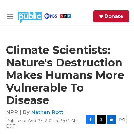
Skip to main content
S
Donate
e
M
a
e
r
n
c
u
h
Climate Scientists:
e
Nature's Destruction
r
y
Makes Humans More
Vulnerable To
Disease
NPR | By
Nathan Rott
Published April 23, 2021 at 5:04 AM
F
T
L
E
EDT
a
w
i
m