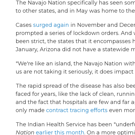
The Navajo Nation specifically has seen som
to other states, and in May was home to the 
Cases
surged again
in November and Decembe
prompted a series of lockdown orders. And w
been strict, the states that it encompasses
January, Arizona did not have a statewide
"We're like an island, the Navajo Nation with
us are not taking it seriously, it does impact
The rapid spread of the disease has also bee
faced for years, like the lack of clean, runn
and the fact that hospitals are few and far 
only made
contract tracing efforts
even more 
The Indian Health Service has been "underfu
Nation
earlier this month
. On a more optimi