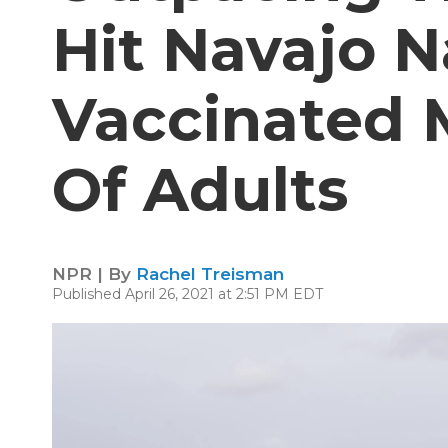
Hit Navajo N
Vaccinated 
Of Adults
NPR | By
Rachel Treisman
Published April 26, 2021 at 2:51 PM EDT