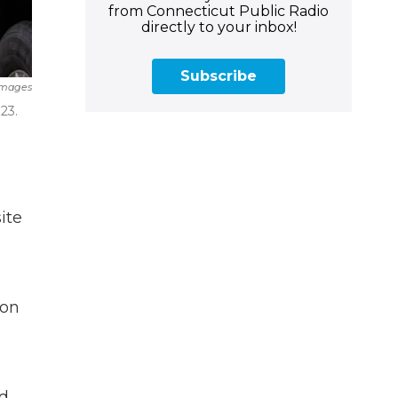
from Connecticut Public Radio
directly to your inbox!
Subscribe
Images
23.
ite
ion
rd