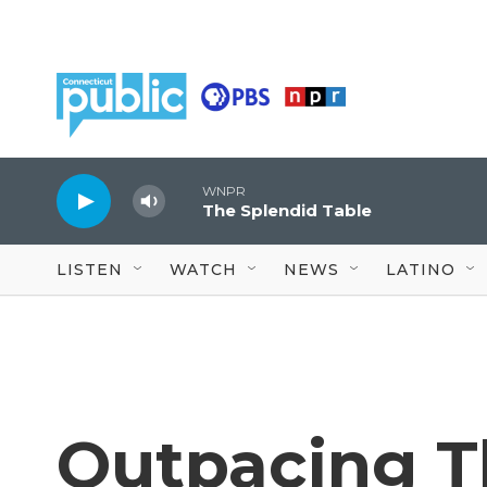
Skip to main content
WNPR
The Splendid Table
LISTEN
WATCH
NEWS
LATINO
Outpacing Th