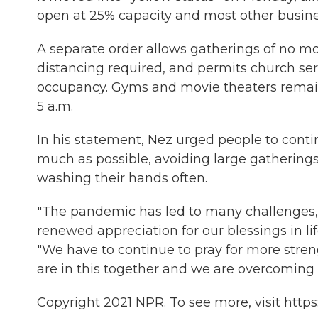
open at 25% capacity and most other busine
A separate order allows gatherings of no mo
distancing required, and permits church ser
occupancy. Gyms and movie theaters remain 
5 a.m.
In his statement, Nez urged people to cont
much as possible, avoiding large gatherings
washing their hands often.
"The pandemic has led to many challenges, b
renewed appreciation for our blessings in li
"We have to continue to pray for more stre
are in this together and we are overcoming
Copyright 2021 NPR. To see more, visit https