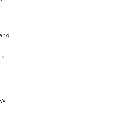
 and
as
d
 We