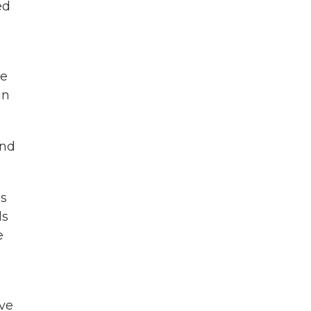
ed
ve
in
und
as
ds
e
ave