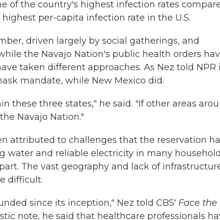
e of the country's highest infection rates compar
highest per-capita infection rate in the U.S.
r, driven largely by social gatherings, and
hile the Navajo Nation's public health orders ha
 have taken different approaches. As Nez told NPR 
 mask mandate, while New Mexico did.
in these three states," he said. "If other areas aro
 the Navajo Nation."
n attributed to challenges that the reservation h
ing water and reliable electricity in many househol
apart. The vast geography and lack of infrastructur
difficult.
nded since its inception," Nez told CBS'
Face the
stic note, he said that healthcare professionals h