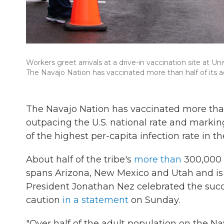
Workers greet arrivals at a drive-in vaccination site at U
The Navajo Nation has vaccinated more than half of its ad
The Navajo Nation has vaccinated more than 
outpacing the U.S. national rate and markin
of the highest per-capita infection rate in th
About half of the tribe's
more than
300,000 e
spans Arizona, New Mexico and Utah and is 
President Jonathan Nez celebrated the succ
caution
in a statement
on Sunday.
"Over half of the adult population on the N