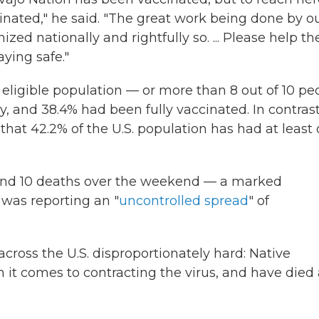
ated," he said. "The great work being done by o
ized nationally and rightfully so. ... Please help t
aying safe."
e eligible population — or more than 8 out of 10 pe
y, and 38.4% had been fully vaccinated. In contrast
that 42.2% of the U.S. population has had at least
and 10 deaths over the weekend — a marked
 was reporting an "
uncontrolled spread
" of
cross the U.S. disproportionately hard: Native
it comes to contracting the virus, and have died 