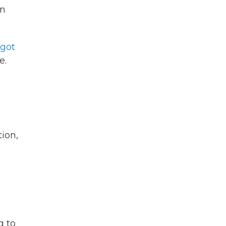
an
got
e.
tion,
g to