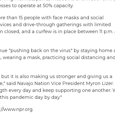
sses to operate at 50% capacity.
re than 15 people with face masks and social
vices and drive-through gatherings with limited
closed, and a curfew is in place between 11 p.m.
inue "pushing back on the virus" by staying home 
, wearing a mask, practicing social distancing an
ut it is also making us stronger and giving us a
fe," said Navajo Nation Vice President Myron Lizer.
ngth every day and keep supporting one another.
 this pandemic day by day."
://www.npr.org.