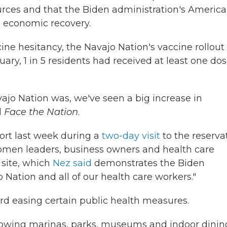
urces and that the Biden administration's Americ
ts economic recovery.
cine hesitancy, the Navajo Nation's vaccine rollout
ry, 1 in 5 residents had received at least one dos
vajo Nation was, we've seen a big increase in
d
Face the Nation
.
ffort last week during a
two-day visit
to the reserva
omen leaders, business owners and health care
 site, which
Nez said
demonstrates the Biden
Nation and all of our health care workers."
rd easing certain public health measures.
llowing marinas, parks, museums and indoor dinin