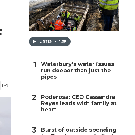
h
f
LISTEN
•
1:39
Waterbury’s water issues
run deeper than just the
pipes
E
Poderosa: CEO Cassandra
m
Reyes leads with family at
a
i
heart
l
Burst of outside spending