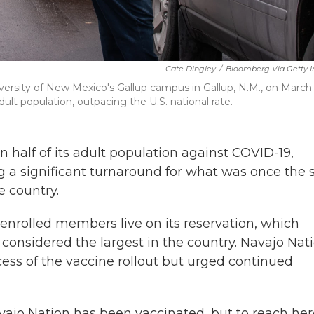
Cate Dingley
/
Bloomberg Via Getty 
niversity of New Mexico's Gallup campus in Gallup, N.M., on March 
ult population, outpacing the U.S. national rate.
half of its adult population against COVID-19,
g a significant turnaround for what was once the s
e country.
nrolled members live on its reservation, which
considered the largest in the country. Navajo Nat
ess of the vaccine rollout but urged continued
avajo Nation has been vaccinated, but to reach he