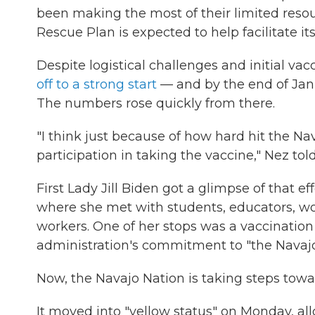
been making the most of their limited reso
Rescue Plan is expected to help facilitate i
Despite logistical challenges and initial vac
off to a strong start
— and by the end of Janua
The numbers rose quickly from there.
"I think just because of how hard hit the Na
participation in taking the vaccine," Nez tol
First Lady Jill Biden got a glimpse of that e
where she met with students, educators, w
workers. One of her stops was a vaccination
administration's commitment to "the Navajo 
Now, the Navajo Nation is taking steps towa
It moved into "yellow status" on Monday, a