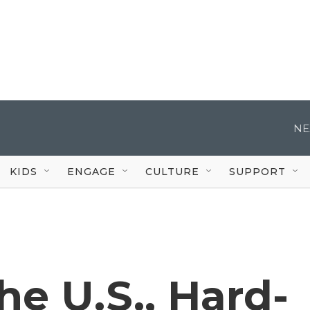
NE
KIDS
ENGAGE
CULTURE
SUPPORT
e U.S., Hard-