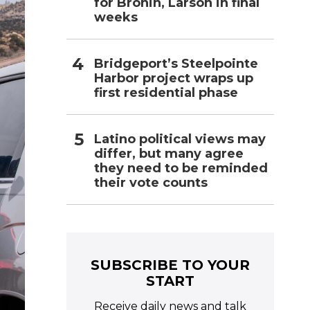
for Bronin, Larson in final
weeks
Bridgeport’s Steelpointe
Harbor project wraps up
first residential phase
Latino political views may
differ, but many agree
they need to be reminded
their vote counts
SUBSCRIBE TO YOUR
START
Receive daily news and talk