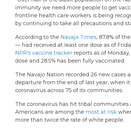
immunity we need more people to get vaccin
frontline health care workers is being recogn
by continuing to take all precautions and st
According to the
Navajo Times
, 87.8% of th
— had received at least one dose as of Frida
NPR's vaccine tracker
reports as of Monday, 
dose and 28.5% has been fully vaccinated.
The Navajo Nation recorded 26 new cases 
departure from the end of last year, when it
coronavirus across 75 of its communities.
The coronavirus has hit tribal communities a
Americans are among the
most at risk
when 
more than twice the rate of white people.