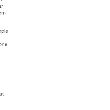
ur
hem
ople
,
 one
at