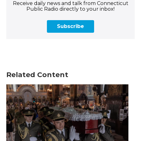
Receive daily news and talk from Connecticut
Public Radio directly to your inbox!
Subscribe
Related Content