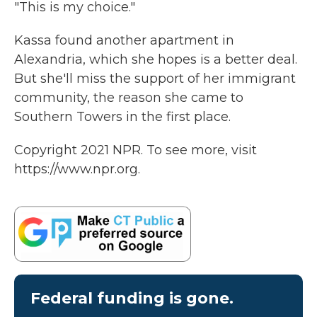
"This is my choice."
Kassa found another apartment in
Alexandria, which she hopes is a better deal.
But she'll miss the support of her immigrant
community, the reason she came to
Southern Towers in the first place.
Copyright 2021 NPR. To see more, visit
https://www.npr.org.
Federal funding is gone.