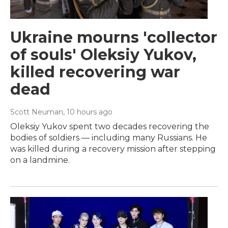
Ukraine mourns 'collector
of souls' Oleksiy Yukov,
killed recovering war
dead
Scott Neuman
, 10 hours ago
Oleksiy Yukov spent two decades recovering the
bodies of soldiers — including many Russians. He
was killed during a recovery mission after stepping
on a landmine.