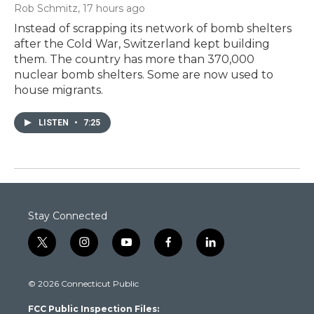
Rob Schmitz
, 17 hours ago
Instead of scrapping its network of bomb shelters
after the Cold War, Switzerland kept building
them. The country has more than 370,000
nuclear bomb shelters. Some are now used to
house migrants.
LISTEN
•
7:25
Stay Connected
t
i
y
f
l
w
n
o
a
i
i
s
u
c
n
© 2026 Connecticut Public
t
t
t
e
k
t
a
u
b
e
FCC Public Inspection Files:
e
g
b
o
d