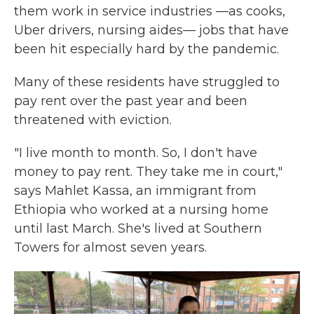
them work in service industries —as cooks,
Uber drivers, nursing aides— jobs that have
been hit especially hard by the pandemic.
Many of these residents have struggled to
pay rent over the past year and been
threatened with eviction.
"I live month to month. So, I don't have
money to pay rent. They take me in court,"
says Mahlet Kassa, an immigrant from
Ethiopia who worked at a nursing home
until last March. She's lived at Southern
Towers for almost seven years.