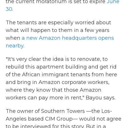
the current moratorium is set to expire
June
30
.
The tenants are especially worried about
what will happen to them in a few years
when
a new Amazon headquarters opens
nearby
.
"It's very clear the idea is to renovate, to
rebuild this apartment building and get rid
of the African immigrant tenants from here
and bring in Amazon corporate workers,
where they know that those Amazon
workers can pay more in rent," Bayou says.
The owner of Southern Towers —the Los-
Angeles based CIM Group— would not agree
to be interviewed for this story. But in a