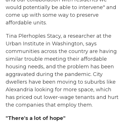
would potentially be able to intervene" and
come up with some way to preserve
affordable units.
Tina Plerhoples Stacy, a researcher at the
Urban Institute in Washington, says
communities across the country are having
similar trouble meeting their affordable
housing needs, and the problem has been
aggravated during the pandemic. City
dwellers have been moving to suburbs like
Alexandria looking for more space, which
has priced out lower-wage tenants and hurt
the companies that employ them.
"There's a lot of hope"