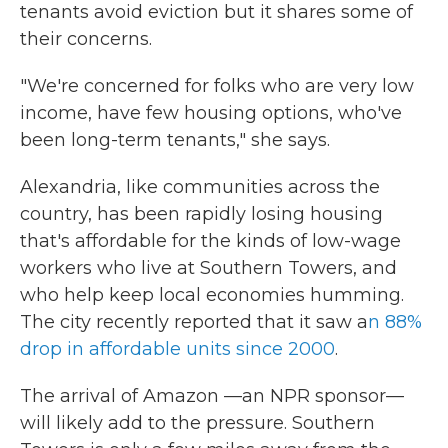
tenants avoid eviction but it shares some of
their concerns.
"We're concerned for folks who are very low
income, have few housing options, who've
been long-term tenants," she says.
Alexandria, like communities across the
country, has been rapidly losing housing
that's affordable for the kinds of low-wage
workers who live at Southern Towers, and
who help keep local economies humming.
The city recently reported that it saw a
n 88%
drop in affordable units since 2000
.
The arrival of Amazon —an NPR sponsor—
will likely add to the pressure. Southern