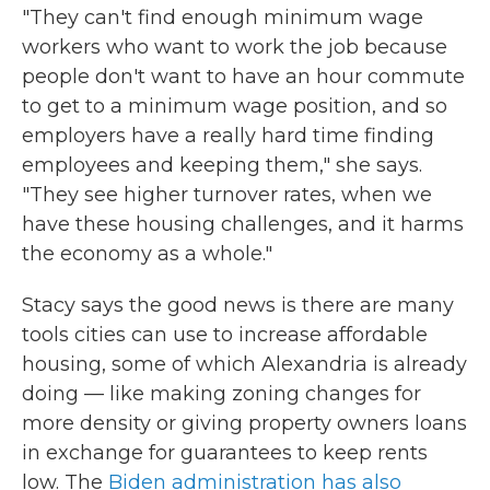
"They can't find enough minimum wage
workers who want to work the job because
people don't want to have an hour commute
to get to a minimum wage position, and so
employers have a really hard time finding
employees and keeping them," she says.
"They see higher turnover rates, when we
have these housing challenges, and it harms
the economy as a whole."
Stacy says the good news is there are many
tools cities can use to increase affordable
housing, some of which Alexandria is already
doing — like making zoning changes for
more density or giving property owners loans
in exchange for guarantees to keep rents
low. The
Biden administration has also