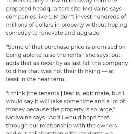
Towers is only a few miles away from the
proposed headquarters site. McIlvaine says
companies like CIM don't invest hundreds of
millions of dollars in property without hoping
someday to renovate and upgrade.
"Some of that purchase price is premised on
being able to raise the rents," she says, but
adds that as recently as last fall the company
told her that was not their thinking — at
least in the near term.
"I think [the tenants'] fear is legitimate, but I
would say it will take some time and a lot of
money because the property is so large,"
McIlvaine says. "And I would hope that
through our relationship with the owners
and our collaboration with residents we