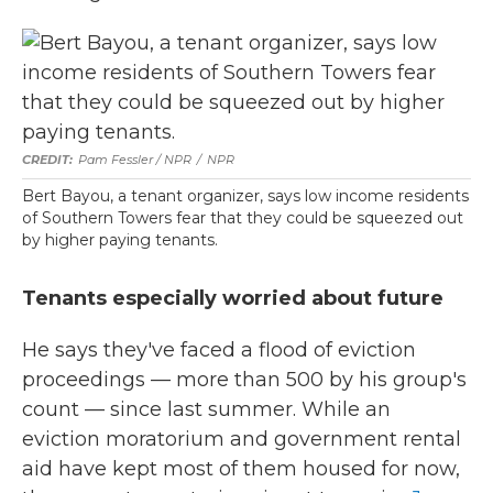
Pam Fessler / NPR
/
NPR
Bert Bayou, a tenant organizer, says low income residents
of Southern Towers fear that they could be squeezed out
by higher paying tenants.
Tenants especially worried about future
He says they've faced a flood of eviction
proceedings — more than 500 by his group's
count — since last summer. While an
eviction moratorium and government rental
aid have kept most of them housed for now,