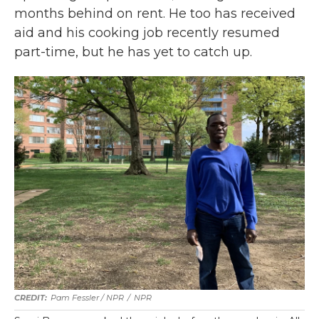
months behind on rent. He too has received
aid and his cooking job recently resumed
part-time, but he has yet to catch up.
Pam Fessler / NPR
/
NPR