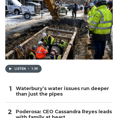
LISTEN
•
1:39
Waterbury’s water issues run deeper
than just the pipes
Poderosa: CEO Cassandra Reyes leads
with family at heart