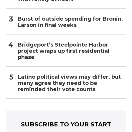
Burst of outside spending for Bronin,
Larson in final weeks
Bridgeport’s Steelpointe Harbor
project wraps up first residential
phase
Latino political views may differ, but
many agree they need to be
reminded their vote counts
SUBSCRIBE TO YOUR START