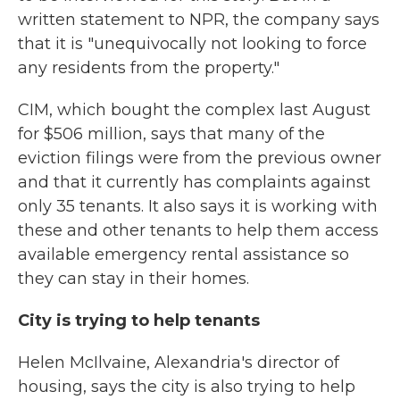
written statement to NPR, the company says
that it is "unequivocally not looking to force
any residents from the property."
CIM, which bought the complex last August
for $506 million, says that many of the
eviction filings were from the previous owner
and that it currently has complaints against
only 35 tenants. It also says it is working with
these and other tenants to help them access
available emergency rental assistance so
they can stay in their homes.
City is trying to help tenants
Helen McIlvaine, Alexandria's director of
housing, says the city is also trying to help