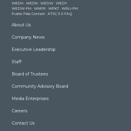
WEDH
·
WEDN
·
WEDW
·
WEDY
r
r
e
o
i
WEDW-FM
·
WNPR
·
WPKT
·
WRLI-FM
a
k
n
Public Files Contact
·
ATSC 3.0 FAQ
m
About Us
Company News
Executive Leadership
Staff
Board of Trustees
Community Advisory Board
Media Enterprises
Careers
Contact Us