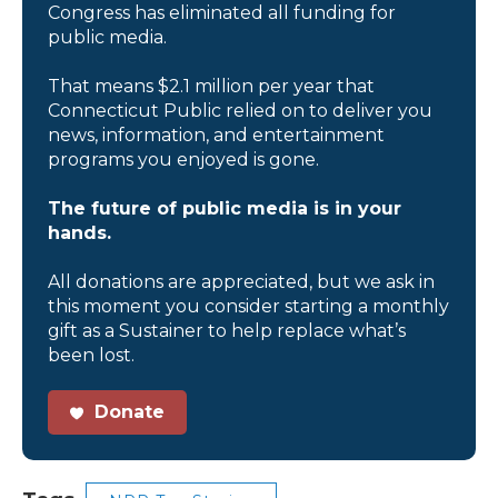
Congress has eliminated all funding for
public media.
That means $2.1 million per year that
Connecticut Public relied on to deliver you
news, information, and entertainment
programs you enjoyed is gone.
The future of public media is in your
hands.
All donations are appreciated, but we ask in
this moment you consider starting a monthly
gift as a Sustainer to help replace what’s
been lost.
Donate