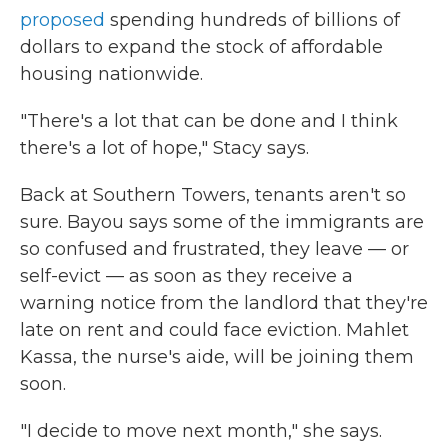
proposed
spending hundreds of billions of
dollars to expand the stock of affordable
housing nationwide.
"There's a lot that can be done and I think
there's a lot of hope," Stacy says.
Back at Southern Towers, tenants aren't so
sure. Bayou says some of the immigrants are
so confused and frustrated, they leave — or
self-evict — as soon as they receive a
warning notice from the landlord that they're
late on rent and could face eviction. Mahlet
Kassa, the nurse's aide, will be joining them
soon.
"I decide to move next month," she says.