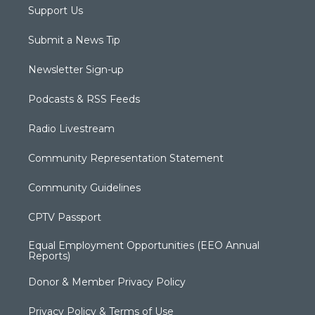
Support Us
Submit a News Tip
Newsletter Sign-up
Podcasts & RSS Feeds
Radio Livestream
Community Representation Statement
Community Guidelines
CPTV Passport
Equal Employment Opportunities (EEO Annual
Reports)
Donor & Member Privacy Policy
Privacy Policy & Terms of Use