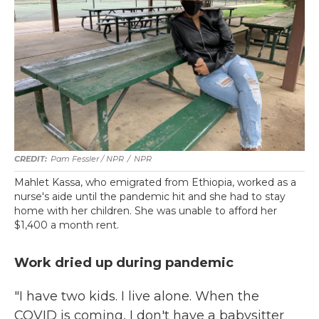
Pam Fessler / NPR
/
NPR
Mahlet Kassa, who emigrated from Ethiopia, worked as a
nurse's aide until the pandemic hit and she had to stay
home with her children. She was unable to afford her
$1,400 a month rent.
Work dried up during pandemic
"I have two kids. I live alone. When the
COVID is coming, I don't have a babysitter