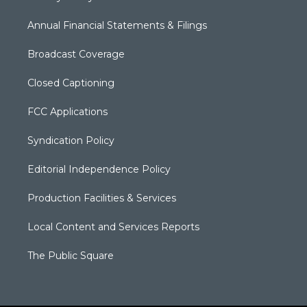
Annual Financial Statements & Filings
Broadcast Coverage
Closed Captioning
FCC Applications
Syndication Policy
Editorial Independence Policy
Production Facilities & Services
Local Content and Services Reports
The Public Square