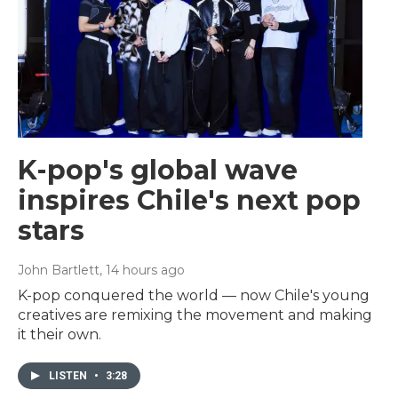
K-pop's global wave
inspires Chile's next pop
stars
John Bartlett
, 14 hours ago
K-pop conquered the world — now Chile's young
creatives are remixing the movement and making
it their own.
LISTEN
•
3:28