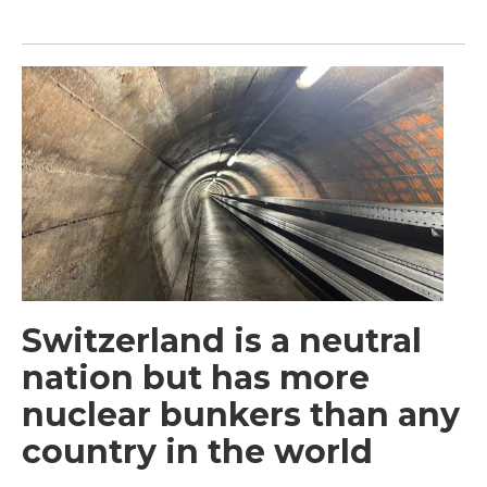
Switzerland is a neutral
nation but has more
nuclear bunkers than any
country in the world