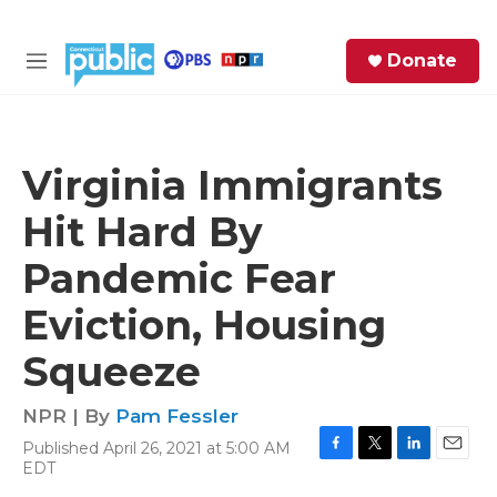
Skip to main content
S
Donate
e
M
a
e
r
n
c
u
h
Virginia Immigrants
e
Hit Hard By
r
y
Pandemic Fear
Eviction, Housing
Squeeze
NPR | By
Pam Fessler
Published April 26, 2021 at 5:00 AM
F
T
L
E
EDT
a
w
i
m