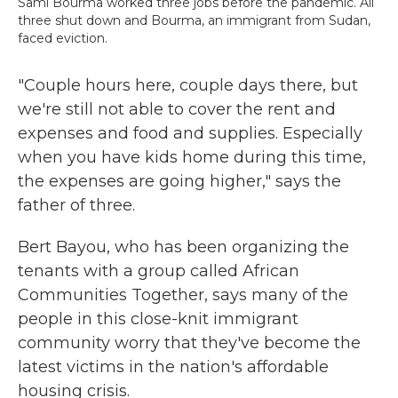
Sami Bourma worked three jobs before the pandemic. All
three shut down and Bourma, an immigrant from Sudan,
faced eviction.
"Couple hours here, couple days there, but
we're still not able to cover the rent and
expenses and food and supplies. Especially
when you have kids home during this time,
the expenses are going higher," says the
father of three.
Bert Bayou, who has been organizing the
tenants with a group called African
Communities Together, says many of the
people in this close-knit immigrant
community worry that they've become the
latest victims in the nation's affordable
housing crisis.