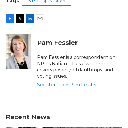
Tags
NPR Top Stories
F
T
L
E
a
w
i
m
c
i
n
a
e
t
k
i
Pam Fessler
b
t
e
l
o
e
d
o
r
I
Pam Fessler is a correspondent on
k
n
NPR's National Desk, where she
covers poverty, philanthropy, and
voting issues.
See stories by Pam Fessler
Recent News