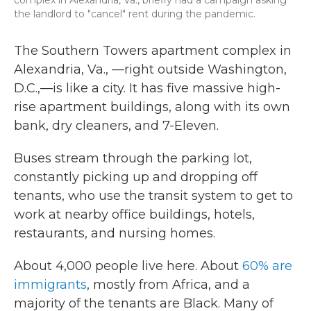
the landlord to "cancel" rent during the pandemic.
The Southern Towers apartment complex in
Alexandria, Va., —right outside Washington,
D.C.,—is like a city. It has five massive high-
rise apartment buildings, along with its own
bank, dry cleaners, and 7-Eleven.
Buses stream through the parking lot,
constantly picking up and dropping off
tenants, who use the transit system to get to
work at nearby office buildings, hotels,
restaurants, and nursing homes.
About 4,000 people live here. About
60% are
immigrants
, mostly from Africa, and a
majority of the tenants are Black. Many of