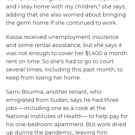
and I stay home with my children," she says,
adding that she also worried about bringing
the germ home if she continued to work.
Kassa received unemployment insurance
and some rental assistance, but she says it
was not enough to cover her $1,400 a month
rent on time. So she's had to go to court
several times, including this past month, to
keep from losing her home.
Sami Bourma, another tenant, who
emigrated from Sudan, says he had three
jobs —including one as a cook at the
National Institutes of Health— to help pay for
his one-bedroom apartment. But work dried
up during the pandemic, leaving him