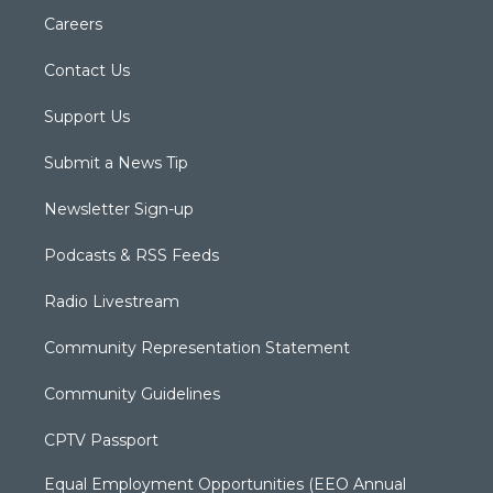
Careers
Contact Us
Support Us
Submit a News Tip
Newsletter Sign-up
Podcasts & RSS Feeds
Radio Livestream
Community Representation Statement
Community Guidelines
CPTV Passport
Equal Employment Opportunities (EEO Annual