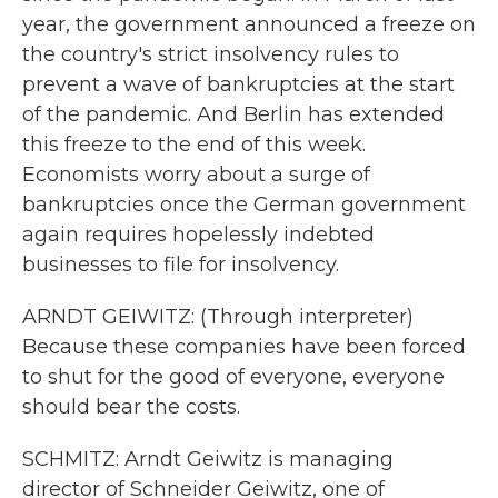
year, the government announced a freeze on
the country's strict insolvency rules to
prevent a wave of bankruptcies at the start
of the pandemic. And Berlin has extended
this freeze to the end of this week.
Economists worry about a surge of
bankruptcies once the German government
again requires hopelessly indebted
businesses to file for insolvency.
ARNDT GEIWITZ: (Through interpreter)
Because these companies have been forced
to shut for the good of everyone, everyone
should bear the costs.
SCHMITZ: Arndt Geiwitz is managing
director of Schneider Geiwitz, one of