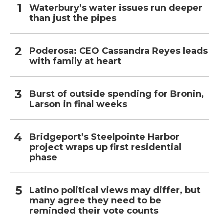
Waterbury’s water issues run deeper
than just the pipes
Poderosa: CEO Cassandra Reyes leads
with family at heart
Burst of outside spending for Bronin,
Larson in final weeks
Bridgeport’s Steelpointe Harbor
project wraps up first residential
phase
Latino political views may differ, but
many agree they need to be
reminded their vote counts