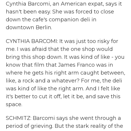
Cynthia Barcomi, an American expat, says it
hasn't been easy. She was forced to close
down the cafe's companion deli in
downtown Berlin.
CYNTHIA BARCOMI: It was just too risky for
me. I was afraid that the one shop would
bring this shop down. It was kind of like - you
know that film that James Franco was in
where he gets his right arm caught between,
like, a rock and a whatever? For me, the deli
was kind of like the right arm. And I felt like
it's better to cut it off, let it be, and save this
space.
SCHMITZ: Barcomi says she went through a
period of grieving. But the stark reality of the