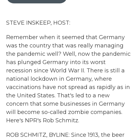
b
t
e
l
o
e
d
o
r
I
k
n
STEVE INSKEEP, HOST:
Remember when it seemed that Germany
was the country that was really managing
the pandemic well? Well, now the pandemic
has plunged Germany into its worst
recession since World War II. There is still a
national lockdown in Germany, where
vaccinations have not spread as rapidly as in
the United States. That's led to a new
concern that some businesses in Germany
will become so-called zombie companies.
Here's NPR's Rob Schmitz.
ROB SCHMITZ, BYLINE: Since 1913, the beer