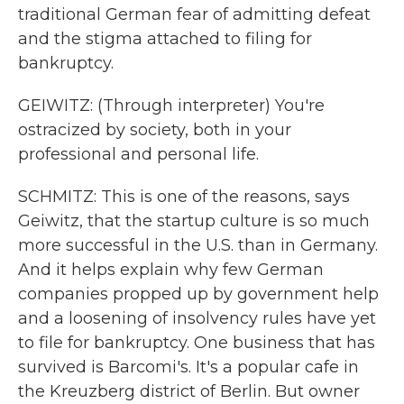
traditional German fear of admitting defeat
and the stigma attached to filing for
bankruptcy.
GEIWITZ: (Through interpreter) You're
ostracized by society, both in your
professional and personal life.
SCHMITZ: This is one of the reasons, says
Geiwitz, that the startup culture is so much
more successful in the U.S. than in Germany.
And it helps explain why few German
companies propped up by government help
and a loosening of insolvency rules have yet
to file for bankruptcy. One business that has
survived is Barcomi's. It's a popular cafe in
the Kreuzberg district of Berlin. But owner