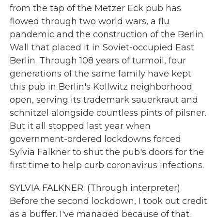
from the tap of the Metzer Eck pub has
flowed through two world wars, a flu
pandemic and the construction of the Berlin
Wall that placed it in Soviet-occupied East
Berlin. Through 108 years of turmoil, four
generations of the same family have kept
this pub in Berlin's Kollwitz neighborhood
open, serving its trademark sauerkraut and
schnitzel alongside countless pints of pilsner.
But it all stopped last year when
government-ordered lockdowns forced
Sylvia Falkner to shut the pub's doors for the
first time to help curb coronavirus infections.
SYLVIA FALKNER: (Through interpreter)
Before the second lockdown, I took out credit
as a buffer. I've managed because of that.