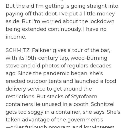
But the aid I'm getting is going straight into
paying off that debt. I've put a little money
aside. But I'm worried about the lockdown
being extended continuously. I have no
income.
SCHMITZ: Falkner gives a tour of the bar,
with its 19th-century tap, wood-burning
stove and old photos of regulars decades
ago. Since the pandemic began, she's
erected outdoor tents and launched a food
delivery service to get around the
restrictions. But stacks of Styrofoam
containers lie unused in a booth. Schnitzel
gets too soggy in a container, she says. She's
taken advantage of the government's
worker furlough program and low-interest