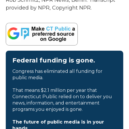
Rob Schmitz, NPR News, Berlin. Transcript
provided by NPR, Copyright NPR.
Federal funding is gone.
Congress has eliminated all funding for
public media.
That means $2.1 million per year that
Connecticut Public relied on to deliver you
news, information, and entertainment
programs you enjoyed is gone.
The future of public media is in your
hands.