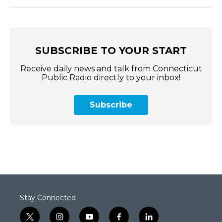
SUBSCRIBE TO YOUR START
Receive daily news and talk from Connecticut
Public Radio directly to your inbox!
Subscribe
Stay Connected
t
i
y
f
l