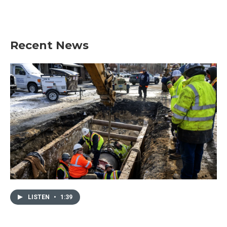
Recent News
LISTEN
•
1:39