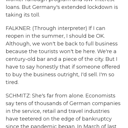
loans. But Germany's extended lockdown is
taking its toll.
FALKNER: (Through interpreter) If I can
reopen in the summer, I should be OK.
Although, we won't be back to full business
because the tourists won't be here. We're a
century-old bar and a piece of the city. But I
have to say honestly that if someone offered
to buy the business outright, I'd sell. I'm so
tired.
SCHMITZ: She's far from alone. Economists
say tens of thousands of German companies
in the service, retail and travel industries
have teetered on the edge of bankruptcy
since the pandemic began. In March of last