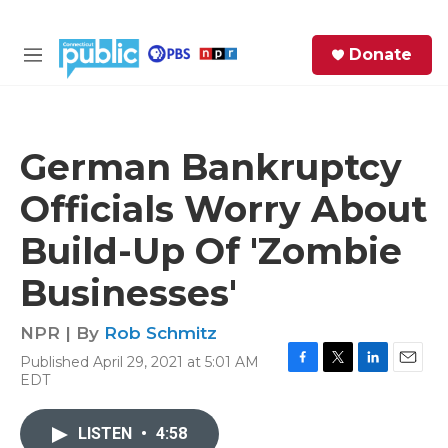
Skip to main content
S
Donate
e
M
a
e
r
n
c
u
h
German Bankruptcy
e
Officials Worry About
r
y
Build-Up Of 'Zombie
Businesses'
NPR | By
Rob Schmitz
Published April 29, 2021 at 5:01 AM
F
T
L
E
EDT
a
w
i
m
c
i
n
a
e
t
k
i
LISTEN
•
4:58