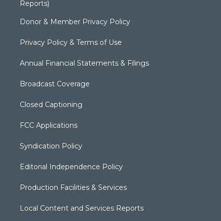
Reports)
Donor & Member Privacy Policy
Privacy Policy & Terms of Use
Annual Financial Statements & Filings
Broadcast Coverage
Closed Captioning
FCC Applications
Syndication Policy
Editorial Independence Policy
Production Facilities & Services
Local Content and Services Reports