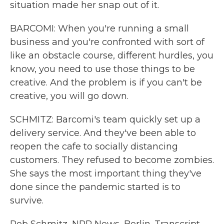
situation made her snap out of it.
BARCOMI: When you're running a small
business and you're confronted with sort of
like an obstacle course, different hurdles, you
know, you need to use those things to be
creative. And the problem is if you can't be
creative, you will go down.
SCHMITZ: Barcomi's team quickly set up a
delivery service. And they've been able to
reopen the cafe to socially distancing
customers. They refused to become zombies.
She says the most important thing they've
done since the pandemic started is to
survive.