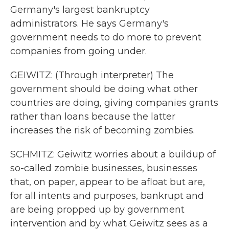
Germany's largest bankruptcy
administrators. He says Germany's
government needs to do more to prevent
companies from going under.
GEIWITZ: (Through interpreter) The
government should be doing what other
countries are doing, giving companies grants
rather than loans because the latter
increases the risk of becoming zombies.
SCHMITZ: Geiwitz worries about a buildup of
so-called zombie businesses, businesses
that, on paper, appear to be afloat but are,
for all intents and purposes, bankrupt and
are being propped up by government
intervention and by what Geiwitz sees as a