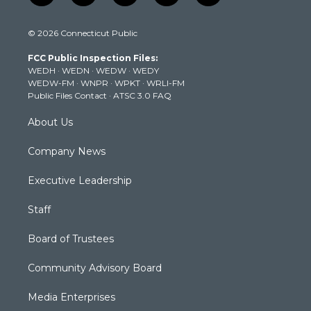
w
n
o
a
i
i
s
u
c
n
© 2026 Connecticut Public
t
t
t
e
k
t
a
u
b
e
FCC Public Inspection Files:
e
g
b
o
d
WEDH
·
WEDN
·
WEDW
·
WEDY
r
r
e
o
i
WEDW-FM
·
WNPR
·
WPKT
·
WRLI-FM
a
k
n
Public Files Contact
·
ATSC 3.0 FAQ
m
About Us
Company News
Executive Leadership
Staff
Board of Trustees
Community Advisory Board
Media Enterprises