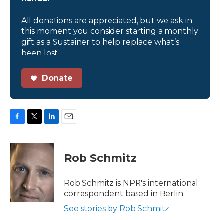
All donations are appreciated, but we ask in
this moment you consider starting a monthly
gift as a Sustainer to help replace what’s
been lost.
Donate
F
T
L
E
a
w
i
m
c
i
n
a
e
t
k
i
Rob Schmitz
b
t
e
l
o
e
d
o
r
I
Rob Schmitz is NPR's international
k
n
correspondent based in Berlin.
See stories by Rob Schmitz