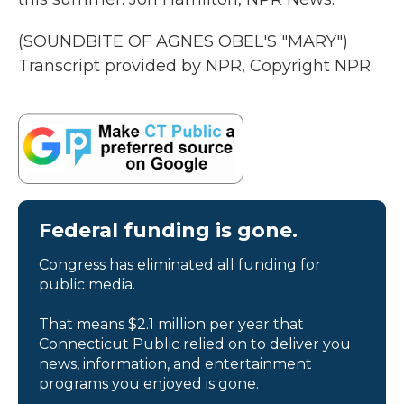
(SOUNDBITE OF AGNES OBEL'S "MARY")
Transcript provided by NPR, Copyright NPR.
Federal funding is gone.
Congress has eliminated all funding for
public media.
That means $2.1 million per year that
Connecticut Public relied on to deliver you
news, information, and entertainment
programs you enjoyed is gone.