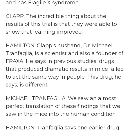
and has Fragile X syndrome.
CLAPP: The incredible thing about the
results of this trial is that they were able to
show that learning improved.
HAMILTON: Clapp's husband, Dr. Michael
Tranfaglia, is a scientist and also a founder of
FRAXA. He says in previous studies, drugs
that produced dramatic results in mice failed
to act the same way in people. This drug, he
says, is different.
MICHAEL TRANFAGLIA: We saw an almost
perfect translation of these findings that we
saw in the mice into the human condition.
HAMILTON: Tranfaglia says one earlier drug