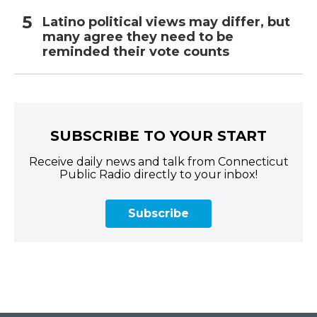
Latino political views may differ, but
many agree they need to be
reminded their vote counts
SUBSCRIBE TO YOUR START
Receive daily news and talk from Connecticut
Public Radio directly to your inbox!
Subscribe