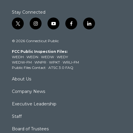
Stay Connected
t
i
y
f
l
w
n
o
a
i
i
s
u
c
n
© 2026 Connecticut Public
t
t
t
e
k
t
a
u
b
e
FCC Public Inspection Files:
e
g
b
o
d
WEDH
·
WEDN
·
WEDW
·
WEDY
r
r
e
o
i
WEDW-FM
·
WNPR
·
WPKT
·
WRLI-FM
a
k
n
Public Files Contact
·
ATSC 3.0 FAQ
m
About Us
Company News
Executive Leadership
Staff
Board of Trustees