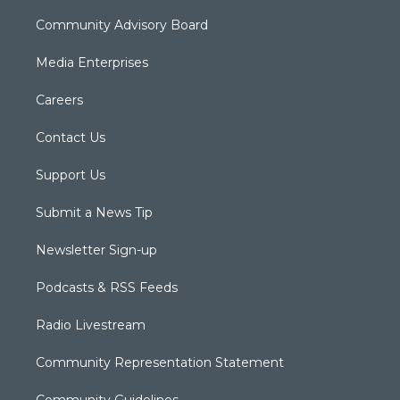
Community Advisory Board
Media Enterprises
Careers
Contact Us
Support Us
Submit a News Tip
Newsletter Sign-up
Podcasts & RSS Feeds
Radio Livestream
Community Representation Statement