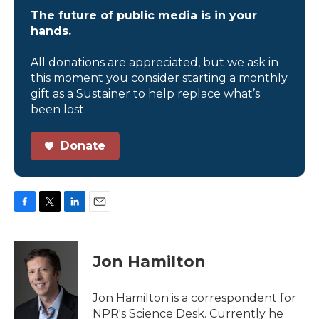
The future of public media is in your
hands.
All donations are appreciated, but we ask in
this moment you consider starting a monthly
gift as a Sustainer to help replace what’s
been lost.
Donate
F
T
L
E
a
w
i
m
c
i
n
a
e
t
k
i
Jon Hamilton
b
t
e
l
o
e
d
o
r
I
Jon Hamilton is a correspondent for
k
n
NPR's Science Desk. Currently he