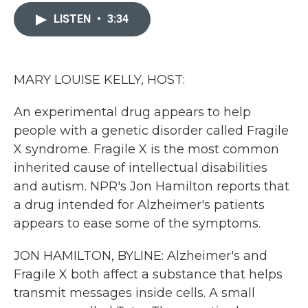
c
i
n
a
e
t
k
i
LISTEN
•
3:34
b
t
e
l
o
e
d
o
r
I
k
n
MARY LOUISE KELLY, HOST:
An experimental drug appears to help
people with a genetic disorder called Fragile
X syndrome. Fragile X is the most common
inherited cause of intellectual disabilities
and autism. NPR's Jon Hamilton reports that
a drug intended for Alzheimer's patients
appears to ease some of the symptoms.
JON HAMILTON, BYLINE: Alzheimer's and
Fragile X both affect a substance that helps
transmit messages inside cells. A small