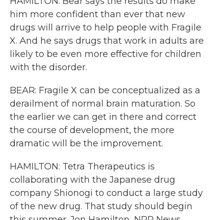
HAMILTON: Bear says the results do make
him more confident than ever that new
drugs will arrive to help people with Fragile
X. And he says drugs that work in adults are
likely to be even more effective for children
with the disorder.
BEAR: Fragile X can be conceptualized as a
derailment of normal brain maturation. So
the earlier we can get in there and correct
the course of development, the more
dramatic will be the improvement.
HAMILTON: Tetra Therapeutics is
collaborating with the Japanese drug
company Shionogi to conduct a large study
of the new drug. That study should begin
this summer. Jon Hamilton, NPR News.