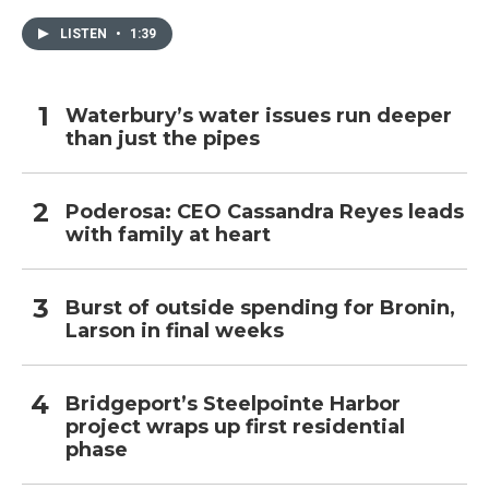
LISTEN
•
1:39
Waterbury’s water issues run deeper
than just the pipes
Poderosa: CEO Cassandra Reyes leads
with family at heart
Burst of outside spending for Bronin,
Larson in final weeks
Bridgeport’s Steelpointe Harbor
project wraps up first residential
phase