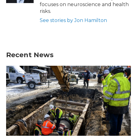
focuses on neuroscience and health
risks.
See stories by Jon Hamilton
Recent News