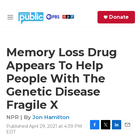
Skip to main content
S
Donate
e
M
a
e
r
n
c
u
h
Memory Loss Drug
e
Appears To Help
r
y
People With The
Genetic Disease
Fragile X
NPR | By
Jon Hamilton
Published April 29, 2021 at 4:39 PM
F
T
L
E
EDT
a
w
i
m