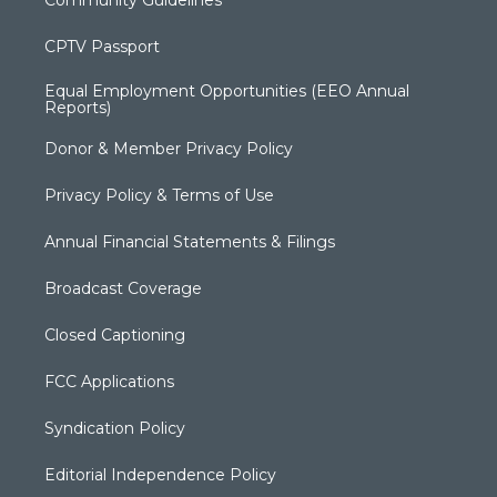
Community Guidelines
CPTV Passport
Equal Employment Opportunities (EEO Annual
Reports)
Donor & Member Privacy Policy
Privacy Policy & Terms of Use
Annual Financial Statements & Filings
Broadcast Coverage
Closed Captioning
FCC Applications
Syndication Policy
Editorial Independence Policy