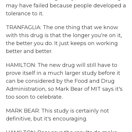
may have failed because people developed a
tolerance to it.
TRANFAGLIA: The one thing that we know
with this drug is that the longer you're on it,
the better you do. It just keeps on working
better and better.
HAMILTON: The new drug will still have to
prove itself in a much larger study before it
can be considered by the Food and Drug
Administration, so Mark Bear of MIT says it's
too soon to celebrate.
MARK BEAR: This study is certainly not
definitive, but it's encouraging.