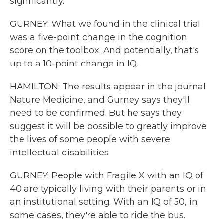
significantly.
GURNEY: What we found in the clinical trial
was a five-point change in the cognition
score on the toolbox. And potentially, that's
up to a 10-point change in IQ.
HAMILTON: The results appear in the journal
Nature Medicine, and Gurney says they'll
need to be confirmed. But he says they
suggest it will be possible to greatly improve
the lives of some people with severe
intellectual disabilities.
GURNEY: People with Fragile X with an IQ of
40 are typically living with their parents or in
an institutional setting. With an IQ of 50, in
some cases, they're able to ride the bus.