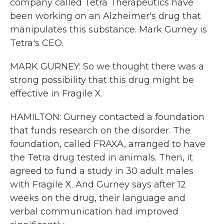
company called Tetra Therapeutics have
been working on an Alzheimer's drug that
manipulates this substance. Mark Gurney is
Tetra's CEO.
MARK GURNEY: So we thought there was a
strong possibility that this drug might be
effective in Fragile X.
HAMILTON: Gurney contacted a foundation
that funds research on the disorder. The
foundation, called FRAXA, arranged to have
the Tetra drug tested in animals. Then, it
agreed to fund a study in 30 adult males
with Fragile X. And Gurney says after 12
weeks on the drug, their language and
verbal communication had improved