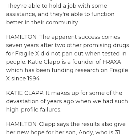
They're able to hold a job with some
assistance, and they're able to function
better in their community.
HAMILTON: The apparent success comes
seven years after two other promising drugs
for Fragile X did not pan out when tested in
people. Katie Clapp is a founder of FRAXA,
which has been funding research on Fragile
X since 1994.
KATIE CLAPP: It makes up for some of the
devastation of years ago when we had such
high-profile failures.
HAMILTON: Clapp says the results also give
her new hope for her son, Andy, who is 31